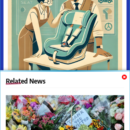
Related News