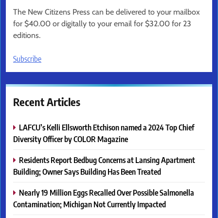
The New Citizens Press can be delivered to your mailbox
for $40.00 or digitally to your email for $32.00 for 23
editions.
Subscribe
Recent Articles
LAFCU’s Kelli Ellsworth Etchison named a 2024 Top Chief
Diversity Officer by COLOR Magazine
Residents Report Bedbug Concerns at Lansing Apartment
Building; Owner Says Building Has Been Treated
Nearly 19 Million Eggs Recalled Over Possible Salmonella
Contamination; Michigan Not Currently Impacted