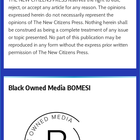
reject, or accept any article for any reason. The opinions
expressed herein do not necessarily represent the
opinions of The New Citizens Press. Nothing herein shall
be construed as being a complete treatment of any issue
or topic presented. No part of this publication may be
reproduced in any form without the express prior written
permission of The New Citizens Press.
Black Owned Media BOMESI