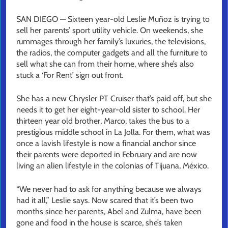
SAN DIEGO — Sixteen year-old Leslie Muñoz is trying to
sell her parents’ sport utility vehicle. On weekends, she
rummages through her family’s luxuries, the televisions,
the radios, the computer gadgets and all the furniture to
sell what she can from their home, where she’s also
stuck a ‘For Rent’ sign out front.
She has a new Chrysler PT Cruiser that’s paid off, but she
needs it to get her eight-year-old sister to school. Her
thirteen year old brother, Marco, takes the bus to a
prestigious middle school in La Jolla. For them, what was
once a lavish lifestyle is now a financial anchor since
their parents were deported in February and are now
living an alien lifestyle in the colonias of Tijuana, México.
“We never had to ask for anything because we always
had it all,” Leslie says. Now scared that it’s been two
months since her parents, Abel and Zulma, have been
gone and food in the house is scarce, she’s taken