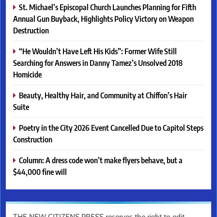
St. Michael’s Episcopal Church Launches Planning for Fifth
Annual Gun Buyback, Highlights Policy Victory on Weapon
Destruction
“He Wouldn’t Have Left His Kids”: Former Wife Still
Searching for Answers in Danny Tamez’s Unsolved 2018
Homicide
Beauty, Healthy Hair, and Community at Chiffon’s Hair
Suite
Poetry in the City 2026 Event Cancelled Due to Capitol Steps
Construction
Column: A dress code won’t make flyers behave, but a
$44,000 fine will
THE NEW CITIZENS PRESS reserves the right to edit,