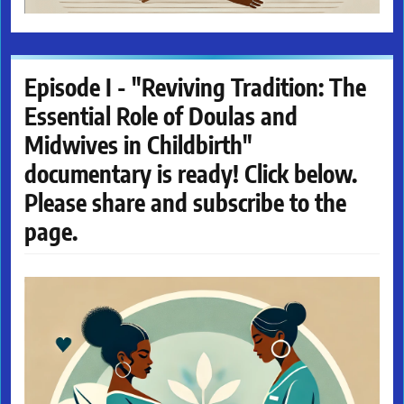
Episode I - "Reviving Tradition: The
Essential Role of Doulas and
Midwives in Childbirth"
documentary is ready! Click below.
Please share and subscribe to the
page.