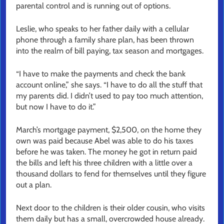
parental control and is running out of options.
Leslie, who speaks to her father daily with a cellular
phone through a family share plan, has been thrown
into the realm of bill paying, tax season and mortgages.
“I have to make the payments and check the bank
account online,” she says. “I have to do all the stuff that
my parents did. I didn’t used to pay too much attention,
but now I have to do it.”
March’s mortgage payment, $2,500, on the home they
own was paid because Abel was able to do his taxes
before he was taken. The money he got in return paid
the bills and left his three children with a little over a
thousand dollars to fend for themselves until they figure
out a plan.
Next door to the children is their older cousin, who visits
them daily but has a small, overcrowded house already.