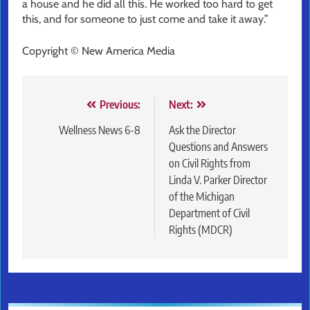
a house and he did all this. He worked too hard to get
this, and for someone to just come and take it away.”
Copyright © New America Media
Post
Previous:
Next:
navigation
Wellness News 6-8
Ask the Director
Questions and Answers
on Civil Rights from
Linda V. Parker Director
of the Michigan
Department of Civil
Rights (MDCR)