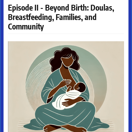
Episode II - Beyond Birth: Doulas,
Breastfeeding, Families, and
Community