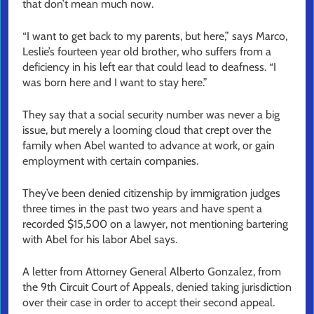
that don’t mean much now.
“I want to get back to my parents, but here,” says Marco,
Leslie’s fourteen year old brother, who suffers from a
deficiency in his left ear that could lead to deafness. “I
was born here and I want to stay here.”
They say that a social security number was never a big
issue, but merely a looming cloud that crept over the
family when Abel wanted to advance at work, or gain
employment with certain companies.
They’ve been denied citizenship by immigration judges
three times in the past two years and have spent a
recorded $15,500 on a lawyer, not mentioning bartering
with Abel for his labor Abel says.
A letter from Attorney General Alberto Gonzalez, from
the 9th Circuit Court of Appeals, denied taking jurisdiction
over their case in order to accept their second appeal.