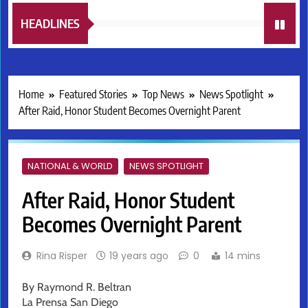
HEADLINES
Home
Featured Stories
Top News
News Spotlight
After Raid, Honor Student Becomes Overnight Parent
NATIONAL & WORLD
NEWS SPOTLIGHT
After Raid, Honor Student
Becomes Overnight Parent
Rina Risper
19 years ago
0
14 mins
By Raymond R. Beltran
La Prensa San Diego