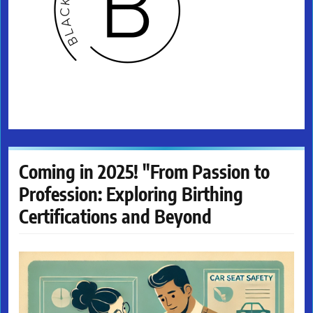
Coming in 2025! "From Passion to
Profession: Exploring Birthing
Certifications and Beyond