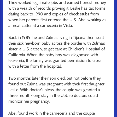
They worked legitimate jobs and earned honest money
with a wealth of records proving it. Leslie has tax forms
dating back to 1990 and copies of check stubs from
when her parents first entered the U.S., Abel working as
a meat cutter at a carnecería in Vista.
Back in 1989, he and Zulma, living in Tijuana then, sent
their sick newborn baby across the border with Zulma’s
sister, a U.S. citizen, to get care at Children’s Hospital of
California. When the baby boy was diagnosed with
leukemia, the family was granted permission to cross
with a letter from the hospital.
Two months later their son died, but not before they
found out Zulma was pregnant with their first daughter,
Leslie. With doctor’s pleas, the couple was granted a
three month-long stay in the U.S. so doctors could
monitor her pregnancy.
Abel found work in the carnecería and the couple