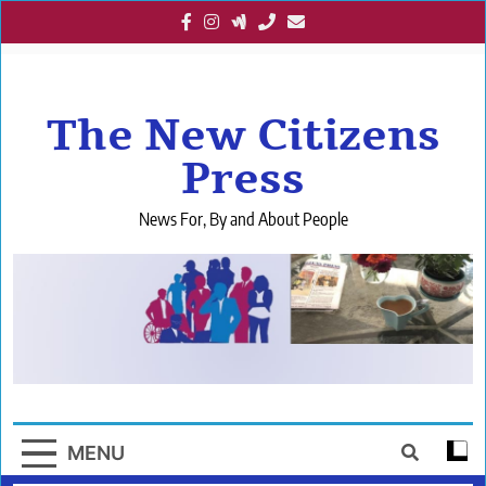
Skip
to
content
The New Citizens
Press
News For, By and About People
MENU