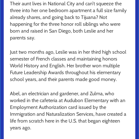
Their aunt lives in National City and can’t squeeze the
three into her one bedroom apartment a full size family
already shares, and going back to Tijuana? Not
happening for the three honor roll siblings who were
born and raised in San Diego, both Leslie and her
parents say.
Just two months ago, Leslie was in her third high school
semester of French classes and maintaining honors
World History and English. Her brother won multiple
Future Leadership Awards throughout his elementary
school years, and their parents made good money.
Abel, an electrician and gardener, and Zulma, who
worked in the cafeteria at Audubon Elementary with an
Employment Authorization card issued by the
Immigration and Naturalization Services, have created a
life from scratch here in the U.S. that began eighteen
years ago.