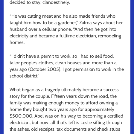
decided to stay, clandestinely.
“He was cutting meat and he also made friends who
taught him how to be a gardener,” Zulma says about her
husband over a cellular phone. “And then he got into
electricity and became a fulltime electrician, remodeling
homes.
“I didn’t have a permit to work, so I had to sell food,
tailor people’s clothes, clean houses and more than a
year ago (October 2005), I got permission to work in the
school district.”
What began as a tragedy ultimately became a success
story for the couple. Fifteen years down the road, the
family was making enough money to afford owning a
home they bought two years ago for approximately
$500,000. Abel was on his way to becoming a certified
electrician, but now, all that’s left is Leslie sifting through
the ashes, old receipts, tax documents and check stubs