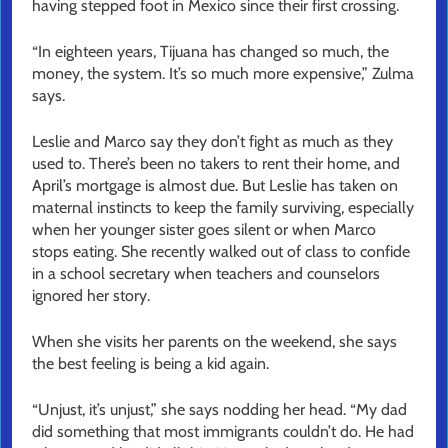
having stepped foot in Mexico since their first crossing.
“In eighteen years, Tijuana has changed so much, the
money, the system. It’s so much more expensive,” Zulma
says.
Leslie and Marco say they don’t fight as much as they
used to. There’s been no takers to rent their home, and
April’s mortgage is almost due. But Leslie has taken on
maternal instincts to keep the family surviving, especially
when her younger sister goes silent or when Marco
stops eating. She recently walked out of class to confide
in a school secretary when teachers and counselors
ignored her story.
When she visits her parents on the weekend, she says
the best feeling is being a kid again.
“Unjust, it’s unjust,” she says nodding her head. “My dad
did something that most immigrants couldn’t do. He had