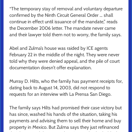
“The temporary stay of removal and voluntary departure
confirmed by the Ninth Circuit General Order … shall
continue in effect until issuance of the mandate,” reads
the December 2006 letter. The mandate never came
and their lawyer told them not to worry, the family says.
Abel and Zulma’s house was raided by ICE agents
February 22 in the middle of the night. They were never
told why they were denied appeal, and the pile of court
documentation doesn’t offer explanation.
Murray D. Hilts, who the family has payment receipts for,
dating back to August 14, 2003, did not respond to
requests for an interview with La Prensa San Diego.
The family says Hilts had promised their case victory but
has since, washed his hands of the situation, taking his
payments and advising them to sell their home and buy
property in Mexico. But Zulma says they just refinanced