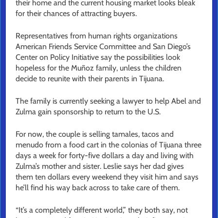
their home and the current housing market looks bleak
for their chances of attracting buyers.
Representatives from human rights organizations
American Friends Service Committee and San Diego’s
Center on Policy Initiative say the possibilities look
hopeless for the Muñoz family, unless the children
decide to reunite with their parents in Tijuana.
The family is currently seeking a lawyer to help Abel and
Zulma gain sponsorship to return to the U.S.
For now, the couple is selling tamales, tacos and
menudo from a food cart in the colonias of Tijuana three
days a week for forty-five dollars a day and living with
Zulma’s mother and sister. Leslie says her dad gives
them ten dollars every weekend they visit him and says
he’ll find his way back across to take care of them.
“It’s a completely different world,” they both say, not