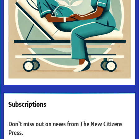
Subscriptions
Don’t miss out on news from The New Citizens
Press.