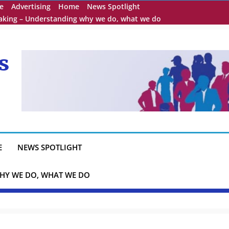
e
Advertising
Home
News Spotlight
eaking – Understanding why we do, what we do
s
E
NEWS SPOTLIGHT
HY WE DO, WHAT WE DO