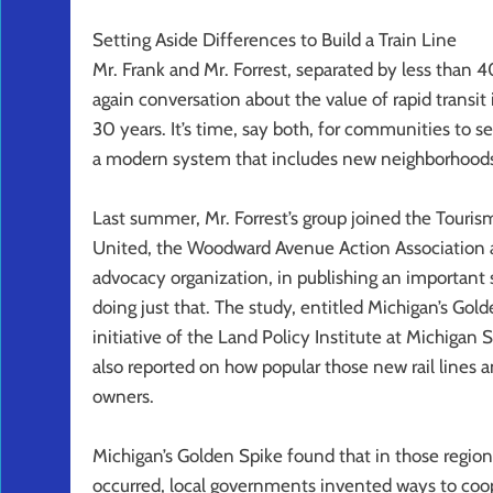
Setting Aside Differences to Build a Train Line
Mr. Frank and Mr. Forrest, separated by less than 
again conversation about the value of rapid transi
30 years. It’s time, say both, for communities to se
a modern system that includes new neighborhoods 
Last summer, Mr. Forrest’s group joined the Tour
United, the Woodward Avenue Action Association 
advocacy organization, in publishing an important
doing just that. The study, entitled Michigan’s Go
initiative of the Land Policy Institute at Michigan
also reported on how popular those new rail line
owners.
Michigan’s Golden Spike found that in those regio
occurred, local governments invented ways to coope