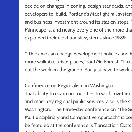
decide on changes in zoning, design standards, and
developers to build. Portland’s Max light rail syst
and business investment around its station stops. 
Minneapolis, and nearly every one of the more tha
expanded their rapid transit systems since 1989.
“I think we can change development policies and 
more walkable urban places,” said Mr. Forrest. “That
out the work on the ground. You just have to work
Conference on Regionalism in Washington
That ability to coax communities to work together,
and other key regional public services, also is the 
Washington. The three-day conference on “The Sci
Multidisciplinary and Comparative Approach,” is be
be featured at the conference is Transaction Cost