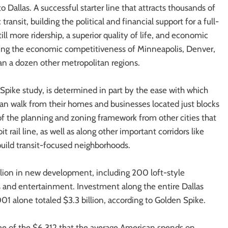
o Dallas. A successful starter line that attracts thousands of
transit, building the political and financial support for a full-
ill more ridership, a superior quality of life, and economic
thening the economic competitiveness of Minneapolis, Denver,
han a dozen other metropolitan regions.
 Spike study, is determined in part by the ease with which
 can walk from their homes and businesses located just blocks
f the planning and zoning framework from other cities that
rail line, as well as along other important corridors like
uild transit-focused neighborhoods.
lion in new development, including 200 loft-style
s and entertainment. Investment along the entire Dallas
001 alone totaled $3.3 billion, according to Golden Spike.
ome of the $6,312 that the average American spends on