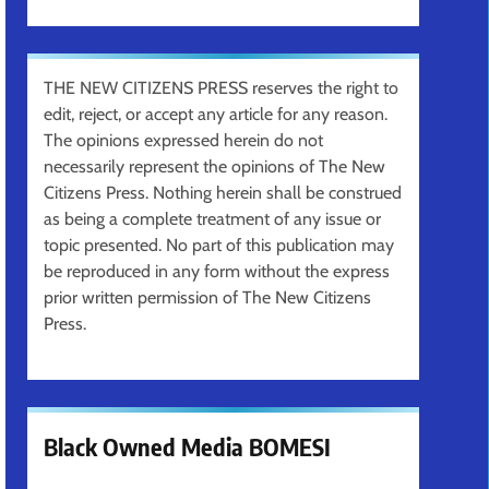
THE NEW CITIZENS PRESS reserves the right to
edit, reject, or accept any article for any reason.
The opinions expressed herein do not
necessarily represent the opinions of The New
Citizens Press. Nothing herein shall be construed
as being a complete treatment of any issue or
topic presented. No part of this publication may
be reproduced in any form without the express
prior written permission of The New Citizens
Press.
Black Owned Media BOMESI