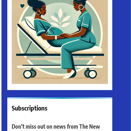
Subscriptions
Don’t miss out on news from The New