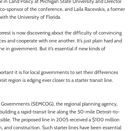
r in Land Policy at Michigan State University and Director
a co-sponsor of the conference, and Laila Racevskis, a former
ith the University of Florida.
orrest is now discovering about the difficulty of convincing
es and cooperate with one another. It’s just plain hard and
ne in government. But it’s essential if new kinds of
tant it is for local governments to set their differences
t region is edging ever closer to a starter transit line.
of Governments (SEMCOG), the regional planning agency,
uilding a rapid-transit line along the 50-mile Detroit-to-
easible. The proposed line in 2005 received a $100 million
 and construction. Such starter lines have been essential