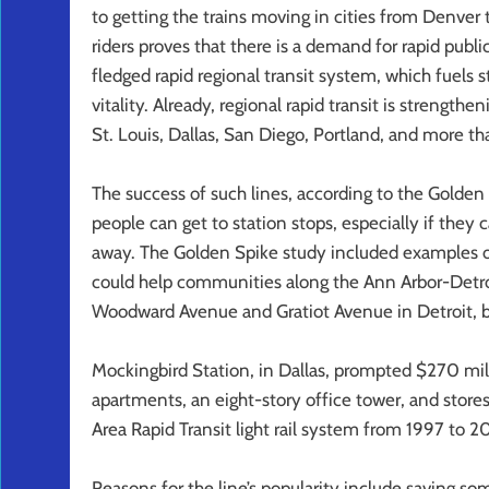
to getting the trains moving in cities from Denver t
riders proves that there is a demand for rapid public 
fledged rapid regional transit system, which fuels st
vitality. Already, regional rapid transit is streng
St. Louis, Dallas, San Diego, Portland, and more t
The success of such lines, according to the Golden
people can get to station stops, especially if they
away. The Golden Spike study included examples o
could help communities along the Ann Arbor-Detroit 
Woodward Avenue and Gratiot Avenue in Detroit, b
Mockingbird Station, in Dallas, prompted $270 mil
apartments, an eight-story office tower, and store
Area Rapid Transit light rail system from 1997 to 2
Reasons for the line’s popularity include saving s