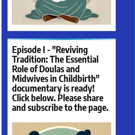
Episode I - "Reviving
Tradition: The Essential
Role of Doulas and
Midwives in Childbirth"
documentary is ready!
Click below. Please share
and subscribe to the page.