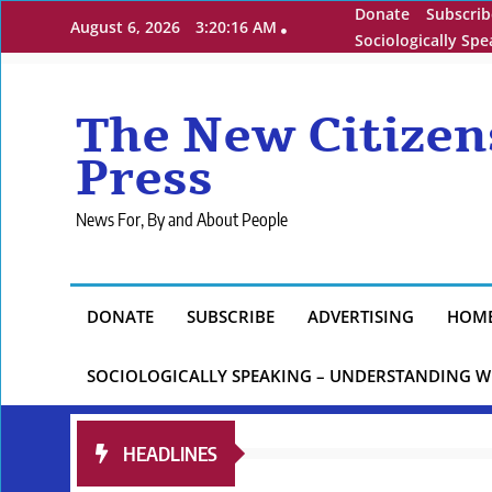
Skip
Donate
Subscrib
August 6, 2026
3:20:17 AM
to
Sociologically Sp
content
The New Citizen
Press
News For, By and About People
DONATE
SUBSCRIBE
ADVERTISING
HOM
SOCIOLOGICALLY SPEAKING – UNDERSTANDING W
HEADLINES