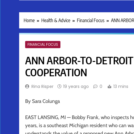
Home
Health & Advice
Financial Focus
ANN ARBOR
FINANCIAL FOCUS
ANN ARBOR-TO-DETROIT
COOPERATION
Rina Risper
19 years ago
0
13 mins
By Sara Colunga
EAST LANSING, MI — Bobby Frank, who inspects home
years, is a southeast Michigan resident who can w
understands the value of a proposed new Ann Arbor 