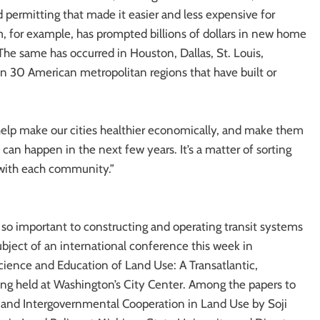
 permitting that made it easier and less expensive for
em, for example, has prompted billions of dollars in new home
The same has occurred in Houston, Dallas, St. Louis,
n 30 American metropolitan regions that have built or
help make our cities healthier economically, and make them
 can happen in the next few years. It’s a matter of sorting
 with each community.”
 so important to constructing and operating transit systems
subject of an international conference this week in
ence and Education of Land Use: A Transatlantic,
ing held at Washington’s City Center. Among the papers to
s and Intergovernmental Cooperation in Land Use by Soji