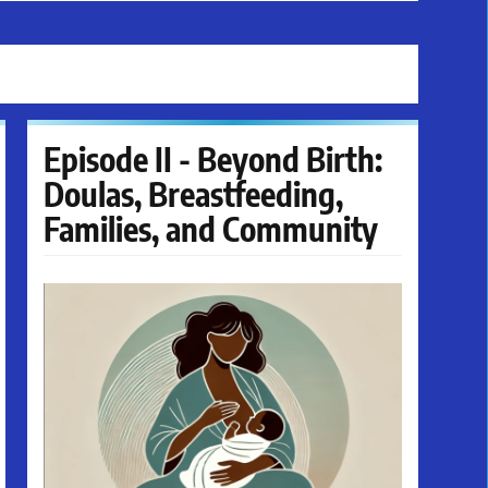
Episode II - Beyond Birth:
Doulas, Breastfeeding,
Families, and Community