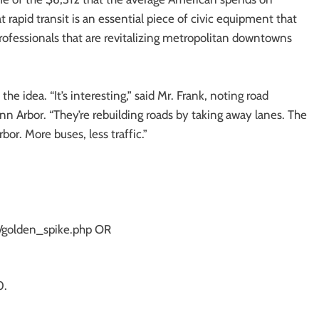
 rapid transit is an essential piece of civic equipment that
rofessionals that are revitalizing metropolitan downtowns
he idea. “It’s interesting,” said Mr. Frank, noting road
nn Arbor. “They’re rebuilding roads by taking away lanes. The
bor. More buses, less traffic.”
nt/golden_spike.php OR
0.