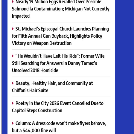
Nearly 19 Million Eggs Recalled Over Possible
Salmonella Contamination; Michigan Not Currently
Impacted
St. Michael’s Episcopal Church Launches Planning
for Fifth Annual Gun Buyback, Highlights Policy
Victory on Weapon Destruction
“He Wouldn’t Have Left His Kids”: Former Wife
Still Searching for Answers in Danny Tamez’s
Unsolved 2018 Homicide
Beauty, Healthy Hair, and Community at
Chiffon’s Hair Suite
Poetry in the City 2026 Event Cancelled Due to
Capitol Steps Construction
Column: A dress code won’t make flyers behave,
but a $44,000 fine will