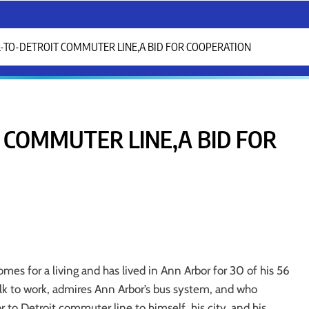
-TO-DETROIT COMMUTER LINE,A BID FOR COOPERATION
 COMMUTER LINE,A BID FOR
s for a living and has lived in Ann Arbor for 30 of his 56
alk to work, admires Ann Arbor’s bus system, and who
to Detroit commuter line to himself, his city, and his