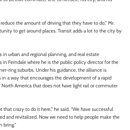
 reduce the amount of driving that they have to do,” Mr.
tunity to get around places. Transit adds a lot to the city by
 in urban and regional planning, and real estate
in Ferndale where he is the public policy director for the
ner-ring suburbs. Under his guidance, the alliance is
s in a way that encourages the development of a rapid
n North America that does not have light rail or commuter
 that crazy to do it here,” he said. “We have successful
d and revitalized. Now we need to help people make the
 bring.”