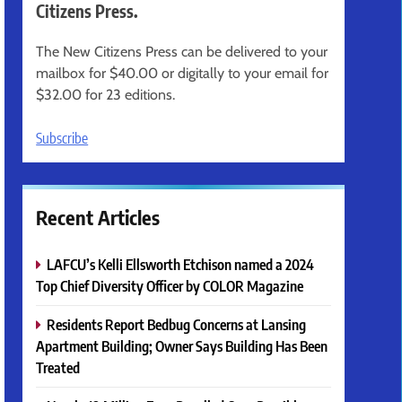
Citizens Press.
The New Citizens Press can be delivered to your
mailbox for $40.00 or digitally to your email for
$32.00 for 23 editions.
Subscribe
Recent Articles
LAFCU’s Kelli Ellsworth Etchison named a 2024
Top Chief Diversity Officer by COLOR Magazine
Residents Report Bedbug Concerns at Lansing
Apartment Building; Owner Says Building Has Been
Treated