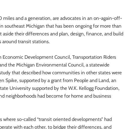
40 miles and a generation, are advocates in an on-again-off-
t in southeast Michigan that has been ongoing for more than
t aside their differences and plan, design, finance, and build
around transit stations.
ism Economic Development Council, Transportation Riders
and the Michigan Environmental Council, a statewide
 study that described how communities in other states were
lden Spike, supported by a grant from People and Land, an
 State University supported by the W.K. Kellogg Foundation,
s and neighborhoods had become for home and business
ns where so-called “transit oriented developments” had
rate with each other, to bridge their differences, and