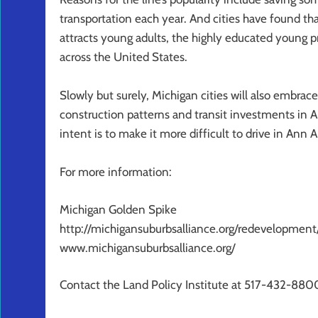
transportation each year. And cities have found that
attracts young adults, the highly educated young p
across the United States.
Slowly but surely, Michigan cities will also embrace t
construction patterns and transit investments in A
intent is to make it more difficult to drive in Ann Ar
For more information:
Michigan Golden Spike
http://michigansuburbsalliance.org/redevelopme
www.michigansuburbsalliance.org/
Contact the Land Policy Institute at 517-432-880