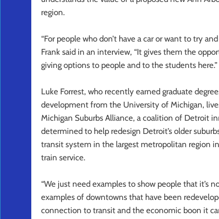
region.
“For people who don’t have a car or want to try and
Frank said in an interview, “It gives them the oppor
giving options to people and to the students here.”
Luke Forrest, who recently earned graduate degrees
development from the University of Michigan, lives 
Michigan Suburbs Alliance, a coalition of Detroit in
determined to help redesign Detroit’s older suburb
transit system in the largest metropolitan region i
train service.
“We just need examples to show people that it’s not
examples of downtowns that have been redevelope
connection to transit and the economic boon it can