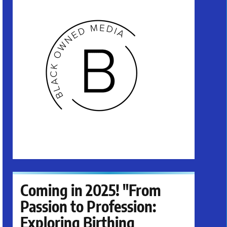
Coming in 2025! "From
Passion to Profession:
Exploring Birthing