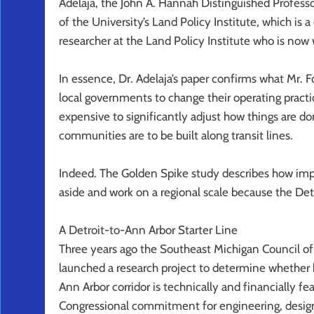
Adelaja, the John A. Hannah Distinguished Professo
of the University’s Land Policy Institute, which is 
researcher at the Land Policy Institute who is now w
In essence, Dr. Adelaja’s paper confirms what Mr. F
local governments to change their operating practic
expensive to significantly adjust how things are do
communities are to be built along transit lines.
Indeed. The Golden Spike study describes how impor
aside and work on a regional scale because the Detroi
A Detroit-to-Ann Arbor Starter Line
Three years ago the Southeast Michigan Council 
launched a research project to determine whether b
Ann Arbor corridor is technically and financially f
Congressional commitment for engineering, design,