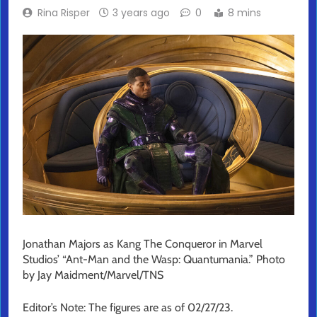
Rina Risper
3 years ago
0
8 mins
Jonathan Majors as Kang The Conqueror in Marvel
Studios’ “Ant-Man and the Wasp: Quantumania.” Photo
by Jay Maidment/Marvel/TNS
Editor’s Note: The figures are as of 02/27/23.