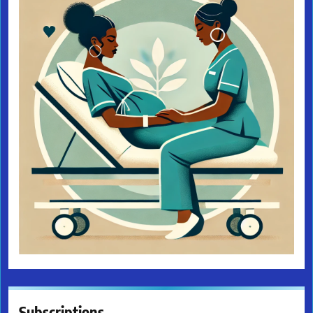
Subscriptions