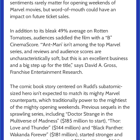
sentiments rarely matter for opening weekends of
Marvel movies, but word-of-mouth could have an
impact on future ticket sales.
In addition to its bleak 49% average on Rotten
Tomatoes, audiences saddled the film with a “B”
CinemaScore. “‘Ant-Man’ isn’t among the top Marvel
series, and reviews and audience scores are
uncharacteristically soft, but this is an excellent business
and a big step up for the title,” says David A. Gross,
Franchise Entertainment Research.
The comic book story centered on Rudd’s subatomic-
sized hero isn’t expected to match its mighty Marvel
counterparts, which traditionally power to the mightiest
of the mighty opening weekends. Previous sequels in the
sprawling series, including “Doctor Strange in the
Multiverse of Madness” ($185 million to start), “Thor:
Love and Thunder” ($144 million) and “Black Panther:
Wakanda Forever” ($181 million), started stronger and