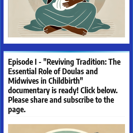
Episode I - "Reviving Tradition: The
Essential Role of Doulas and
Midwives in Childbirth"
documentary is ready! Click below.
Please share and subscribe to the
page.