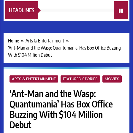
HEADLINES
Home
Arts & Entertainment
‘Ant-Man and the Wasp: Quantumania’ Has Box Office Buzzing
With $104 Million Debut
ARTS & ENTERTAINMENT
FEATURED STORIES
MOVIES
‘Ant-Man and the Wasp:
Quantumania’ Has Box Office
Buzzing With $104 Million
Debut