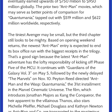
eventually earned upwards of $750 million to $950
million globally. The prior two “Ant-Man” movies, which
may serve as better points of comparison for
“Quantumania,” tapped out with $519 million and $622
million worldwide, respectively.
The tiniest Avenger may be small, but the third chapter
still looks to be mighty. Based on opening weekend
returns, the newest “Ant-Man” entry is expected to end
its box office run with the biggest receipts in the trilogy.
That’s a good sign because the latest “Ant-Man”
adventure has the lofty responsibility of kicking off Phase
Five of the MCU. It continues with “Guardians of the
Galaxy Vol. 3” on May 5, followed by the newly delayed
“The Marvels” on Nov. 10. Peyton Reed directed “Ant-
Man and the Wasp: Quantumania,” the 31st installment
in the Marvel Cinematic Universe. The film, which
introduces Jonathan Majors as Kang the Conqueror, the
heir apparent to the villainous Thanos, also stars
Michelle Pfeiffer, Michael Douglass and Kathryn Newton
as Ant-Man and Co. are transported to the mysterious