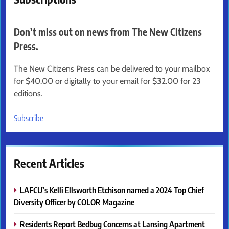
Don’t miss out on news from The New Citizens
Press.
The New Citizens Press can be delivered to your mailbox
for $40.00 or digitally to your email for $32.00 for 23
editions.
Subscribe
Recent Articles
LAFCU’s Kelli Ellsworth Etchison named a 2024 Top Chief
Diversity Officer by COLOR Magazine
Residents Report Bedbug Concerns at Lansing Apartment