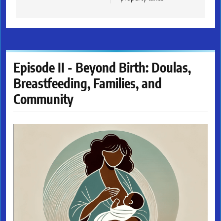
Episode II - Beyond Birth: Doulas,
Breastfeeding, Families, and
Community