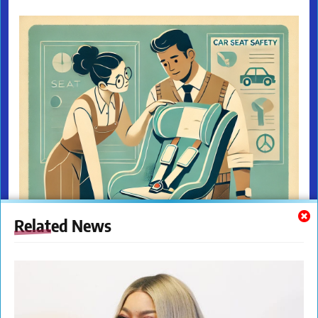
Related News