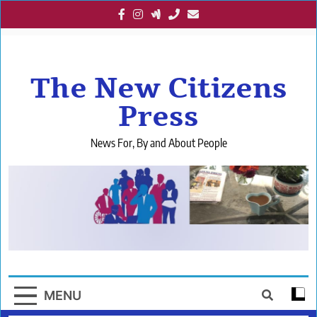
Skip
to
content
The New Citizens
Press
News For, By and About People
MENU