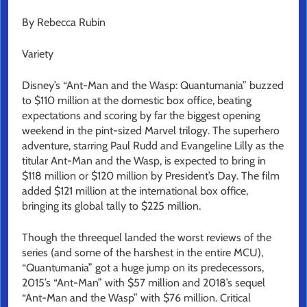
By Rebecca Rubin
Variety
Disney’s “Ant-Man and the Wasp: Quantumania” buzzed
to $110 million at the domestic box office, beating
expectations and scoring by far the biggest opening
weekend in the pint-sized Marvel trilogy. The superhero
adventure, starring Paul Rudd and Evangeline Lilly as the
titular Ant-Man and the Wasp, is expected to bring in
$118 million or $120 million by President’s Day. The film
added $121 million at the international box office,
bringing its global tally to $225 million.
Though the threequel landed the worst reviews of the
series (and some of the harshest in the entire MCU),
“Quantumania” got a huge jump on its predecessors,
2015’s “Ant-Man” with $57 million and 2018’s sequel
“Ant-Man and the Wasp” with $76 million. Critical