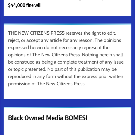
$44,000 fine will
THE NEW CITIZENS PRESS reserves the right to edit,
reject, or accept any article for any reason. The opinions
expressed herein do not necessarily represent the
opinions of The New Citizens Press. Nothing herein shall
be construed as being a complete treatment of any issue
or topic presented. No part of this publication may be
reproduced in any form without the express prior written
permission of The New Citizens Press.
Black Owned Media BOMESI