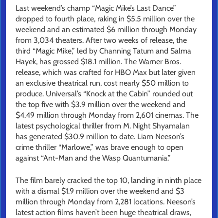
Last weekend’s champ “Magic Mike’s Last Dance”
dropped to fourth place, raking in $5.5 million over the
weekend and an estimated $6 million through Monday
from 3,034 theaters. After two weeks of release, the
third “Magic Mike,” led by Channing Tatum and Salma
Hayek, has grossed $18.1 million. The Warner Bros.
release, which was crafted for HBO Max but later given
an exclusive theatrical run, cost nearly $50 million to
produce. Universal’s “Knock at the Cabin” rounded out
the top five with $3.9 million over the weekend and
$4.49 million through Monday from 2,601 cinemas. The
latest psychological thriller from M. Night Shyamalan
has generated $30.9 million to date. Liam Neeson’s
crime thriller “Marlowe,” was brave enough to open
against “Ant-Man and the Wasp Quantumania.”
The film barely cracked the top 10, landing in ninth place
with a dismal $1.9 million over the weekend and $3
million through Monday from 2,281 locations. Neeson’s
latest action films haven’t been huge theatrical draws,