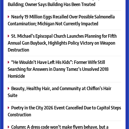
Building; Owner Says Building Has Been Treated
Nearly 19 Million Eggs Recalled Over Possible Salmonella
Contamination; Michigan Not Currently Impacted
St. Michael’s Episcopal Church Launches Planning for Fifth
Annual Gun Buyback, Highlights Policy Victory on Weapon
Destruction
“He Wouldn’t Have Left His Kids”: Former Wife Still
Searching for Answers in Danny Tamez’s Unsolved 2018
Homicide
Beauty, Healthy Hair, and Community at Chiffon’s Hair
Suite
Poetry in the City 2026 Event Cancelled Due to Capitol Steps
Construction
Column: A dress code won’t make flyers behave, but a