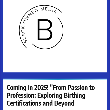
Coming in 2025! "From Passion to
Profession: Exploring Birthing
Certifications and Beyond