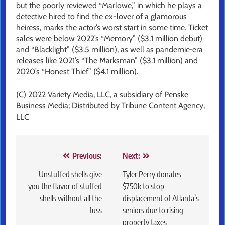
but the poorly reviewed “Marlowe,” in which he plays a
detective hired to find the ex-lover of a glamorous
heiress, marks the actor’s worst start in some time. Ticket
sales were below 2022’s “Memory” ($3.1 million debut)
and “Blacklight” ($3.5 million), as well as pandemic-era
releases like 2021’s “The Marksman” ($3.1 million) and
2020’s “Honest Thief” ($4.1 million).
(C) 2022 Variety Media, LLC, a subsidiary of Penske
Business Media; Distributed by Tribune Content Agency,
LLC
Post
Previous:
Next:
navigation
Unstuffed shells give
Tyler Perry donates
you the flavor of stuffed
$750k to stop
shells without all the
displacement of Atlanta’s
fuss
seniors due to rising
property taxes