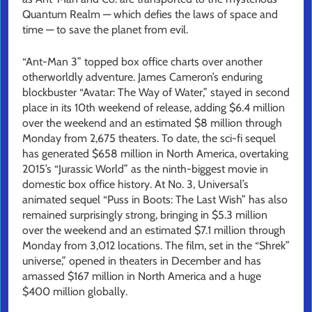
Quantum Realm — which defies the laws of space and
time — to save the planet from evil.
“Ant-Man 3” topped box office charts over another
otherworldly adventure. James Cameron’s enduring
blockbuster “Avatar: The Way of Water,” stayed in second
place in its 10th weekend of release, adding $6.4 million
over the weekend and an estimated $8 million through
Monday from 2,675 theaters. To date, the sci-fi sequel
has generated $658 million in North America, overtaking
2015’s “Jurassic World” as the ninth-biggest movie in
domestic box office history. At No. 3, Universal’s
animated sequel “Puss in Boots: The Last Wish” has also
remained surprisingly strong, bringing in $5.3 million
over the weekend and an estimated $7.1 million through
Monday from 3,012 locations. The film, set in the “Shrek”
universe,” opened in theaters in December and has
amassed $167 million in North America and a huge
$400 million globally.