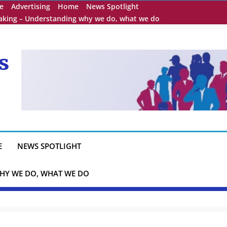
e
Advertising
Home
News Spotlight
eaking – Understanding why we do, what we do
s
E
NEWS SPOTLIGHT
HY WE DO, WHAT WE DO