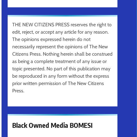
THE NEW CITIZENS PRESS reserves the right to
edit, reject, or accept any article for any reason.
The opinions expressed herein do not
necessarily represent the opinions of The New
Citizens Press. Nothing herein shall be construed
as being a complete treatment of any issue or
topic presented. No part of this publication may
be reproduced in any form without the express
prior written permission of The New Citizens
Press.
Black Owned Media BOMESI