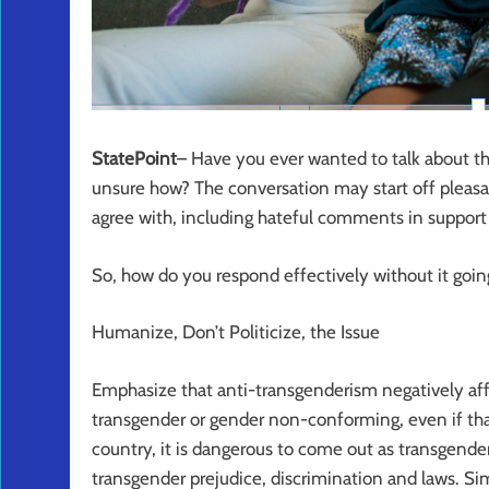
StatePoint
– Have you ever wanted to talk about t
unsure how? The conversation may start off pleasan
agree with, including hateful comments in support 
So, how do you respond effectively without it goin
Humanize, Don’t Politicize, the Issue
Emphasize that anti-transgenderism negatively a
transgender or gender non-conforming, even if that
country, it is dangerous to come out as transgend
transgender prejudice, discrimination and laws. 