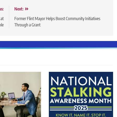
us:
Next:
 at
Former Flint Mayor Helps Boost Community Initiatives
ble
Through a Grant