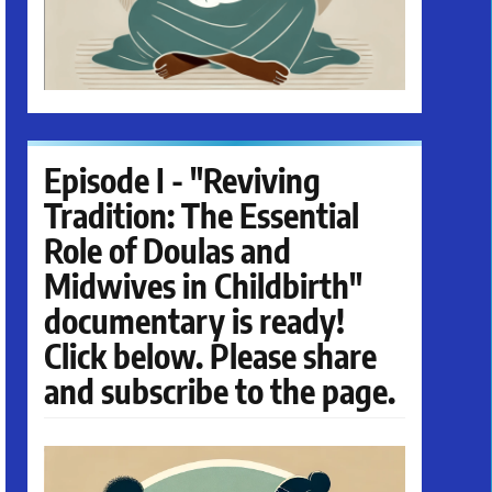
Episode I - "Reviving
Tradition: The Essential
Role of Doulas and
Midwives in Childbirth"
documentary is ready!
Click below. Please share
and subscribe to the page.