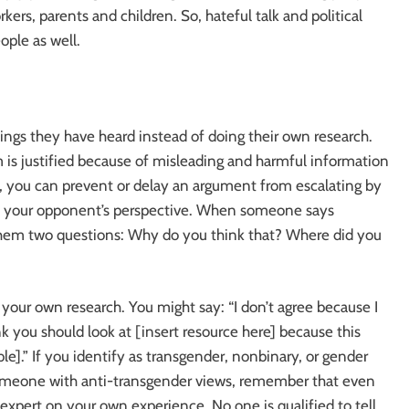
rkers, parents and children. So, hateful talk and political
ople as well.
gs they have heard instead of doing their own research.
 is justified because of misleading and harmful information
 you can prevent or delay an argument from escalating by
into your opponent’s perspective. When someone says
 them two questions: Why do you think that? Where did you
our own research. You might say: “I don’t agree because I
ink you should look at [insert resource here] because this
e].” If you identify as transgender, nonbinary, or gender
omeone with anti-transgender views, remember that even
expert on your own experience. No one is qualified to tell