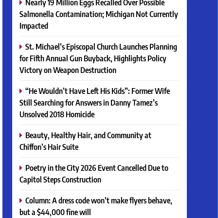
Nearly 19 Million Eggs Recalled Over Possible
Salmonella Contamination; Michigan Not Currently
Impacted
St. Michael’s Episcopal Church Launches Planning
for Fifth Annual Gun Buyback, Highlights Policy
Victory on Weapon Destruction
“He Wouldn’t Have Left His Kids”: Former Wife
Still Searching for Answers in Danny Tamez’s
Unsolved 2018 Homicide
Beauty, Healthy Hair, and Community at
Chiffon’s Hair Suite
Poetry in the City 2026 Event Cancelled Due to
Capitol Steps Construction
Column: A dress code won’t make flyers behave,
but a $44,000 fine will