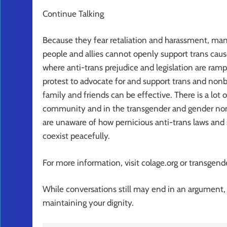
Continue Talking
Because they fear retaliation and harassment, m
people and allies cannot openly support trans cause
where anti-trans prejudice and legislation are ramp
protest to advocate for and support trans and non
family and friends can be effective. There is a lot o
community and in the transgender and gender no
are unaware of how pernicious anti-trans laws and 
coexist peacefully.
For more information, visit colage.org or transgende
While conversations still may end in an argument, i
maintaining your dignity.