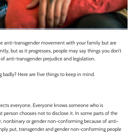
he anti-transgender movement with your family but are
tly, but as it progresses, people may say things you don’t
of anti-transgender prejudice and legislation.
g badly? Here are five things to keep in mind.
ffects everyone. Everyone knows someone who is
 person chooses not to disclose it. In some parts of the
er, nonbinary or gender non-conforming because of anti-
Simply put, transgender and gender non-conforming people