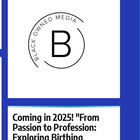
Coming in 2025! "From
Passion to Profession:
Exploring Birthing