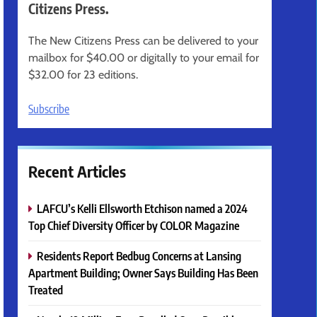
Citizens Press.
The New Citizens Press can be delivered to your
mailbox for $40.00 or digitally to your email for
$32.00 for 23 editions.
Subscribe
Recent Articles
LAFCU’s Kelli Ellsworth Etchison named a 2024
Top Chief Diversity Officer by COLOR Magazine
Residents Report Bedbug Concerns at Lansing
Apartment Building; Owner Says Building Has Been
Treated