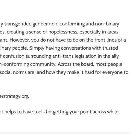
any transgender, gender non-conforming and non-binary
s, creating a sense of hopelessness, especially in areas
ant. However, you do not have to be on the front lines of a
binary people. Simply having conversations with trusted
f confusion surrounding anti-trans legislation in the ally
n-conforming community. Across the board, most people
social norms are, and how they make it hard for everyone to
rstrategy.org.
t helps to have tools for getting your point across while