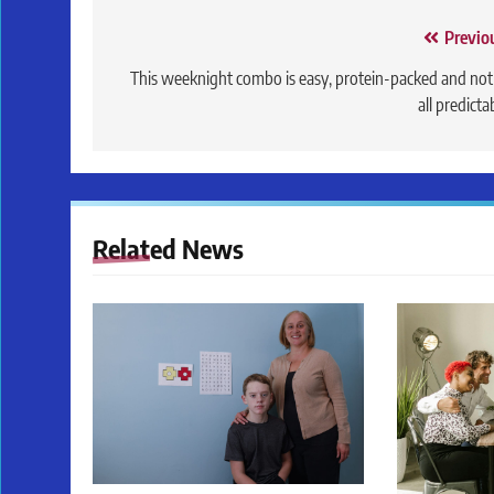
Post
Previo
navigation
This weeknight combo is easy, protein-packed and not
all predicta
Related News