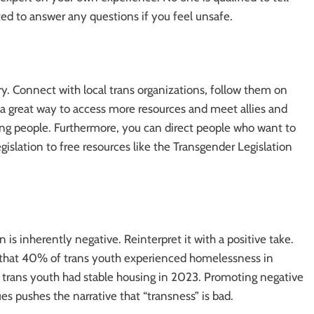
ed to answer any questions if you feel unsafe.
y. Connect with local trans organizations, follow them on
is a great way to access more resources and meet allies and
g people. Furthermore, you can direct people who want to
islation to free resources like the Transgender Legislation
n is inherently negative. Reinterpret it with a positive take.
ays that 40% of trans youth experienced homelessness in
 trans youth had stable housing in 2023. Promoting negative
s pushes the narrative that “transness” is bad.