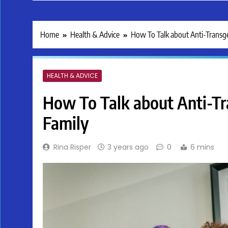
Home
Health & Advice
How To Talk about Anti-Transge
HEALTH & ADVICE
How To Talk about Anti-Tr
Family
Rina Risper
3 years ago
0
6 mins