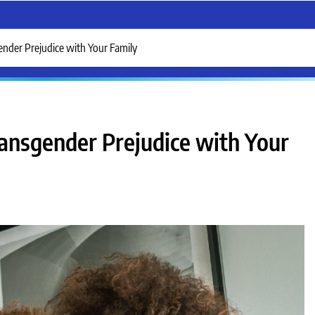
nder Prejudice with Your Family
ansgender Prejudice with Your