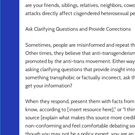
are your friends, siblings, relatives, neighbors, cowo
attacks directly affect cisgendered heterosexual pe
Ask Clarifying Questions and Provide Corrections
Sometimes, people are misinformed and repeat thin
Other times, they believe that anti-transgenderism
promoted by the anti-trans movement. Either way,
asking clarifying questions that provide insight 
something transphobic or factually incorrect, ask
get your information?
When they respond, present them with facts from y
know, according to [insert resource here],” or “I th
source [explain what makes this source more credibl
non-conforming and feel comfortable debating s
though you may not be a policy expert, you are an 