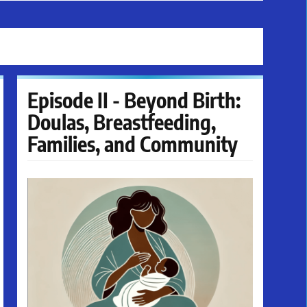
Episode II - Beyond Birth:
Doulas, Breastfeeding,
Families, and Community