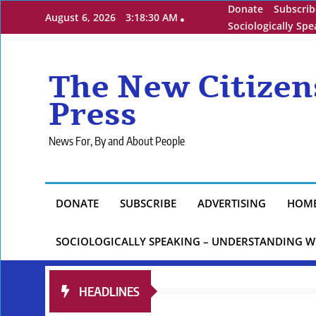
Skip
Donate
Subscrib
August 6, 2026
3:18:32 AM
to
Sociologically Sp
content
The New Citizen
Press
News For, By and About People
DONATE
SUBSCRIBE
ADVERTISING
HOM
SOCIOLOGICALLY SPEAKING – UNDERSTANDING W
HEADLINES