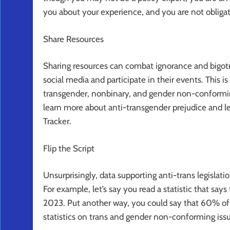
you about your experience, and you are not obligat
Share Resources
Sharing resources can combat ignorance and bigotr
social media and participate in their events. This 
transgender, nonbinary, and gender non-conformin
learn more about anti-transgender prejudice and leg
Tracker.
Flip the Script
Unsurprisingly, data supporting anti-trans legislatio
For example, let’s say you read a statistic that s
2023. Put another way, you could say that 60% of
statistics on trans and gender non-conforming issue