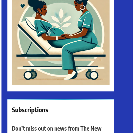
Subscriptions
Don’t miss out on news from The New