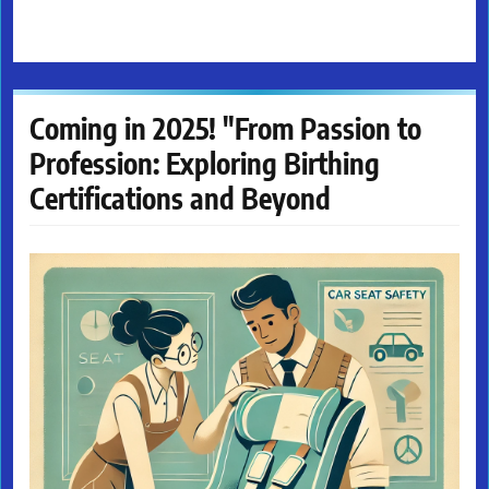
Coming in 2025! "From Passion to
Profession: Exploring Birthing
Certifications and Beyond