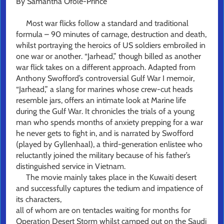
By Samantha Ofole-Prince
Most war flicks follow a standard and traditional
formula – 90 minutes of carnage, destruction and death,
whilst portraying the heroics of US soldiers embroiled in
one war or another. “Jarhead,” though billed as another
war flick takes on a different approach. Adapted from
Anthony Swofford’s controversial Gulf War I memoir,
“Jarhead,” a slang for marines whose crew-cut heads
resemble jars, offers an intimate look at Marine life
during the Gulf War. It chronicles the trials of a young
man who spends months of anxiety prepping for a war
he never gets to fight in, and is narrated by Swofford
(played by Gyllenhaal), a third-generation enlistee who
reluctantly joined the military because of his father’s
distinguished service in Vietnam.
The movie mainly takes place in the Kuwaiti desert
and successfully captures the tedium and impatience of
its characters,
all of whom are on tentacles waiting for months for
Operation Desert Storm whilst camped out on the Saudi