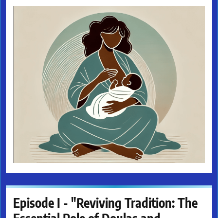
Episode I - "Reviving Tradition: The