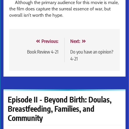
Although the primary audience for this movie is male,
the film does capture the surreal essence of war, but
overall isn’t worth the hype.
Post
Previous:
Next:
navigation
Book Review 4-21
Do you have an opinion?
4-21
Episode II - Beyond Birth: Doulas,
Breastfeeding, Families, and
Community