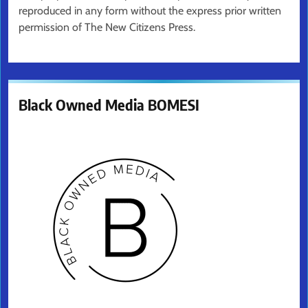
reproduced in any form without the express prior written
permission of The New Citizens Press.
Black Owned Media BOMESI