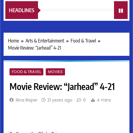
HEADLINES
Home
Arts & Entertainment
Food & Travel
Movie Review: “Jarhead” 4-21
FOOD & TRAVEL
MOVIES
Movie Review: “Jarhead” 4-21
Rina Risper
21 years ago
0
4 mins