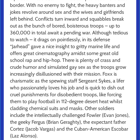
border. With no enemy to fight, the heavy banters and
jokes revolve around sex and the wives and girlfriends
left behind. Conflicts turn inward and squabbles break
out as the bunch of bored, boisterous troops – up to
360,000 in total await a pending war. Although tedious
to watch – it drags on pointlessly, in its defense
“Jarhead” gave a nice insight to gritty marine life and
offers great cinematography amidst some great old
school rap and hip-hop. There is plenty of crass and
crude humor and simulated gay sex as the troops grow
increasingly disillusioned with their mission. Foxx is
charismatic as the spewing staff Sergeant Sykes, a lifer
who passionately loves his job and is quick to dish out
cruel punishments for disobedient troops, like forcing
them to play football in 112-degree desert heat whilst
cladding chemical suits and masks. Other soldiers
include the intellectually challenged Fowler (Evan Jones),
the geeky Fergus (Brian Geraghty), the expectant father
Cortez (Jacob Vargas) and the Cuban-American Escobar
(Laz Alonso).