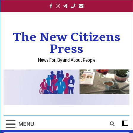
Skip
to
content
The New Citizens
Press
News For, By and About People
MENU