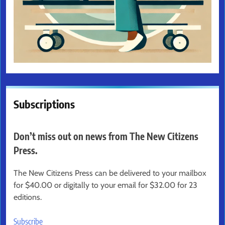
Subscriptions
Don’t miss out on news from The New Citizens
Press.
The New Citizens Press can be delivered to your mailbox
for $40.00 or digitally to your email for $32.00 for 23
editions.
Subscribe