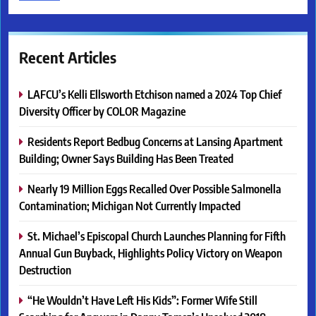
Recent Articles
LAFCU’s Kelli Ellsworth Etchison named a 2024 Top Chief
Diversity Officer by COLOR Magazine
Residents Report Bedbug Concerns at Lansing Apartment
Building; Owner Says Building Has Been Treated
Nearly 19 Million Eggs Recalled Over Possible Salmonella
Contamination; Michigan Not Currently Impacted
St. Michael’s Episcopal Church Launches Planning for Fifth
Annual Gun Buyback, Highlights Policy Victory on Weapon
Destruction
“He Wouldn’t Have Left His Kids”: Former Wife Still