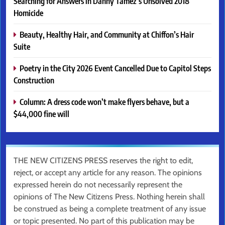
Searching for Answers in Danny Tamez’s Unsolved 2018
Homicide
Beauty, Healthy Hair, and Community at Chiffon’s Hair
Suite
Poetry in the City 2026 Event Cancelled Due to Capitol Steps
Construction
Column: A dress code won’t make flyers behave, but a
$44,000 fine will
THE NEW CITIZENS PRESS reserves the right to edit,
reject, or accept any article for any reason. The opinions
expressed herein do not necessarily represent the
opinions of The New Citizens Press. Nothing herein shall
be construed as being a complete treatment of any issue
or topic presented. No part of this publication may be