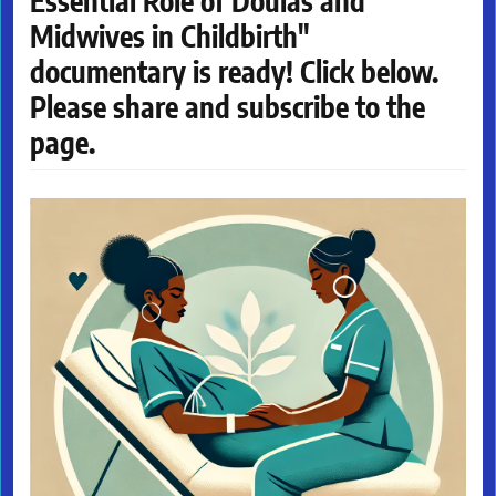
Essential Role of Doulas and
Midwives in Childbirth"
documentary is ready! Click below.
Please share and subscribe to the
page.