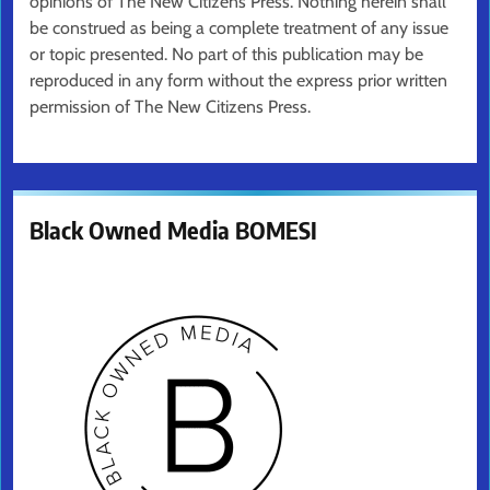
opinions of The New Citizens Press. Nothing herein shall
be construed as being a complete treatment of any issue
or topic presented. No part of this publication may be
reproduced in any form without the express prior written
permission of The New Citizens Press.
Black Owned Media BOMESI