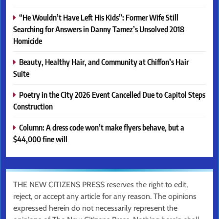
“He Wouldn’t Have Left His Kids”: Former Wife Still
Searching for Answers in Danny Tamez’s Unsolved 2018
Homicide
Beauty, Healthy Hair, and Community at Chiffon’s Hair
Suite
Poetry in the City 2026 Event Cancelled Due to Capitol Steps
Construction
Column: A dress code won’t make flyers behave, but a
$44,000 fine will
THE NEW CITIZENS PRESS reserves the right to edit,
reject, or accept any article for any reason. The opinions
expressed herein do not necessarily represent the