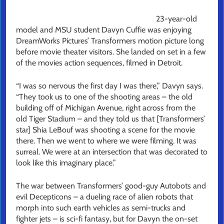
23-year-old
model and MSU student Davyn Cuffie was enjoying
DreamWorks Pictures’ Transformers motion picture long
before movie theater visitors. She landed on set in a few
of the movies action sequences, filmed in Detroit.
“I was so nervous the first day I was there,” Davyn says.
“They took us to one of the shooting areas – the old
building off of Michigan Avenue, right across from the
old Tiger Stadium – and they told us that [Transformers’
star] Shia LeBouf was shooting a scene for the movie
there. Then we went to where we were filming. It was
surreal. We were at an intersection that was decorated to
look like this imaginary place.”
The war between Transformers’ good-guy Autobots and
evil Decepticons – a dueling race of alien robots that
morph into such earth vehicles as semi-trucks and
fighter jets – is sci-fi fantasy, but for Davyn the on-set