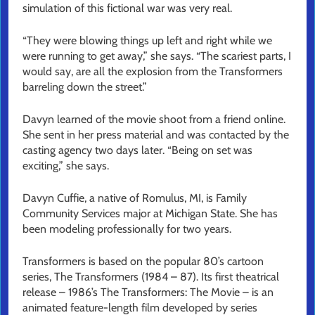
simulation of this fictional war was very real.
“They were blowing things up left and right while we
were running to get away,” she says. “The scariest parts, I
would say, are all the explosion from the Transformers
barreling down the street.”
Davyn learned of the movie shoot from a friend online.
She sent in her press material and was contacted by the
casting agency two days later. “Being on set was
exciting,” she says.
Davyn Cuffie, a native of Romulus, MI, is Family
Community Services major at Michigan State. She has
been modeling professionally for two years.
Transformers is based on the popular 80’s cartoon
series, The Transformers (1984 – 87). Its first theatrical
release – 1986’s The Transformers: The Movie – is an
animated feature-length film developed by series