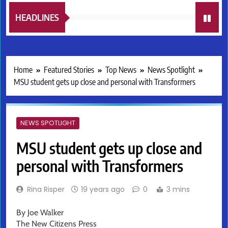
HEADLINES
Home
Featured Stories
Top News
News Spotlight
MSU student gets up close and personal with Transformers
NEWS SPOTLIGHT
MSU student gets up close and
personal with Transformers
Rina Risper
19 years ago
0
3 mins
By Joe Walker
The New Citizens Press