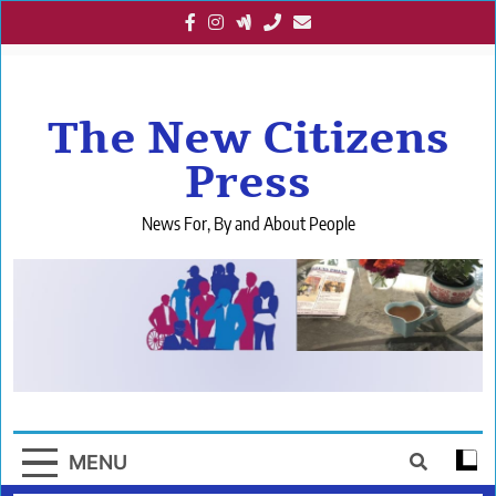
Skip
to
content
The New Citizens
Press
News For, By and About People
MENU