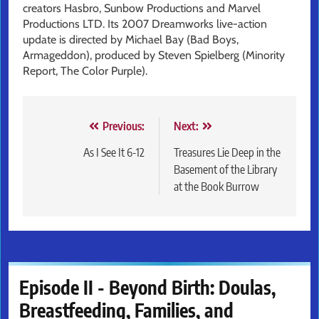
creators Hasbro, Sunbow Productions and Marvel
Productions LTD. Its 2007 Dreamworks live-action
update is directed by Michael Bay (Bad Boys,
Armageddon), produced by Steven Spielberg (Minority
Report, The Color Purple).
Post
Previous:
Next:
navigation
As I See It 6-12
Treasures Lie Deep in the
Basement of the Library
at the Book Burrow
Episode II - Beyond Birth: Doulas,
Breastfeeding, Families, and