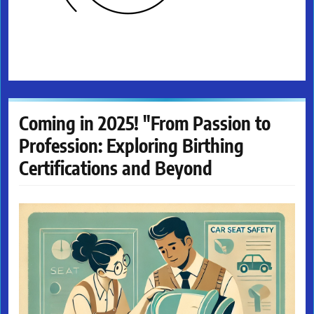
Coming in 2025! "From Passion to
Profession: Exploring Birthing
Certifications and Beyond