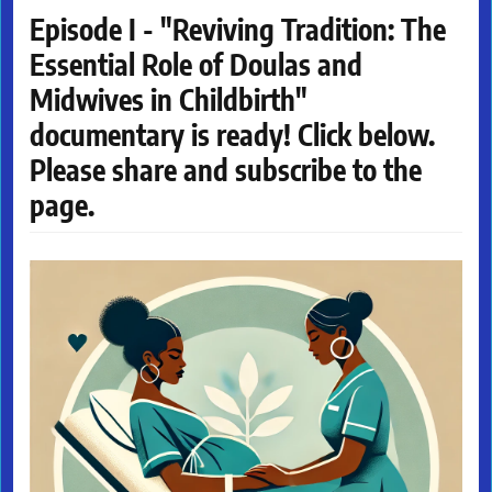
Episode I - "Reviving Tradition: The
Essential Role of Doulas and
Midwives in Childbirth"
documentary is ready! Click below.
Please share and subscribe to the
page.