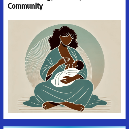
Community