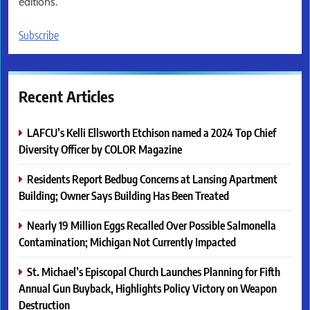
editions.
Subscribe
Recent Articles
LAFCU’s Kelli Ellsworth Etchison named a 2024 Top Chief
Diversity Officer by COLOR Magazine
Residents Report Bedbug Concerns at Lansing Apartment
Building; Owner Says Building Has Been Treated
Nearly 19 Million Eggs Recalled Over Possible Salmonella
Contamination; Michigan Not Currently Impacted
St. Michael’s Episcopal Church Launches Planning for Fifth
Annual Gun Buyback, Highlights Policy Victory on Weapon
Destruction