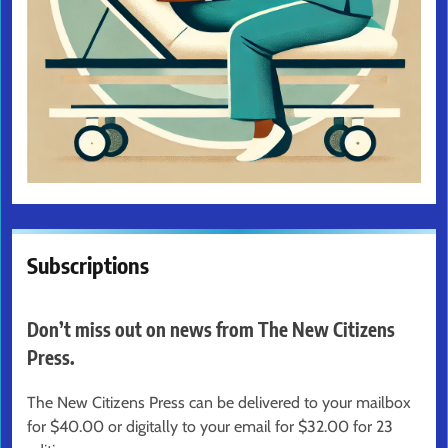
Subscriptions
Don’t miss out on news from The New Citizens
Press.
The New Citizens Press can be delivered to your mailbox
for $40.00 or digitally to your email for $32.00 for 23