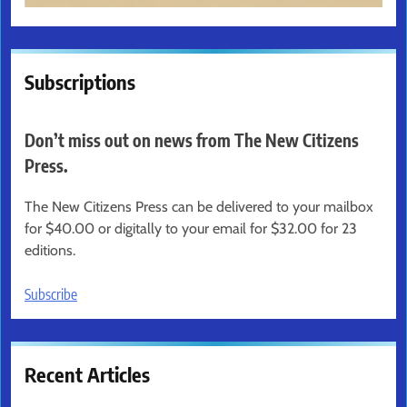
Subscriptions
Don’t miss out on news from The New Citizens
Press.
The New Citizens Press can be delivered to your mailbox
for $40.00 or digitally to your email for $32.00 for 23
editions.
Subscribe
Recent Articles