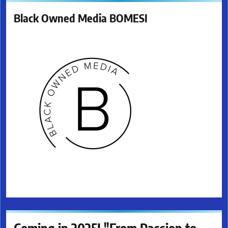
Black Owned Media BOMESI