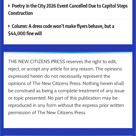
Poetry in the City 2026 Event Cancelled Due to Capitol Steps
Construction
Column: A dress code won’t make flyers behave, but a
$44,000 fine will
THE NEW CITIZENS PRESS reserves the right to edit,
reject, or accept any article for any reason. The opinions
expressed herein do not necessarily represent the
opinions of The New Citizens Press. Nothing herein shall
be construed as being a complete treatment of any issue
or topic presented. No part of this publication may be
reproduced in any form without the express prior written
permission of The New Citizens Press.