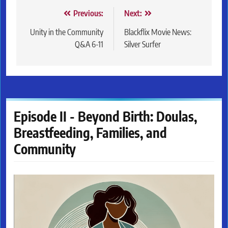
Post
Previous:
Next:
navigation
Unity in the Community
Blackflix Movie News:
Q&A 6-11
Silver Surfer
Episode II - Beyond Birth: Doulas,
Breastfeeding, Families, and
Community