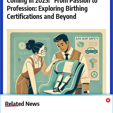
Coming in 2025! "From Passion to
Profession: Exploring Birthing
Certifications and Beyond
Related News