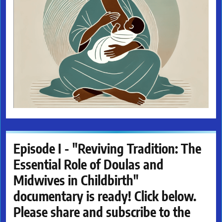
Episode I - "Reviving Tradition: The
Essential Role of Doulas and
Midwives in Childbirth"
documentary is ready! Click below.
Please share and subscribe to the