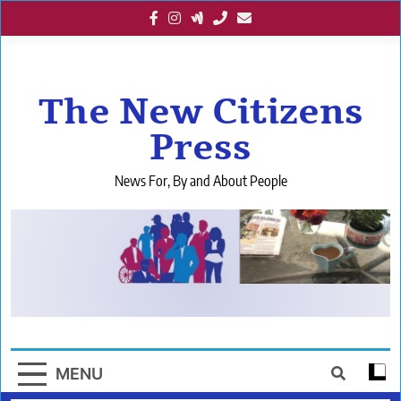
Skip
to
content
The New Citizens
Press
News For, By and About People
MENU