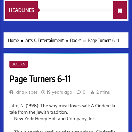
HEADLINES
Home
Arts & Entertainment
Books
Page Turners 6-11
BOOKS
Page Turners 6-11
Rina Risper
19 years ago
0
2 mins
Jaffe, N. (1998). The way meat loves salt: A Cinderella
tale from the Jewish tradition.
New York: Henry Holt and Company, Inc.