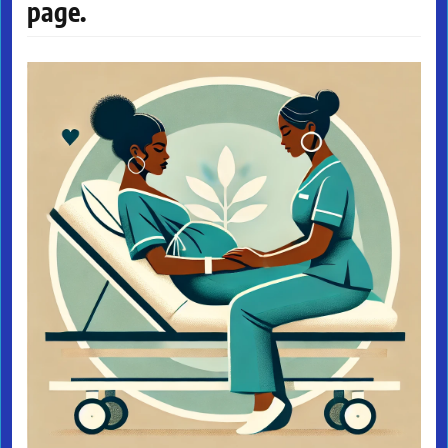
page.