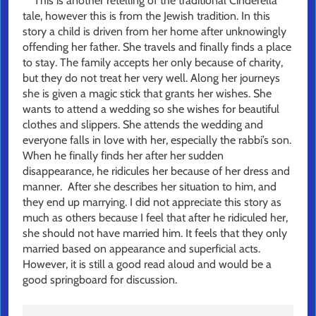
This is another retelling of the traditional Cinderella
tale, however this is from the Jewish tradition. In this
story a child is driven from her home after unknowingly
offending her father. She travels and finally finds a place
to stay. The family accepts her only because of charity,
but they do not treat her very well. Along her journeys
she is given a magic stick that grants her wishes. She
wants to attend a wedding so she wishes for beautiful
clothes and slippers. She attends the wedding and
everyone falls in love with her, especially the rabbi’s son.
When he finally finds her after her sudden
disappearance, he ridicules her because of her dress and
manner. After she describes her situation to him, and
they end up marrying. I did not appreciate this story as
much as others because I feel that after he ridiculed her,
she should not have married him. It feels that they only
married based on appearance and superficial acts.
However, it is still a good read aloud and would be a
good springboard for discussion.