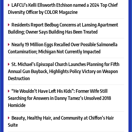
LAFCU’s Kelli Ellsworth Etchison named a 2024 Top Chief
Diversity Officer by COLOR Magazine
Residents Report Bedbug Concerns at Lansing Apartment
Building; Owner Says Building Has Been Treated
Nearly 19 Million Eggs Recalled Over Possible Salmonella
Contamination; Michigan Not Currently Impacted
St. Michael’s Episcopal Church Launches Planning for Fifth
Annual Gun Buyback, Highlights Policy Victory on Weapon
Destruction
“He Wouldn’t Have Left His Kids”: Former Wife Still
Searching for Answers in Danny Tamez’s Unsolved 2018
Homicide
Beauty, Healthy Hair, and Community at Chiffon’s Hair
Suite