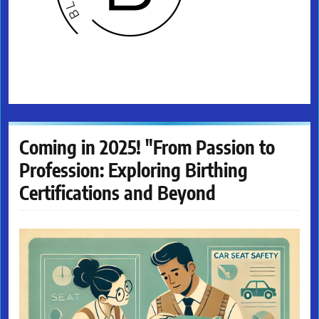
Coming in 2025! "From Passion to
Profession: Exploring Birthing
Certifications and Beyond