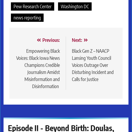
Pew Research Center
Washington DC
news reporting
Post
Previous:
Next:
navigation
Empowering Black
Black Gen Z – NAACP
Voices: Black Iowa News
Lansing Youth Council
Champions Credible
Voices Outrage Over
Journalism Amidst
Disturbing Incident and
Misinformation and
Calls for Justice
Disinformation
Episode II - Beyond Birth: Doulas,