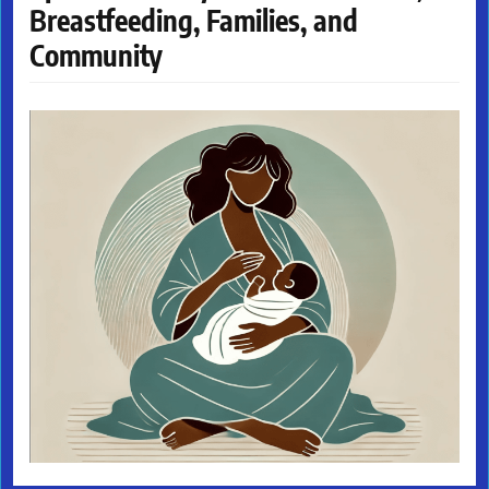
Breastfeeding, Families, and
Community