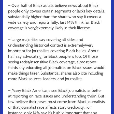
– Over half of Black adults believe news about Black
people only covers certain segments or lacks key details,
substantially higher than the share who say it covers a
wide variety and reports fully. Just 14% think fair Black
coverage is very/extremely likely in their lifetime.
– Large majorities say covering all sides and
understanding historical context is extremely/very
important for journalists covering Black issues. About
half say advocating for Black people is too. Of those
seeing racist/insensitive Black coverage, almost two-
thirds say educating all journalists on Black issues would
make things fairer. Substantial shares also cite including
more Black sources, leaders, and journalists.
– Many Black Americans see Black journalists as better
at reporting on race issues and understanding them. But
few believe their news must come from Black journalists
or that
journalist race affects story credibility. For
instance, only 14% say it’s highly important that any