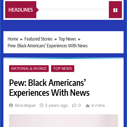
HEADLINES
Home
Featured Stories
Top News
Pew: Black Americans’ Experiences With News
NATIONAL & WORLD
TOP NEWS
Pew: Black Americans’
Experiences With News
Rina Risper
3 years ago
0
4 mins