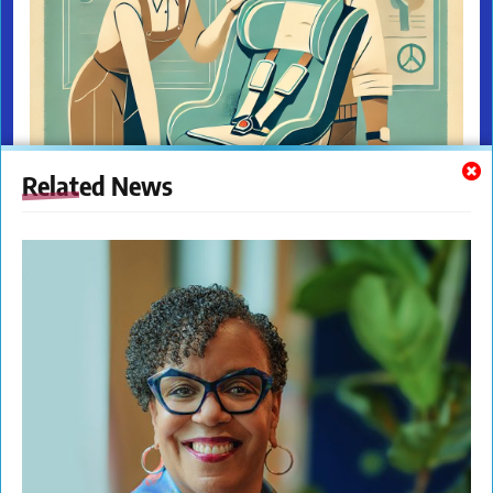
Related News
The New Citizens Press. All Rights Reserved. © 2023