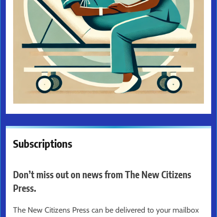
Subscriptions
Don’t miss out on news from The New Citizens
Press.
The New Citizens Press can be delivered to your mailbox