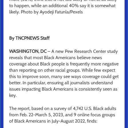
to happen, while an additional 40% say it is somewhat
likely. Photo by Ayodeji Fatunla/Pexels
By TNCPNEWS Staff
WASHINGTON, DC
– A new Pew Research Center study
reveals that most Black Americans believe news
coverage about Black people is frequently more negative
than reporting on other racial groups. While few expect
this to improve soon, many see ways coverage could get
better. In particular, ensuring all journalists understand
issues impacting Black Americans is consistently seen as
key.
The report, based on a survey of 4,742 U.S. Black adults
from Feb. 22-March 5, 2023, and 9 online focus groups
of Black Americans in July-August 2022, finds: