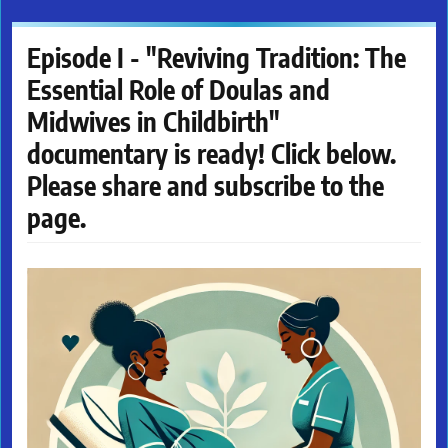
Episode I - "Reviving Tradition: The
Essential Role of Doulas and
Midwives in Childbirth"
documentary is ready! Click below.
Please share and subscribe to the
page.