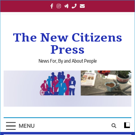
Skip
to
content
The New Citizens
Press
News For, By and About People
MENU