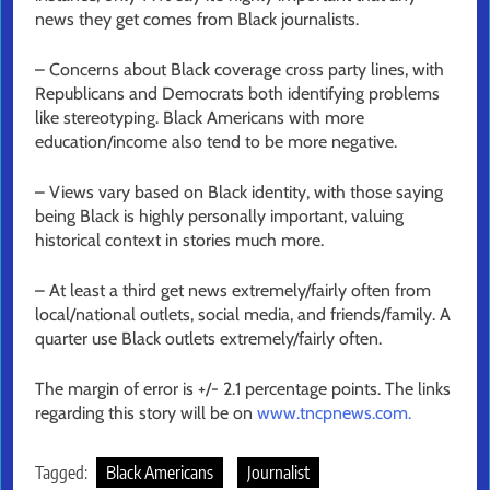
news they get comes from Black journalists.
– Concerns about Black coverage cross party lines, with
Republicans and Democrats both identifying problems
like stereotyping. Black Americans with more
education/income also tend to be more negative.
– Views vary based on Black identity, with those saying
being Black is highly personally important, valuing
historical context in stories much more.
– At least a third get news extremely/fairly often from
local/national outlets, social media, and friends/family. A
quarter use Black outlets extremely/fairly often.
The margin of error is +/- 2.1 percentage points. The links
regarding this story will be on
www.tncpnews.com.
Tagged:
Black Americans
Journalist