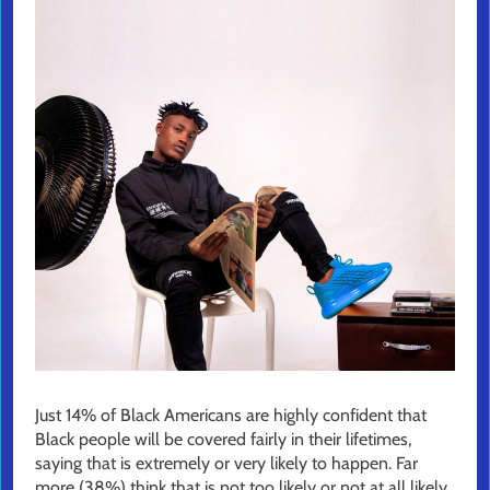
Just 14% of Black Americans are highly confident that
Black people will be covered fairly in their lifetimes,
saying that is extremely or very likely to happen. Far
more (38%) think that is not too likely or not at all likely