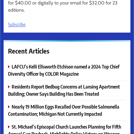
for $40.00 or digitally to your email for $32.00 for 23
editions.
Subscribe
Recent Articles
LAFCU’s Kelli Ellsworth Etchison named a 2024 Top Chief
Diversity Officer by COLOR Magazine
Residents Report Bedbug Concerns at Lansing Apartment
Building; Owner Says Building Has Been Treated
Nearly 19 Million Eggs Recalled Over Possible Salmonella
Contamination; Michigan Not Currently Impacted
St. Michael’s Episcopal Church Launches Planning for Fifth
Annual Gun Buyback, Highlights Policy Victory on Weapon