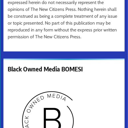
expressed herein do not necessarily represent the
opinions of The New Citizens Press. Nothing herein shall
be construed as being a complete treatment of any issue
or topic presented. No part of this publication may be
reproduced in any form without the express prior written
permission of The New Citizens Press.
Black Owned Media BOMESI