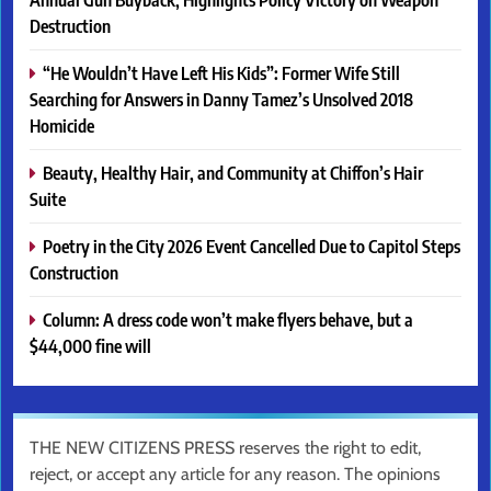
Destruction
“He Wouldn’t Have Left His Kids”: Former Wife Still
Searching for Answers in Danny Tamez’s Unsolved 2018
Homicide
Beauty, Healthy Hair, and Community at Chiffon’s Hair
Suite
Poetry in the City 2026 Event Cancelled Due to Capitol Steps
Construction
Column: A dress code won’t make flyers behave, but a
$44,000 fine will
THE NEW CITIZENS PRESS reserves the right to edit,
reject, or accept any article for any reason. The opinions