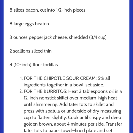
8 slices bacon, cut into 1/2-inch pieces
8 large eggs beaten
3 ounces pepper jack cheese, shredded (3/4 cup)
2 scallions sliced thin
4 (10-inch) flour tortillas
FOR THE CHIPOTLE SOUR CREAM: Stir all
ingredients together in a bowl; set aside.
FOR THE BURRITOS: Heat 3 tablespoons oil in a
12-inch nonstick skillet over medium-high heat
until shimmering. Add tater tots to skillet and
press with spatula or underside of dry measuring
cup to flatten slightly. Cook until crispy and deep
golden brown, about 4 minutes per side. Transfer
tater tots to paper towel–lined plate and set