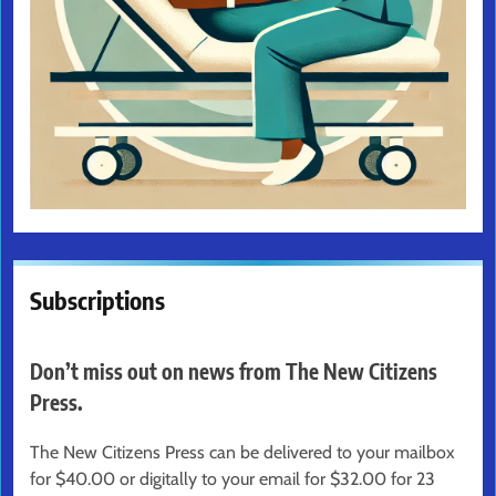
Subscriptions
Don’t miss out on news from The New Citizens
Press.
The New Citizens Press can be delivered to your mailbox
for $40.00 or digitally to your email for $32.00 for 23