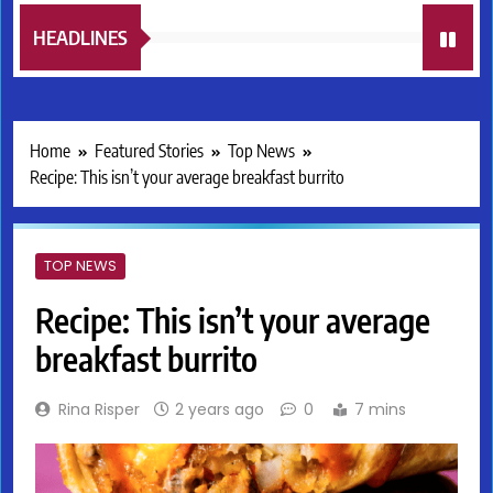
HEADLINES
Home
Featured Stories
Top News
Recipe: This isn’t your average breakfast burrito
TOP NEWS
Recipe: This isn’t your average
breakfast burrito
Rina Risper
2 years ago
0
7 mins