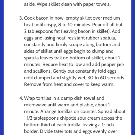
aside. Wipe skillet clean with paper towels.
Cook bacon in now-empty skillet over medium
heat until crispy, 8 to 10 minutes. Pour off all but
2 tablespoons fat (leaving bacon in skillet). Add
eggs and, using heat-resistant rubber spatula,
constantly and firmly scrape along bottom and
sides of skillet until eggs begin to clump and
spatula leaves trail on bottom of skillet, about 2
minutes. Reduce heat to low and add pepper jack
and scallions. Gently but constantly fold eggs
until clumped and slightly wet, 30 to 60 seconds.
Remove from heat and cover to keep warm.
Wrap tortillas in a damp dish towel and
microwave until warm and pliable, about 1
minute. Arrange tortillas on counter. Spread about
1 1/2 tablespoons chipotle sour cream across the
bottom third of each tortilla, leaving a 1-inch
border. Divide tater tots and eggs evenly over