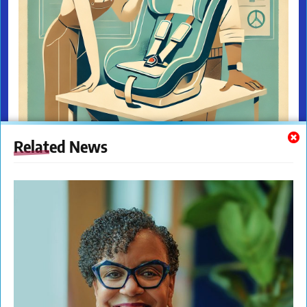
Related News
The New Citizens Press. All Rights Reserved. © 2023