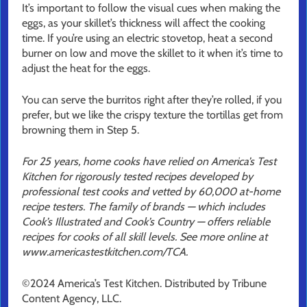
It’s important to follow the visual cues when making the
eggs, as your skillet’s thickness will affect the cooking
time. If you’re using an electric stovetop, heat a second
burner on low and move the skillet to it when it’s time to
adjust the heat for the eggs.
You can serve the burritos right after they’re rolled, if you
prefer, but we like the crispy texture the tortillas get from
browning them in Step 5.
For 25 years, home cooks have relied on America’s Test
Kitchen for rigorously tested recipes developed by
professional test cooks and vetted by 60,000 at-home
recipe testers. The family of brands — which includes
Cook’s Illustrated and Cook’s Country — offers reliable
recipes for cooks of all skill levels. See more online at
www.americastestkitchen.com/TCA.
©2024 America’s Test Kitchen. Distributed by Tribune
Content Agency, LLC.