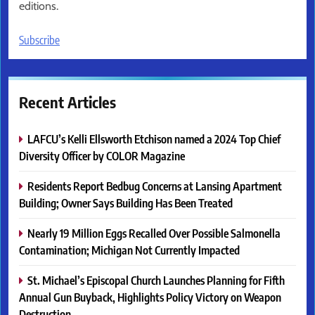
editions.
Subscribe
Recent Articles
LAFCU’s Kelli Ellsworth Etchison named a 2024 Top Chief
Diversity Officer by COLOR Magazine
Residents Report Bedbug Concerns at Lansing Apartment
Building; Owner Says Building Has Been Treated
Nearly 19 Million Eggs Recalled Over Possible Salmonella
Contamination; Michigan Not Currently Impacted
St. Michael’s Episcopal Church Launches Planning for Fifth
Annual Gun Buyback, Highlights Policy Victory on Weapon
Destruction