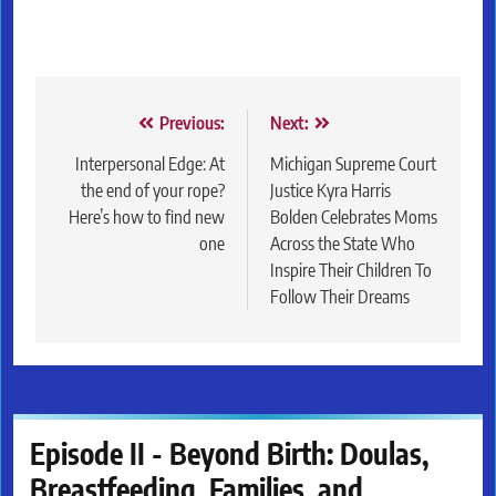
Post
Previous:
Next:
navigation
Interpersonal Edge: At
Michigan Supreme Court
the end of your rope?
Justice Kyra Harris
Here’s how to find new
Bolden Celebrates Moms
one
Across the State Who
Inspire Their Children To
Follow Their Dreams
Episode II - Beyond Birth: Doulas,
Breastfeeding, Families, and