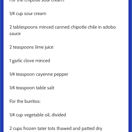
1/4 cup sour cream
2 tablespoons minced canned chipotle chile in adobo
sauce
2 teaspoons lime juice
1 garlic clove minced
1/4 teaspoon cayenne pepper
1/4 teaspoon table salt
For the burritos:
1/4 cup vegetable oil, divided
2 cups frozen tater tots thawed and patted dry