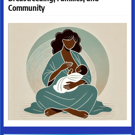
Community