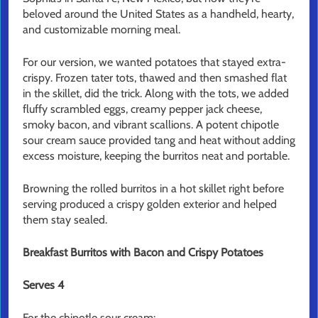
beloved around the United States as a handheld, hearty,
and customizable morning meal.
For our version, we wanted potatoes that stayed extra-
crispy. Frozen tater tots, thawed and then smashed flat
in the skillet, did the trick. Along with the tots, we added
fluffy scrambled eggs, creamy pepper jack cheese,
smoky bacon, and vibrant scallions. A potent chipotle
sour cream sauce provided tang and heat without adding
excess moisture, keeping the burritos neat and portable.
Browning the rolled burritos in a hot skillet right before
serving produced a crispy golden exterior and helped
them stay sealed.
Breakfast Burritos with Bacon and Crispy Potatoes
Serves 4
For the chipotle sour cream: