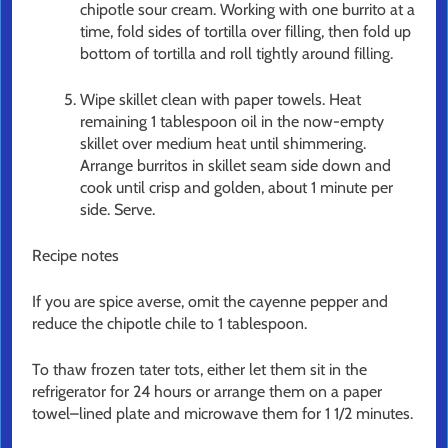
chipotle sour cream. Working with one burrito at a
time, fold sides of tortilla over filling, then fold up
bottom of tortilla and roll tightly around filling.
Wipe skillet clean with paper towels. Heat
remaining 1 tablespoon oil in the now-empty
skillet over medium heat until shimmering.
Arrange burritos in skillet seam side down and
cook until crisp and golden, about 1 minute per
side. Serve.
Recipe notes
If you are spice averse, omit the cayenne pepper and
reduce the chipotle chile to 1 tablespoon.
To thaw frozen tater tots, either let them sit in the
refrigerator for 24 hours or arrange them on a paper
towel–lined plate and microwave them for 1 1/2 minutes.