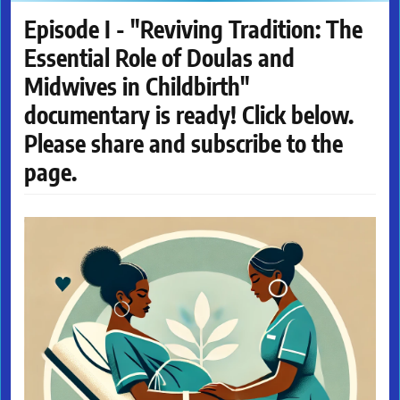
Episode I - "Reviving Tradition: The
Essential Role of Doulas and
Midwives in Childbirth"
documentary is ready! Click below.
Please share and subscribe to the
page.