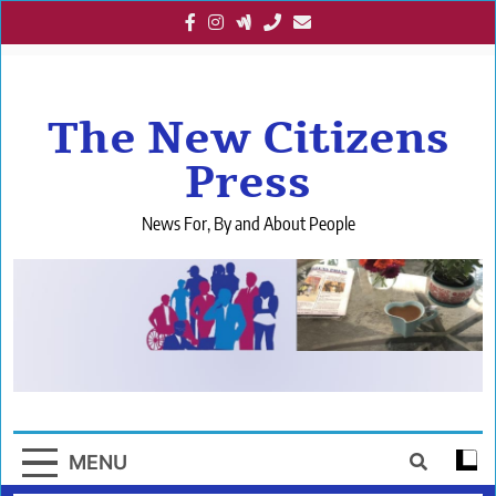
Skip
to
content
The New Citizens
Press
News For, By and About People
MENU