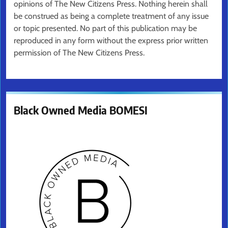
opinions of The New Citizens Press. Nothing herein shall
be construed as being a complete treatment of any issue
or topic presented. No part of this publication may be
reproduced in any form without the express prior written
permission of The New Citizens Press.
Black Owned Media BOMESI