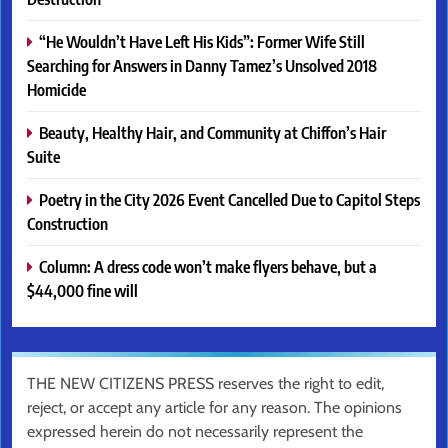
“He Wouldn’t Have Left His Kids”: Former Wife Still
Searching for Answers in Danny Tamez’s Unsolved 2018
Homicide
Beauty, Healthy Hair, and Community at Chiffon’s Hair
Suite
Poetry in the City 2026 Event Cancelled Due to Capitol Steps
Construction
Column: A dress code won’t make flyers behave, but a
$44,000 fine will
THE NEW CITIZENS PRESS reserves the right to edit,
reject, or accept any article for any reason. The opinions
expressed herein do not necessarily represent the