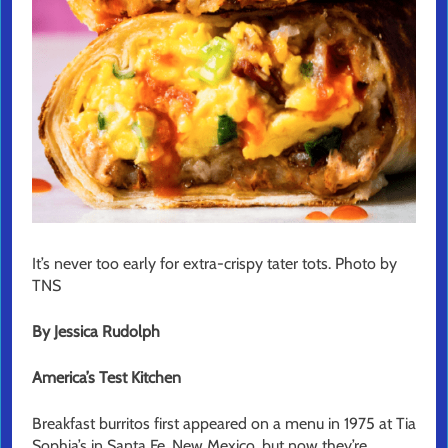
It’s never too early for extra-crispy tater tots. Photo by
TNS
By Jessica Rudolph
America’s Test Kitchen
Breakfast burritos first appeared on a menu in 1975 at Tia
Sophia’s in Santa Fe, New Mexico, but now they’re