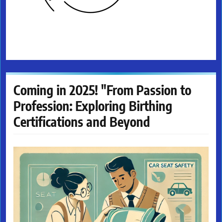
Coming in 2025! "From Passion to
Profession: Exploring Birthing
Certifications and Beyond