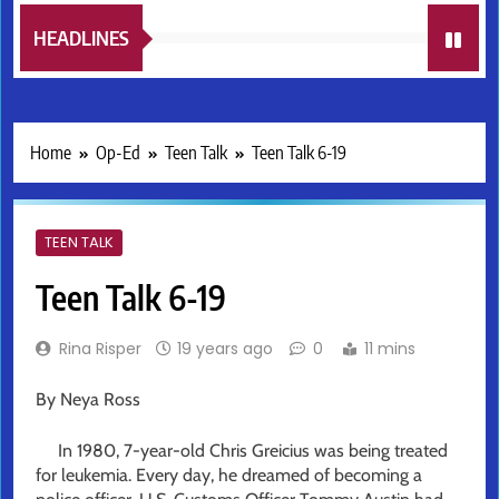
HEADLINES
Home
Op-Ed
Teen Talk
Teen Talk 6-19
TEEN TALK
Teen Talk 6-19
Rina Risper
19 years ago
0
11 mins
By Neya Ross
In 1980, 7-year-old Chris Greicius was being treated
for leukemia. Every day, he dreamed of becoming a