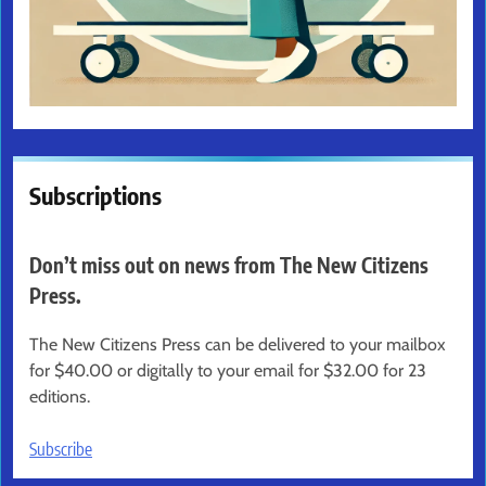
Subscriptions
Don’t miss out on news from The New Citizens
Press.
The New Citizens Press can be delivered to your mailbox
for $40.00 or digitally to your email for $32.00 for 23
editions.
Subscribe