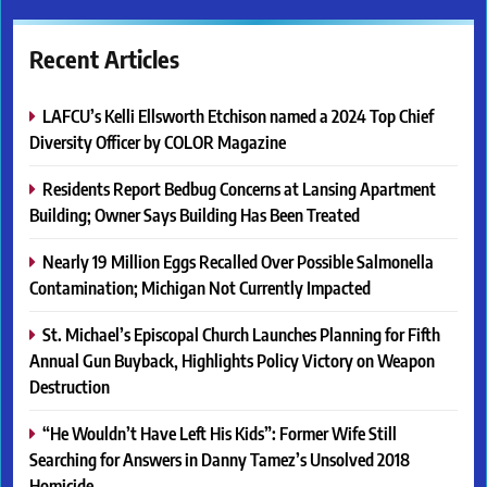
Recent Articles
LAFCU’s Kelli Ellsworth Etchison named a 2024 Top Chief
Diversity Officer by COLOR Magazine
Residents Report Bedbug Concerns at Lansing Apartment
Building; Owner Says Building Has Been Treated
Nearly 19 Million Eggs Recalled Over Possible Salmonella
Contamination; Michigan Not Currently Impacted
St. Michael’s Episcopal Church Launches Planning for Fifth
Annual Gun Buyback, Highlights Policy Victory on Weapon
Destruction
“He Wouldn’t Have Left His Kids”: Former Wife Still
Searching for Answers in Danny Tamez’s Unsolved 2018
Homicide