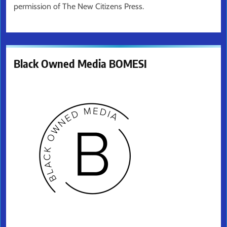
permission of The New Citizens Press.
Black Owned Media BOMESI