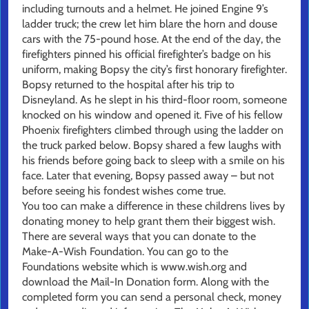
including turnouts and a helmet. He joined Engine 9’s
ladder truck; the crew let him blare the horn and douse
cars with the 75-pound hose. At the end of the day, the
firefighters pinned his official firefighter’s badge on his
uniform, making Bopsy the city’s first honorary firefighter.
Bopsy returned to the hospital after his trip to
Disneyland. As he slept in his third-floor room, someone
knocked on his window and opened it. Five of his fellow
Phoenix firefighters climbed through using the ladder on
the truck parked below. Bopsy shared a few laughs with
his friends before going back to sleep with a smile on his
face. Later that evening, Bopsy passed away – but not
before seeing his fondest wishes come true.
You too can make a difference in these childrens lives by
donating money to help grant them their biggest wish.
There are several ways that you can donate to the
Make-A-Wish Foundation. You can go to the
Foundations website which is www.wish.org and
download the Mail-In Donation form. Along with the
completed form you can send a personal check, money