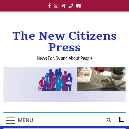
Skip
to
content
The New Citizens
Press
News For, By and About People
MENU