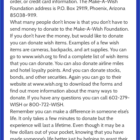
order, or credit card information. The Make-A-Wish
Foundation address is P.O. Box 29119, Phoenix, Arizona
85038-9119.
What many people don’t know is that you don’t have to
send money to donate to the Make-A-Wish Foundation.
If you don’t have the money, but would like to donate
you can donate wish items. Examples of a few wish
items are cameras, backpacks, and art supplies. You can
go to www.wish.org to find a complete list of wish items
that you can donate. You can also donate airline miles
and hotel loyalty points. And you can donate stocks,
bonds, and other securities. Again you can go to their
website at www.wish.org to download the forms and
find out more information about the many ways to
donate. If you have any questions you can call 602-279-
WISH or 800-722-WISH.
Remember you can make a difference in someone else’s
life. It only takes a few minutes to donate but the
experience will last a lifetime. Even though it may be a
few dollars out of your pocket, knowing that you have
made someone’s life better just by helping to grant their