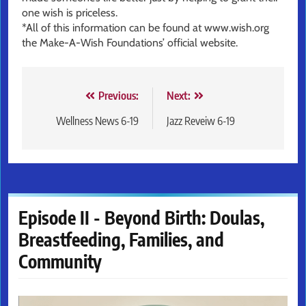
one wish is priceless.
*All of this information can be found at www.wish.org
the Make-A-Wish Foundations’ official website.
Post
Previous:
Next:
navigation
Wellness News 6-19
Jazz Reveiw 6-19
Episode II - Beyond Birth: Doulas,
Breastfeeding, Families, and
Community