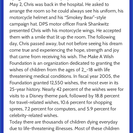
May 2, Chris was back in the hospital. He asked to
arrange the room so he could always see his uniform, his
motorcycle helmet and his “Smokey Bear”-style
campaign hat. DPS motor officer Frank Shankwitz
presented Chris with his motorcycle wings. He accepted
them with a smile that lit up the room. The following
day, Chris passed away, but not before seeing his dream
come true and experiencing the hope, strength and joy
that came from receiving his wish. The Make A Wish
Foundation is an organization dedicated to granting the
wishes of children from the ages of 2_-18 with life
threatening medical conditions. In fiscal year 2005, the
Foundation granted 12,550 wishes, the most ever in its
25-year history. Nearly 42 percent of the wishes were for
visits to a Disney theme park, followed by 18.8 percent
for travel-related wishes, 10.6 percent for shopping
sprees, 7.2 percent for computers, and 5.9 percent for
celebrity-related wishes.
Today there are thousands of children dying everyday
due to life-threatening illnesses. Most of these children