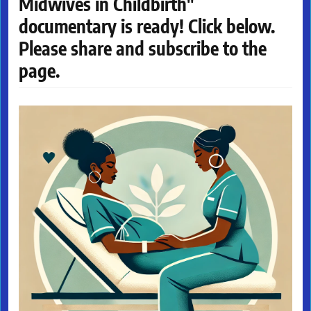
Midwives in Childbirth"
documentary is ready! Click below.
Please share and subscribe to the
page.