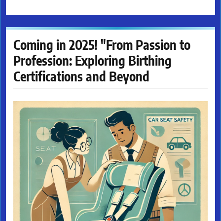
Coming in 2025! "From Passion to
Profession: Exploring Birthing
Certifications and Beyond