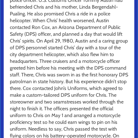
police officer. U.S. Customs Officer Tommy Austin had
befriended Chris and his mother, Linda Bergendahl-
Pualing. He also promised Chris a ride in a police
helicopter. When Chris’ health worsened, Austin
contacted Ron Cox, an Arizona Department of Public
Safety (DPS) officer, and planned a day that would lift
Chris’ spirits. On April 29, 1980, Austin and a caring group
of DPS personnel started Chris’ day with a tour of the
city department helicopter, which also flew him to
headquarters. Three cruisers and a motorcycle officer
greeted him before his meeting with the DPS command
staff. There, Chris was sworn in as the first honorary DPS
patrolman in state history. But his experience didn’t stop
there. Cox contacted John’s Uniforms, which agreed to
make a custom-tailored DPS uniform for Chris. The
storeowner and two seamstresses worked through the
night to finish it. The officers presented the official
uniform to Chris on May 1 and arranged a motorcycle
proficiency test so he could earn wings to pin on his
uniform. Needless to say, Chris passed the test with
flying colors on his battery-operated motorcycle. On