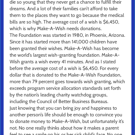
die so young that they never get a chance to fulfill their
dreams. And a lot of their families can’t afford to take
them to the places they want to go because the medical
bills are so high. The average cost of a wish is $6,450,
which is why Make-A-Wish needs donations.
The Foundation was started in 1980, in Phoenix, Arizona.
Since it has started more than 141,000 children have
been granted their wishes. Make-A-Wish has become
the world’s largest wish-granting foundation. Make-A-
Wish grants a wish every 41 minutes. And as I stated
before the average cost of a wish is $6,450. For every
dollar that is donated to the Make-A-Wish Foundation,
more than 79 percent goes towards wish granting, which
exceeds program service allocation standards set forth
by the nation’s leading charity watchdog groups,
including the Council of Better Business Bureaus.
Just knowing that you can bring joy and happiness to
another person’s life should be enough to convince you
to donate money to Make-A-Wish, but unfortunately it’s
not. No one really thinks about how it makes a parent
feel to see a smile on his or her sick child’s face. No one