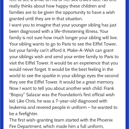
really thinks about how happy these children and
families are to be given the opportunity to have a wish
granted until they are in that situation.
I want you to imagine that your younger sibling has just
been diagnosed with a life-threatening illness. Your
family is not sure how much longer your sibling will live.
Your sibling wants to go to Paris to see the Eiffel Tower,
but your family can’t afford it. Make-A-Wish can grant
your siblings wish and send your entire family to Paris to
visit the Eiffel Tower. It would be an experience that you
would never forget. It would be the best feeling in the
world to see the sparkle in your siblings eyes the second
they see the Eiffel Tower. It would be a great memory.
Now I want to tell you about another wish child. Frank
“Bopsy” Salazar was the Foundation’s first official wish
kid. Like Chris, he was a 7-year-old diagnosed with
leukemia and revered people in uniform – he wanted to
be a firefighter.
The first wish-granting team started with the Phoenix
Fire Department, which made him a full uniform,