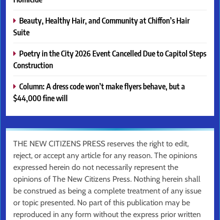
Beauty, Healthy Hair, and Community at Chiffon’s Hair
Suite
Poetry in the City 2026 Event Cancelled Due to Capitol Steps
Construction
Column: A dress code won’t make flyers behave, but a
$44,000 fine will
THE NEW CITIZENS PRESS reserves the right to edit,
reject, or accept any article for any reason. The opinions
expressed herein do not necessarily represent the
opinions of The New Citizens Press. Nothing herein shall
be construed as being a complete treatment of any issue
or topic presented. No part of this publication may be
reproduced in any form without the express prior written