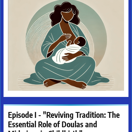
Episode I - "Reviving Tradition: The
Essential Role of Doulas and