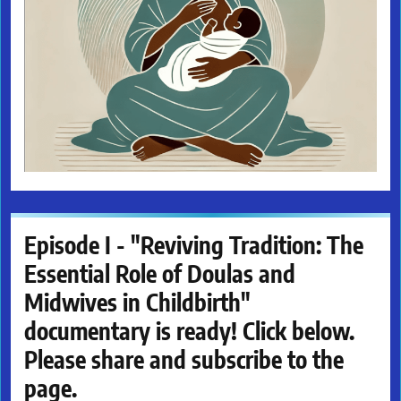
Episode I - "Reviving Tradition: The
Essential Role of Doulas and
Midwives in Childbirth"
documentary is ready! Click below.
Please share and subscribe to the
page.