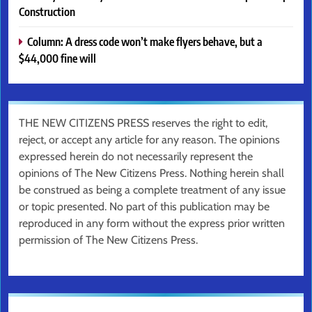
Construction
Column: A dress code won’t make flyers behave, but a
$44,000 fine will
THE NEW CITIZENS PRESS reserves the right to edit,
reject, or accept any article for any reason. The opinions
expressed herein do not necessarily represent the
opinions of The New Citizens Press. Nothing herein shall
be construed as being a complete treatment of any issue
or topic presented. No part of this publication may be
reproduced in any form without the express prior written
permission of The New Citizens Press.