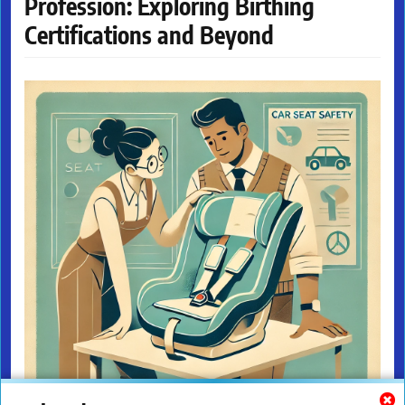
Profession: Exploring Birthing
Certifications and Beyond