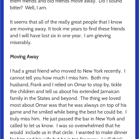
them friends and old friends move away. Do I sound
bitter? Well, I am.
It seems that all of the really great people that I know
are moving away. It took me years to find these friends
and I will have lost six in one year. I am grieving
miserably.
Moving Away
I had a great friend who moved to New York recently. I
cannot tell you how much I miss him. Both my
husband, Frank and I relied on Omar to stop by, tickle
the children and tell us about his extended Jamaican
family in the States and beyond. The thing we loved
most about Omar was that he was always on top of his
game and he smiled while being the best he could be. I
truly miss him. He just passed the bar in New York and
called to let us know. I was so overwhelmed that he
would include us in that circle. I wanted to make dinner