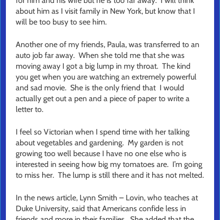
for him and his wife but he is too far away. I will think
about him as I visit family in New York, but know that I
will be too busy to see him.
Another one of my friends, Paula, was transferred to an
auto job far away. When she told me that she was
moving away I got a big lump in my throat. The kind
you get when you are watching an extremely powerful
and sad movie. She is the only friend that I would
actually get out a pen and a piece of paper to write a
letter to.
I feel so Victorian when I spend time with her talking
about vegetables and gardening. My garden is not
growing too well because I have no one else who is
interested in seeing how big my tomatoes are. I’m going
to miss her. The lump is still there and it has not melted.
In the news article, Lynn Smith – Lovin, who teaches at
Duke University, said that Americans confide less in
friends and more in their families. She added that the