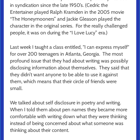
in syndication since the late 1950’s. (Cedric the
Entertainer played Ralph Kramden in the 2005 movie
“The Honeymooners” and Jackie Gleason played the
character in the original series. For the really challenged
people, it was on during the “I Love Lucy” era.)
Last week I taught a class entitled, "I can express myself"
for over 200 teenagers in Atlanta, Georgia. The most
profound issue that they had about writing was possibly
disclosing information about themselves. They said that
they didn’t want anyone to be able to use it against
them, which means that their circle of friends were
small.
We talked about self disclosure in poetry and writing.
When I told them about pen names they became more
comfortable with writing down what they were thinking
instead of being concerned about what someone was
thinking about their content.