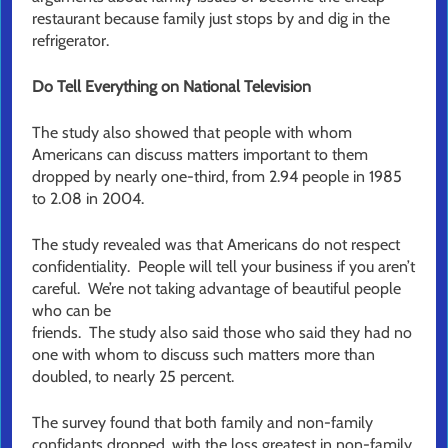
restaurant because family just stops by and dig in the
refrigerator.
Do Tell Everything on National Television
The study also showed that people with whom
Americans can discuss matters important to them
dropped by nearly one-third, from 2.94 people in 1985
to 2.08 in 2004.
The study revealed was that Americans do not respect
confidentiality. People will tell your business if you aren’t
careful. We’re not taking advantage of beautiful people
who can be
friends. The study also said those who said they had no
one with whom to discuss such matters more than
doubled, to nearly 25 percent.
The survey found that both family and non-family
confidants dropped, with the loss greatest in non-family