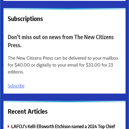
Subscriptions
Don’t miss out on news from The New Citizens
Press.
The New Citizens Press can be delivered to your mailbox
for $40.00 or digitally to your email for $32.00 for 23
editions.
Subscribe
Recent Articles
LAFCU’s Kelli Ellsworth Etchison named a 2024 Top Chief