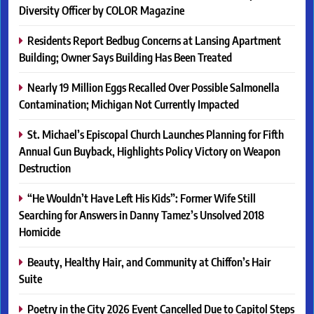
Diversity Officer by COLOR Magazine
Residents Report Bedbug Concerns at Lansing Apartment
Building; Owner Says Building Has Been Treated
Nearly 19 Million Eggs Recalled Over Possible Salmonella
Contamination; Michigan Not Currently Impacted
St. Michael’s Episcopal Church Launches Planning for Fifth
Annual Gun Buyback, Highlights Policy Victory on Weapon
Destruction
“He Wouldn’t Have Left His Kids”: Former Wife Still
Searching for Answers in Danny Tamez’s Unsolved 2018
Homicide
Beauty, Healthy Hair, and Community at Chiffon’s Hair
Suite
Poetry in the City 2026 Event Cancelled Due to Capitol Steps