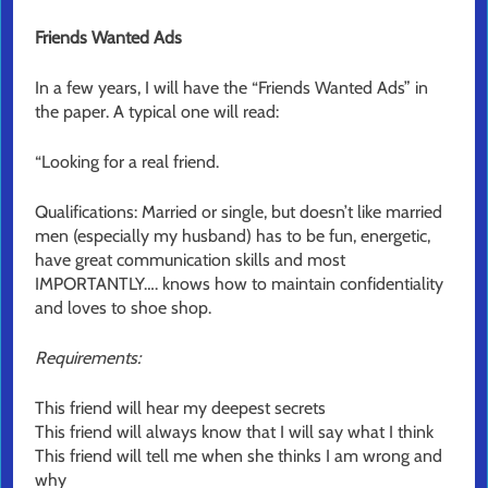
Friends Wanted Ads
In a few years, I will have the “Friends Wanted Ads” in
the paper. A typical one will read:
“Looking for a real friend.
Qualifications: Married or single, but doesn’t like married
men (especially my husband) has to be fun, energetic,
have great communication skills and most
IMPORTANTLY…. knows how to maintain confidentiality
and loves to shoe shop.
Requirements:
This friend will hear my deepest secrets
This friend will always know that I will say what I think
This friend will tell me when she thinks I am wrong and
why