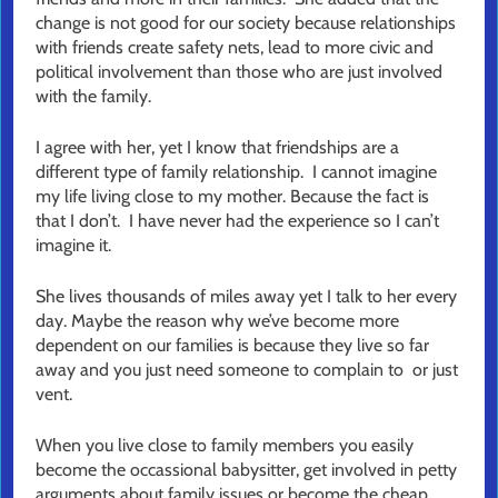
change is not good for our society because relationships
with friends create safety nets, lead to more civic and
political involvement than those who are just involved
with the family.
I agree with her, yet I know that friendships are a
different type of family relationship. I cannot imagine
my life living close to my mother. Because the fact is
that I don’t. I have never had the experience so I can’t
imagine it.
She lives thousands of miles away yet I talk to her every
day. Maybe the reason why we’ve become more
dependent on our families is because they live so far
away and you just need someone to complain to or just
vent.
When you live close to family members you easily
become the occassional babysitter, get involved in petty
arguments about family issues or become the cheap