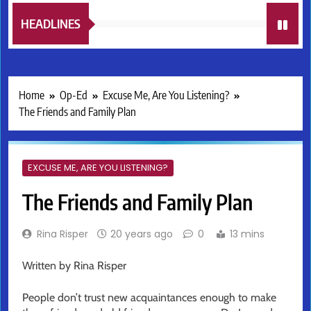
HEADLINES
Home
Op-Ed
Excuse Me, Are You Listening?
The Friends and Family Plan
EXCUSE ME, ARE YOU LISTENING?
The Friends and Family Plan
Rina Risper
20 years ago
0
13 mins
Written by Rina Risper
People don’t trust new acquaintances enough to make