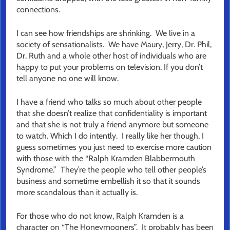
connections.
I can see how friendships are shrinking. We live in a
society of sensationalists. We have Maury, Jerry, Dr. Phil,
Dr. Ruth and a whole other host of individuals who are
happy to put your problems on television. If you don’t
tell anyone no one will know.
I have a friend who talks so much about other people
that she doesn’t realize that confidentiality is important
and that she is not truly a friend anymore but someone
to watch. Which I do intently. I really like her though, I
guess sometimes you just need to exercise more caution
with those with the “Ralph Kramden Blabbermouth
Syndrome.” They’re the people who tell other people’s
business and sometime embellish it so that it sounds
more scandalous than it actually is.
For those who do not know, Ralph Kramden is a
character on “The Honeymooners”. It probably has been