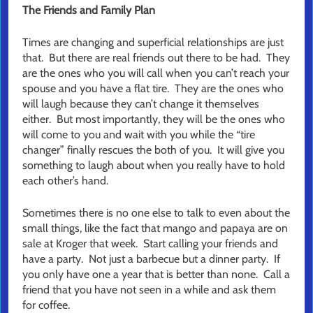
The Friends and Family Plan
Times are changing and superficial relationships are just
that. But there are real friends out there to be had. They
are the ones who you will call when you can’t reach your
spouse and you have a flat tire. They are the ones who
will laugh because they can’t change it themselves
either. But most importantly, they will be the ones who
will come to you and wait with you while the “tire
changer” finally rescues the both of you. It will give you
something to laugh about when you really have to hold
each other’s hand.
Sometimes there is no one else to talk to even about the
small things, like the fact that mango and papaya are on
sale at Kroger that week. Start calling your friends and
have a party. Not just a barbecue but a dinner party. If
you only have one a year that is better than none. Call a
friend that you have not seen in a while and ask them
for coffee.