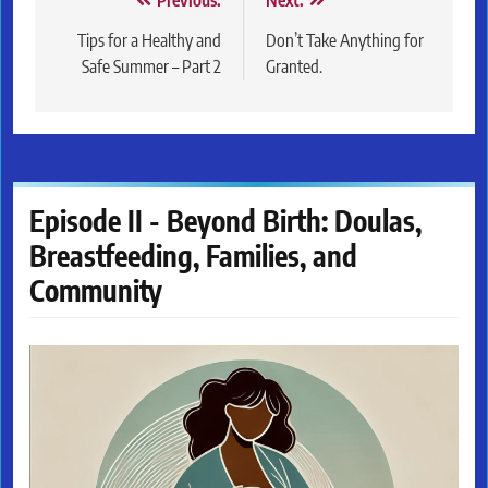
Post
Previous:
Next:
navigation
Tips for a Healthy and
Don’t Take Anything for
Safe Summer – Part 2
Granted.
Episode II - Beyond Birth: Doulas,
Breastfeeding, Families, and
Community