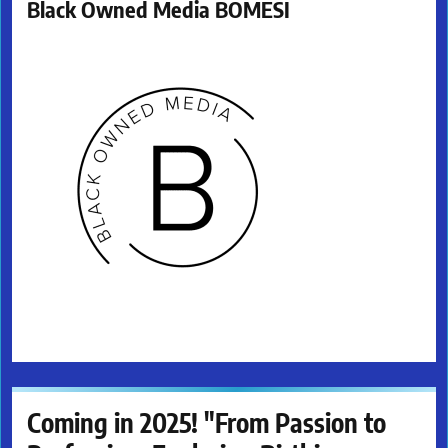
Black Owned Media BOMESI
Coming in 2025! "From Passion to