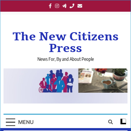
Skip
to
content
The New Citizens
Press
News For, By and About People
MENU