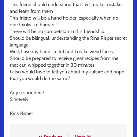
This friend should understand that I will make mistakes
and learn from them
This friend will be a hand holder, especially when no
one thinks I’m human
There will be no competition in this friendship.
Should be bilingual, understanding the Rina Risper secret
language.
Well, I use my hands a lot and I make weird faces.
Should be prepared to receive great recipes from me
that can whipped together in 30 minutes.
I also would love to tell you about my culture and hope
that you would do the same.”
Any responders?
Sincerely,
Rina Risper