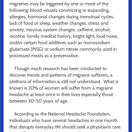
migraines may be triggered by one or more of the
following: blood vessels constricting or expanding,
allergies, hormonal changes during menstrual cycles,
lack of food or sleep, weather changes, stress and
anxiety, nervous system changes, caffeine, alcohol,
nicotine, family medical history, bright light, loud noise,
and/or certain food additives such as monosodium
glutamate (MSG) or sodium nitrate commonly used in
processed meats as a preservative.
Though much research has been conducted to
discover trends and patterns of migraine sufferers, a
plethora of information is still not understood. What is
known is 20% of women will suffer from a migraine
headache at least once in their lives especially those
between 30-50 years of age.
According to the National Headache Foundation,
individuals who have several headaches in one month
that disrupts everyday life should seek a physician’s care.