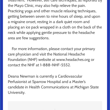
treatment. However, self care techniques, as reported by
the Mayo Clinic, may also help relieve the pain.
Practicing yoga and other muscle relaxing techniques,
getting between seven to nine hours of sleep, and upon
a migraine onset, resting in a dark quiet room and
placing an ice pack wrapped in a cloth on the back of the
neck while applying gentle pressure to the headache
area are few suggestions.
For more information, please contact your primary
care physician and visit the National Headache
Foundation (NHF) website at www.headaches.org or
contact the NHF at 1-888-NHF-5552.
Deana Newman is currently a Cardiovascular
Perfusionist at Sparrow Hospital and a Master’s
candidate in Health Communications at Michigan State
University.