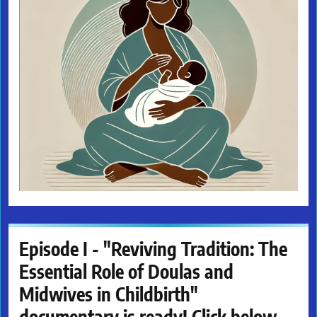
Episode I - "Reviving Tradition: The
Essential Role of Doulas and
Midwives in Childbirth"
documentary is ready! Click below.