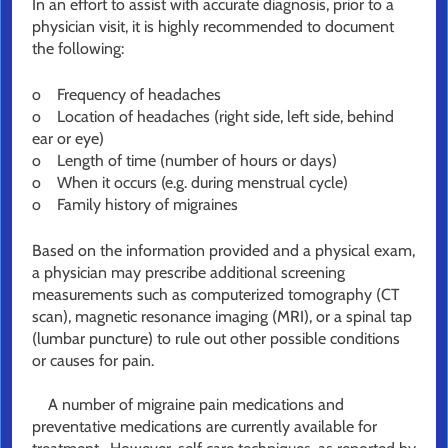
In an effort to assist with accurate diagnosis, prior to a
physician visit, it is highly recommended to document
the following:
o Frequency of headaches
o Location of headaches (right side, left side, behind
ear or eye)
o Length of time (number of hours or days)
o When it occurs (e.g. during menstrual cycle)
o Family history of migraines
Based on the information provided and a physical exam,
a physician may prescribe additional screening
measurements such as computerized tomography (CT
scan), magnetic resonance imaging (MRI), or a spinal tap
(lumbar puncture) to rule out other possible conditions
or causes for pain.
A number of migraine pain medications and
preventative medications are currently available for