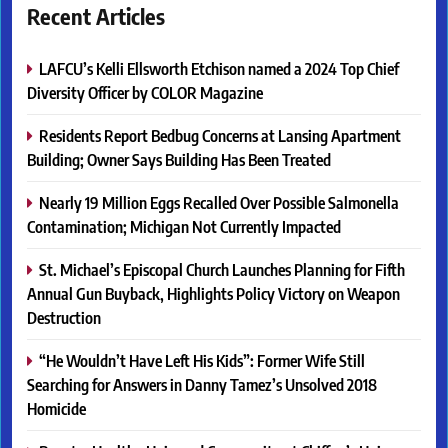
Recent Articles
LAFCU’s Kelli Ellsworth Etchison named a 2024 Top Chief
Diversity Officer by COLOR Magazine
Residents Report Bedbug Concerns at Lansing Apartment
Building; Owner Says Building Has Been Treated
Nearly 19 Million Eggs Recalled Over Possible Salmonella
Contamination; Michigan Not Currently Impacted
St. Michael’s Episcopal Church Launches Planning for Fifth
Annual Gun Buyback, Highlights Policy Victory on Weapon
Destruction
“He Wouldn’t Have Left His Kids”: Former Wife Still
Searching for Answers in Danny Tamez’s Unsolved 2018
Homicide