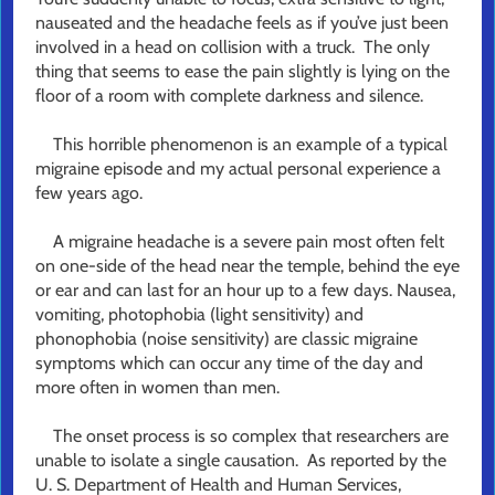
nauseated and the headache feels as if you’ve just been
involved in a head on collision with a truck. The only
thing that seems to ease the pain slightly is lying on the
floor of a room with complete darkness and silence.
This horrible phenomenon is an example of a typical
migraine episode and my actual personal experience a
few years ago.
A migraine headache is a severe pain most often felt
on one-side of the head near the temple, behind the eye
or ear and can last for an hour up to a few days. Nausea,
vomiting, photophobia (light sensitivity) and
phonophobia (noise sensitivity) are classic migraine
symptoms which can occur any time of the day and
more often in women than men.
The onset process is so complex that researchers are
unable to isolate a single causation. As reported by the
U. S. Department of Health and Human Services,