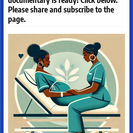
Please share and subscribe to the
page.