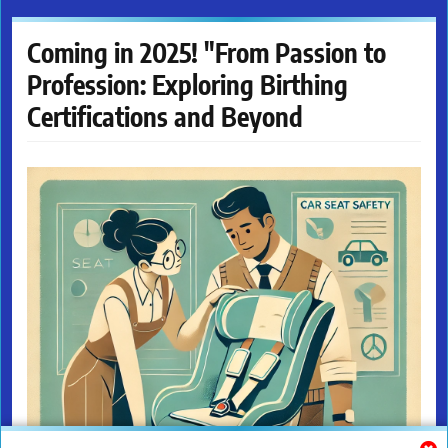
Coming in 2025! "From Passion to
Profession: Exploring Birthing
Certifications and Beyond