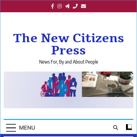
Skip
to
content
The New Citizens
Press
News For, By and About People
MENU