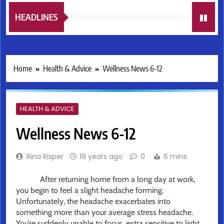
HEADLINES
Home
Health & Advice
Wellness News 6-12
HEALTH & ADVICE
Wellness News 6-12
Rina Risper
19 years ago
0
6 mins
After returning home from a long day at work,
you begin to feel a slight headache forming.
Unfortunately, the headache exacerbates into
something more than your average stress headache.
You’re suddenly unable to focus, extra sensitive to light,