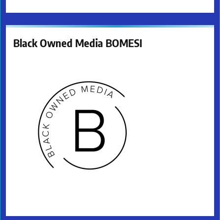
Black Owned Media BOMESI