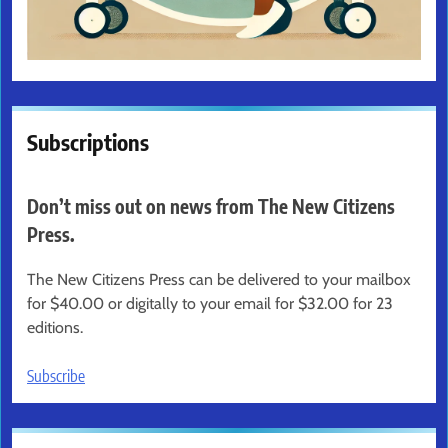
Subscriptions
Don’t miss out on news from The New Citizens
Press.
The New Citizens Press can be delivered to your mailbox
for $40.00 or digitally to your email for $32.00 for 23
editions.
Subscribe