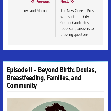
Post
Previous:
Next:
navigation
Love and Marriage
The New Citizens Press
writes letter to City
Council Candidates
requesting answers to
pressing questions
Episode II - Beyond Birth: Doulas,
Breastfeeding, Families, and
Community