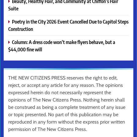
Beauty, Healthy Hair, and Community at Chiffon’s Hair
Suite
Poetry in the City 2026 Event Cancelled Due to Capitol Steps
Construction
Column: A dress code won’t make flyers behave, but a
$44,000 fine will
THE NEW CITIZENS PRESS reserves the right to edit,
reject, or accept any article for any reason. The opinions
expressed herein do not necessarily represent the
opinions of The New Citizens Press. Nothing herein shall
be construed as being a complete treatment of any issue
or topic presented. No part of this publication may be
reproduced in any form without the express prior written
permission of The New Citizens Press.