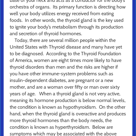
base of your neck and acts as a conductor for the body’s
orchestra of organs. Its primary function is directing how
well your body utilizes energy received from eating
foods. In other words, the thyroid gland is the key used
to ignite your body’s metabolism through its production
and secretion of thyroid hormones.
Today, there are several million people within the
United States with Thyroid disease and many have yet
to be diagnosed. According to the Thyroid Foundation
of America, women are eight times more likely to have
thyroid disorders than men and the risks are higher if
you have other immune-system problems such as
insulin-dependent diabetes, are pregnant or a new
mother, and are a woman over fifty or man over sixty
years of age. When a thyroid gland is not very active,
meaning its hormone production is below normal levels,
the condition is known as hypothyroidism. On the other
hand, when the thyroid gland is overactive and produces
more thyroid hormones than the body needs, the
condition is known as hyperthyroidism. Below are
symptoms which may be associated with the above