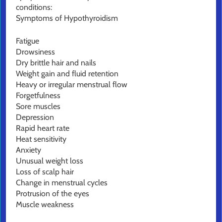
conditions:
Symptoms of Hypothyroidism
Fatigue
Drowsiness
Dry brittle hair and nails
Weight gain and fluid retention
Heavy or irregular menstrual flow
Forgetfulness
Sore muscles
Depression
Rapid heart rate
Heat sensitivity
Anxiety
Unusual weight loss
Loss of scalp hair
Change in menstrual cycles
Protrusion of the eyes
Muscle weakness