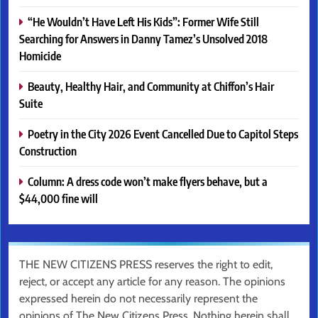
“He Wouldn’t Have Left His Kids”: Former Wife Still
Searching for Answers in Danny Tamez’s Unsolved 2018
Homicide
Beauty, Healthy Hair, and Community at Chiffon’s Hair
Suite
Poetry in the City 2026 Event Cancelled Due to Capitol Steps
Construction
Column: A dress code won’t make flyers behave, but a
$44,000 fine will
THE NEW CITIZENS PRESS reserves the right to edit,
reject, or accept any article for any reason. The opinions
expressed herein do not necessarily represent the
opinions of The New Citizens Press. Nothing herein shall