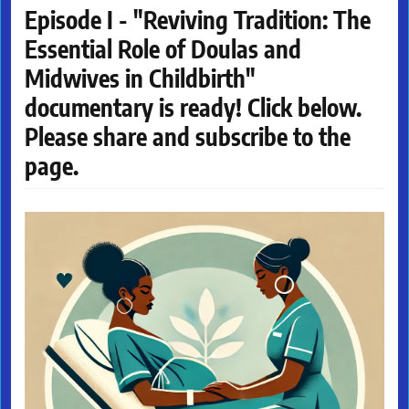
Episode I - "Reviving Tradition: The
Essential Role of Doulas and
Midwives in Childbirth"
documentary is ready! Click below.
Please share and subscribe to the
page.