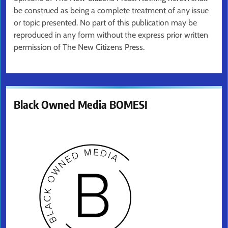
be construed as being a complete treatment of any issue
or topic presented. No part of this publication may be
reproduced in any form without the express prior written
permission of The New Citizens Press.
Black Owned Media BOMESI