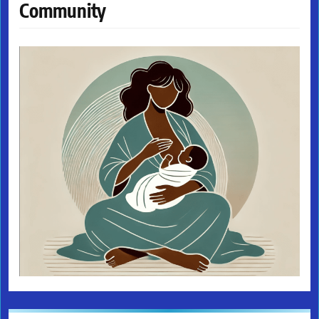
Community