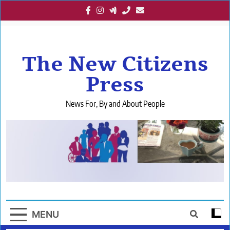
Skip
to
content
The New Citizens
Press
News For, By and About People
MENU