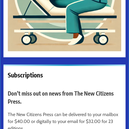
Subscriptions
Don’t miss out on news from The New Citizens
Press.
The New Citizens Press can be delivered to your mailbox
for $40.00 or digitally to your email for $32.00 for 23
editions.