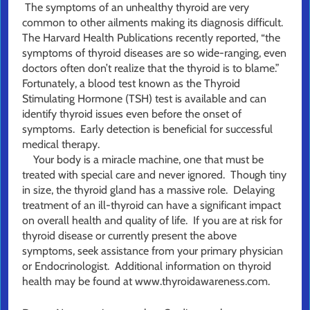
The symptoms of an unhealthy thyroid are very
common to other ailments making its diagnosis difficult.
The Harvard Health Publications recently reported, “the
symptoms of thyroid diseases are so wide-ranging, even
doctors often don’t realize that the thyroid is to blame.”
Fortunately, a blood test known as the Thyroid
Stimulating Hormone (TSH) test is available and can
identify thyroid issues even before the onset of
symptoms. Early detection is beneficial for successful
medical therapy.
Your body is a miracle machine, one that must be
treated with special care and never ignored. Though tiny
in size, the thyroid gland has a massive role. Delaying
treatment of an ill-thyroid can have a significant impact
on overall health and quality of life. If you are at risk for
thyroid disease or currently present the above
symptoms, seek assistance from your primary physician
or Endocrinologist. Additional information on thyroid
health may be found at www.thyroidawareness.com.