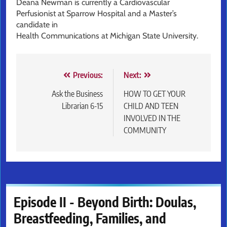
Deana Newman is currently a Cardiovascular
Perfusionist at Sparrow Hospital and a Master’s
candidate in
Health Communications at Michigan State University.
Post
Previous:
Next:
navigation
Ask the Business
HOW TO GET YOUR
Librarian 6-15
CHILD AND TEEN
INVOLVED IN THE
COMMUNITY
Episode II - Beyond Birth: Doulas,
Breastfeeding, Families, and