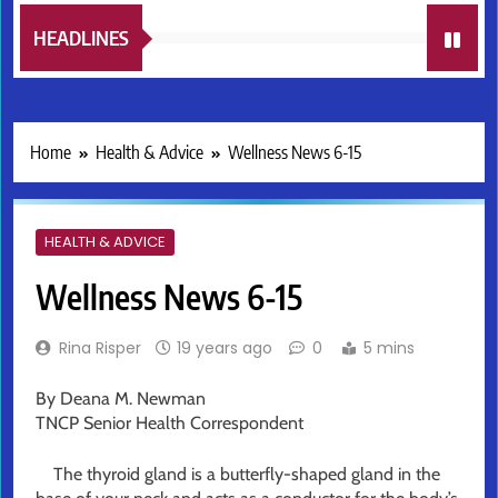
HEADLINES
Home
Health & Advice
Wellness News 6-15
HEALTH & ADVICE
Wellness News 6-15
Rina Risper
19 years ago
0
5 mins
By Deana M. Newman
TNCP Senior Health Correspondent
The thyroid gland is a butterfly-shaped gland in the