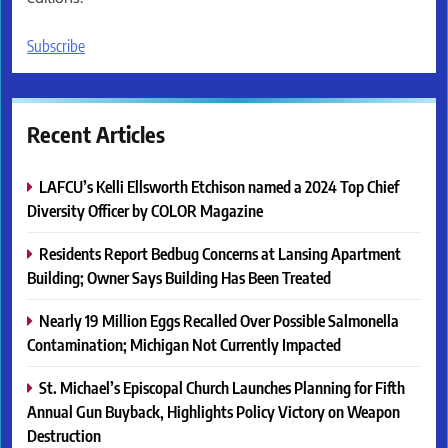
Subscribe
Recent Articles
LAFCU’s Kelli Ellsworth Etchison named a 2024 Top Chief
Diversity Officer by COLOR Magazine
Residents Report Bedbug Concerns at Lansing Apartment
Building; Owner Says Building Has Been Treated
Nearly 19 Million Eggs Recalled Over Possible Salmonella
Contamination; Michigan Not Currently Impacted
St. Michael’s Episcopal Church Launches Planning for Fifth
Annual Gun Buyback, Highlights Policy Victory on Weapon
Destruction