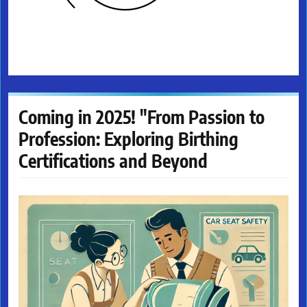
Coming in 2025! "From Passion to
Profession: Exploring Birthing
Certifications and Beyond