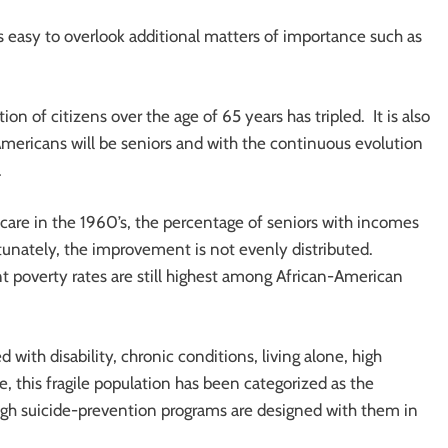
 is easy to overlook additional matters of importance such as
n of citizens over the age of 65 years has tripled. It is also
Americans will be seniors and with the continuous evolution
.
are in the 1960’s, the percentage of seniors with incomes
tunately, the improvement is not evenly distributed.
nt poverty rates are still highest among African-American
 with disability, chronic conditions, living alone, high
, this fragile population has been categorized as the
ough suicide-prevention programs are designed with them in