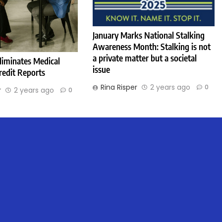
January Marks National Stalking
Awareness Month: Stalking is not
a private matter but a societal
liminates Medical
issue
redit Reports
Rina Risper
2 years ago
0
r
2 years ago
0