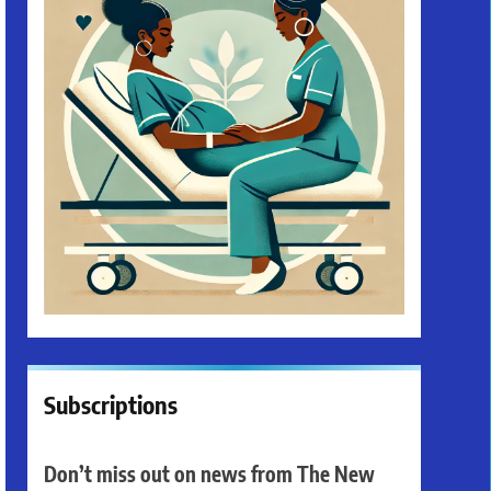
Subscriptions
Don’t miss out on news from The New