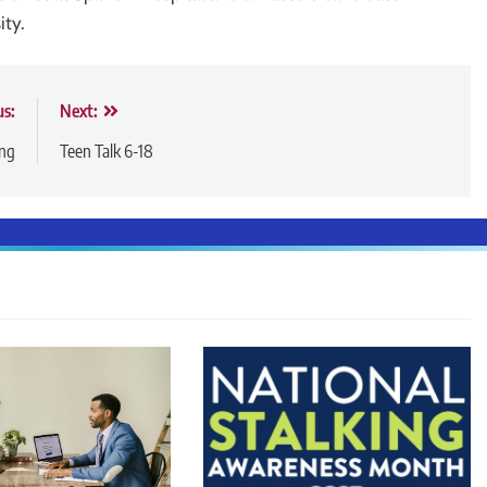
ity.
us:
Next:
ing
Teen Talk 6-18