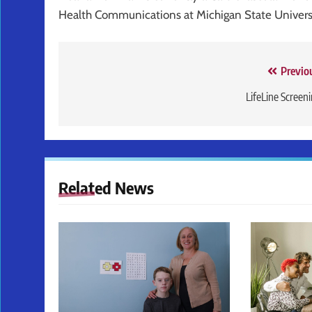
Health Communications at Michigan State Univers
Post
Previo
navigation
LifeLine Screen
Related News