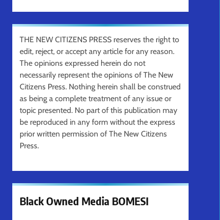
THE NEW CITIZENS PRESS reserves the right to
edit, reject, or accept any article for any reason.
The opinions expressed herein do not
necessarily represent the opinions of The New
Citizens Press. Nothing herein shall be construed
as being a complete treatment of any issue or
topic presented. No part of this publication may
be reproduced in any form without the express
prior written permission of The New Citizens
Press.
Black Owned Media BOMESI