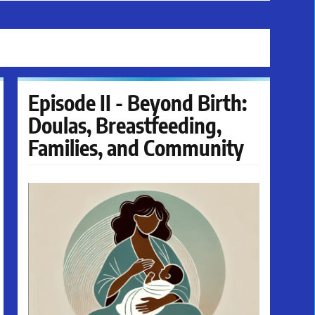
Episode II - Beyond Birth:
Doulas, Breastfeeding,
Families, and Community