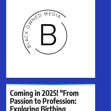
Coming in 2025! "From
Passion to Profession:
Exploring Birthing