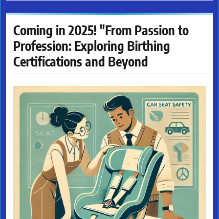
Coming in 2025! "From Passion to
Profession: Exploring Birthing
Certifications and Beyond