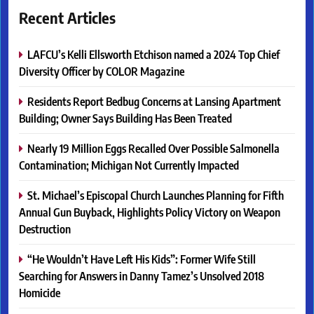
Recent Articles
LAFCU’s Kelli Ellsworth Etchison named a 2024 Top Chief
Diversity Officer by COLOR Magazine
Residents Report Bedbug Concerns at Lansing Apartment
Building; Owner Says Building Has Been Treated
Nearly 19 Million Eggs Recalled Over Possible Salmonella
Contamination; Michigan Not Currently Impacted
St. Michael’s Episcopal Church Launches Planning for Fifth
Annual Gun Buyback, Highlights Policy Victory on Weapon
Destruction
“He Wouldn’t Have Left His Kids”: Former Wife Still
Searching for Answers in Danny Tamez’s Unsolved 2018
Homicide