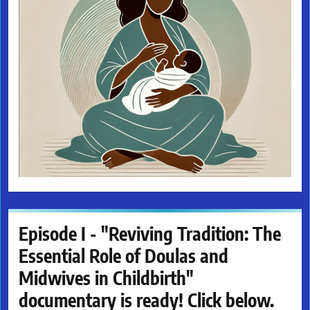
Episode I - "Reviving Tradition: The
Essential Role of Doulas and
Midwives in Childbirth"
documentary is ready! Click below.