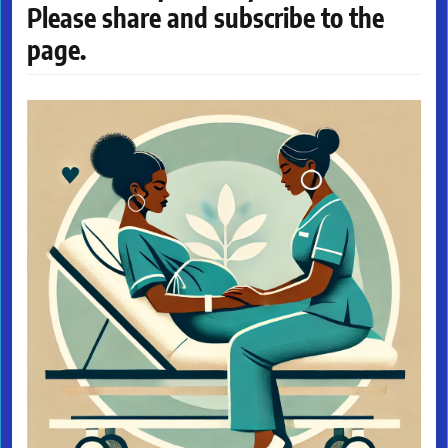
Please share and subscribe to the
page.