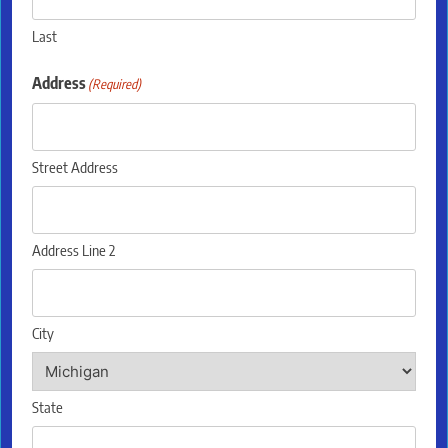
Last
Address
(Required)
Street Address
Address Line 2
City
State