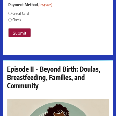
Payment Method
(Required)
Credit Card
Check
Submit
Episode II - Beyond Birth: Doulas,
Breastfeeding, Families, and
Community