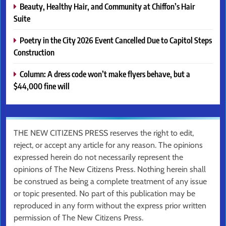
Beauty, Healthy Hair, and Community at Chiffon’s Hair
Suite
Poetry in the City 2026 Event Cancelled Due to Capitol Steps
Construction
Column: A dress code won’t make flyers behave, but a
$44,000 fine will
THE NEW CITIZENS PRESS reserves the right to edit,
reject, or accept any article for any reason. The opinions
expressed herein do not necessarily represent the
opinions of The New Citizens Press. Nothing herein shall
be construed as being a complete treatment of any issue
or topic presented. No part of this publication may be
reproduced in any form without the express prior written
permission of The New Citizens Press.