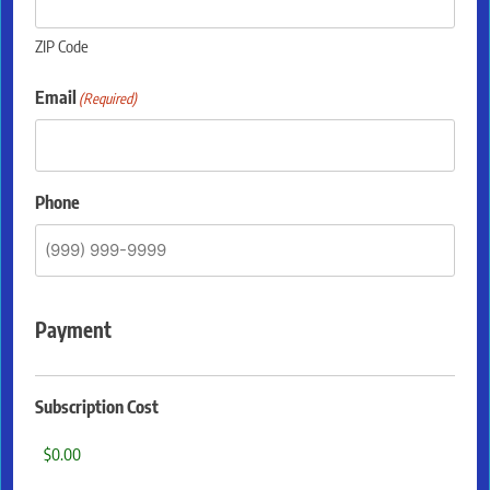
ZIP Code
Email
(Required)
Phone
Payment
Subscription Cost