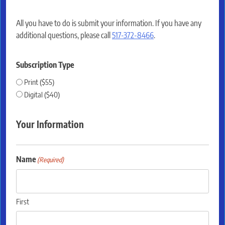
All you have to do is submit your information. If you have any
additional questions, please call
517-372-8466
.
Subscription Type
Print ($55)
Digital ($40)
Your Information
Name
(Required)
First