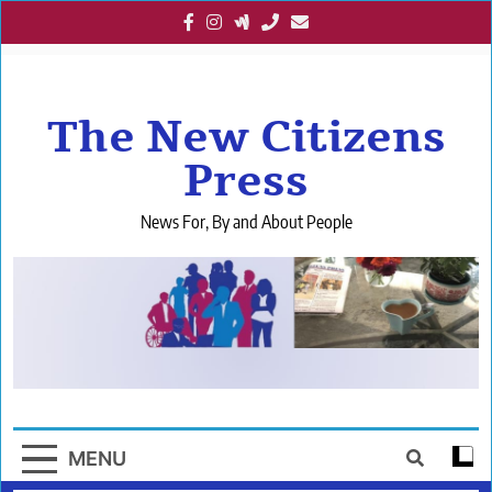
Skip
to
content
The New Citizens
Press
News For, By and About People
MENU