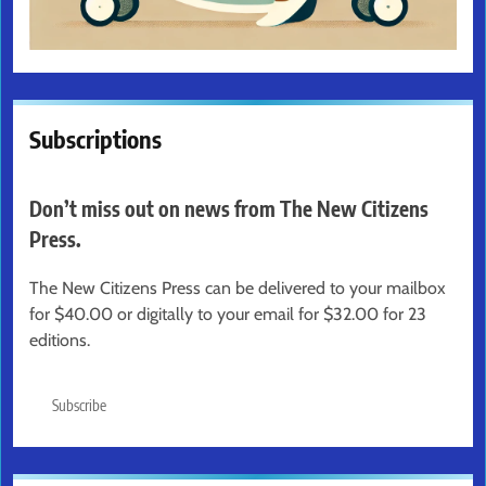
Subscriptions
Don’t miss out on news from The New Citizens
Press.
The New Citizens Press can be delivered to your mailbox
for $40.00 or digitally to your email for $32.00 for 23
editions.
Subscribe