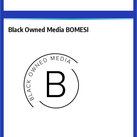
Black Owned Media BOMESI