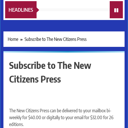
HEADLINES
Home
Subscribe to The New Citizens Press
Subscribe to The New
Citizens Press
The New Citizens Press can be delivered to your mailbox bi-
weekly for $40.00 or digitally to your email for $32.00 for 26
editions.