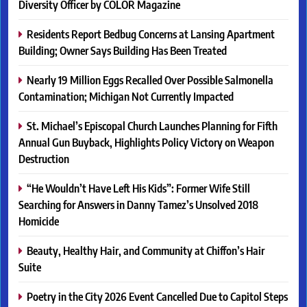
Diversity Officer by COLOR Magazine
Residents Report Bedbug Concerns at Lansing Apartment
Building; Owner Says Building Has Been Treated
Nearly 19 Million Eggs Recalled Over Possible Salmonella
Contamination; Michigan Not Currently Impacted
St. Michael’s Episcopal Church Launches Planning for Fifth
Annual Gun Buyback, Highlights Policy Victory on Weapon
Destruction
“He Wouldn’t Have Left His Kids”: Former Wife Still
Searching for Answers in Danny Tamez’s Unsolved 2018
Homicide
Beauty, Healthy Hair, and Community at Chiffon’s Hair
Suite
Poetry in the City 2026 Event Cancelled Due to Capitol Steps