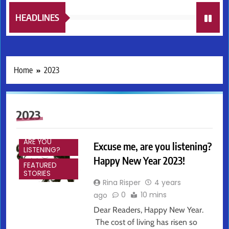
HEADLINES
Home
2023
2023
EXCUSE ME,
ARE YOU
Excuse me, are you listening?
LISTENING?
Happy New Year 2023!
FEATURED
STORIES
Rina Risper
4 years
0
10 mins
ago
Dear Readers, Happy New Year.
The cost of living has risen so