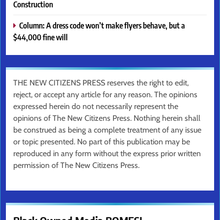
Construction
Column: A dress code won’t make flyers behave, but a
$44,000 fine will
THE NEW CITIZENS PRESS reserves the right to edit,
reject, or accept any article for any reason. The opinions
expressed herein do not necessarily represent the
opinions of The New Citizens Press. Nothing herein shall
be construed as being a complete treatment of any issue
or topic presented. No part of this publication may be
reproduced in any form without the express prior written
permission of The New Citizens Press.