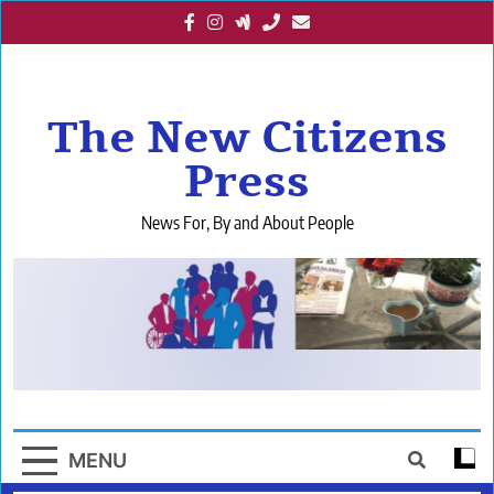
Skip
to
content
The New Citizens
Press
News For, By and About People
MENU