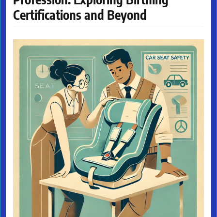
Certifications and Beyond