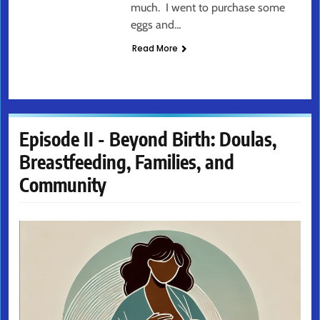
much. I went to purchase some
eggs and…
Read More
Episode II - Beyond Birth: Doulas,
Breastfeeding, Families, and
Community