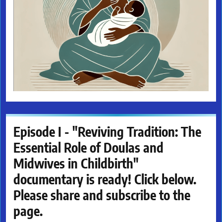
Episode I - "Reviving Tradition: The
Essential Role of Doulas and
Midwives in Childbirth"
documentary is ready! Click below.
Please share and subscribe to the
page.