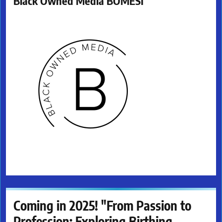
Black Owned Media BOMESI
Coming in 2025! "From Passion to
Profession: Exploring Birthing