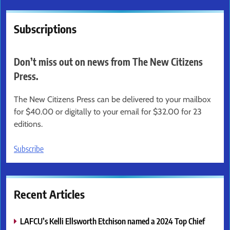
Subscriptions
Don’t miss out on news from The New Citizens
Press.
The New Citizens Press can be delivered to your mailbox
for $40.00 or digitally to your email for $32.00 for 23
editions.
Subscribe
Recent Articles
LAFCU’s Kelli Ellsworth Etchison named a 2024 Top Chief