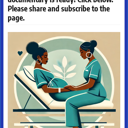
Please share and subscribe to the
page.