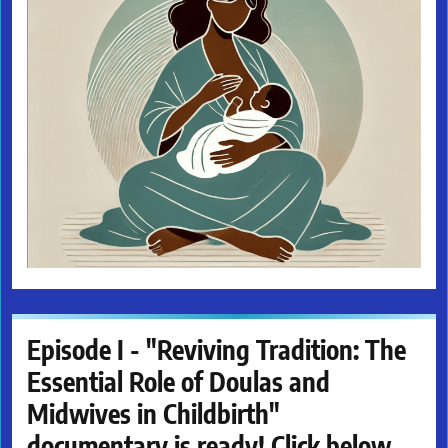
Episode I - "Reviving Tradition: The
Essential Role of Doulas and
Midwives in Childbirth"
documentary is ready! Click below.