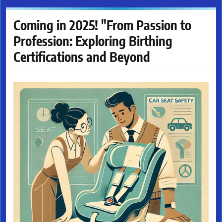
Coming in 2025! "From Passion to
Profession: Exploring Birthing
Certifications and Beyond