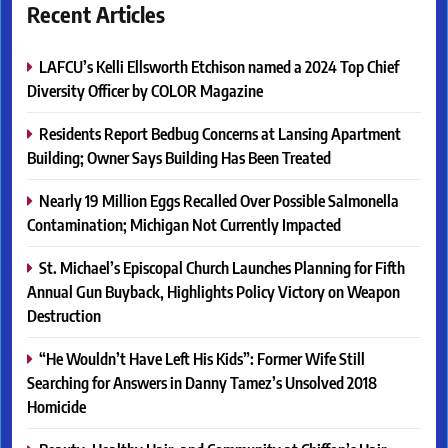
Recent Articles
LAFCU’s Kelli Ellsworth Etchison named a 2024 Top Chief
Diversity Officer by COLOR Magazine
Residents Report Bedbug Concerns at Lansing Apartment
Building; Owner Says Building Has Been Treated
Nearly 19 Million Eggs Recalled Over Possible Salmonella
Contamination; Michigan Not Currently Impacted
St. Michael’s Episcopal Church Launches Planning for Fifth
Annual Gun Buyback, Highlights Policy Victory on Weapon
Destruction
“He Wouldn’t Have Left His Kids”: Former Wife Still
Searching for Answers in Danny Tamez’s Unsolved 2018
Homicide