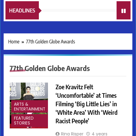
HEADLINES
Home
77th Golden Globe Awards
77th Golden Globe Awards
Zoe Kravitz Felt
‘Uncomfortable’ at Times
Filming ‘Big Little Lies’ in
ARTS &
ENTERTAINMENT
‘White Area’ With ‘Weird
FEATURED
Racist People’
STORIES
Rina Risper
4 years