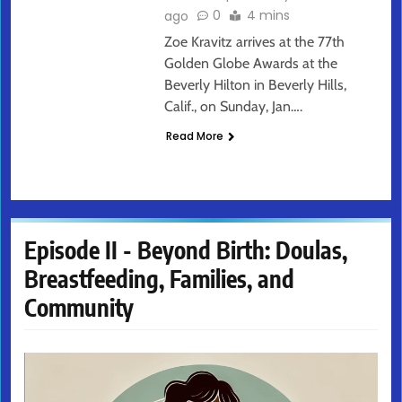
0
4 mins
ago
Zoe Kravitz arrives at the 77th
Golden Globe Awards at the
Beverly Hilton in Beverly Hills,
Calif., on Sunday, Jan….
Read More
Episode II - Beyond Birth: Doulas,
Breastfeeding, Families, and
Community