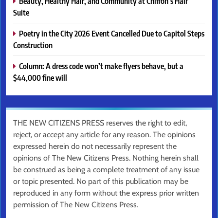
Beauty, Healthy Hair, and Community at Chiffon’s Hair
Suite
Poetry in the City 2026 Event Cancelled Due to Capitol Steps
Construction
Column: A dress code won’t make flyers behave, but a
$44,000 fine will
THE NEW CITIZENS PRESS reserves the right to edit,
reject, or accept any article for any reason. The opinions
expressed herein do not necessarily represent the
opinions of The New Citizens Press. Nothing herein shall
be construed as being a complete treatment of any issue
or topic presented. No part of this publication may be
reproduced in any form without the express prior written
permission of The New Citizens Press.