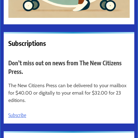
Subscriptions
Don’t miss out on news from The New Citizens
Press.
The New Citizens Press can be delivered to your mailbox
for $40.00 or digitally to your email for $32.00 for 23
editions.
Subscribe