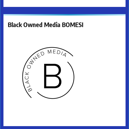
Black Owned Media BOMESI