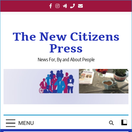
Skip
to
content
The New Citizens
Press
News For, By and About People
MENU