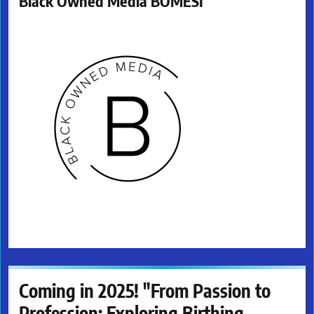
Black Owned Media BOMESI
Coming in 2025! "From Passion to
Profession: Exploring Birthing