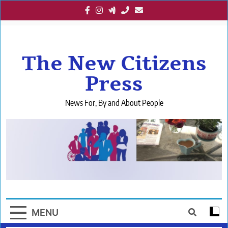
Skip
to
content
The New Citizens
Press
News For, By and About People
MENU