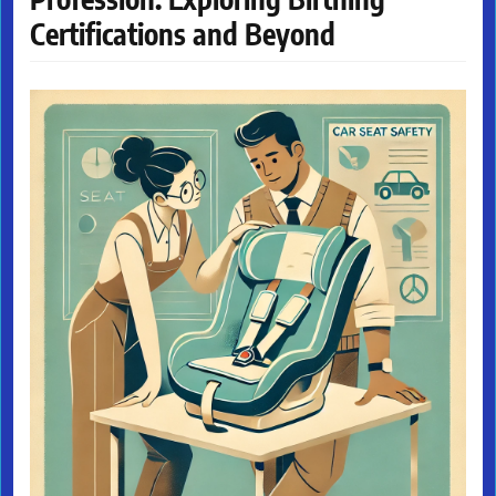
Certifications and Beyond