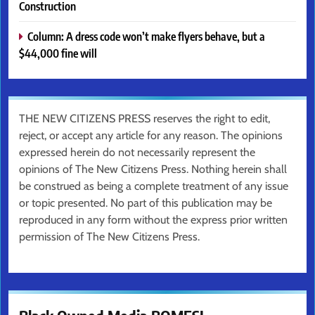
Construction
Column: A dress code won’t make flyers behave, but a
$44,000 fine will
THE NEW CITIZENS PRESS reserves the right to edit,
reject, or accept any article for any reason. The opinions
expressed herein do not necessarily represent the
opinions of The New Citizens Press. Nothing herein shall
be construed as being a complete treatment of any issue
or topic presented. No part of this publication may be
reproduced in any form without the express prior written
permission of The New Citizens Press.