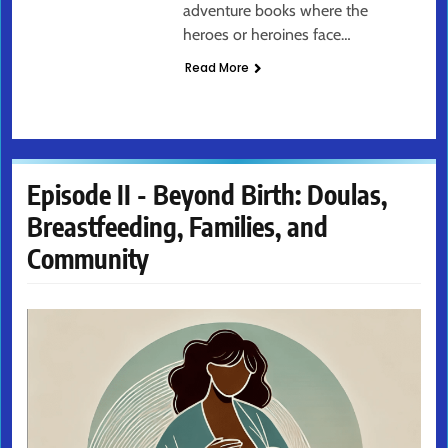
adventure books where the
heroes or heroines face…
Read More
Episode II - Beyond Birth: Doulas,
Breastfeeding, Families, and
Community