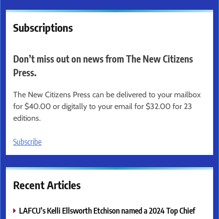
Subscriptions
Don’t miss out on news from The New Citizens
Press.
The New Citizens Press can be delivered to your mailbox
for $40.00 or digitally to your email for $32.00 for 23
editions.
Subscribe
Recent Articles
LAFCU’s Kelli Ellsworth Etchison named a 2024 Top Chief