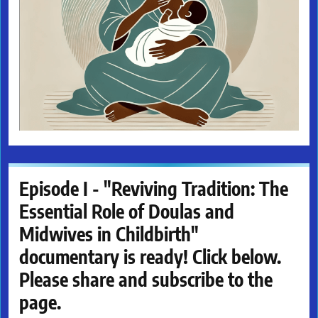
Episode I - "Reviving Tradition: The
Essential Role of Doulas and
Midwives in Childbirth"
documentary is ready! Click below.
Please share and subscribe to the
page.