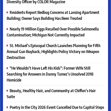
Diversity Officer by COLOR Magazine
Residents Report Bedbug Concerns at Lansing Apartment
Building; Owner Says Building Has Been Treated
Nearly 19 Million Eggs Recalled Over Possible Salmonella
Contamination; Michigan Not Currently Impacted
St. Michael’s Episcopal Church Launches Planning for Fifth
Annual Gun Buyback, Highlights Policy Victory on Weapon
Destruction
“He Wouldn’t Have Left His Kids”: Former Wife Still
Searching for Answers in Danny Tamez’s Unsolved 2018
Homicide
Beauty, Healthy Hair, and Community at Chiffon’s Hair
Suite
Poetry in the City 2026 Event Cancelled Due to Capitol Steps