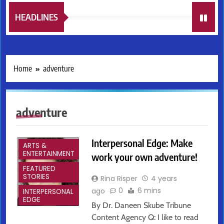
HEADLINES
Home
adventure
adventure
Interpersonal Edge: Make
ARTS &
ENTERTAINMENT
work your own adventure!
FEATURED
STORIES
Rina Risper
4 years
0
6 mins
ago
INTERPERSONAL
EDGE
By Dr. Daneen Skube Tribune
Content Agency Q: I like to read