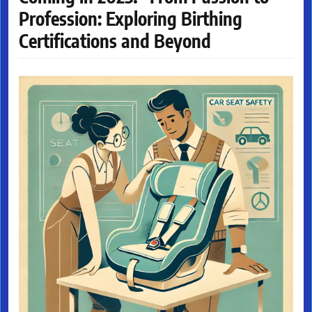
Profession: Exploring Birthing
Certifications and Beyond