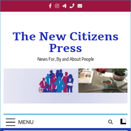
Skip
to
content
The New Citizens
Press
News For, By and About People
MENU