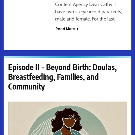
Content Agency Dear Cathy, I
have two six-year-old parakeets,
male and female. For the last…
Read More
Episode II - Beyond Birth: Doulas,
Breastfeeding, Families, and
Community