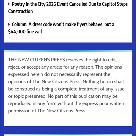
Poetry in the City 2026 Event Cancelled Due to Capitol Steps
Construction
Column: A dress code won’t make flyers behave, but a
$44,000 fine will
THE NEW CITIZENS PRESS reserves the right to edit,
reject, or accept any article for any reason. The opinions
expressed herein do not necessarily represent the
opinions of The New Citizens Press. Nothing herein shall
be construed as being a complete treatment of any issue
or topic presented. No part of this publication may be
reproduced in any form without the express prior written
permission of The New Citizens Press.