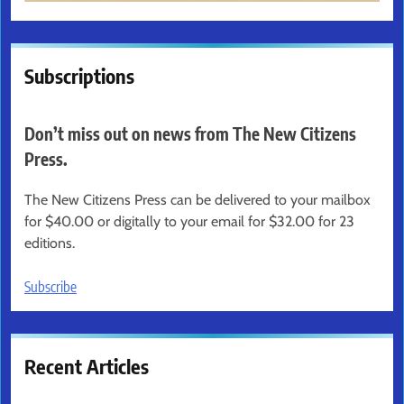
Subscriptions
Don’t miss out on news from The New Citizens
Press.
The New Citizens Press can be delivered to your mailbox
for $40.00 or digitally to your email for $32.00 for 23
editions.
Subscribe
Recent Articles