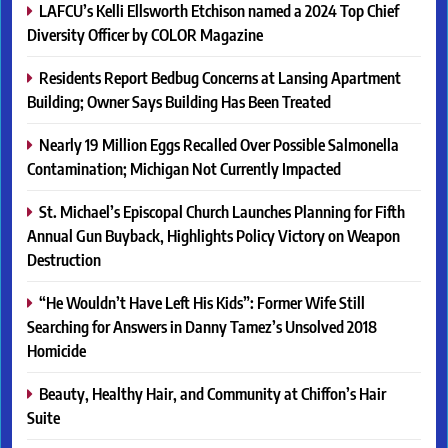
LAFCU’s Kelli Ellsworth Etchison named a 2024 Top Chief
Diversity Officer by COLOR Magazine
Residents Report Bedbug Concerns at Lansing Apartment
Building; Owner Says Building Has Been Treated
Nearly 19 Million Eggs Recalled Over Possible Salmonella
Contamination; Michigan Not Currently Impacted
St. Michael’s Episcopal Church Launches Planning for Fifth
Annual Gun Buyback, Highlights Policy Victory on Weapon
Destruction
“He Wouldn’t Have Left His Kids”: Former Wife Still
Searching for Answers in Danny Tamez’s Unsolved 2018
Homicide
Beauty, Healthy Hair, and Community at Chiffon’s Hair
Suite