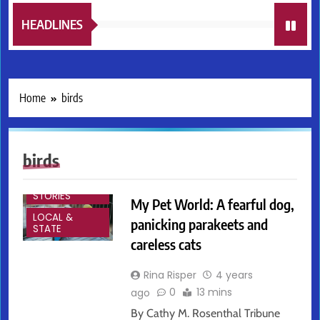
HEADLINES
Home
birds
birds
FEATURED
STORIES
My Pet World: A fearful dog,
LOCAL &
panicking parakeets and
STATE
careless cats
Rina Risper
4 years
0
13 mins
ago
By Cathy M. Rosenthal Tribune