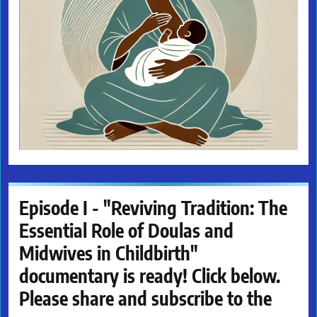
Episode I - "Reviving Tradition: The
Essential Role of Doulas and
Midwives in Childbirth"
documentary is ready! Click below.
Please share and subscribe to the