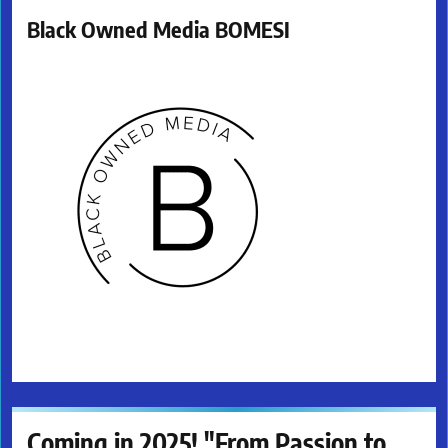
Black Owned Media BOMESI
Coming in 2025! "From Passion to