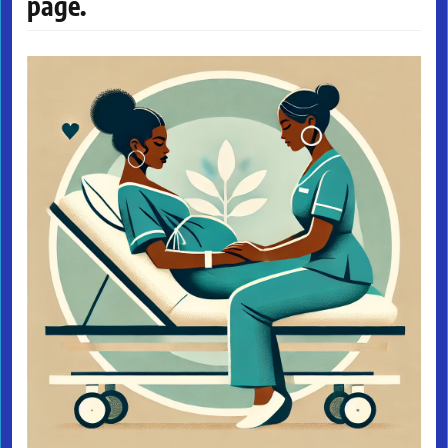
page.