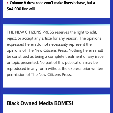
Column: A dress code won’t make flyers behave, but a
$44,000 fine will
THE NEW CITIZENS PRESS reserves the right to edit,
reject, or accept any article for any reason. The opinions
expressed herein do not necessarily represent the
opinions of The New Citizens Press. Nothing herein shall
be construed as being a complete treatment of any issue
or topic presented. No part of this publication may be
reproduced in any form without the express prior written
permission of The New Citizens Press.
Black Owned Media BOMESI