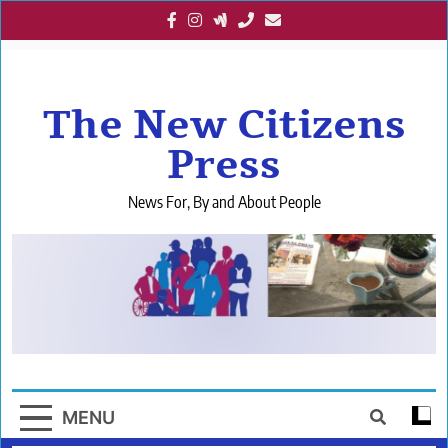
Skip
to
content
The New Citizens
Press
News For, By and About People
MENU