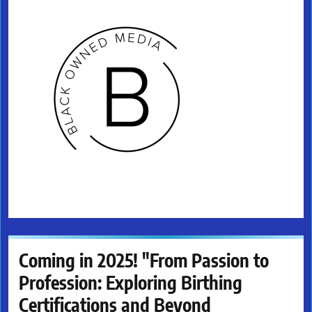
Coming in 2025! "From Passion to
Profession: Exploring Birthing
Certifications and Beyond