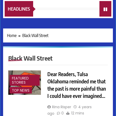
HEADLINES
Home
Black Wall Street
Black Wall Street
Dear Readers, Tulsa
FEATURED
Oklahoma reminded me that
STORIES
the past is more painful than
TOP NEWS
I could have ever imagined…
Rina Risper
4 years
0
12 mins
ago