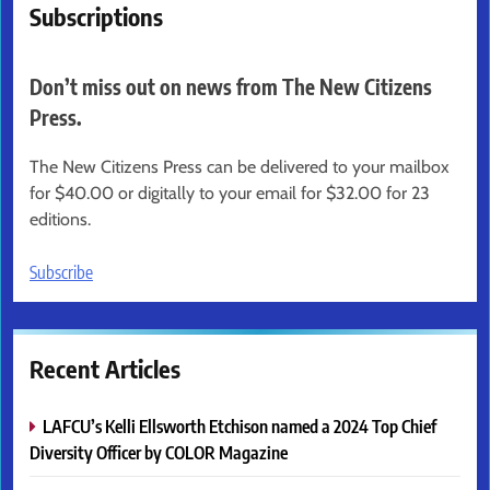
Subscriptions
Don’t miss out on news from The New Citizens
Press.
The New Citizens Press can be delivered to your mailbox
for $40.00 or digitally to your email for $32.00 for 23
editions.
Subscribe
Recent Articles
LAFCU’s Kelli Ellsworth Etchison named a 2024 Top Chief
Diversity Officer by COLOR Magazine