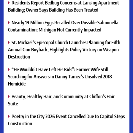
Residents Report Bedbug Concerns at Lansing Apartment
Building; Owner Says Building Has Been Treated
Nearly 19 Million Eggs Recalled Over Possible Salmonella
Contamination; Michigan Not Currently Impacted
St. Michael’s Episcopal Church Launches Planning for Fifth
Annual Gun Buyback, Highlights Policy Victory on Weapon
Destruction
“He Wouldn’t Have Left His Kids”: Former Wife Still
Searching for Answers in Danny Tamez’s Unsolved 2018
Homicide
Beauty, Healthy Hair, and Community at Chiffon’s Hair
Suite
Poetry in the City 2026 Event Cancelled Due to Capitol Steps
Construction