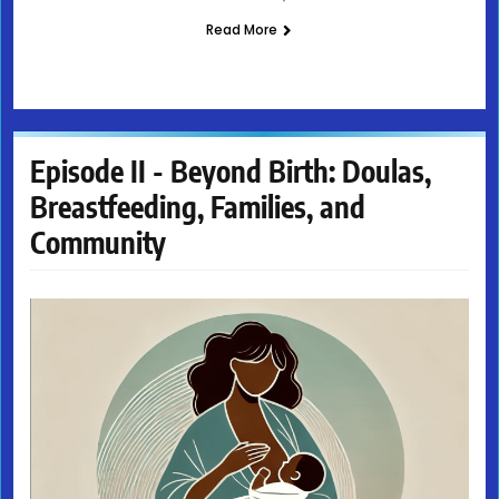
Read More
Episode II - Beyond Birth: Doulas,
Breastfeeding, Families, and
Community