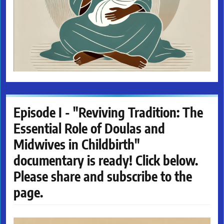
Episode I - "Reviving Tradition: The
Essential Role of Doulas and
Midwives in Childbirth"
documentary is ready! Click below.
Please share and subscribe to the
page.