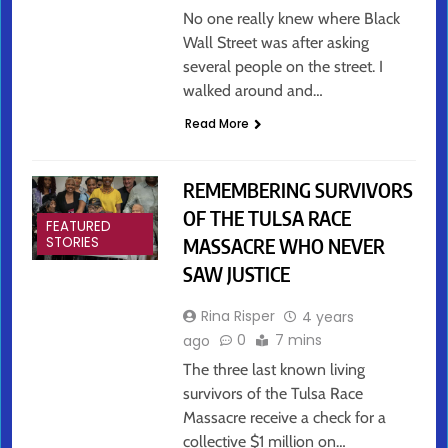
No one really knew where Black
Wall Street was after asking
several people on the street. I
walked around and…
Read More
REMEMBERING SURVIVORS
OF THE TULSA RACE
FEATURED
MASSACRE WHO NEVER
STORIES
SAW JUSTICE
Rina Risper
4 years
0
7 mins
ago
The three last known living
survivors of the Tulsa Race
Massacre receive a check for a
collective $1 million on…