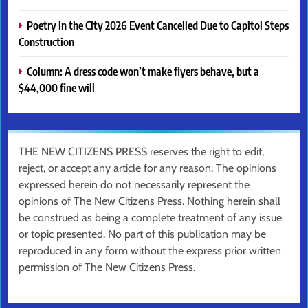
Poetry in the City 2026 Event Cancelled Due to Capitol Steps
Construction
Column: A dress code won’t make flyers behave, but a
$44,000 fine will
THE NEW CITIZENS PRESS reserves the right to edit,
reject, or accept any article for any reason. The opinions
expressed herein do not necessarily represent the
opinions of The New Citizens Press. Nothing herein shall
be construed as being a complete treatment of any issue
or topic presented. No part of this publication may be
reproduced in any form without the express prior written
permission of The New Citizens Press.