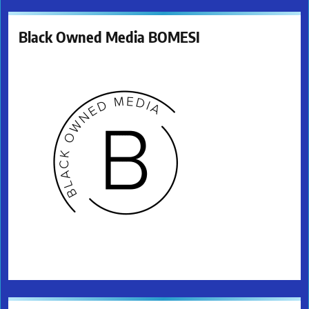
Black Owned Media BOMESI