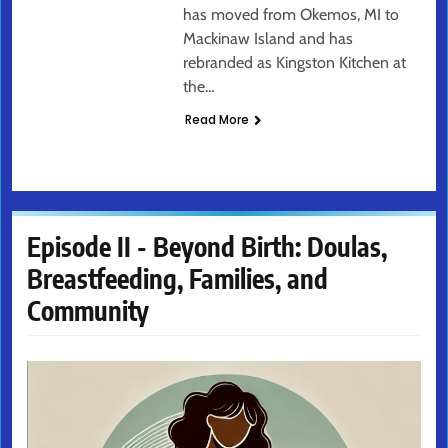
has moved from Okemos, MI to
Mackinaw Island and has
rebranded as Kingston Kitchen at
the…
Read More
Episode II - Beyond Birth: Doulas,
Breastfeeding, Families, and
Community