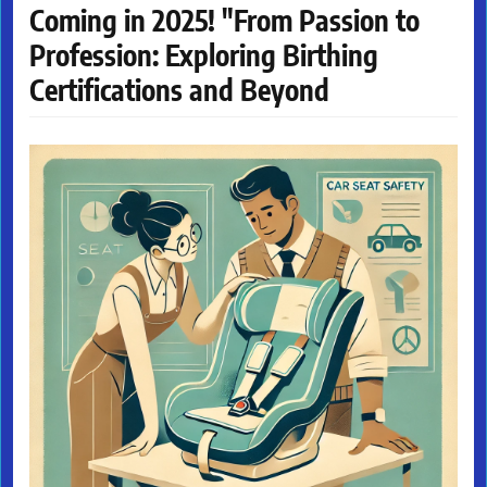
Coming in 2025! "From Passion to
Profession: Exploring Birthing
Certifications and Beyond