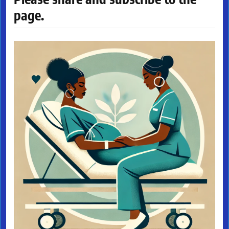
page.