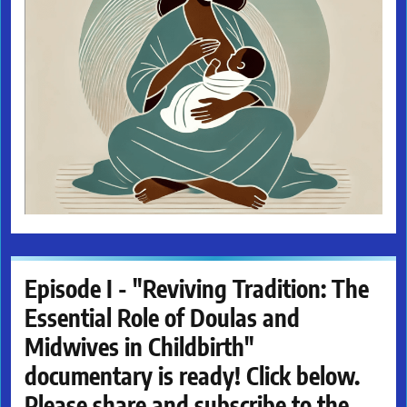
Episode I - "Reviving Tradition: The
Essential Role of Doulas and
Midwives in Childbirth"
documentary is ready! Click below.
Please share and subscribe to the