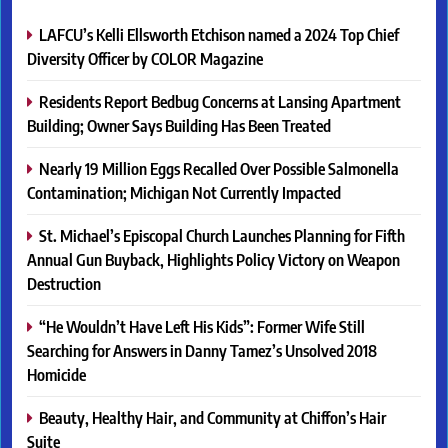
LAFCU’s Kelli Ellsworth Etchison named a 2024 Top Chief
Diversity Officer by COLOR Magazine
Residents Report Bedbug Concerns at Lansing Apartment
Building; Owner Says Building Has Been Treated
Nearly 19 Million Eggs Recalled Over Possible Salmonella
Contamination; Michigan Not Currently Impacted
St. Michael’s Episcopal Church Launches Planning for Fifth
Annual Gun Buyback, Highlights Policy Victory on Weapon
Destruction
“He Wouldn’t Have Left His Kids”: Former Wife Still
Searching for Answers in Danny Tamez’s Unsolved 2018
Homicide
Beauty, Healthy Hair, and Community at Chiffon’s Hair
Suite