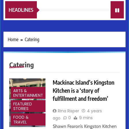
HEADLINES
Home
Catering
Catering
Mackinac Island’s Kingston
Kitchen is a ‘story of
ARTS &
ENTERTAINMENT
fulfillment and freedom’
FEATURED
STORIES
Rina Risper
4 years
FOOD &
0
9 mins
ago
TRAVEL
Shawn Fearon’s Kingston Kitchen