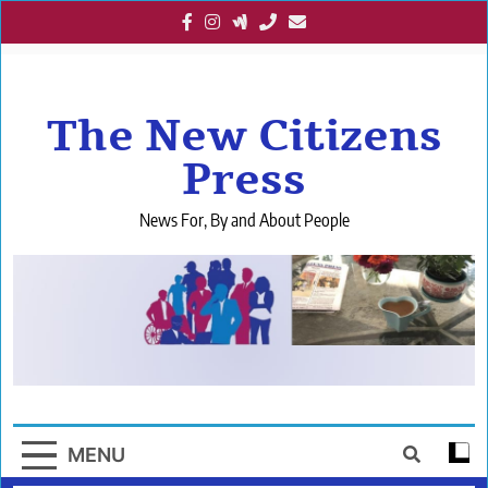
Skip
to
content
The New Citizens
Press
News For, By and About People
MENU