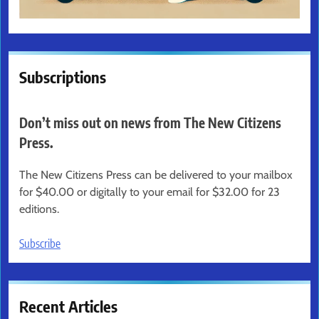
Subscriptions
Don’t miss out on news from The New Citizens
Press.
The New Citizens Press can be delivered to your mailbox
for $40.00 or digitally to your email for $32.00 for 23
editions.
Subscribe
Recent Articles