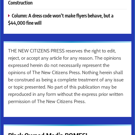
Construction
Column: A dress code won’t make flyers behave, but a
$44,000 fine will
THE NEW CITIZENS PRESS reserves the right to edit,
reject, or accept any article for any reason. The opinions
expressed herein do not necessarily represent the
opinions of The New Citizens Press. Nothing herein shall
be construed as being a complete treatment of any issue
or topic presented. No part of this publication may be
reproduced in any form without the express prior written
permission of The New Citizens Press.