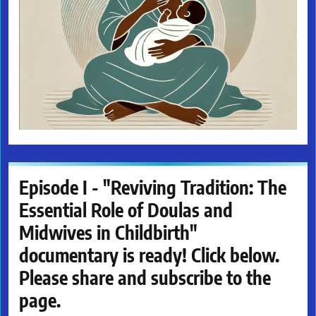
Episode I - "Reviving Tradition: The
Essential Role of Doulas and
Midwives in Childbirth"
documentary is ready! Click below.
Please share and subscribe to the
page.