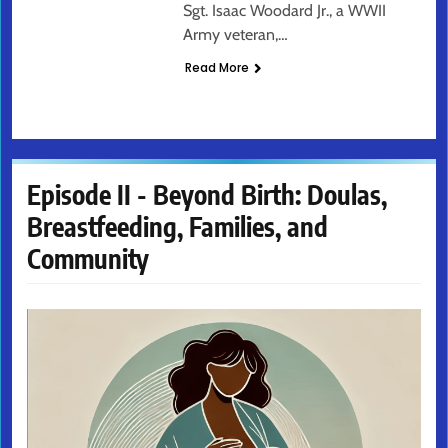
Sgt. Isaac Woodard Jr., a WWII
Army veteran,…
Read More
Episode II - Beyond Birth: Doulas,
Breastfeeding, Families, and
Community