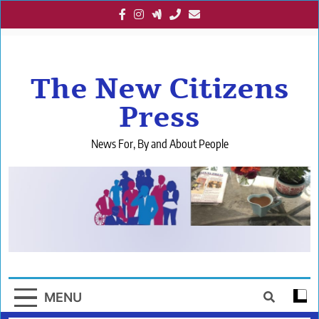
Skip
to
content
The New Citizens
Press
News For, By and About People
MENU