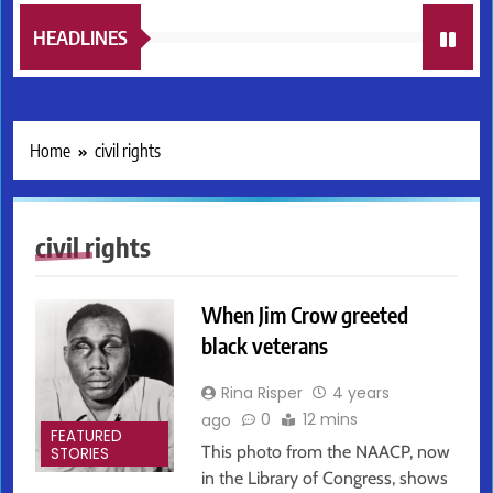
HEADLINES
Home
civil rights
civil rights
When Jim Crow greeted
black veterans
Rina Risper
4 years
0
12 mins
ago
FEATURED
This photo from the NAACP, now
STORIES
in the Library of Congress, shows