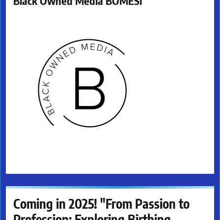
Black Owned Media BOMESI
Coming in 2025! "From Passion to
Profession: Exploring Birthing