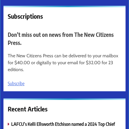
Subscriptions
Don’t miss out on news from The New Citizens
Press.
The New Citizens Press can be delivered to your mailbox
for $40.00 or digitally to your email for $32.00 for 23
editions.
Subscribe
Recent Articles
LAFCU’s Kelli Ellsworth Etchison named a 2024 Top Chief