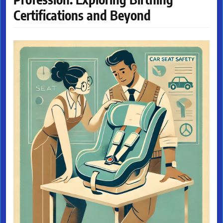
Certifications and Beyond