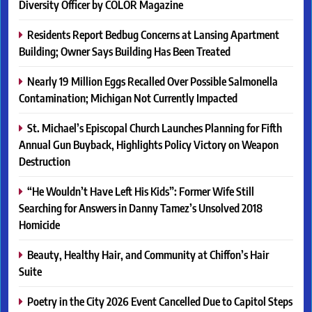
Diversity Officer by COLOR Magazine
Residents Report Bedbug Concerns at Lansing Apartment
Building; Owner Says Building Has Been Treated
Nearly 19 Million Eggs Recalled Over Possible Salmonella
Contamination; Michigan Not Currently Impacted
St. Michael’s Episcopal Church Launches Planning for Fifth
Annual Gun Buyback, Highlights Policy Victory on Weapon
Destruction
“He Wouldn’t Have Left His Kids”: Former Wife Still
Searching for Answers in Danny Tamez’s Unsolved 2018
Homicide
Beauty, Healthy Hair, and Community at Chiffon’s Hair
Suite
Poetry in the City 2026 Event Cancelled Due to Capitol Steps