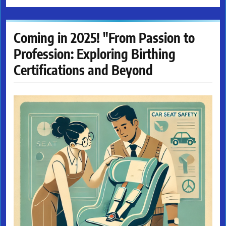
Coming in 2025! "From Passion to
Profession: Exploring Birthing
Certifications and Beyond