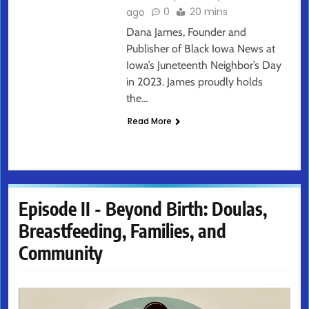
0
20 mins
ago
Dana James, Founder and
Publisher of Black Iowa News at
Iowa’s Juneteenth Neighbor’s Day
in 2023. James proudly holds
the…
Read More
Episode II - Beyond Birth: Doulas,
Breastfeeding, Families, and
Community