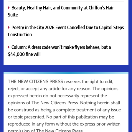
Beauty, Healthy Hair, and Community at Chiffon’s Hair
Suite
Poetry in the City 2026 Event Cancelled Due to Capitol Steps
Construction
Column: A dress code won’t make flyers behave, but a
$44,000 fine will
THE NEW CITIZENS PRESS reserves the right to edit,
reject, or accept any article for any reason. The opinions
expressed herein do not necessarily represent the
opinions of The New Citizens Press. Nothing herein shall
be construed as being a complete treatment of any issue
or topic presented. No part of this publication may be
reproduced in any form without the express prior written
permission of The New Citizens Press.