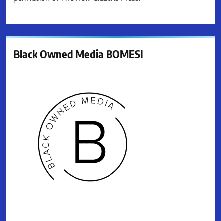
Black Owned Media BOMESI