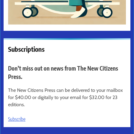
Subscriptions
Don’t miss out on news from The New Citizens
Press.
The New Citizens Press can be delivered to your mailbox
for $40.00 or digitally to your email for $32.00 for 23
editions.
Subscribe