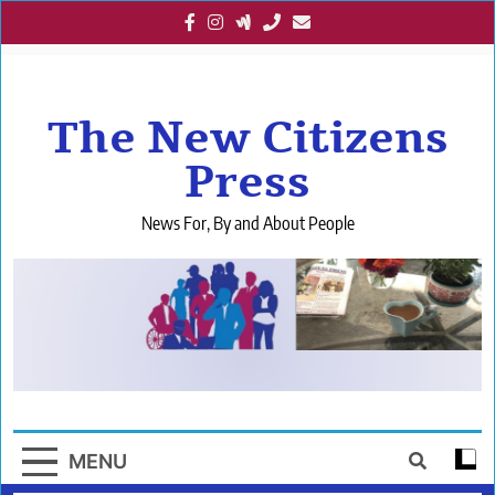
Skip
to
content
The New Citizens
Press
News For, By and About People
MENU