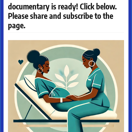
documentary is ready! Click below.
Please share and subscribe to the
page.