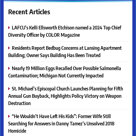
Recent Articles
LAFCU’s Kelli Ellsworth Etchison named a 2024 Top Chief
Diversity Officer by COLOR Magazine
Residents Report Bedbug Concerns at Lansing Apartment
Building; Owner Says Building Has Been Treated
Nearly 19 Million Eggs Recalled Over Possible Salmonella
Contamination; Michigan Not Currently Impacted
St. Michael’s Episcopal Church Launches Planning for Fifth
Annual Gun Buyback, Highlights Policy Victory on Weapon
Destruction
“He Wouldn’t Have Left His Kids”: Former Wife Still
Searching for Answers in Danny Tamez’s Unsolved 2018
Homicide