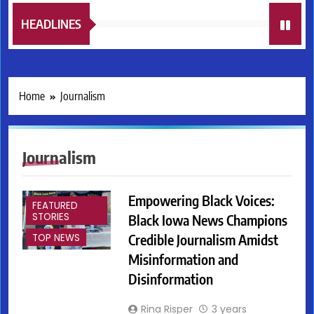
HEADLINES
Home
Journalism
Journalism
Empowering Black Voices:
FEATURED
STORIES
Black Iowa News Champions
Credible Journalism Amidst
TOP NEWS
Misinformation and
Disinformation
Rina Risper
3 years