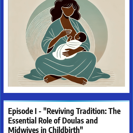
Episode I - "Reviving Tradition: The
Essential Role of Doulas and
Midwives in Childbirth"