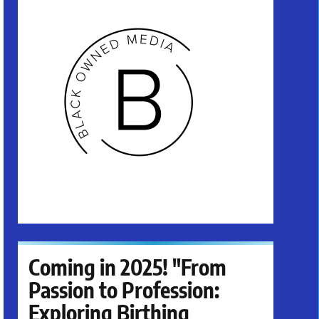
Coming in 2025! "From
Passion to Profession:
Exploring Birthing