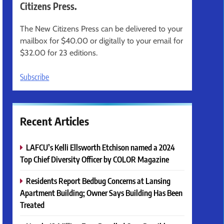
Citizens Press.
The New Citizens Press can be delivered to your
mailbox for $40.00 or digitally to your email for
$32.00 for 23 editions.
Subscribe
Recent Articles
LAFCU’s Kelli Ellsworth Etchison named a 2024
Top Chief Diversity Officer by COLOR Magazine
Residents Report Bedbug Concerns at Lansing
Apartment Building; Owner Says Building Has Been
Treated