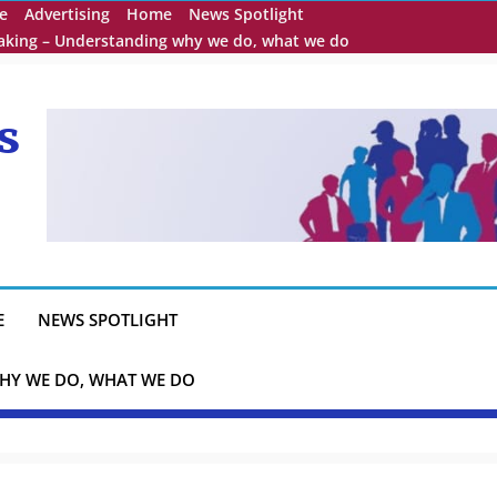
e
Advertising
Home
News Spotlight
eaking – Understanding why we do, what we do
s
E
NEWS SPOTLIGHT
HY WE DO, WHAT WE DO