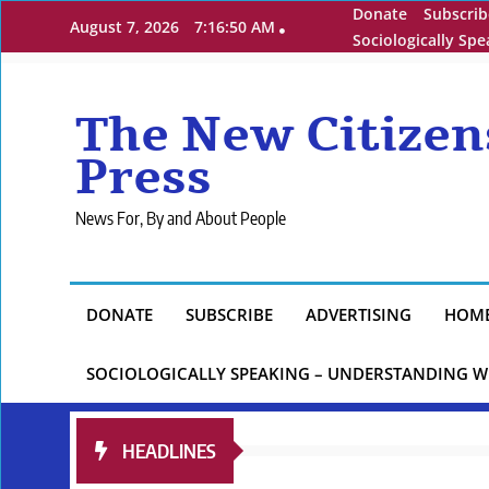
Skip
Donate
Subscrib
August 7, 2026
7:16:51 AM
to
Sociologically Sp
content
The New Citizen
Press
News For, By and About People
DONATE
SUBSCRIBE
ADVERTISING
HOM
SOCIOLOGICALLY SPEAKING – UNDERSTANDING W
HEADLINES