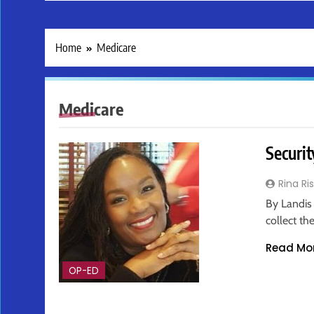
Home
Medicare
Medicare
Securit
Rina Ri
By Landis 
collect th
Read Mo
OP-ED