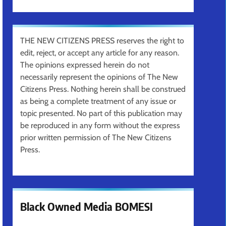
THE NEW CITIZENS PRESS reserves the right to
edit, reject, or accept any article for any reason.
The opinions expressed herein do not
necessarily represent the opinions of The New
Citizens Press. Nothing herein shall be construed
as being a complete treatment of any issue or
topic presented. No part of this publication may
be reproduced in any form without the express
prior written permission of The New Citizens
Press.
Black Owned Media BOMESI