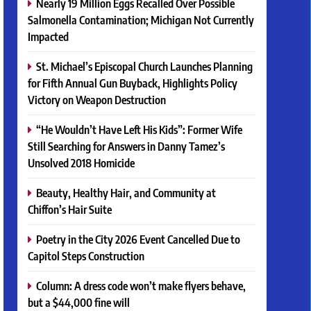
Nearly 19 Million Eggs Recalled Over Possible
Salmonella Contamination; Michigan Not Currently
Impacted
St. Michael’s Episcopal Church Launches Planning
for Fifth Annual Gun Buyback, Highlights Policy
Victory on Weapon Destruction
“He Wouldn’t Have Left His Kids”: Former Wife
Still Searching for Answers in Danny Tamez’s
Unsolved 2018 Homicide
Beauty, Healthy Hair, and Community at
Chiffon’s Hair Suite
Poetry in the City 2026 Event Cancelled Due to
Capitol Steps Construction
Column: A dress code won’t make flyers behave,
but a $44,000 fine will