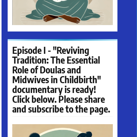
Episode I - "Reviving
Tradition: The Essential
Role of Doulas and
Midwives in Childbirth"
documentary is ready!
Click below. Please share
and subscribe to the page.