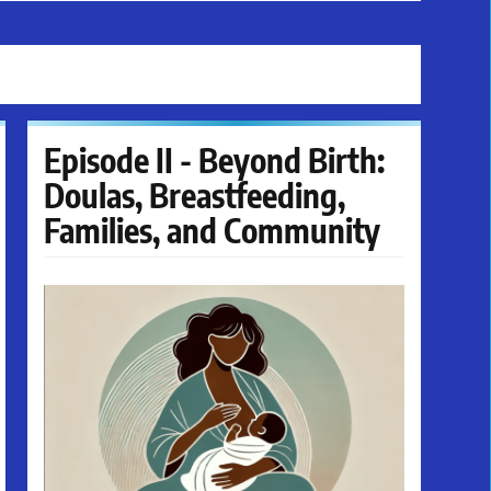
Episode II - Beyond Birth:
Doulas, Breastfeeding,
Families, and Community