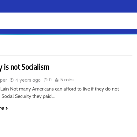
y is not Socialism
0
5 mins
sper
4 years ago
Lain Not many Americans can afford to live if they do not
e Social Security they paid…
re