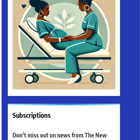
Subscriptions
Don’t miss out on news from The New