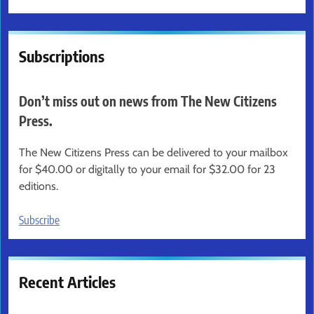
Subscriptions
Don’t miss out on news from The New Citizens
Press.
The New Citizens Press can be delivered to your mailbox
for $40.00 or digitally to your email for $32.00 for 23
editions.
Subscribe
Recent Articles