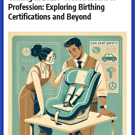
Profession: Exploring Birthing
Certifications and Beyond