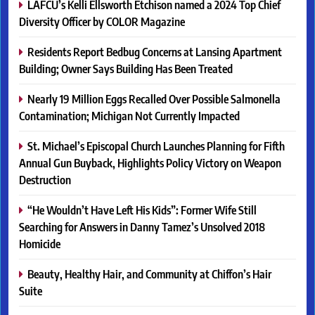
LAFCU’s Kelli Ellsworth Etchison named a 2024 Top Chief
Diversity Officer by COLOR Magazine
Residents Report Bedbug Concerns at Lansing Apartment
Building; Owner Says Building Has Been Treated
Nearly 19 Million Eggs Recalled Over Possible Salmonella
Contamination; Michigan Not Currently Impacted
St. Michael’s Episcopal Church Launches Planning for Fifth
Annual Gun Buyback, Highlights Policy Victory on Weapon
Destruction
“He Wouldn’t Have Left His Kids”: Former Wife Still
Searching for Answers in Danny Tamez’s Unsolved 2018
Homicide
Beauty, Healthy Hair, and Community at Chiffon’s Hair
Suite