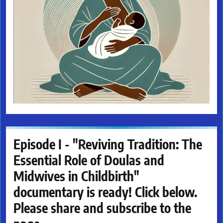
Episode I - "Reviving Tradition: The
Essential Role of Doulas and
Midwives in Childbirth"
documentary is ready! Click below.
Please share and subscribe to the