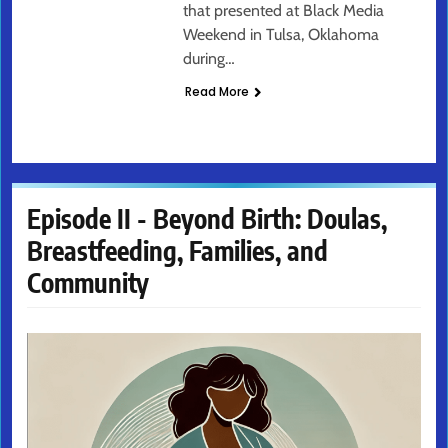
that presented at Black Media
Weekend in Tulsa, Oklahoma
during…
Read More
Episode II - Beyond Birth: Doulas,
Breastfeeding, Families, and
Community