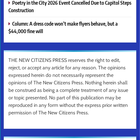
Poetry in the City 2026 Event Cancelled Due to Capitol Steps
Construction
Column: A dress code won’t make flyers behave, but a
$44,000 fine will
THE NEW CITIZENS PRESS reserves the right to edit,
reject, or accept any article for any reason. The opinions
expressed herein do not necessarily represent the
opinions of The New Citizens Press. Nothing herein shall
be construed as being a complete treatment of any issue
or topic presented. No part of this publication may be
reproduced in any form without the express prior written
permission of The New Citizens Press.