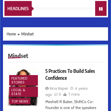
HEADLINES
Home
Mindset
Mindset
5 Practices To Build Sales
Confidence
FEATURED
STORIES
Rina Risper
4 years
LOCAL &
STATE
0
7 mins
ago
TOP NEWS
Meshell R Baker, ShiftCo Co-
Founder is one of the speakers