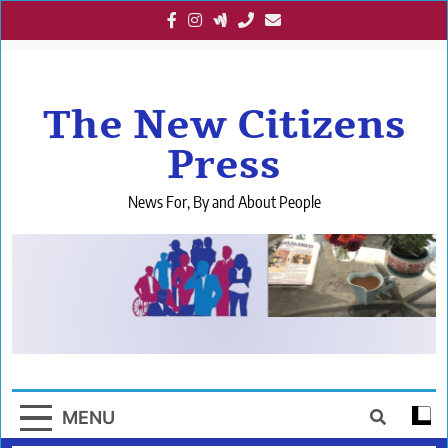
Skip
to
content
The New Citizens
Press
News For, By and About People
MENU