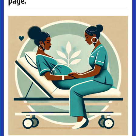
page.