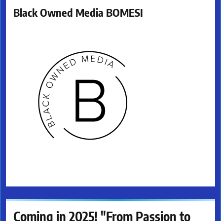
Black Owned Media BOMESI
Coming in 2025! "From Passion to