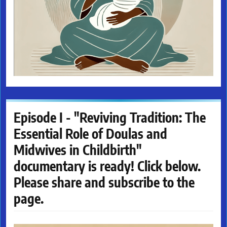
Episode I - "Reviving Tradition: The
Essential Role of Doulas and
Midwives in Childbirth"
documentary is ready! Click below.
Please share and subscribe to the
page.