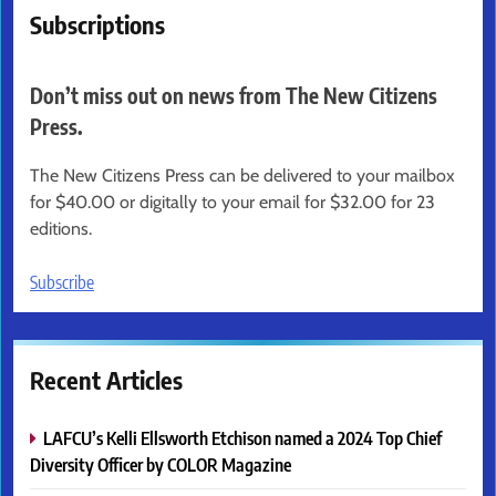
Subscriptions
Don’t miss out on news from The New Citizens
Press.
The New Citizens Press can be delivered to your mailbox
for $40.00 or digitally to your email for $32.00 for 23
editions.
Subscribe
Recent Articles
LAFCU’s Kelli Ellsworth Etchison named a 2024 Top Chief
Diversity Officer by COLOR Magazine