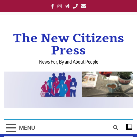
Skip
to
content
The New Citizens
Press
News For, By and About People
MENU