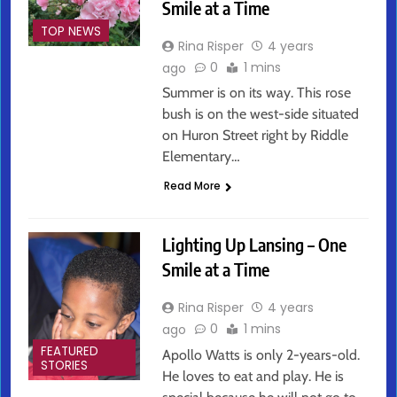
Smile at a Time
TOP NEWS
Rina Risper
4 years
0
1 mins
ago
Summer is on its way. This rose
bush is on the west-side situated
on Huron Street right by Riddle
Elementary…
Read More
Lighting Up Lansing – One
Smile at a Time
Rina Risper
4 years
0
1 mins
ago
FEATURED
Apollo Watts is only 2-years-old.
STORIES
He loves to eat and play. He is