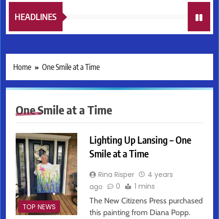
HEADLINES
Home
One Smile at a Time
One Smile at a Time
Lighting Up Lansing – One
Smile at a Time
Rina Risper
4 years
0
1 mins
ago
The New Citizens Press purchased
TOP NEWS
this painting from Diana Popp.