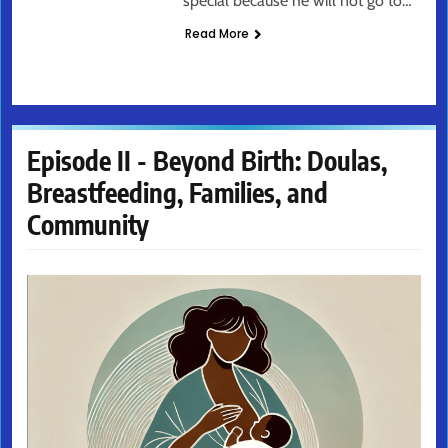
special because he will not go to…
Read More
Episode II - Beyond Birth: Doulas,
Breastfeeding, Families, and
Community