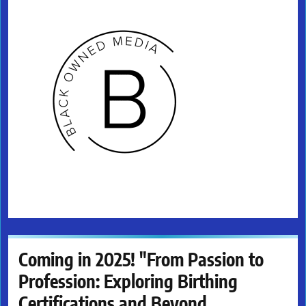
Coming in 2025! "From Passion to
Profession: Exploring Birthing
Certifications and Beyond