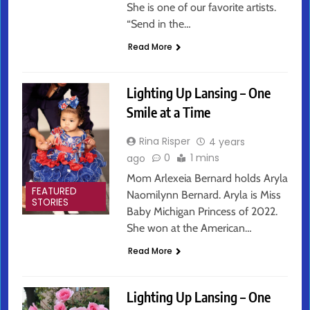
She is one of our favorite artists.
“Send in the…
Read More
Lighting Up Lansing – One
Smile at a Time
Rina Risper
4 years
0
1 mins
ago
Mom Arlexeia Bernard holds Aryla
FEATURED
Naomilynn Bernard. Aryla is Miss
STORIES
Baby Michigan Princess of 2022.
She won at the American…
Read More
Lighting Up Lansing – One