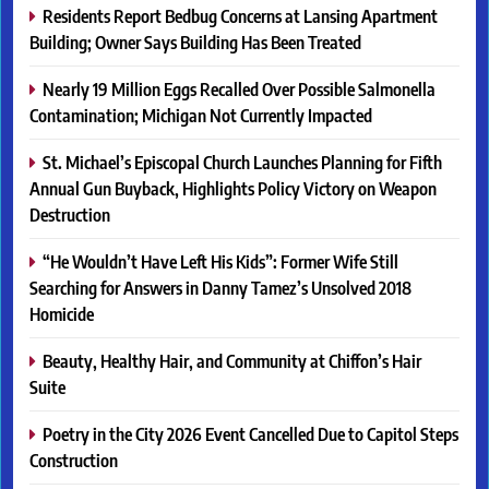
Residents Report Bedbug Concerns at Lansing Apartment
Building; Owner Says Building Has Been Treated
Nearly 19 Million Eggs Recalled Over Possible Salmonella
Contamination; Michigan Not Currently Impacted
St. Michael’s Episcopal Church Launches Planning for Fifth
Annual Gun Buyback, Highlights Policy Victory on Weapon
Destruction
“He Wouldn’t Have Left His Kids”: Former Wife Still
Searching for Answers in Danny Tamez’s Unsolved 2018
Homicide
Beauty, Healthy Hair, and Community at Chiffon’s Hair
Suite
Poetry in the City 2026 Event Cancelled Due to Capitol Steps
Construction