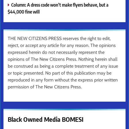
Column: A dress code won’t make flyers behave, but a
$44,000 fine will
THE NEW CITIZENS PRESS reserves the right to edit,
reject, or accept any article for any reason. The opinions
expressed herein do not necessarily represent the
opinions of The New Citizens Press. Nothing herein shall
be construed as being a complete treatment of any issue
or topic presented. No part of this publication may be
reproduced in any form without the express prior written
permission of The New Citizens Press.
Black Owned Media BOMESI