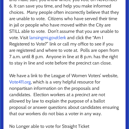
6. It can save you time, and help you make informed
choices. Many people often incorrectly believe that they
are unable to vote. Citizens who have served their time
in jail or people who have moved within the City are
STILL able to vote. Don’t assume that you are unable to
vote. Visit
lansingmi.gov/clerk
and click the “Am I
Registered to Vote?” link or call my office to see if you
are registered and where to vote at. Polls are open from
7 a.m. until 8 p.m. Anyone in line at 8 p.m. has the right
to stay in line and vote before the precinct can close.
We have a link to the League of Women Voters’ website,
Vote411.org
, which is a very helpful resource for
nonpartisan information on the proposals and
candidates. Election workers at a precinct are not
allowed by law to explain the purpose of a ballot
proposal or answer questions about candidates ensuring
that our workers do not bias a voter in any way.
No Longer able to vote for Straight Ticket