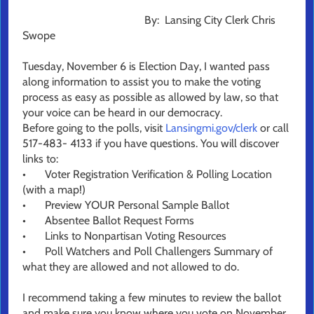
By: Lansing City Clerk Chris
Swope
Tuesday, November 6 is Election Day, I wanted pass
along information to assist you to make the voting
process as easy as possible as allowed by law, so that
your voice can be heard in our democracy.
Before going to the polls, visit
Lansingmi.gov/clerk
or call
517-483- 4133 if you have questions. You will discover
links to:
•
Voter Registration Verification & Polling Location
(with a map!)
•
Preview YOUR Personal Sample Ballot
•
Absentee Ballot Request Forms
•
Links to Nonpartisan Voting Resources
•
Poll Watchers and Poll Challengers Summary of
what they are allowed and not allowed to do.
I recommend taking a few minutes to review the ballot
and make sure you know where you vote on November