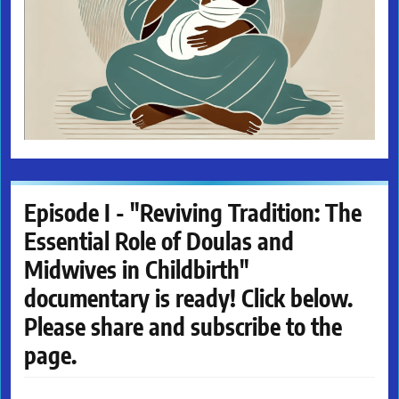
Episode I - "Reviving Tradition: The
Essential Role of Doulas and
Midwives in Childbirth"
documentary is ready! Click below.
Please share and subscribe to the
page.