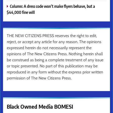
Column: A dress code won’t make flyers behave, but a
$44,000 fine will
THE NEW CITIZENS PRESS reserves the right to edit,
reject, or accept any article for any reason. The opinions
expressed herein do not necessarily represent the
opinions of The New Citizens Press. Nothing herein shall
be construed as being a complete treatment of any issue
or topic presented. No part of this publication may be
reproduced in any form without the express prior written
permission of The New Citizens Press.
Black Owned Media BOMESI