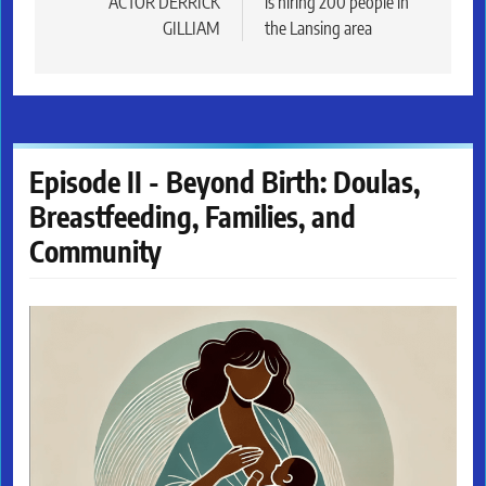
ACTOR DERRICK
is hiring 200 people in
GILLIAM
the Lansing area
Episode II - Beyond Birth: Doulas,
Breastfeeding, Families, and
Community