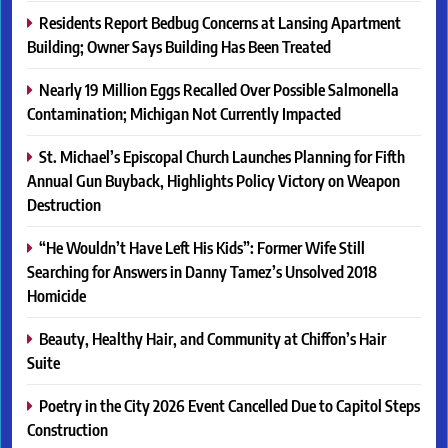
Residents Report Bedbug Concerns at Lansing Apartment
Building; Owner Says Building Has Been Treated
Nearly 19 Million Eggs Recalled Over Possible Salmonella
Contamination; Michigan Not Currently Impacted
St. Michael’s Episcopal Church Launches Planning for Fifth
Annual Gun Buyback, Highlights Policy Victory on Weapon
Destruction
“He Wouldn’t Have Left His Kids”: Former Wife Still
Searching for Answers in Danny Tamez’s Unsolved 2018
Homicide
Beauty, Healthy Hair, and Community at Chiffon’s Hair
Suite
Poetry in the City 2026 Event Cancelled Due to Capitol Steps
Construction