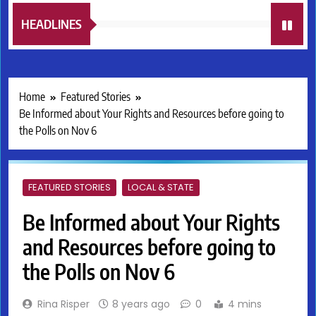
HEADLINES
Home
Featured Stories
Be Informed about Your Rights and Resources before going to
the Polls on Nov 6
FEATURED STORIES
LOCAL & STATE
Be Informed about Your Rights
and Resources before going to
the Polls on Nov 6
Rina Risper
8 years ago
0
4 mins