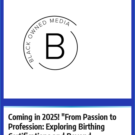
Coming in 2025! "From Passion to
Profession: Exploring Birthing