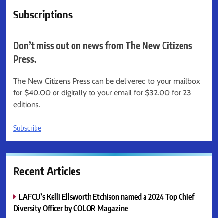
Subscriptions
Don’t miss out on news from The New Citizens
Press.
The New Citizens Press can be delivered to your mailbox
for $40.00 or digitally to your email for $32.00 for 23
editions.
Subscribe
Recent Articles
LAFCU’s Kelli Ellsworth Etchison named a 2024 Top Chief
Diversity Officer by COLOR Magazine