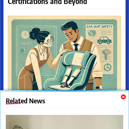
Certifications and Beyond
Related News