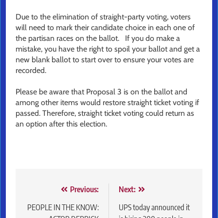
Due to the elimination of straight-party voting, voters
will need to mark their candidate choice in each one of
the partisan races on the ballot. If you do make a
mistake, you have the right to spoil your ballot and get a
new blank ballot to start over to ensure your votes are
recorded.
Please be aware that Proposal 3 is on the ballot and
among other items would restore straight ticket voting if
passed. Therefore, straight ticket voting could return as
an option after this election.
Post
Previous:
Next:
navigation
PEOPLE IN THE KNOW:
UPS today announced it