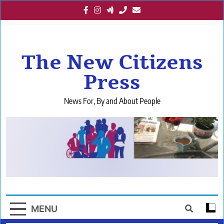
Skip
to
content
The New Citizens
Press
News For, By and About People
MENU