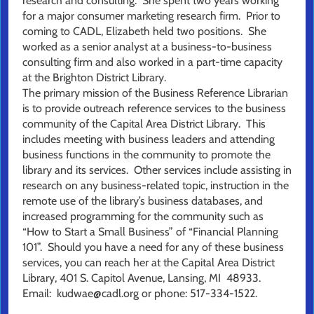
research and consulting. She spent two years working
for a major consumer marketing research firm. Prior to
coming to CADL, Elizabeth held two positions. She
worked as a senior analyst at a business-to-business
consulting firm and also worked in a part-time capacity
at the Brighton District Library.
The primary mission of the Business Reference Librarian
is to provide outreach reference services to the business
community of the Capital Area District Library. This
includes meeting with business leaders and attending
business functions in the community to promote the
library and its services. Other services include assisting in
research on any business-related topic, instruction in the
remote use of the library’s business databases, and
increased programming for the community such as
“How to Start a Small Business” of “Financial Planning
101”. Should you have a need for any of these business
services, you can reach her at the Capital Area District
Library, 401 S. Capitol Avenue, Lansing, MI 48933.
Email: kudwae@cadl.org or phone: 517-334-1522.