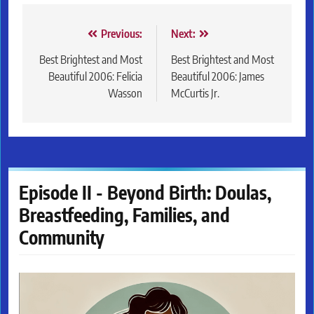
Post
Previous:
Next:
navigation
Best Brightest and Most
Best Brightest and Most
Beautiful 2006: Felicia
Beautiful 2006: James
Wasson
McCurtis Jr.
Episode II - Beyond Birth: Doulas,
Breastfeeding, Families, and
Community