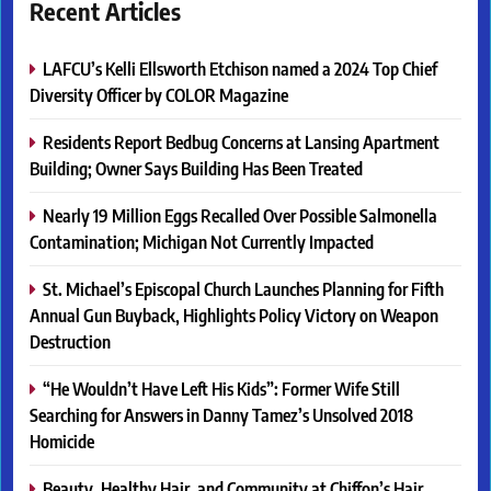
Recent Articles
LAFCU’s Kelli Ellsworth Etchison named a 2024 Top Chief
Diversity Officer by COLOR Magazine
Residents Report Bedbug Concerns at Lansing Apartment
Building; Owner Says Building Has Been Treated
Nearly 19 Million Eggs Recalled Over Possible Salmonella
Contamination; Michigan Not Currently Impacted
St. Michael’s Episcopal Church Launches Planning for Fifth
Annual Gun Buyback, Highlights Policy Victory on Weapon
Destruction
“He Wouldn’t Have Left His Kids”: Former Wife Still
Searching for Answers in Danny Tamez’s Unsolved 2018
Homicide
Beauty, Healthy Hair, and Community at Chiffon’s Hair