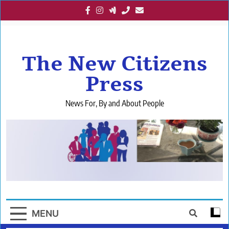
Skip
to
content
The New Citizens
Press
News For, By and About People
MENU