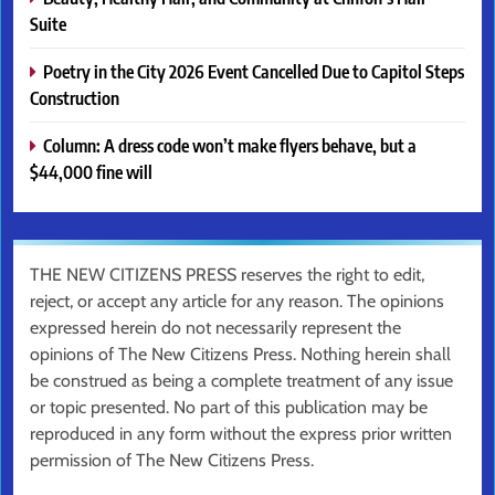
Suite
Poetry in the City 2026 Event Cancelled Due to Capitol Steps
Construction
Column: A dress code won’t make flyers behave, but a
$44,000 fine will
THE NEW CITIZENS PRESS reserves the right to edit,
reject, or accept any article for any reason. The opinions
expressed herein do not necessarily represent the
opinions of The New Citizens Press. Nothing herein shall
be construed as being a complete treatment of any issue
or topic presented. No part of this publication may be
reproduced in any form without the express prior written
permission of The New Citizens Press.