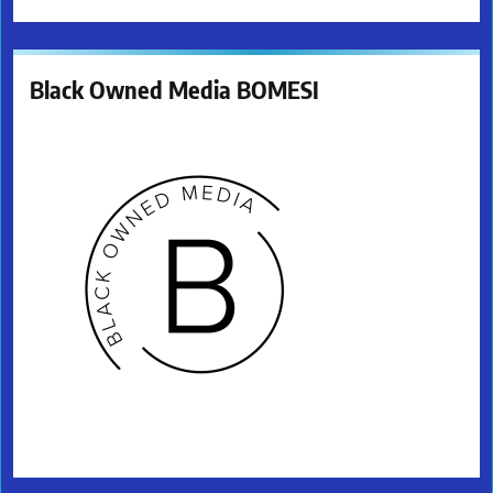
Black Owned Media BOMESI