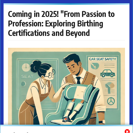
Coming in 2025! "From Passion to
Profession: Exploring Birthing
Certifications and Beyond