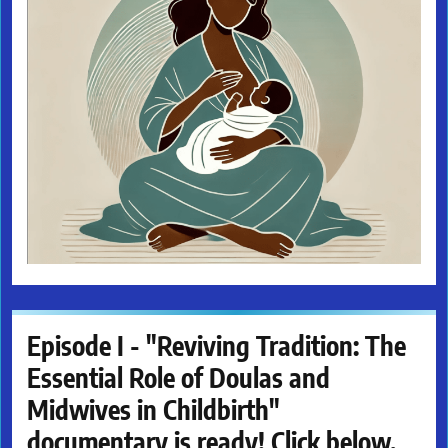
Episode I - "Reviving Tradition: The
Essential Role of Doulas and
Midwives in Childbirth"
documentary is ready! Click below.