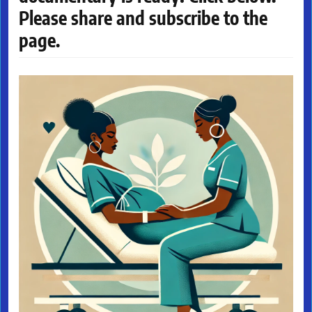
Please share and subscribe to the
page.