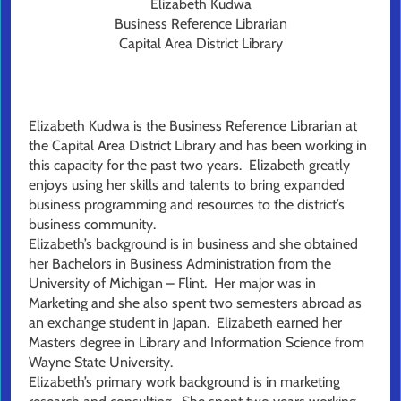
Elizabeth Kudwa
Business Reference Librarian
Capital Area District Library
Elizabeth Kudwa is the Business Reference Librarian at
the Capital Area District Library and has been working in
this capacity for the past two years. Elizabeth greatly
enjoys using her skills and talents to bring expanded
business programming and resources to the district’s
business community.
Elizabeth’s background is in business and she obtained
her Bachelors in Business Administration from the
University of Michigan – Flint. Her major was in
Marketing and she also spent two semesters abroad as
an exchange student in Japan. Elizabeth earned her
Masters degree in Library and Information Science from
Wayne State University.
Elizabeth’s primary work background is in marketing