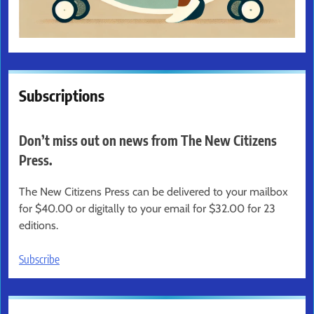
Subscriptions
Don’t miss out on news from The New Citizens
Press.
The New Citizens Press can be delivered to your mailbox
for $40.00 or digitally to your email for $32.00 for 23
editions.
Subscribe