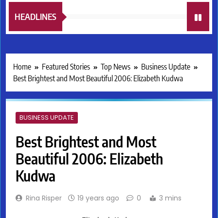
HEADLINES
Home
Featured Stories
Top News
Business Update
Best Brightest and Most Beautiful 2006: Elizabeth Kudwa
BUSINESS UPDATE
Best Brightest and Most
Beautiful 2006: Elizabeth
Kudwa
Rina Risper
19 years ago
0
3 mins