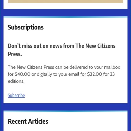
Subscriptions
Don’t miss out on news from The New Citizens
Press.
The New Citizens Press can be delivered to your mailbox
for $40.00 or digitally to your email for $32.00 for 23
editions.
Subscribe
Recent Articles