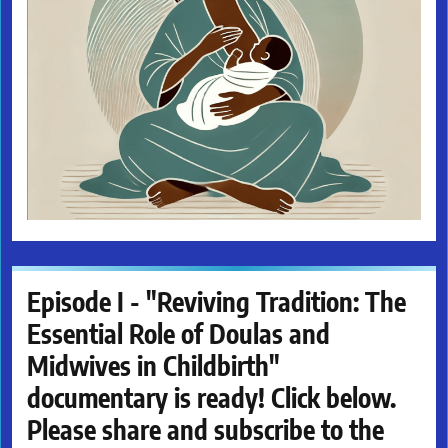
Episode I - "Reviving Tradition: The
Essential Role of Doulas and
Midwives in Childbirth"
documentary is ready! Click below.
Please share and subscribe to the