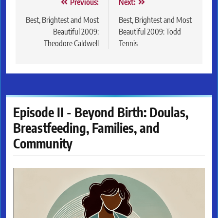
Post
Previous:
Next:
navigation
Best, Brightest and Most
Best, Brightest and Most
Beautiful 2009:
Beautiful 2009: Todd
Theodore Caldwell
Tennis
Episode II - Beyond Birth: Doulas,
Breastfeeding, Families, and
Community