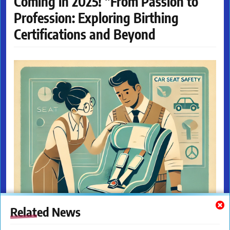
Coming in 2025! "From Passion to
Profession: Exploring Birthing
Certifications and Beyond
Related News