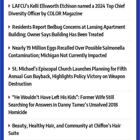
LAFCU’s Kelli Ellsworth Etchison named a 2024 Top Chief
Diversity Officer by COLOR Magazine
Residents Report Bedbug Concerns at Lansing Apartment
Building; Owner Says Building Has Been Treated
Nearly 19 Million Eggs Recalled Over Possible Salmonella
Contamination; Michigan Not Currently Impacted
St. Michael’s Episcopal Church Launches Planning for Fifth
Annual Gun Buyback, Highlights Policy Victory on Weapon
Destruction
“He Wouldn’t Have Left His Kids”: Former Wife Still
Searching for Answers in Danny Tamez’s Unsolved 2018
Homicide
Beauty, Healthy Hair, and Community at Chiffon’s Hair
Suite