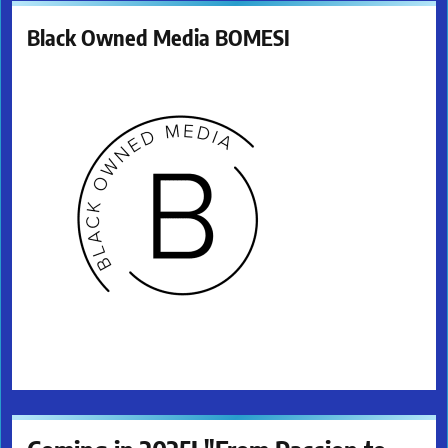
Black Owned Media BOMESI