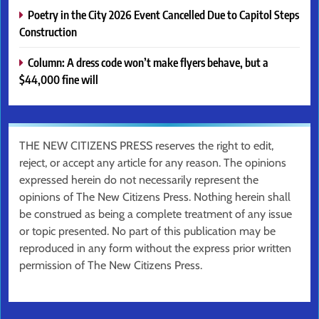
Poetry in the City 2026 Event Cancelled Due to Capitol Steps
Construction
Column: A dress code won’t make flyers behave, but a
$44,000 fine will
THE NEW CITIZENS PRESS reserves the right to edit,
reject, or accept any article for any reason. The opinions
expressed herein do not necessarily represent the
opinions of The New Citizens Press. Nothing herein shall
be construed as being a complete treatment of any issue
or topic presented. No part of this publication may be
reproduced in any form without the express prior written
permission of The New Citizens Press.