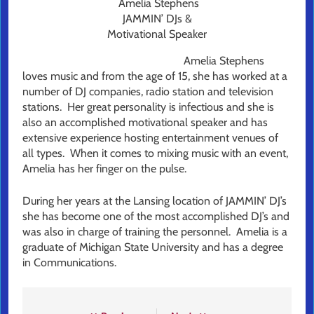
Amelia Stephens
JAMMIN’ DJs &
Motivational Speaker
Amelia Stephens
loves music and from the age of 15, she has worked at a
number of DJ companies, radio station and television
stations. Her great personality is infectious and she is
also an accomplished motivational speaker and has
extensive experience hosting entertainment venues of
all types. When it comes to mixing music with an event,
Amelia has her finger on the pulse.
During her years at the Lansing location of JAMMIN’ DJ’s
she has become one of the most accomplished DJ’s and
was also in charge of training the personnel. Amelia is a
graduate of Michigan State University and has a degree
in Communications.