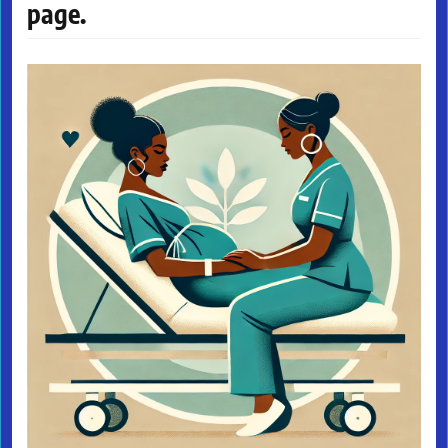
page.