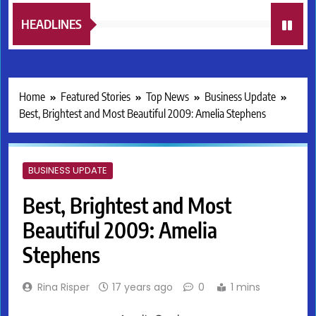
HEADLINES
Home
Featured Stories
Top News
Business Update
Best, Brightest and Most Beautiful 2009: Amelia Stephens
BUSINESS UPDATE
Best, Brightest and Most
Beautiful 2009: Amelia
Stephens
Rina Risper
17 years ago
0
1 mins