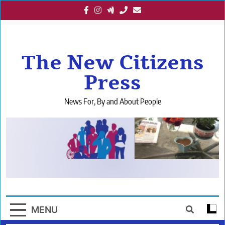
Skip
to
content
The New Citizens
Press
News For, By and About People
MENU