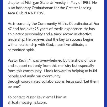
chapter at Michigan State University in May of 1985. He
is an honorary Ombudsman for the Greater Lansing
Area Club N.A.N.B.P.W..
He is currently the Community Affairs Coordinator at Fox
47 and has over 25 years of media experience. He has
an electric personality and a track-record in effective
leadership. He believes that the key to success begins
with a relationship with God, a positive attitude, a
committed spirit.
Pastor Kevin, “I was overwhelmed by the show of love
and support not only from this ministry but especially
from this community. I look forward to helping to build
people and unify our community
through coordinated collaborations. Jesus said, ‘Let them
be one.’”
To contact Pastor Kevin email him at
shiloahmbc@gmail.com.