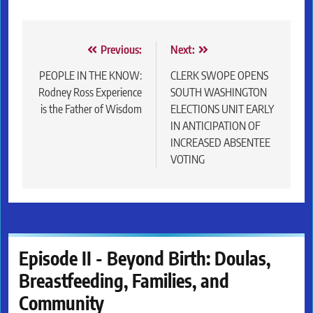
Post
Previous:
Next:
navigation
PEOPLE IN THE KNOW:
CLERK SWOPE OPENS
Rodney Ross Experience
SOUTH WASHINGTON
is the Father of Wisdom
ELECTIONS UNIT EARLY
IN ANTICIPATION OF
INCREASED ABSENTEE
VOTING
Episode II - Beyond Birth: Doulas,
Breastfeeding, Families, and
Community