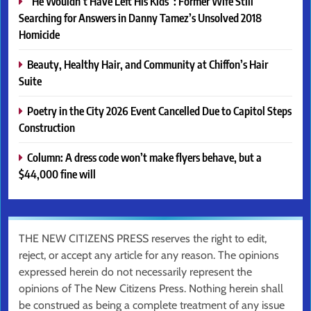
“He Wouldn’t Have Left His Kids”: Former Wife Still
Searching for Answers in Danny Tamez’s Unsolved 2018
Homicide
Beauty, Healthy Hair, and Community at Chiffon’s Hair
Suite
Poetry in the City 2026 Event Cancelled Due to Capitol Steps
Construction
Column: A dress code won’t make flyers behave, but a
$44,000 fine will
THE NEW CITIZENS PRESS reserves the right to edit,
reject, or accept any article for any reason. The opinions
expressed herein do not necessarily represent the
opinions of The New Citizens Press. Nothing herein shall
be construed as being a complete treatment of any issue