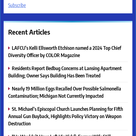
Subscribe
Recent Articles
LAFCU’s Kelli Ellsworth Etchison named a 2024 Top Chief
Diversity Officer by COLOR Magazine
Residents Report Bedbug Concerns at Lansing Apartment
Building; Owner Says Building Has Been Treated
Nearly 19 Million Eggs Recalled Over Possible Salmonella
Contamination; Michigan Not Currently Impacted
St. Michael’s Episcopal Church Launches Planning for Fifth
Annual Gun Buyback, Highlights Policy Victory on Weapon
Destruction