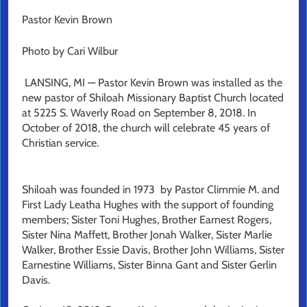
Pastor Kevin Brown
Photo by Cari Wilbur
LANSING, MI — Pastor Kevin Brown was installed as the
new pastor of Shiloah Missionary Baptist Church located
at 5225 S. Waverly Road on September 8, 2018. In
October of 2018, the church will celebrate 45 years of
Christian service.
Shiloah was founded in 1973 by Pastor Climmie M. and
First Lady Leatha Hughes with the support of founding
members; Sister Toni Hughes, Brother Earnest Rogers,
Sister Nina Maffett, Brother Jonah Walker, Sister Marlie
Walker, Brother Essie Davis, Brother John Williams, Sister
Earnestine Williams, Sister Binna Gant and Sister Gerlin
Davis.