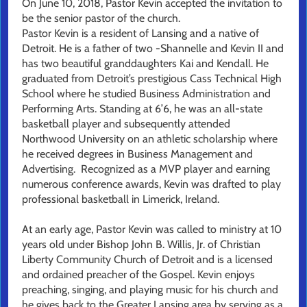
On June 10, 2018, Pastor Kevin accepted the invitation to
be the senior pastor of the church.
Pastor Kevin is a resident of Lansing and a native of
Detroit. He is a father of two -Shannelle and Kevin II and
has two beautiful granddaughters Kai and Kendall. He
graduated from Detroit’s prestigious Cass Technical High
School where he studied Business Administration and
Performing Arts. Standing at 6’6, he was an all-state
basketball player and subsequently attended
Northwood University on an athletic scholarship where
he received degrees in Business Management and
Advertising. Recognized as a MVP player and earning
numerous conference awards, Kevin was drafted to play
professional basketball in Limerick, Ireland.
At an early age, Pastor Kevin was called to ministry at 10
years old under Bishop John B. Willis, Jr. of Christian
Liberty Community Church of Detroit and is a licensed
and ordained preacher of the Gospel. Kevin enjoys
preaching, singing, and playing music for his church and
he gives back to the Greater Lansing area by serving as a