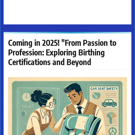
Coming in 2025! "From Passion to
Profession: Exploring Birthing
Certifications and Beyond