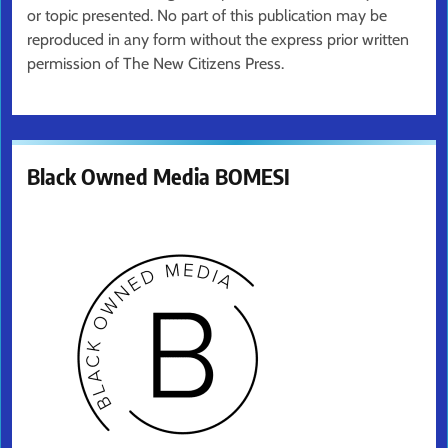
or topic presented. No part of this publication may be
reproduced in any form without the express prior written
permission of The New Citizens Press.
Black Owned Media BOMESI