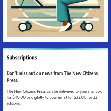
Subscriptions
Don’t miss out on news from The New Citizens
Press.
The New Citizens Press can be delivered to your mailbox
for $40.00 or digitally to your email for $32.00 for 23
editions.