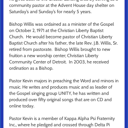
community pastor at the Advent House day shelter on
Saturday’s and Sunday’s for nearly 5 years.
Bishop Willis was ordained as a minister of the Gospel
on October 2, 1971 at the Christian Liberty Baptist
Church. He would become pastor of Christian Liberty
Baptist Church after his father, the late Rev. J.B. Willis, Sr.
retired from pastorate. Bishop Willis brought to new
fruition a new worship center; Christian Liberty
Community Center of Detroit. In 2003, he received
ordination as a Bishop.
Pastor Kevin majors in preaching the Word and minors in
music. He writes and produces music and as leader of
the Gospel singing group UNITY, he has written and
produced over fifty original songs that are on CD and
online today.
Pastor Kevin is a member of Kappa Alpha Psi Fraternity
Inc., where he pledged and crossed through Delta Pi