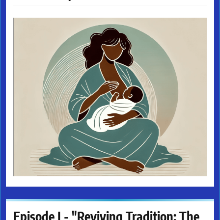
Episode I - "Reviving Tradition: The