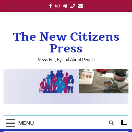
Skip
to
content
The New Citizens
Press
News For, By and About People
MENU