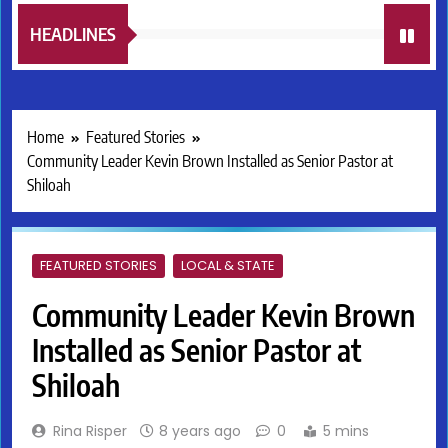
HEADLINES
Home
Featured Stories
Community Leader Kevin Brown Installed as Senior Pastor at
Shiloah
FEATURED STORIES
LOCAL & STATE
Community Leader Kevin Brown
Installed as Senior Pastor at
Shiloah
Rina Risper
8 years ago
0
5 mins