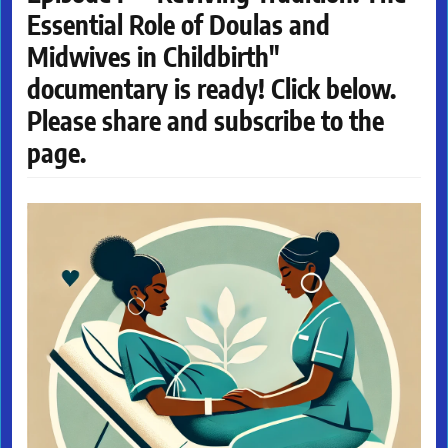
Essential Role of Doulas and
Midwives in Childbirth"
documentary is ready! Click below.
Please share and subscribe to the
page.