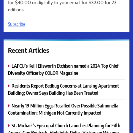
for $40.00 or digitally to your email for $32.00 for 23
editions.
Subscribe
Recent Articles
LAFCU’s Kelli Ellsworth Etchison named a 2024 Top Chief
Diversity Officer by COLOR Magazine
Residents Report Bedbug Concerns at Lansing Apartment
Building; Owner Says Building Has Been Treated
Nearly 19 Million Eggs Recalled Over Possible Salmonella
Contamination; Michigan Not Currently Impacted
St. Michael’s Episcopal Church Launches Planning for Fifth
Annual Gun Buyback, Highlights Policy Victory on Weapon