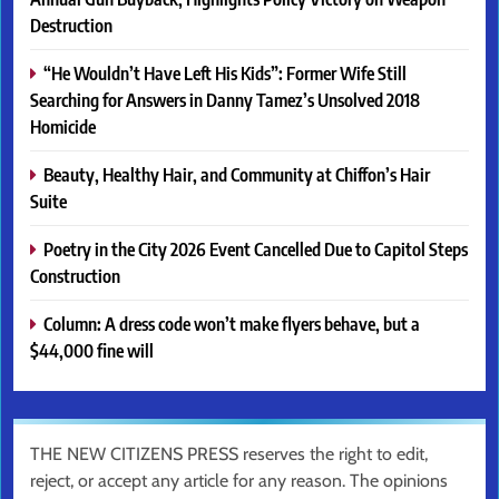
Destruction
“He Wouldn’t Have Left His Kids”: Former Wife Still
Searching for Answers in Danny Tamez’s Unsolved 2018
Homicide
Beauty, Healthy Hair, and Community at Chiffon’s Hair
Suite
Poetry in the City 2026 Event Cancelled Due to Capitol Steps
Construction
Column: A dress code won’t make flyers behave, but a
$44,000 fine will
THE NEW CITIZENS PRESS reserves the right to edit,
reject, or accept any article for any reason. The opinions