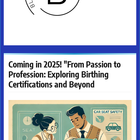
Coming in 2025! "From Passion to
Profession: Exploring Birthing
Certifications and Beyond