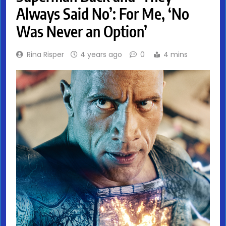
Always Said No’: For Me, ‘No
Was Never an Option’
Rina Risper
4 years ago
0
4 mins