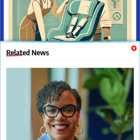
Related News
The New Citizens Press. All Rights Reserved. © 2023