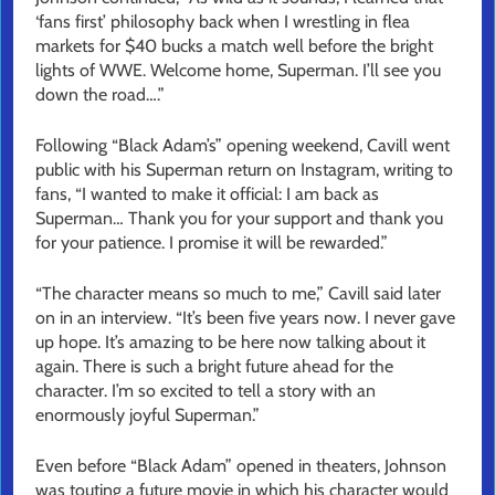
‘fans first’ philosophy back when I wrestling in flea
markets for $40 bucks a match well before the bright
lights of WWE. Welcome home, Superman. I’ll see you
down the road….”
Following “Black Adam’s” opening weekend, Cavill went
public with his Superman return on Instagram, writing to
fans, “I wanted to make it official: I am back as
Superman… Thank you for your support and thank you
for your patience. I promise it will be rewarded.”
“The character means so much to me,” Cavill said later
on in an interview. “It’s been five years now. I never gave
up hope. It’s amazing to be here now talking about it
again. There is such a bright future ahead for the
character. I’m so excited to tell a story with an
enormously joyful Superman.”
Even before “Black Adam” opened in theaters, Johnson
was touting a future movie in which his character would