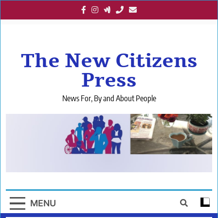
Skip
to
content
The New Citizens
Press
News For, By and About People
MENU