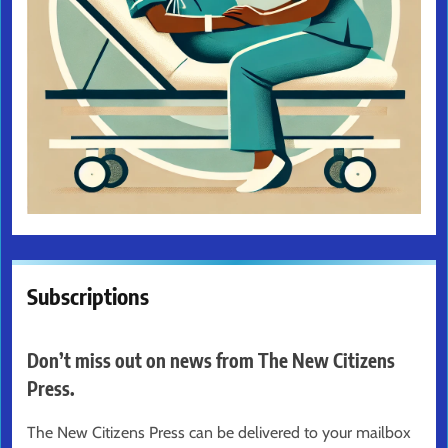
Subscriptions
Don’t miss out on news from The New Citizens
Press.
The New Citizens Press can be delivered to your mailbox