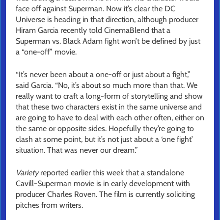
face off against Superman. Now it’s clear the DC
Universe is heading in that direction, although producer
Hiram Garcia recently told CinemaBlend that a
Superman vs. Black Adam fight won’t be defined by just
a “one-off” movie.
“It’s never been about a one-off or just about a fight,”
said Garcia. “No, it’s about so much more than that. We
really want to craft a long-form of storytelling and show
that these two characters exist in the same universe and
are going to have to deal with each other often, either on
the same or opposite sides. Hopefully they’re going to
clash at some point, but it’s not just about a ‘one fight’
situation. That was never our dream.”
Variety
reported earlier this week that a standalone
Cavill-Superman movie is in early development with
producer Charles Roven. The film is currently soliciting
pitches from writers.