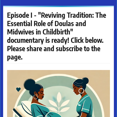
Episode I - "Reviving Tradition: The
Essential Role of Doulas and
Midwives in Childbirth"
documentary is ready! Click below.
Please share and subscribe to the
page.