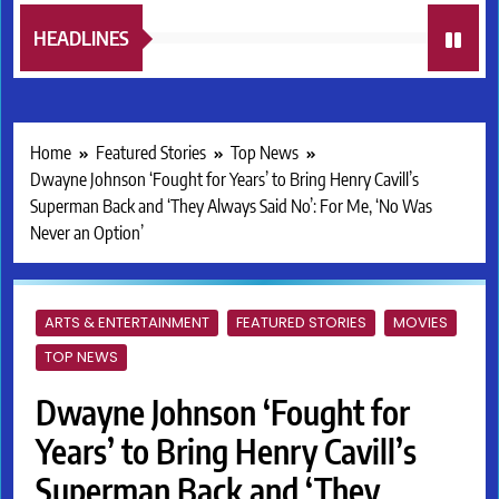
HEADLINES
Home
Featured Stories
Top News
Dwayne Johnson ‘Fought for Years’ to Bring Henry Cavill’s
Superman Back and ‘They Always Said No’: For Me, ‘No Was
Never an Option’
ARTS & ENTERTAINMENT
FEATURED STORIES
MOVIES
TOP NEWS
Dwayne Johnson ‘Fought for
Years’ to Bring Henry Cavill’s
Superman Back and ‘They