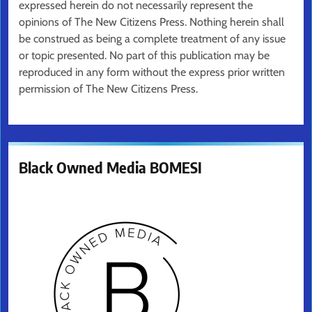
expressed herein do not necessarily represent the
opinions of The New Citizens Press. Nothing herein shall
be construed as being a complete treatment of any issue
or topic presented. No part of this publication may be
reproduced in any form without the express prior written
permission of The New Citizens Press.
Black Owned Media BOMESI