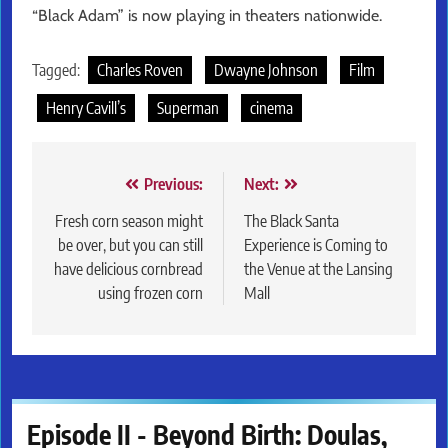
“Black Adam” is now playing in theaters nationwide.
Tagged:
Charles Roven
Dwayne Johnson
Film
Henry Cavill’s
Superman
cinema
Post
Previous:
Next:
navigation
Fresh corn season might
The Black Santa
be over, but you can still
Experience is Coming to
have delicious cornbread
the Venue at the Lansing
using frozen corn
Mall
Episode II - Beyond Birth: Doulas,