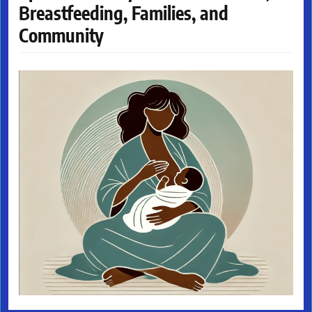
Breastfeeding, Families, and
Community