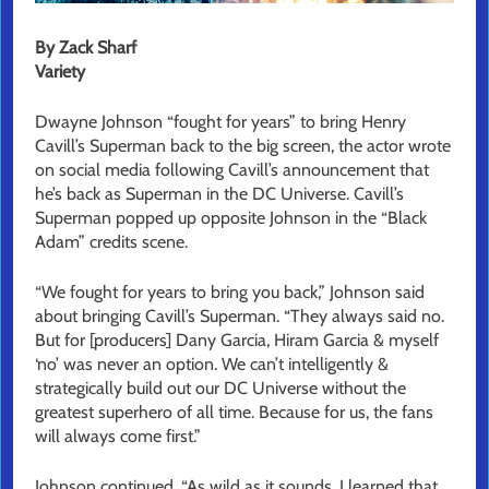
By Zack Sharf
Variety
Dwayne Johnson “fought for years” to bring Henry
Cavill’s Superman back to the big screen, the actor wrote
on social media following Cavill’s announcement that
he’s back as Superman in the DC Universe. Cavill’s
Superman popped up opposite Johnson in the “Black
Adam” credits scene.
“We fought for years to bring you back,” Johnson said
about bringing Cavill’s Superman. “They always said no.
But for [producers] Dany Garcia, Hiram Garcia & myself
‘no’ was never an option. We can’t intelligently &
strategically build out our DC Universe without the
greatest superhero of all time. Because for us, the fans
will always come first.”
Johnson continued, “As wild as it sounds, I learned that