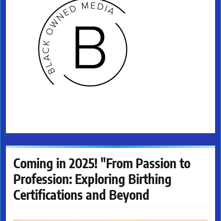
Coming in 2025! "From Passion to
Profession: Exploring Birthing
Certifications and Beyond