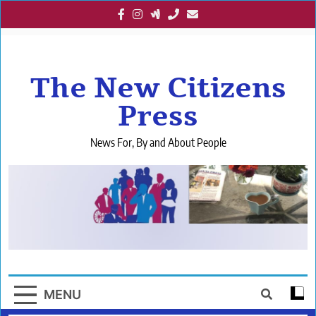
Skip
to
content
The New Citizens
Press
News For, By and About People
MENU