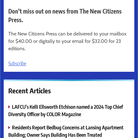
Don’t miss out on news from The New Citizens
Press.
The New Citizens Press can be delivered to your mailbox
for $40.00 or digitally to your email for $32.00 for 23
editions.
Subscribe
Recent Articles
LAFCU’s Kelli Ellsworth Etchison named a 2024 Top Chief
Diversity Officer by COLOR Magazine
Residents Report Bedbug Concerns at Lansing Apartment
Building; Owner Says Building Has Been Treated