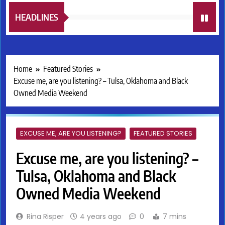
HEADLINES
Home
Featured Stories
Excuse me, are you listening? – Tulsa, Oklahoma and Black
Owned Media Weekend
EXCUSE ME, ARE YOU LISTENING?
FEATURED STORIES
Excuse me, are you listening? –
Tulsa, Oklahoma and Black
Owned Media Weekend
Rina Risper
4 years ago
0
7 mins