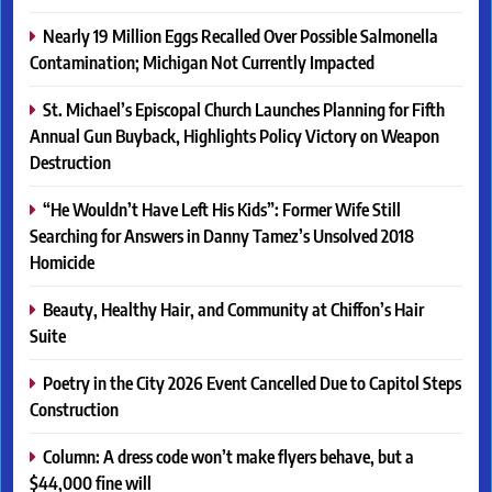
Nearly 19 Million Eggs Recalled Over Possible Salmonella
Contamination; Michigan Not Currently Impacted
St. Michael’s Episcopal Church Launches Planning for Fifth
Annual Gun Buyback, Highlights Policy Victory on Weapon
Destruction
“He Wouldn’t Have Left His Kids”: Former Wife Still
Searching for Answers in Danny Tamez’s Unsolved 2018
Homicide
Beauty, Healthy Hair, and Community at Chiffon’s Hair
Suite
Poetry in the City 2026 Event Cancelled Due to Capitol Steps
Construction
Column: A dress code won’t make flyers behave, but a
$44,000 fine will