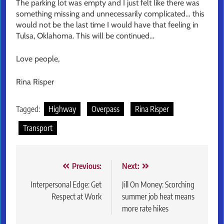
The parking lot was empty and I just felt like there was
something missing and unnecessarily complicated… this
would not be the last time I would have that feeling in
Tulsa, Oklahoma. This will be continued…
Love people,
Rina Risper
Tagged:
Highway
Overpass
Rina Risper
Transport
Post
Previous:
Next:
navigation
Interpersonal Edge: Get
Jill On Money: Scorching
Respect at Work
summer job heat means
more rate hikes