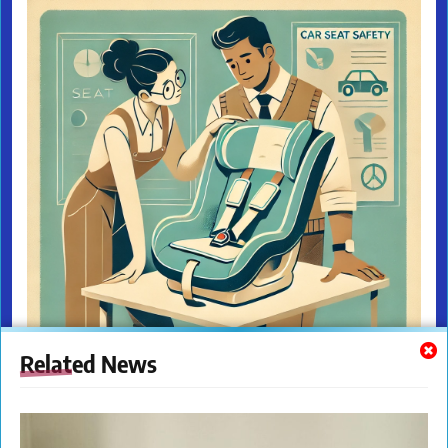
Related News