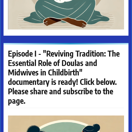
Episode I - "Reviving Tradition: The
Essential Role of Doulas and
Midwives in Childbirth"
documentary is ready! Click below.
Please share and subscribe to the
page.