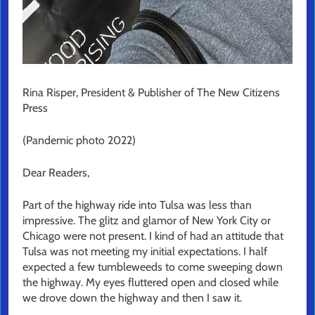
Rina Risper, President & Publisher of The New Citizens
Press
(Pandemic photo 2022)
Dear Readers,
Part of the highway ride into Tulsa was less than
impressive. The glitz and glamor of New York City or
Chicago were not present. I kind of had an attitude that
Tulsa was not meeting my initial expectations. I half
expected a few tumbleweeds to come sweeping down
the highway. My eyes fluttered open and closed while
we drove down the highway and then I saw it.