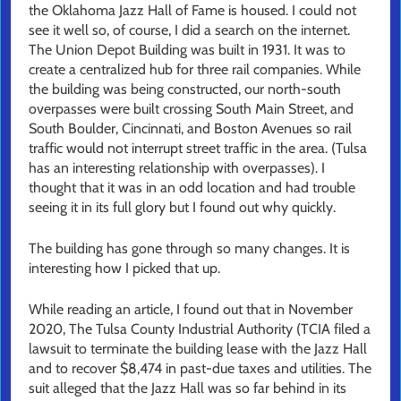
the Oklahoma Jazz Hall of Fame is housed. I could not
see it well so, of course, I did a search on the internet.
The Union Depot Building was built in 1931. It was to
create a centralized hub for three rail companies. While
the building was being constructed, our north-south
overpasses were built crossing South Main Street, and
South Boulder, Cincinnati, and Boston Avenues so rail
traffic would not interrupt street traffic in the area. (Tulsa
has an interesting relationship with overpasses). I
thought that it was in an odd location and had trouble
seeing it in its full glory but I found out why quickly.
The building has gone through so many changes. It is
interesting how I picked that up.
While reading an article, I found out that in November
2020, The Tulsa County Industrial Authority (TCIA filed a
lawsuit to terminate the building lease with the Jazz Hall
and to recover $8,474 in past-due taxes and utilities. The
suit alleged that the Jazz Hall was so far behind in its