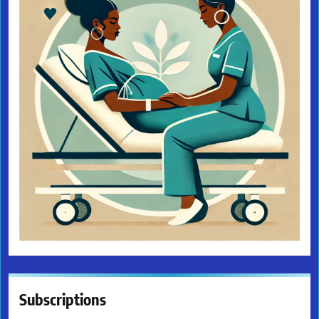
Subscriptions