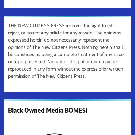
THE NEW CITIZENS PRESS reserves the right to edit,
reject, or accept any article for any reason. The opinions
expressed herein do not necessarily represent the
opinions of The New Citizens Press. Nothing herein shall
be construed as being a complete treatment of any issue
or topic presented. No part of this publication may be
reproduced in any form without the express prior written
permission of The New Citizens Press.
Black Owned Media BOMESI