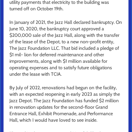
utility payments that electricity to the building was
turned off on October 19th.
In January of 2021, the Jazz Hall declared bankruptcy. On
June 10, 2020, the bankruptcy court approved a
$200,000 sale of the Jazz Hall, along with the transfer
of the lease of the Depot, to a new non-profit entity,
The Jazz Foundation LLC. That bid included a pledge of
$1 mil- lion for deferred maintenance and other
improvements, along with $1 million available for
operating expenses and to satisfy future obligations
under the lease with TCIA.
By July of 2022, renovations had begun on the facility,
with an expected reopening in early 2023 as simply the
Jazz Depot. The Jazz Foundation has funded $2 million
in renovation updates for the second-floor Grand
Entrance Hall, Exhibit Promenade, and Performance
Hall, which I would have loved to see inside.