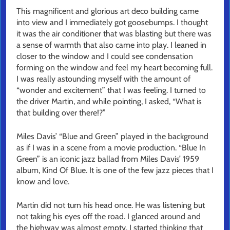
This magnificent and glorious art deco building came
into view and I immediately got goosebumps. I thought
it was the air conditioner that was blasting but there was
a sense of warmth that also came into play. I leaned in
closer to the window and I could see condensation
forming on the window and feel my heart becoming full.
I was really astounding myself with the amount of
“wonder and excitement” that I was feeling. I turned to
the driver Martin, and while pointing, I asked, “What is
that building over there!?”
Miles Davis’ “Blue and Green” played in the background
as if I was in a scene from a movie production. “Blue In
Green” is an iconic jazz ballad from Miles Davis’ 1959
album, Kind Of Blue. It is one of the few jazz pieces that I
know and love.
Martin did not turn his head once. He was listening but
not taking his eyes off the road. I glanced around and
the highway was almost empty. I started thinking that