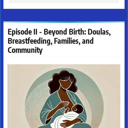
Episode II - Beyond Birth: Doulas,
Breastfeeding, Families, and
Community