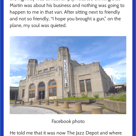
Martin was about his business and nothing was going to
happen to me in that van. After sitting next to friendly
and not so friendly, “I hope you brought a gun,” on the
plane, my soul was quieted.
Facebook photo
He told me that it was now The Jazz Depot and where