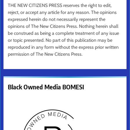
THE NEW CITIZENS PRESS reserves the right to edit,
reject, or accept any article for any reason. The opinions
expressed herein do not necessarily represent the
opinions of The New Citizens Press. Nothing herein shall
be construed as being a complete treatment of any issue
or topic presented. No part of this publication may be
reproduced in any form without the express prior written
permission of The New Citizens Press.
Black Owned Media BOMESI