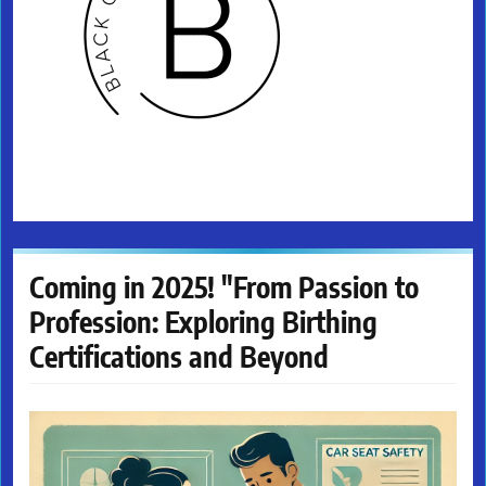
Coming in 2025! "From Passion to
Profession: Exploring Birthing
Certifications and Beyond