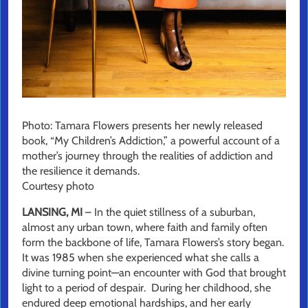
Photo: Tamara Flowers presents her newly released
book, “My Children’s Addiction,” a powerful account of a
mother’s journey through the realities of addiction and
the resilience it demands.
Courtesy photo
LANSING, MI
– In the quiet stillness of a suburban,
almost any urban town, where faith and family often
form the backbone of life, Tamara Flowers’s story began.
It was 1985 when she experienced what she calls a
divine turning point—an encounter with God that brought
light to a period of despair. During her childhood, she
endured deep emotional hardships, and her early