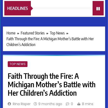
HEADLINES
Home
Featured Stories
Top News
Faith Through the Fire: A Michigan Mother’s Battle with Her
Children’s Addiction
TOP NEWS
Faith Through the Fire: A
Michigan Mother’s Battle with
Her Children’s Addiction
Rina Risper
9 months ago
0
8 mins