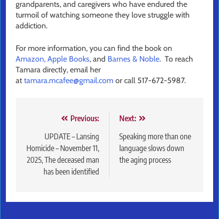
grandparents, and caregivers who have endured the
turmoil of watching someone they love struggle with
addiction.
For more information, you can find the book on
Amazon,
Apple Books
, and
Barnes & Noble
. To reach
Tamara directly, email her
at
tamara.mcafee@gmail.com
or call 517-672-5987.
Post
Previous:
Next:
navigation
UPDATE – Lansing
Speaking more than one
Homicide – November 11,
language slows down
2025, The deceased man
the aging process
has been identified