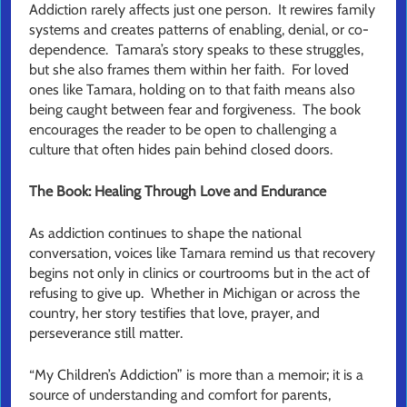
Addiction rarely affects just one person. It rewires family
systems and creates patterns of enabling, denial, or co-
dependence. Tamara’s story speaks to these struggles,
but she also frames them within her faith. For loved
ones like Tamara, holding on to that faith means also
being caught between fear and forgiveness. The book
encourages the reader to be open to challenging a
culture that often hides pain behind closed doors.
The Book: Healing Through Love and Endurance
As addiction continues to shape the national
conversation, voices like Tamara remind us that recovery
begins not only in clinics or courtrooms but in the act of
refusing to give up. Whether in Michigan or across the
country, her story testifies that love, prayer, and
perseverance still matter.
“My Children’s Addiction” is more than a memoir; it is a
source of understanding and comfort for parents,