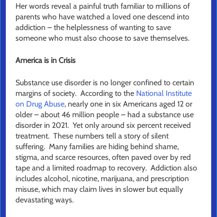
Her words reveal a painful truth familiar to millions of
parents who have watched a loved one descend into
addiction – the helplessness of wanting to save
someone who must also choose to save themselves.
America is in Crisis
Substance use disorder is no longer confined to certain
margins of society. According to the
National Institute
on Drug Abuse
, nearly one in six Americans aged 12 or
older – about 46 million people – had a substance use
disorder in 2021. Yet only around six percent received
treatment. These numbers tell a story of silent
suffering. Many families are hiding behind shame,
stigma, and scarce resources, often paved over by red
tape and a limited roadmap to recovery. Addiction also
includes alcohol, nicotine, marijuana, and prescription
misuse, which may claim lives in slower but equally
devastating ways.