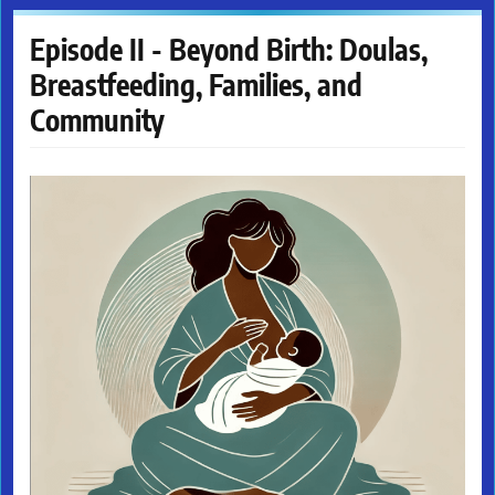
Episode II - Beyond Birth: Doulas,
Breastfeeding, Families, and
Community