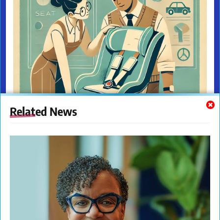
Related News