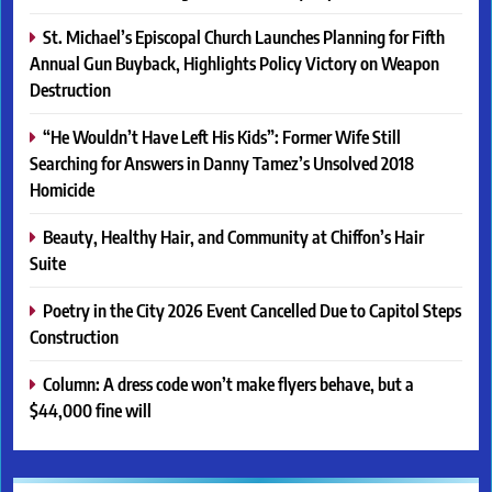
St. Michael’s Episcopal Church Launches Planning for Fifth
Annual Gun Buyback, Highlights Policy Victory on Weapon
Destruction
“He Wouldn’t Have Left His Kids”: Former Wife Still
Searching for Answers in Danny Tamez’s Unsolved 2018
Homicide
Beauty, Healthy Hair, and Community at Chiffon’s Hair
Suite
Poetry in the City 2026 Event Cancelled Due to Capitol Steps
Construction
Column: A dress code won’t make flyers behave, but a
$44,000 fine will