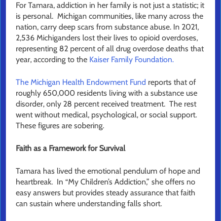
For Tamara, addiction in her family is not just a statistic; it
is personal. Michigan communities, like many across the
nation, carry deep scars from substance abuse. In 2021,
2,536 Michiganders lost their lives to opioid overdoses,
representing 82 percent of all drug overdose deaths that
year, according to the
Kaiser Family Foundation.
The Michigan Health Endowment Fund
reports that of
roughly 650,000 residents living with a substance use
disorder, only 28 percent received treatment. The rest
went without medical, psychological, or social support.
These figures are sobering.
Faith as a Framework for Survival
Tamara has lived the emotional pendulum of hope and
heartbreak. In “My Children’s Addiction,” she offers no
easy answers but provides steady assurance that faith
can sustain where understanding falls short.