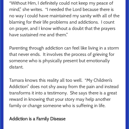
“Without Him, I definitely could not keep my peace of
mind,” she writes. “I needed the Lord because there is
no way I could have maintained my sanity with all of the
blaming for their life problems and addictions. I count
on prayer, and I know without a doubt that the prayers
have sustained me and them.”
Parenting through addiction can feel like living in a storm
that never ends. It involves the process of grieving for
someone who is physically present but emotionally
distant.
Tamara knows this reality all too well. “My Children’s
Addiction” does not shy away from the pain and instead
transforms it into a testimony. She says there is a great
reward in knowing that your story may help another
family or change someone who is suffering in life.
Addiction is a Family Disease