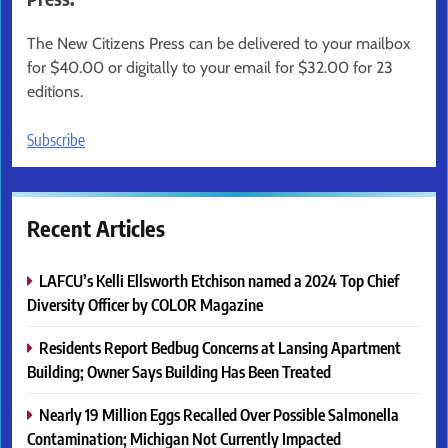
The New Citizens Press can be delivered to your mailbox
for $40.00 or digitally to your email for $32.00 for 23
editions.
Subscribe
Recent Articles
LAFCU’s Kelli Ellsworth Etchison named a 2024 Top Chief
Diversity Officer by COLOR Magazine
Residents Report Bedbug Concerns at Lansing Apartment
Building; Owner Says Building Has Been Treated
Nearly 19 Million Eggs Recalled Over Possible Salmonella
Contamination; Michigan Not Currently Impacted