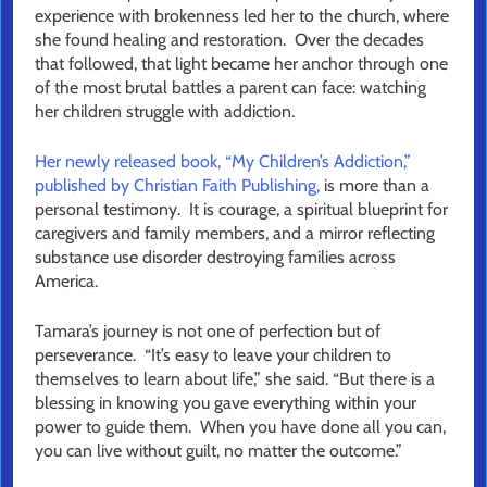
experience with brokenness led her to the church, where
she found healing and restoration. Over the decades
that followed, that light became her anchor through one
of the most brutal battles a parent can face: watching
her children struggle with addiction.
Her newly released book, “My Children’s Addiction,”
published by Christian Faith Publishing,
is more than a
personal testimony. It is courage, a spiritual blueprint for
caregivers and family members, and a mirror reflecting
substance use disorder destroying families across
America.
Tamara’s journey is not one of perfection but of
perseverance. “It’s easy to leave your children to
themselves to learn about life,” she said. “But there is a
blessing in knowing you gave everything within your
power to guide them. When you have done all you can,
you can live without guilt, no matter the outcome.”