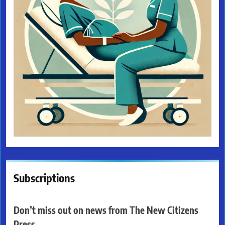
Subscriptions
Don’t miss out on news from The New Citizens
Press.