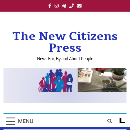
Skip
to
content
The New Citizens
Press
News For, By and About People
MENU