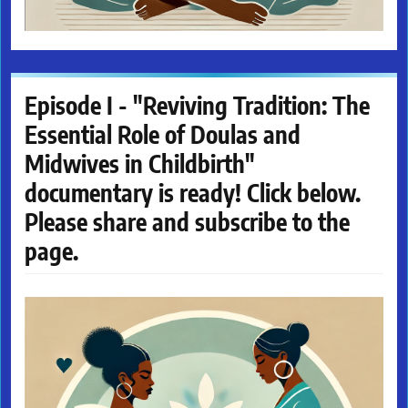
Episode I - "Reviving Tradition: The
Essential Role of Doulas and
Midwives in Childbirth"
documentary is ready! Click below.
Please share and subscribe to the
page.