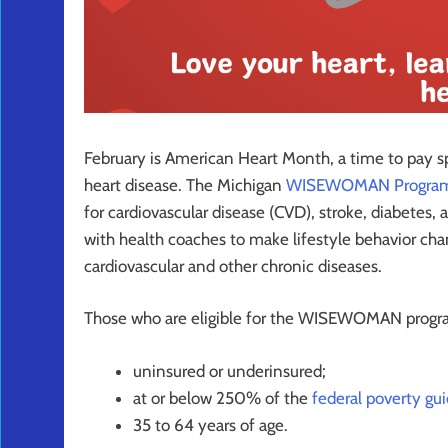
February is American Heart Month, a time to pay sp
heart disease. The Michigan
WISEWOMAN Progra
for cardiovascular disease (CVD), stroke, diabetes, 
with health coaches to make lifestyle behavior chan
cardiovascular and other chronic diseases.
Those who are eligible for the WISEWOMAN progr
uninsured or underinsured;
at or below 250% of the
federal poverty gui
35 to 64 years of age.