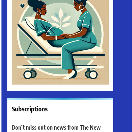
Subscriptions
Don’t miss out on news from The New