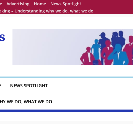
e
Advertising
Home
News Spotlight
eaking – Understanding why we do, what we do
s
E
NEWS SPOTLIGHT
HY WE DO, WHAT WE DO