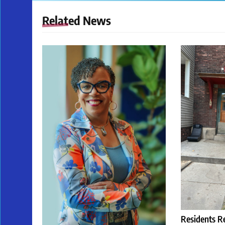
Related News
Residents R