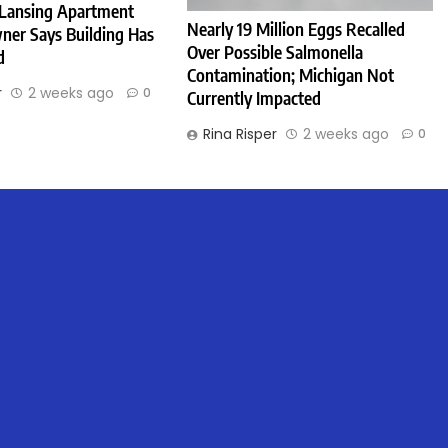
 Lansing Apartment
Nearly 19 Million Eggs Recalled
ner Says Building Has
Over Possible Salmonella
d
Contamination; Michigan Not
r
2 weeks ago
0
Currently Impacted
Rina Risper
2 weeks ago
0