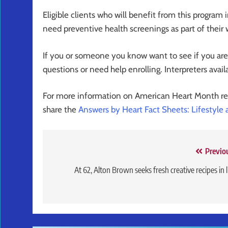
Eligible clients who will benefit from this program 
need preventive health screenings as part of their 
If you or someone you know want to see if you are e
questions or need help enrolling. Interpreters avail
For more information on American Heart Month r
share the
Answers by Heart Fact Sheets: Lifestyle
Post
Previo
navigation
At 62, Alton Brown seeks fresh creative recipes in l