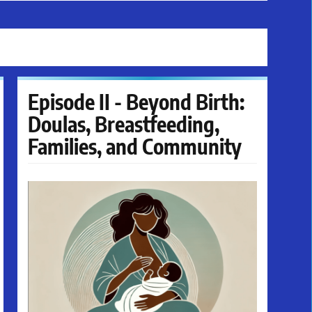
Episode II - Beyond Birth:
Doulas, Breastfeeding,
Families, and Community