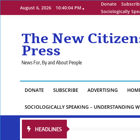
Skip
Donate
Subscrib
August 6, 2026
10:40:05 PM
to
Sociologically Sp
content
The New Citizen
Press
News For, By and About People
DONATE
SUBSCRIBE
ADVERTISING
HOM
SOCIOLOGICALLY SPEAKING – UNDERSTANDING W
HEADLINES