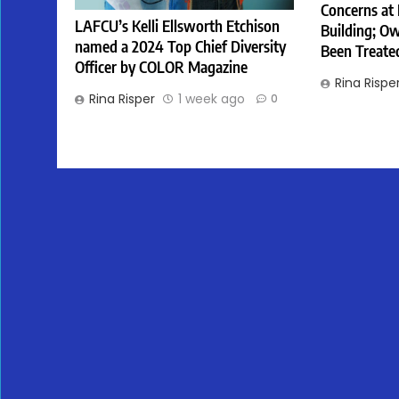
Concerns at
LAFCU’s Kelli Ellsworth Etchison
Building; Ow
named a 2024 Top Chief Diversity
Been Treate
Officer by COLOR Magazine
Rina Rispe
Rina Risper
1 week ago
0