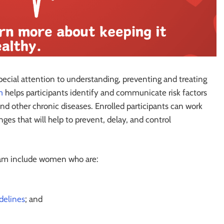
ecial attention to understanding, preventing and treating
m
helps participants identify and communicate risk factors
and other chronic diseases. Enrolled participants can work
ges that will help to prevent, delay, and control
am include women who are:
delines
; and