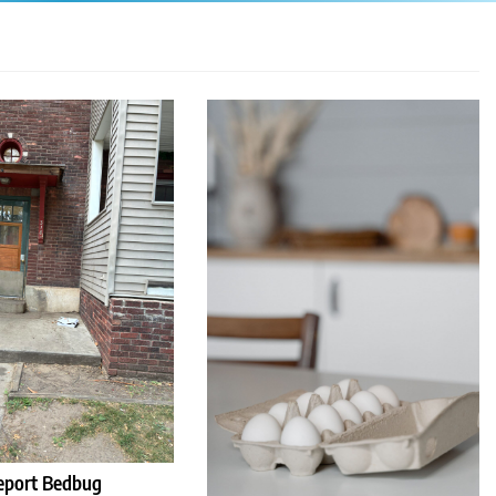
eport Bedbug