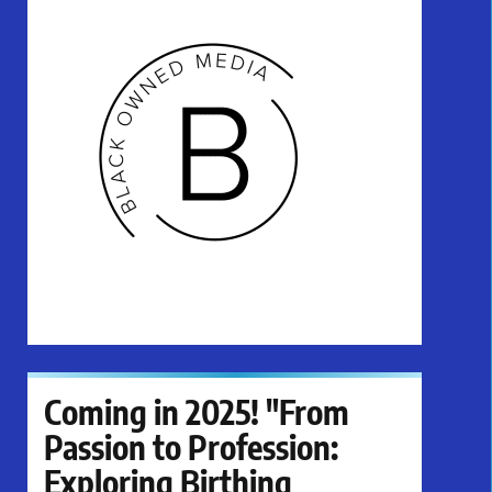
Coming in 2025! "From
Passion to Profession:
Exploring Birthing