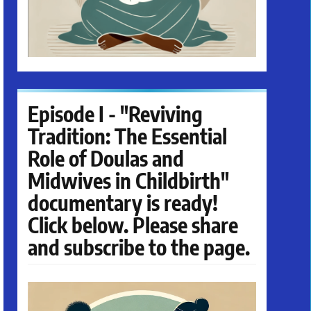
Episode I - "Reviving
Tradition: The Essential
Role of Doulas and
Midwives in Childbirth"
documentary is ready!
Click below. Please share
and subscribe to the page.