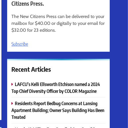
Citizens Press.
The New Citizens Press can be delivered to your
mailbox for $40.00 or digitally to your email for
$32.00 for 23 editions.
Subscribe
Recent Articles
LAFCU’s Kelli Ellsworth Etchison named a 2024
Top Chief Diversity Officer by COLOR Magazine
Residents Report Bedbug Concerns at Lansing
Apartment Building; Owner Says Building Has Been
Treated