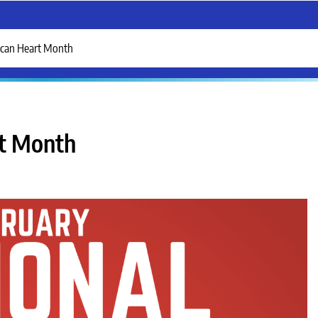
ican Heart Month
rt Month