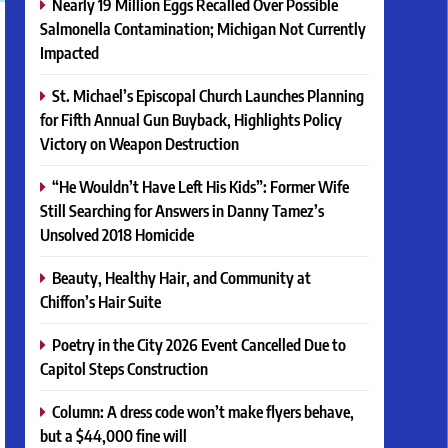
Nearly 19 Million Eggs Recalled Over Possible
Salmonella Contamination; Michigan Not Currently
Impacted
St. Michael’s Episcopal Church Launches Planning
for Fifth Annual Gun Buyback, Highlights Policy
Victory on Weapon Destruction
“He Wouldn’t Have Left His Kids”: Former Wife
Still Searching for Answers in Danny Tamez’s
Unsolved 2018 Homicide
Beauty, Healthy Hair, and Community at
Chiffon’s Hair Suite
Poetry in the City 2026 Event Cancelled Due to
Capitol Steps Construction
Column: A dress code won’t make flyers behave,
but a $44,000 fine will