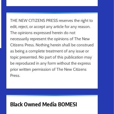
THE NEW CITIZENS PRESS reserves the right to
edit, reject, or accept any article for any reason.
The opinions expressed herein do not
necessarily represent the opinions of The New
Citizens Press. Nothing herein shall be construed
as being a complete treatment of any issue or
topic presented. No part of this publication may
be reproduced in any form without the express
prior written permission of The New Citizens
Press.
Black Owned Media BOMESI