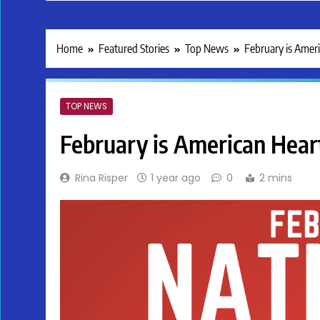
Home
Featured Stories
Top News
February is Amer
TOP NEWS
February is American Hea
Rina Risper
1 year ago
0
2 mins