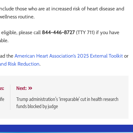
include those who are at increased risk of heart disease and
wellness routine.
ligible, please call
844-446-8727
(TTY 711) if you have
able.
ead the
American Heart Association’s 2025 External Toolkit
or
 and Risk Reduction
.
us:
Next:
ife
Trump administration’s ‘irreparable’ cut in health research
funds blocked by judge