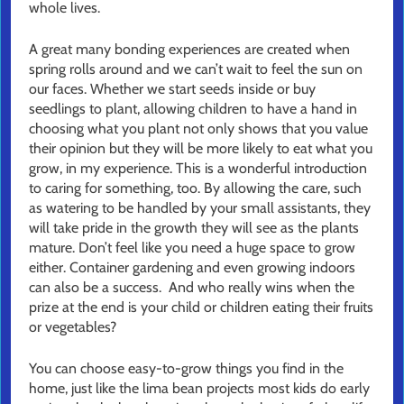
whole lives.
A great many bonding experiences are created when
spring rolls around and we can’t wait to feel the sun on
our faces. Whether we start seeds inside or buy
seedlings to plant, allowing children to have a hand in
choosing what you plant not only shows that you value
their opinion but they will be more likely to eat what you
grow, in my experience. This is a wonderful introduction
to caring for something, too. By allowing the care, such
as watering to be handled by your small assistants, they
will take pride in the growth they will see as the plants
mature. Don’t feel like you need a huge space to grow
either. Container gardening and even growing indoors
can also be a success. And who really wins when the
prize at the end is your child or children eating their fruits
or vegetables?
You can choose easy-to-grow things you find in the
home, just like the lima bean projects most kids do early