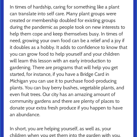
In times of hardship, caring for something like a plant
can translate into self care. Many plant groups were
created or membership doubled for existing groups
during the pandemic as people took on new interests to
help them cope and keep themselves busy. In times of
need, growing your own food can be a relief and a joy if
it doubles as a hobby. It adds to confidence to know that
you can grow food to help yourself and your children
will learn this lesson with an early introduction to
gardening. There are programs that will help you get
started, for instance, if you have a Bridge Card in
Michigan you can use it to purchase food-producing
plants. You can buy berry bushes, vegetable plants, and
even fruit trees. Our city has an amazing amount of
community gardens and there are plenty of places to
donate your extra fresh produce if you happen to have
an abundance.
In short, you are helping yourself, as well as, your
children when you get them into the garden with you.