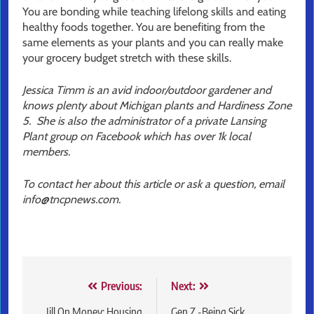
You are bonding while teaching lifelong skills and eating
healthy foods together. You are benefiting from the
same elements as your plants and you can really make
your grocery budget stretch with these skills.
Jessica Timm is an avid indoor/outdoor gardener and
knows plenty about Michigan plants and Hardiness Zone
5. She is also the administrator of a private Lansing
Plant group on Facebook which has over 1k local
members.
To contact her about this article or ask a question, email
info@tncpnews.com.
Post
Previous:
Next:
Jill On Money: Housing
Gen Z -Being Sick