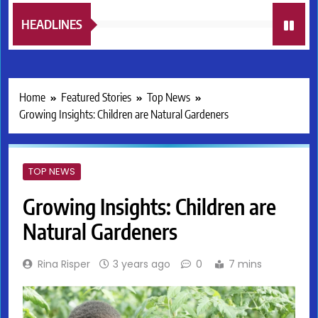
HEADLINES
Home
Featured Stories
Top News
Growing Insights: Children are Natural Gardeners
TOP NEWS
Growing Insights: Children are
Natural Gardeners
Rina Risper
3 years ago
0
7 mins