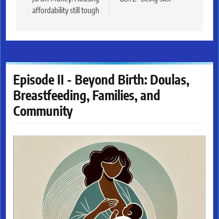
navigation
affordability still tough
Episode II - Beyond Birth: Doulas,
Breastfeeding, Families, and
Community