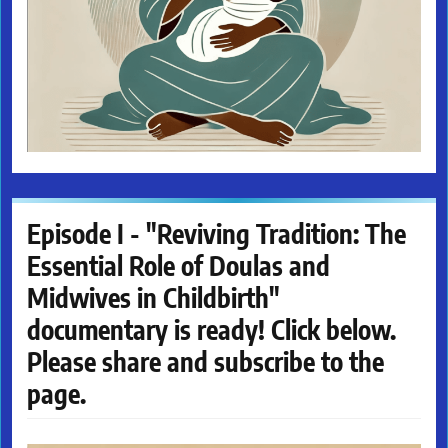
Episode I - "Reviving Tradition: The
Essential Role of Doulas and
Midwives in Childbirth"
documentary is ready! Click below.
Please share and subscribe to the
page.