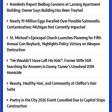
Residents Report Bedbug Concerns at Lansing Apartment
Building; Owner Says Building Has Been Treated
Nearly 19 Million Eggs Recalled Over Possible Salmonella
Contamination; Michigan Not Currently Impacted
St. Michael’s Episcopal Church Launches Planning for Fifth
Annual Gun Buyback, Highlights Policy Victory on Weapon
Destruction
“He Wouldn’t Have Left His Kids”: Former Wife Still
Searching for Answers in Danny Tamez’s Unsolved 2018
Homicide
Beauty, Healthy Hair, and Community at Chiffon’s Hair
Suite
Poetry in the City 2026 Event Cancelled Due to Capitol Steps
Construction