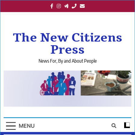
Skip
to
content
The New Citizens
Press
News For, By and About People
MENU