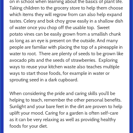
on in school when learning about the basics of plant life.
Taking children to the grocery store to help them choose
which items they will regrow from can also help expand
tastes. Celery and bok choy grow easily in a shallow dish
of water once you chop off the usable top. Sweet
potato vines can be easily grown from a smallish chunk
as long as an eye is present on the outside. And many
people are familiar with placing the top of a pineapple in
water to root. There are plenty of seeds to be grown like
avocado pits and the seeds of strawberries. Exploring
ways to reuse your kitchen waste also teaches multiple
ways to start those foods, for example in water or
sprouting seed in a dark cupboard.
When considering the pride and caring skills you’ll be
helping to teach, remember the other personal benefits.
Sunlight and your bare feet in the dirt are proven to help
uplift your mood. Caring for a garden is often self-care
as it can be very relaxing as well as providing healthy
foods for your diet.