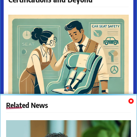
Related News