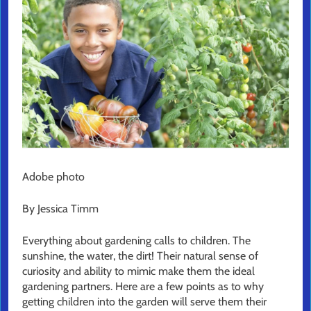
Adobe photo
By Jessica Timm
Everything about gardening calls to children. The
sunshine, the water, the dirt! Their natural sense of
curiosity and ability to mimic make them the ideal
gardening partners. Here are a few points as to why
getting children into the garden will serve them their