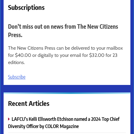
Subscriptions
Don’t miss out on news from The New Citizens
Press.
The New Citizens Press can be delivered to your mailbox
for $40.00 or digitally to your email for $32.00 for 23
editions.
Subscribe
Recent Articles
LAFCU’s Kelli Ellsworth Etchison named a 2024 Top Chief
Diversity Officer by COLOR Magazine