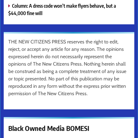
Column: A dress code won’t make flyers behave, but a
$44,000 fine will
THE NEW CITIZENS PRESS reserves the right to edit,
reject, or accept any article for any reason. The opinions
expressed herein do not necessarily represent the
opinions of The New Citizens Press. Nothing herein shall
be construed as being a complete treatment of any issue
or topic presented. No part of this publication may be
reproduced in any form without the express prior written
permission of The New Citizens Press.
Black Owned Media BOMESI