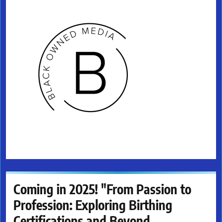
Coming in 2025! "From Passion to
Profession: Exploring Birthing
Certifications and Beyond