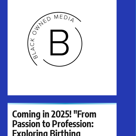
Coming in 2025! "From
Passion to Profession:
Exploring Birthing