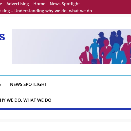
e
Advertising
Home
News Spotlight
eaking – Understanding why we do, what we do
s
E
NEWS SPOTLIGHT
HY WE DO, WHAT WE DO