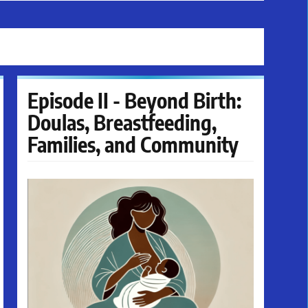
Episode II - Beyond Birth:
Doulas, Breastfeeding,
Families, and Community