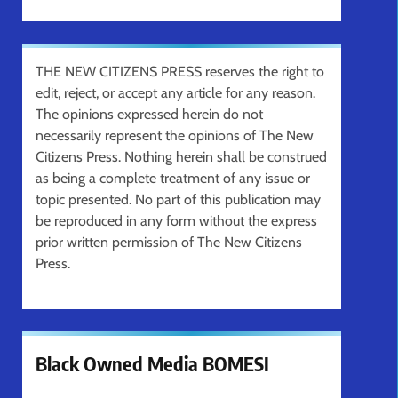
THE NEW CITIZENS PRESS reserves the right to
edit, reject, or accept any article for any reason.
The opinions expressed herein do not
necessarily represent the opinions of The New
Citizens Press. Nothing herein shall be construed
as being a complete treatment of any issue or
topic presented. No part of this publication may
be reproduced in any form without the express
prior written permission of The New Citizens
Press.
Black Owned Media BOMESI