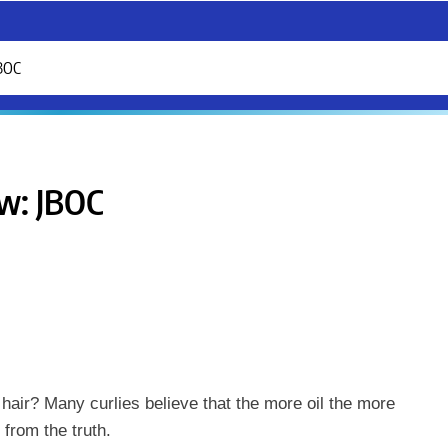
JBOC
ew: JBOC
hair? Many curlies believe that the more oil the more
r from the truth.