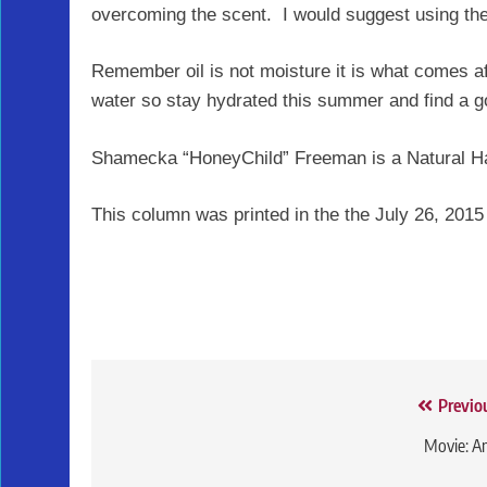
overcoming the scent. I would suggest using th
Remember oil is not moisture it is what comes af
water so stay hydrated this summer and find a good
Shamecka “HoneyChild” Freeman is a Natural Ha
This column was printed in the the July 26, 2015
Post
Previo
navigation
Movie: A