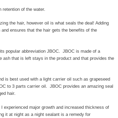
n retention of the water.
zing the hair, however oil is what seals the deal! Adding
n and ensures that the hair gets the benefits of the
 its popular abbreviation JBOC. JBOC is made of a
ash that is left stays in the product and that provides the
 is best used with a light carrier oil such as grapeseed
BOC to 3 parts carrier oil. JBOC provides an amazing seal
aged hair.
 I experienced major growth and increased thickness of
 it at night as a night sealant is a remedy for