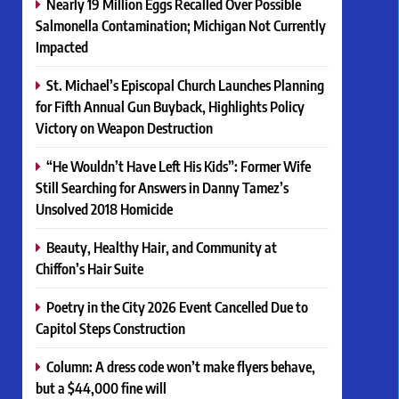
Nearly 19 Million Eggs Recalled Over Possible
Salmonella Contamination; Michigan Not Currently
Impacted
St. Michael’s Episcopal Church Launches Planning
for Fifth Annual Gun Buyback, Highlights Policy
Victory on Weapon Destruction
“He Wouldn’t Have Left His Kids”: Former Wife
Still Searching for Answers in Danny Tamez’s
Unsolved 2018 Homicide
Beauty, Healthy Hair, and Community at
Chiffon’s Hair Suite
Poetry in the City 2026 Event Cancelled Due to
Capitol Steps Construction
Column: A dress code won’t make flyers behave,
but a $44,000 fine will