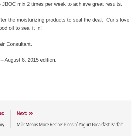
e JBOC mix 2 times per week to achieve great results.
ter the moisturizing products to seal the deal. Curls love
 oil to seal it in!
ir Consultant.
 – August 8, 2015 edition.
us:
Next:
my
Milk Means More Recipe: Pleasin’ Yogurt Breakfast Parfait