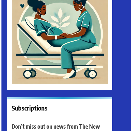
Subscriptions
Don’t miss out on news from The New