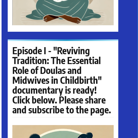
Episode I - "Reviving
Tradition: The Essential
Role of Doulas and
Midwives in Childbirth"
documentary is ready!
Click below. Please share
and subscribe to the page.