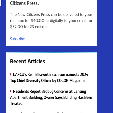
Citizens Press.
The New Citizens Press can be delivered to your
mailbox for $40.00 or digitally to your email for
$32.00 for 23 editions.
Subscribe
Recent Articles
LAFCU’s Kelli Ellsworth Etchison named a 2024
Top Chief Diversity Officer by COLOR Magazine
Residents Report Bedbug Concerns at Lansing
Apartment Building; Owner Says Building Has Been
Treated