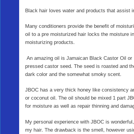
Black hair loves water and products that assist i
Many conditioners provide the benefit of moisturi
oil to a pre moisturized hair locks the moisture i
moisturizing products.
An amazing oil is Jamaican Black Castor Oil or
pressed castor seed. The seed is roasted and the 
dark color and the somewhat smoky scent.
JBOC has a very thick honey like consistency and
or coconut oil. The oil should be mixed 1 part J
for moisture as well as repair thinning and dam
My personal experience with JBOC is wonderful,
my hair. The drawback is the smell, however using