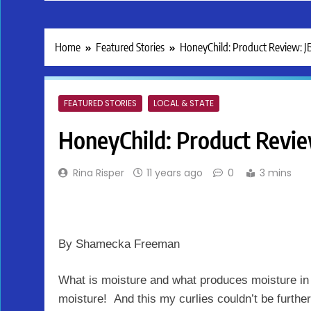
Home
Featured Stories
HoneyChild: Product Review: 
FEATURED STORIES
LOCAL & STATE
HoneyChild: Product Revi
Rina Risper
11 years ago
0
3 mins
By Shamecka Freeman
What is moisture and what produces moisture in 
moisture! And this my curlies couldn’t be furthe