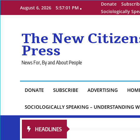
Skip
Donate
Subscrib
August 6, 2026
5:57:02 PM
to
Sociologically Sp
content
The New Citizen
Press
News For, By and About People
DONATE
SUBSCRIBE
ADVERTISING
HOM
SOCIOLOGICALLY SPEAKING – UNDERSTANDING W
HEADLINES