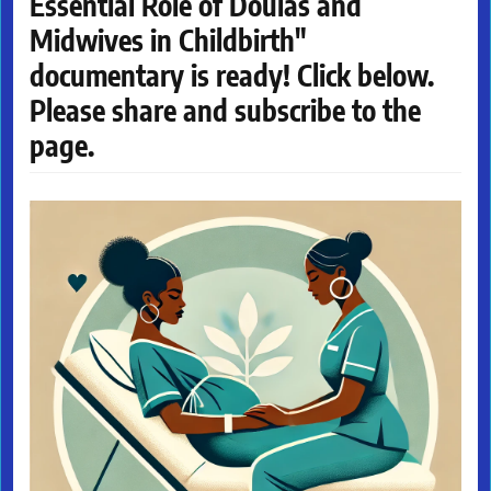
Essential Role of Doulas and
Midwives in Childbirth"
documentary is ready! Click below.
Please share and subscribe to the
page.