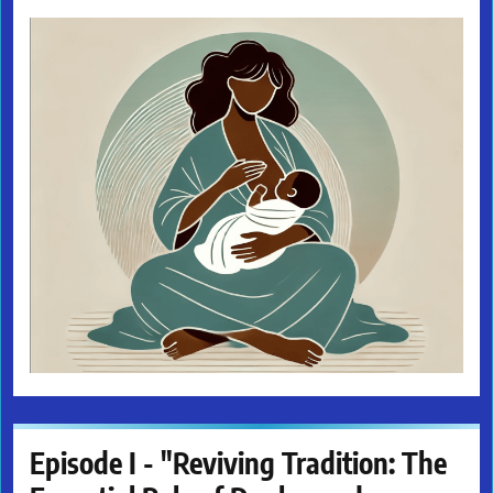
Episode I - "Reviving Tradition: The