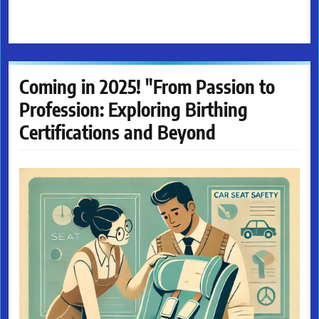
Coming in 2025! "From Passion to
Profession: Exploring Birthing
Certifications and Beyond