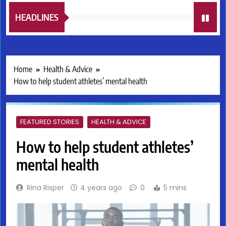
HEADLINES
Home
Health & Advice
How to help student athletes’ mental health
FEATURED STORIES
HEALTH & ADVICE
How to help student athletes’
mental health
Rina Risper
4 years ago
0
5 mins