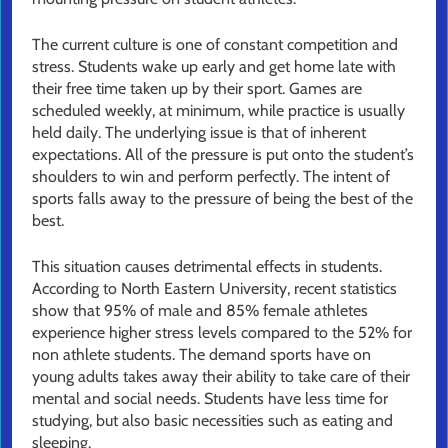
The current culture is one of constant competition and
stress. Students wake up early and get home late with
their free time taken up by their sport. Games are
scheduled weekly, at minimum, while practice is usually
held daily. The underlying issue is that of inherent
expectations. All of the pressure is put onto the student’s
shoulders to win and perform perfectly. The intent of
sports falls away to the pressure of being the best of the
best.
This situation causes detrimental effects in students.
According to North Eastern University, recent statistics
show that 95% of male and 85% female athletes
experience higher stress levels compared to the 52% for
non athlete students. The demand sports have on
young adults takes away their ability to take care of their
mental and social needs. Students have less time for
studying, but also basic necessities such as eating and
sleeping.