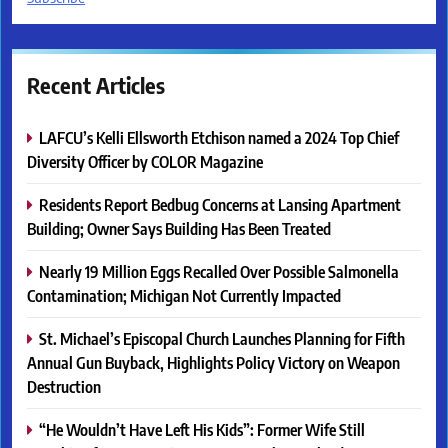
Recent Articles
LAFCU’s Kelli Ellsworth Etchison named a 2024 Top Chief
Diversity Officer by COLOR Magazine
Residents Report Bedbug Concerns at Lansing Apartment
Building; Owner Says Building Has Been Treated
Nearly 19 Million Eggs Recalled Over Possible Salmonella
Contamination; Michigan Not Currently Impacted
St. Michael’s Episcopal Church Launches Planning for Fifth
Annual Gun Buyback, Highlights Policy Victory on Weapon
Destruction
“He Wouldn’t Have Left His Kids”: Former Wife Still