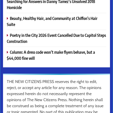
Searching for Answers in Danny Tamez’s Unsolved 2018
Homicide
Beauty, Healthy Hair, and Community at Chiffon’s Hair
Suite
Poetry in the City 2026 Event Cancelled Due to Capitol Steps
Construction
Column: A dress code won’t make flyers behave, but a
$44,000 fine will
THE NEW CITIZENS PRESS reserves the right to edit,
reject, or accept any article for any reason. The opinions
expressed herein do not necessarily represent the
opinions of The New Citizens Press. Nothing herein shall
be construed as being a complete treatment of any issue
or topic presented. No part of this publication may be