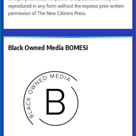
reproduced in any form without the express prior written
permission of The New Citizens Press.
Black Owned Media BOMESI