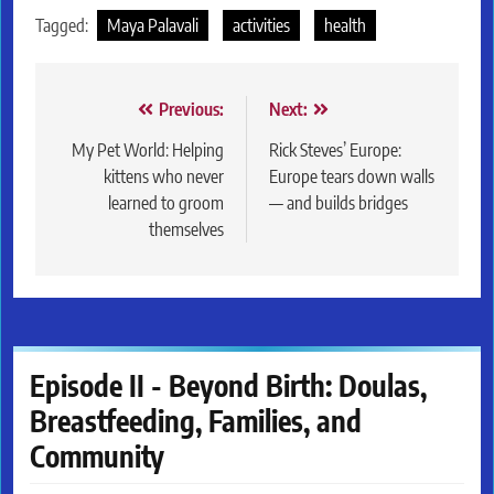
Tagged:
Maya Palavali
activities
health
Post
Previous:
Next:
navigation
My Pet World: Helping
Rick Steves’ Europe:
kittens who never
Europe tears down walls
learned to groom
— and builds bridges
themselves
Episode II - Beyond Birth: Doulas,
Breastfeeding, Families, and
Community