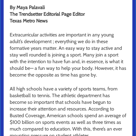
By Maya Palavali
The Trendsetter Editorial Page Editor
Texas Metro News
Extracurricular activities are important in any young
adult’s development ; everything we do in these
formative years matter. An easy way to stay active and
stay well rounded is joining a sport. Many join a sport
with the intention to have fun and, in essence, is what it
should be— a fun way to help your body. However, it has
become the opposite as time has gone by.
All high schools have a variety of sports teams, from
basketball to tennis. The athletic department has
become so important that schools have begun to
increase their attention and resources. According to
Busted Coverage, American schools spend an average of
$100 billion on sports events as well as three times as
much compared to education. With this, there’s an ever
mounting pressure on student athletes.