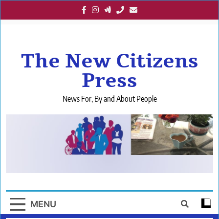
Skip
to
content
The New Citizens
Press
News For, By and About People
MENU