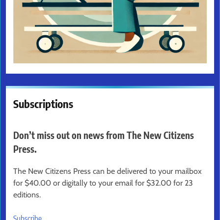
Subscriptions
Don’t miss out on news from The New Citizens
Press.
The New Citizens Press can be delivered to your mailbox
for $40.00 or digitally to your email for $32.00 for 23
editions.
Subscribe