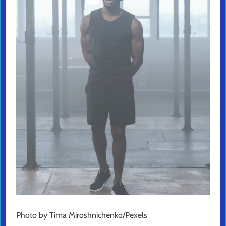
Photo by Tima Miroshnichenko/Pexels