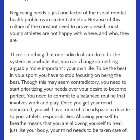
Neglecting needs is just one factor of the rise of mental
health problems in student athletics. Because of this
culture of the constant need to prove oneself, most
young athletes are not happy with where, and who, they
are.
There is nothing that one individual can do to fix the
system as a whole. But, you can change something
arguably more important : your own life. To be the best
in your sport, you have to stop focusing on being the
best. Though this may seem contradictory, you need to
start prioritizing your needs over your desire to become
perfect. You need to commit to a balanced routine that
involves work and play. Once you get your mind
stimulated, you will have more of a headspace to devote
to your athletic responsibilities. Allowing yourself to
breathe means that you are allowing yourself to heal;
just like your body, your mind needs to be taken care of.