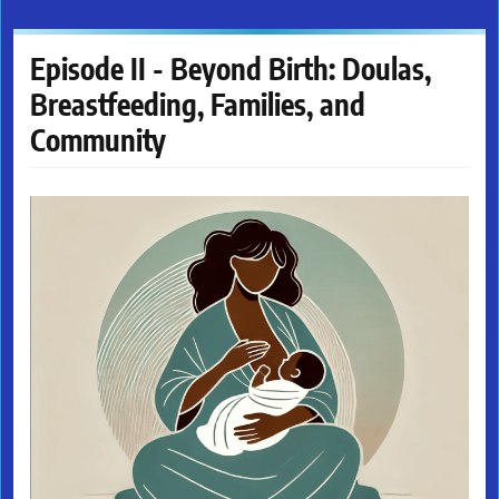
Episode II - Beyond Birth: Doulas,
Breastfeeding, Families, and
Community