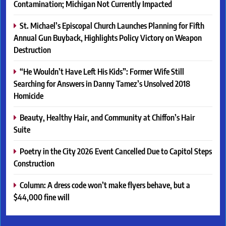
Contamination; Michigan Not Currently Impacted
St. Michael’s Episcopal Church Launches Planning for Fifth
Annual Gun Buyback, Highlights Policy Victory on Weapon
Destruction
“He Wouldn’t Have Left His Kids”: Former Wife Still
Searching for Answers in Danny Tamez’s Unsolved 2018
Homicide
Beauty, Healthy Hair, and Community at Chiffon’s Hair
Suite
Poetry in the City 2026 Event Cancelled Due to Capitol Steps
Construction
Column: A dress code won’t make flyers behave, but a
$44,000 fine will