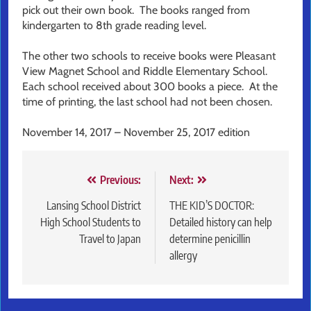
pick out their own book. The books ranged from
kindergarten to 8th grade reading level.
The other two schools to receive books were Pleasant
View Magnet School and Riddle Elementary School.
Each school received about 300 books a piece. At the
time of printing, the last school had not been chosen.
November 14, 2017 – November 25, 2017 edition
Post
Previous:
Next:
navigation
Lansing School District
THE KID’S DOCTOR:
High School Students to
Detailed history can help
Travel to Japan
determine penicillin
allergy