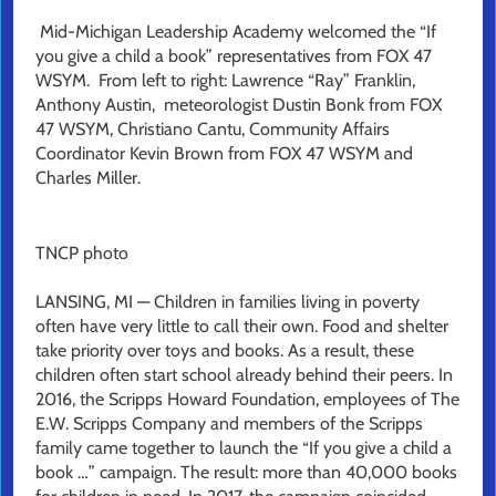
Mid-Michigan Leadership Academy welcomed the “If
you give a child a book” representatives from FOX 47
WSYM. From left to right: Lawrence “Ray” Franklin,
Anthony Austin, meteorologist Dustin Bonk from FOX
47 WSYM, Christiano Cantu, Community Affairs
Coordinator Kevin Brown from FOX 47 WSYM and
Charles Miller.
TNCP photo
LANSING, MI — Children in families living in poverty
often have very little to call their own. Food and shelter
take priority over toys and books. As a result, these
children often start school already behind their peers. In
2016, the Scripps Howard Foundation, employees of The
E.W. Scripps Company and members of the Scripps
family came together to launch the “If you give a child a
book …” campaign. The result: more than 40,000 books