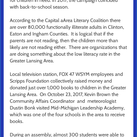
for children in need. In 2017, the campaign coincided
with back-to-school season.
According to the Capital aArea Literary Coalition there
are over 80,000 functionally illiterate adults in Clinton,
Eaton and Ingham Counties. It is logical that if the
parents are not reading, then the children more than
likely are not reading either. There are organizations that
are doing something about the low literacy rate in the
Greater Lansing Area.
Local television station, FOX 47 WSYM employees and
Scripps Foundation collectively raised money and
donated just over 1,000 books to children in the Greater
Lansing Area. On October 23, 2017, Kevin Brown the
Community Affairs Coordinator and meteorologist
Dustin Bonk visited Mid-Michigan Leadership Academy,
which was one of the four schools in the area to receive
books.
During an assembly, almost 300 students were able to