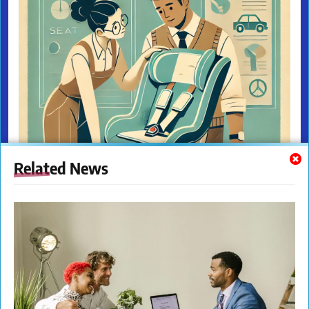
Related News