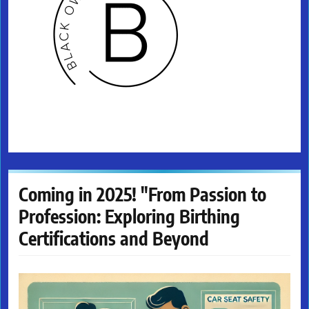
Coming in 2025! "From Passion to
Profession: Exploring Birthing
Certifications and Beyond