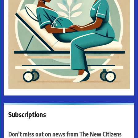
Subscriptions
Don’t miss out on news from The New Citizens