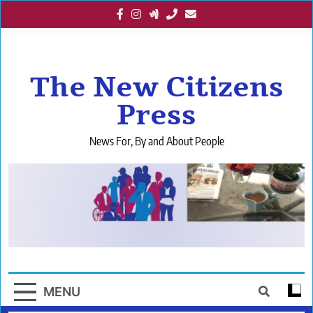
Skip
to
content
The New Citizens
Press
News For, By and About People
MENU