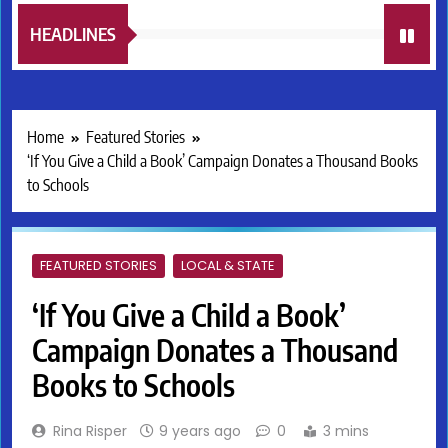
HEADLINES
Home
Featured Stories
‘If You Give a Child a Book’ Campaign Donates a Thousand Books
to Schools
FEATURED STORIES
LOCAL & STATE
‘If You Give a Child a Book’
Campaign Donates a Thousand
Books to Schools
Rina Risper
9 years ago
0
3 mins