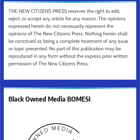
THE NEW CITIZENS PRESS reserves the right to edit,
reject, or accept any article for any reason. The opinions
expressed herein do not necessarily represent the
opinions of The New Citizens Press. Nothing herein shall
be construed as being a complete treatment of any issue
or topic presented. No part of this publication may be
reproduced in any form without the express prior written
permission of The New Citizens Press.
Black Owned Media BOMESI