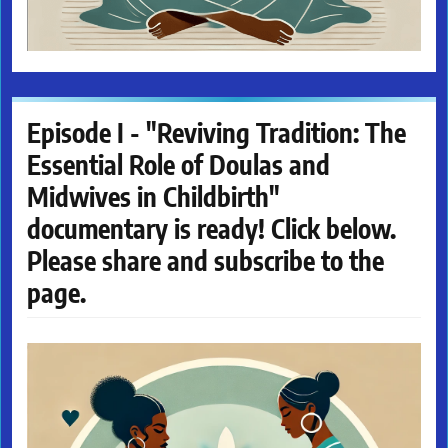
Episode I - "Reviving Tradition: The
Essential Role of Doulas and
Midwives in Childbirth"
documentary is ready! Click below.
Please share and subscribe to the
page.