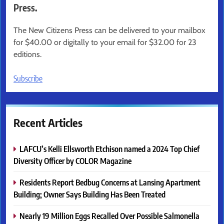
Press.
The New Citizens Press can be delivered to your mailbox
for $40.00 or digitally to your email for $32.00 for 23
editions.
Subscribe
Recent Articles
LAFCU’s Kelli Ellsworth Etchison named a 2024 Top Chief
Diversity Officer by COLOR Magazine
Residents Report Bedbug Concerns at Lansing Apartment
Building; Owner Says Building Has Been Treated
Nearly 19 Million Eggs Recalled Over Possible Salmonella