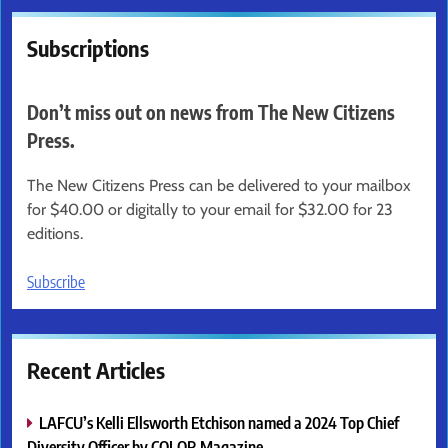
Subscriptions
Don’t miss out on news from The New Citizens
Press.
The New Citizens Press can be delivered to your mailbox
for $40.00 or digitally to your email for $32.00 for 23
editions.
Subscribe
Recent Articles
LAFCU’s Kelli Ellsworth Etchison named a 2024 Top Chief
Diversity Officer by COLOR Magazine