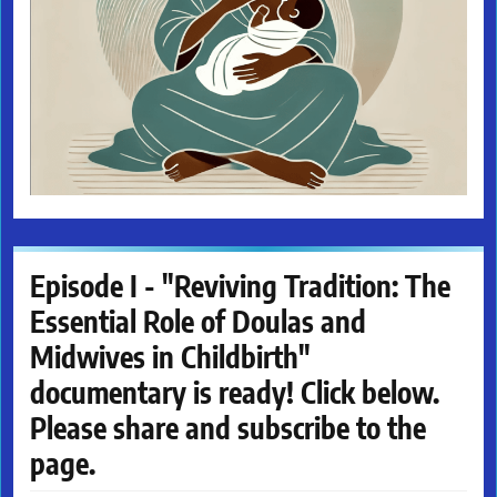
Episode I - "Reviving Tradition: The
Essential Role of Doulas and
Midwives in Childbirth"
documentary is ready! Click below.
Please share and subscribe to the
page.