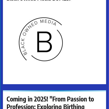
Coming in 2025! "From Passion to
Profession: Exploring Birthing