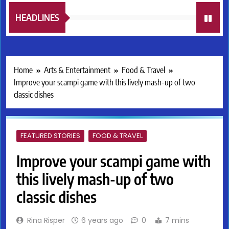
HEADLINES
Home
Arts & Entertainment
Food & Travel
Improve your scampi game with this lively mash-up of two
classic dishes
FEATURED STORIES
FOOD & TRAVEL
Improve your scampi game with
this lively mash-up of two
classic dishes
Rina Risper
6 years ago
0
7 mins