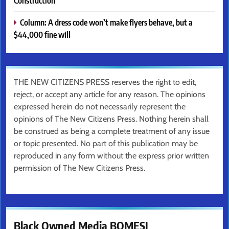
Construction
Column: A dress code won’t make flyers behave, but a
$44,000 fine will
THE NEW CITIZENS PRESS reserves the right to edit,
reject, or accept any article for any reason. The opinions
expressed herein do not necessarily represent the
opinions of The New Citizens Press. Nothing herein shall
be construed as being a complete treatment of any issue
or topic presented. No part of this publication may be
reproduced in any form without the express prior written
permission of The New Citizens Press.
Black Owned Media BOMESI