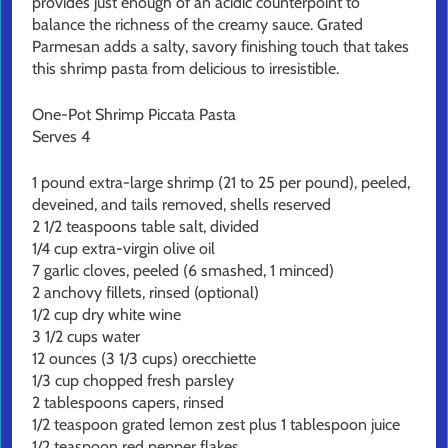
provides just enough of an acidic counterpoint to
balance the richness of the creamy sauce. Grated
Parmesan adds a salty, savory finishing touch that takes
this shrimp pasta from delicious to irresistible.
One-Pot Shrimp Piccata Pasta
Serves 4
1 pound extra-large shrimp (21 to 25 per pound), peeled,
deveined, and tails removed, shells reserved
2 1/2 teaspoons table salt, divided
1/4 cup extra-virgin olive oil
7 garlic cloves, peeled (6 smashed, 1 minced)
2 anchovy fillets, rinsed (optional)
1/2 cup dry white wine
3 1/2 cups water
12 ounces (3 1/3 cups) orecchiette
1/3 cup chopped fresh parsley
2 tablespoons capers, rinsed
1/2 teaspoon grated lemon zest plus 1 tablespoon juice
1/2 teaspoon red pepper flakes