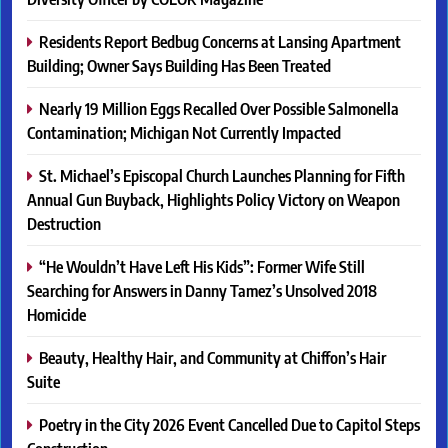
Residents Report Bedbug Concerns at Lansing Apartment
Building; Owner Says Building Has Been Treated
Nearly 19 Million Eggs Recalled Over Possible Salmonella
Contamination; Michigan Not Currently Impacted
St. Michael’s Episcopal Church Launches Planning for Fifth
Annual Gun Buyback, Highlights Policy Victory on Weapon
Destruction
“He Wouldn’t Have Left His Kids”: Former Wife Still
Searching for Answers in Danny Tamez’s Unsolved 2018
Homicide
Beauty, Healthy Hair, and Community at Chiffon’s Hair
Suite
Poetry in the City 2026 Event Cancelled Due to Capitol Steps