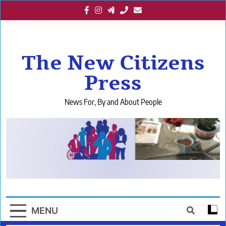
Skip
to
content
The New Citizens
Press
News For, By and About People
MENU