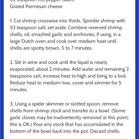
Grated Parmesan cheese
1. Cut shrimp crosswise into thirds. Sprinkle shrimp with
1/2 teaspoon salt; set aside. Combine reserved shrimp
shells, oil, smashed garlic and anchovies, if using, in a
large Dutch oven and cook over medium heat until
shells are spotty brown, 5 to 7 minutes.
2. Stir in wine and cook until the liquid is nearly
evaporated, about 2 minutes. Add water and remaining 2
teaspoons salt, increase heat to high and bring to a boil.
Reduce heat to medium-low, cover and simmer for 5
minutes.
3. Using a spider skimmer or slotted spoon, remove
shells from shrimp stock and transfer to a bowl. (Some
garlic cloves may be inadvertently removed at this point;
this is OK.) Pour any stock that has accumulated in the
bottom of the bowl back into the pot. Discard shells.