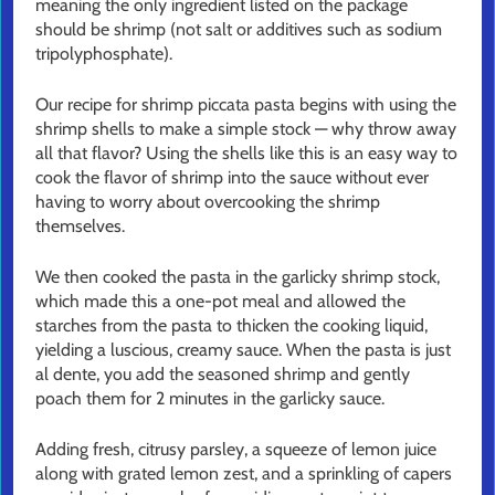
meaning the only ingredient listed on the package
should be shrimp (not salt or additives such as sodium
tripolyphosphate).
Our recipe for shrimp piccata pasta begins with using the
shrimp shells to make a simple stock — why throw away
all that flavor? Using the shells like this is an easy way to
cook the flavor of shrimp into the sauce without ever
having to worry about overcooking the shrimp
themselves.
We then cooked the pasta in the garlicky shrimp stock,
which made this a one-pot meal and allowed the
starches from the pasta to thicken the cooking liquid,
yielding a luscious, creamy sauce. When the pasta is just
al dente, you add the seasoned shrimp and gently
poach them for 2 minutes in the garlicky sauce.
Adding fresh, citrusy parsley, a squeeze of lemon juice
along with grated lemon zest, and a sprinkling of capers