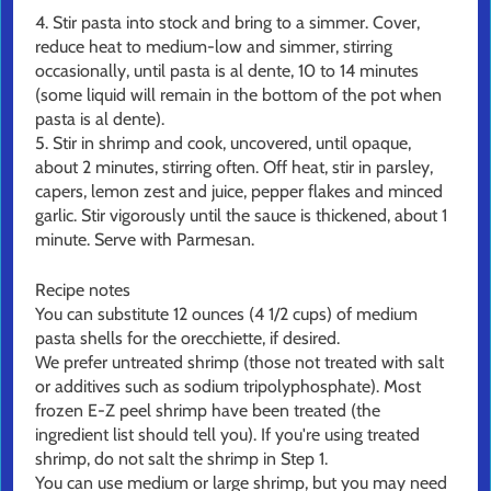
4. Stir pasta into stock and bring to a simmer. Cover,
reduce heat to medium-low and simmer, stirring
occasionally, until pasta is al dente, 10 to 14 minutes
(some liquid will remain in the bottom of the pot when
pasta is al dente).
5. Stir in shrimp and cook, uncovered, until opaque,
about 2 minutes, stirring often. Off heat, stir in parsley,
capers, lemon zest and juice, pepper flakes and minced
garlic. Stir vigorously until the sauce is thickened, about 1
minute. Serve with Parmesan.
Recipe notes
You can substitute 12 ounces (4 1/2 cups) of medium
pasta shells for the orecchiette, if desired.
We prefer untreated shrimp (those not treated with salt
or additives such as sodium tripolyphosphate). Most
frozen E-Z peel shrimp have been treated (the
ingredient list should tell you). If you're using treated
shrimp, do not salt the shrimp in Step 1.
You can use medium or large shrimp, but you may need