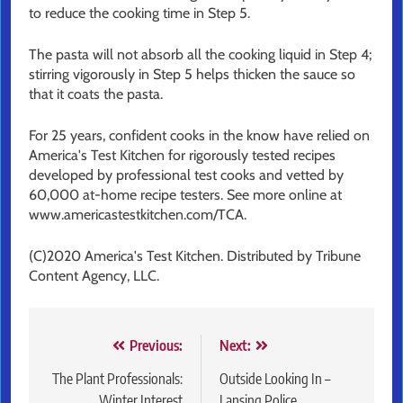
to reduce the cooking time in Step 5.
The pasta will not absorb all the cooking liquid in Step 4;
stirring vigorously in Step 5 helps thicken the sauce so
that it coats the pasta.
For 25 years, confident cooks in the know have relied on
America's Test Kitchen for rigorously tested recipes
developed by professional test cooks and vetted by
60,000 at-home recipe testers. See more online at
www.americastestkitchen.com/TCA.
(C)2020 America's Test Kitchen. Distributed by Tribune
Content Agency, LLC.
Post
Previous:
Next:
navigation
The Plant Professionals:
Outside Looking In –
Winter Interest
Lansing Police