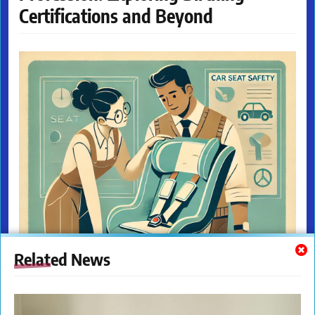
Certifications and Beyond
Related News