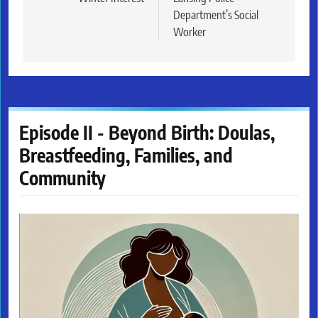
Department’s Social
Worker
Episode II - Beyond Birth: Doulas,
Breastfeeding, Families, and
Community