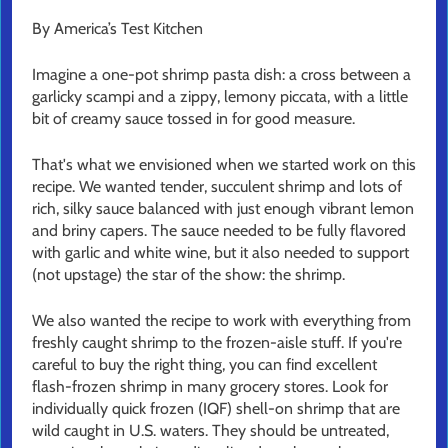
By America’s Test Kitchen
Imagine a one-pot shrimp pasta dish: a cross between a
garlicky scampi and a zippy, lemony piccata, with a little
bit of creamy sauce tossed in for good measure.
That's what we envisioned when we started work on this
recipe. We wanted tender, succulent shrimp and lots of
rich, silky sauce balanced with just enough vibrant lemon
and briny capers. The sauce needed to be fully flavored
with garlic and white wine, but it also needed to support
(not upstage) the star of the show: the shrimp.
We also wanted the recipe to work with everything from
freshly caught shrimp to the frozen-aisle stuff. If you're
careful to buy the right thing, you can find excellent
flash-frozen shrimp in many grocery stores. Look for
individually quick frozen (IQF) shell-on shrimp that are
wild caught in U.S. waters. They should be untreated,