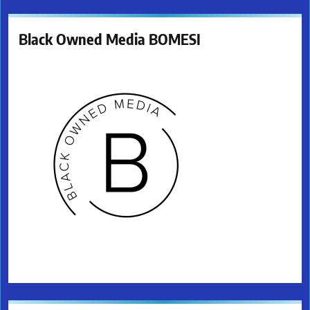
Black Owned Media BOMESI