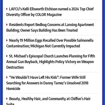
LAFCU’s Kelli Ellsworth Etchison named a 2024 Top Chief
Diversity Officer by COLOR Magazine
Residents Report Bedbug Concerns at Lansing Apartment
Building; Owner Says Building Has Been Treated
Nearly 19 Million Eggs Recalled Over Possible Salmonella
Contamination; Michigan Not Currently Impacted
St. Michael’s Episcopal Church Launches Planning for Fifth
Annual Gun Buyback, Highlights Policy Victory on Weapon
Destruction
“He Wouldn’t Have Left His Kids”: Former Wife Still
Searching for Answers in Danny Tamez’s Unsolved 2018
Homicide
Beauty, Healthy Hair, and Community at Chiffon’s Hair
Suite