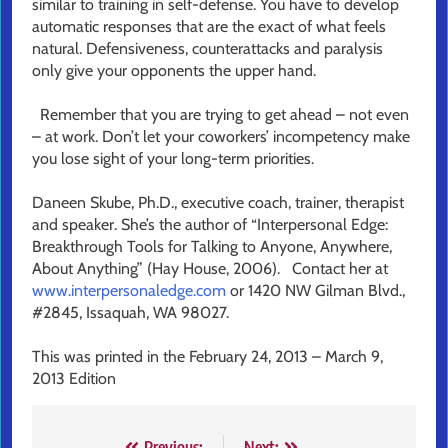
similar to training in self-defense. You have to develop
automatic responses that are the exact of what feels
natural. Defensiveness, counterattacks and paralysis
only give your opponents the upper hand.
Remember that you are trying to get ahead – not even
– at work. Don’t let your coworkers’ incompetency make
you lose sight of your long-term priorities.
Daneen Skube, Ph.D., executive coach, trainer, therapist
and speaker. She’s the author of “Interpersonal Edge:
Breakthrough Tools for Talking to Anyone, Anywhere,
About Anything” (Hay House, 2006). Contact her at
www.interpersonaledge.com
or 1420 NW Gilman Blvd.,
#2845, Issaquah, WA 98027.
This was printed in the February 24, 2013 – March 9,
2013 Edition
Previous:
Next: