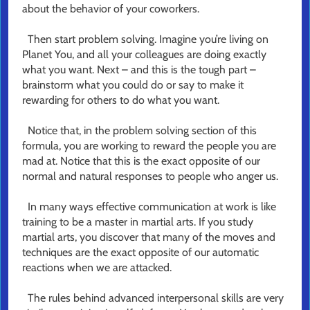
about the behavior of your coworkers.
Then start problem solving. Imagine you’re living on
Planet You, and all your colleagues are doing exactly
what you want. Next – and this is the tough part –
brainstorm what you could do or say to make it
rewarding for others to do what you want.
Notice that, in the problem solving section of this
formula, you are working to reward the people you are
mad at. Notice that this is the exact opposite of our
normal and natural responses to people who anger us.
In many ways effective communication at work is like
training to be a master in martial arts. If you study
martial arts, you discover that many of the moves and
techniques are the exact opposite of our automatic
reactions when we are attacked.
The rules behind advanced interpersonal skills are very