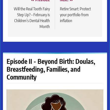
Post
navigation
Will the Real Tooth Fairy
Retire Smart: Protect
Step Up? – February is
your portfolio from
Children’s Dental Health
inflation
Month
Episode II - Beyond Birth: Doulas,
Breastfeeding, Families, and
Community