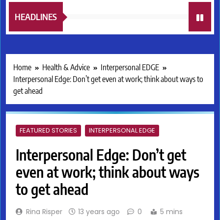
HEADLINES
Home
Health & Advice
Interpersonal EDGE
Interpersonal Edge: Don’t get even at work; think about ways to
get ahead
FEATURED STORIES
INTERPERSONAL EDGE
Interpersonal Edge: Don’t get
even at work; think about ways
to get ahead
Rina Risper
13 years ago
0
5 mins