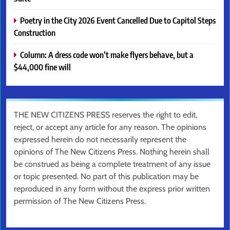
Poetry in the City 2026 Event Cancelled Due to Capitol Steps
Construction
Column: A dress code won’t make flyers behave, but a
$44,000 fine will
THE NEW CITIZENS PRESS reserves the right to edit,
reject, or accept any article for any reason. The opinions
expressed herein do not necessarily represent the
opinions of The New Citizens Press. Nothing herein shall
be construed as being a complete treatment of any issue
or topic presented. No part of this publication may be
reproduced in any form without the express prior written
permission of The New Citizens Press.