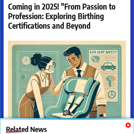
Coming in 2025! "From Passion to
Profession: Exploring Birthing
Certifications and Beyond
Related News