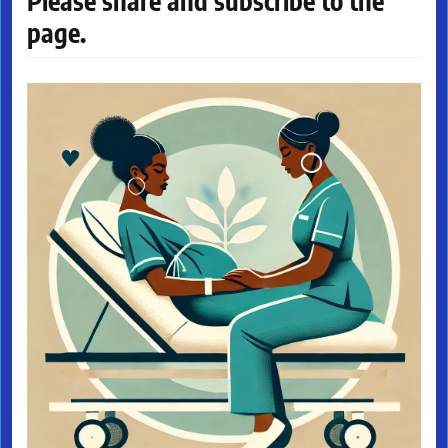
Please share and subscribe to the
page.