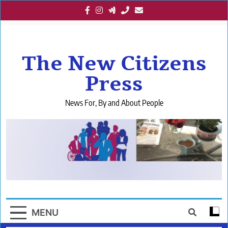
Skip
to
content
The New Citizens
Press
News For, By and About People
MENU