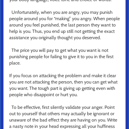
Unfortunately, when you are angry, you may punish
people around you for “making” you angry. When people
around you feel punished, the last person they want to
help is you. Thus, you end up still not getting the exact
assistance you originally thought you deserved.
The price you will pay to get what you want is not
punishing people for failing to give it to you in the first
place.
If you focus on attacking the problem and make it clear
you are not attacking the person, then you can get what
you want. The tough part is giving up getting even with
people who disappoint or hurt you.
To be effective, first silently validate your anger. Point
out to yourself that others may actually be ignorant or
unaware of the bad effect they are having on you. Write
a nasty note in your head expressing all your huffiness