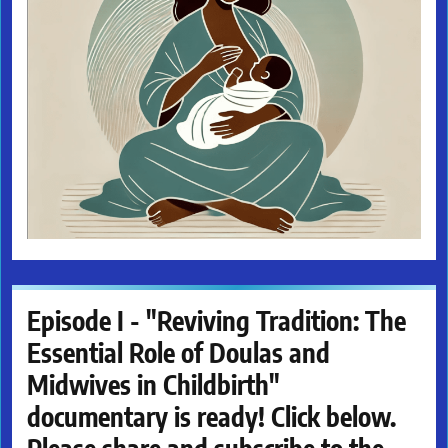
Episode I - "Reviving Tradition: The
Essential Role of Doulas and
Midwives in Childbirth"
documentary is ready! Click below.