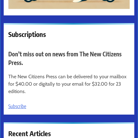
Subscriptions
Don’t miss out on news from The New Citizens
Press.
The New Citizens Press can be delivered to your mailbox
for $40.00 or digitally to your email for $32.00 for 23
editions.
Subscribe
Recent Articles