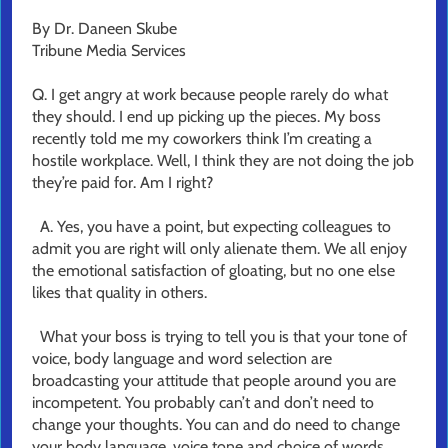
By Dr. Daneen Skube
Tribune Media Services
Q. I get angry at work because people rarely do what
they should. I end up picking up the pieces. My boss
recently told me my coworkers think I’m creating a
hostile workplace. Well, I think they are not doing the job
they’re paid for. Am I right?
A. Yes, you have a point, but expecting colleagues to
admit you are right will only alienate them. We all enjoy
the emotional satisfaction of gloating, but no one else
likes that quality in others.
What your boss is trying to tell you is that your tone of
voice, body language and word selection are
broadcasting your attitude that people around you are
incompetent. You probably can’t and don’t need to
change your thoughts. You can and do need to change
your body language, voice tone and choice of words.