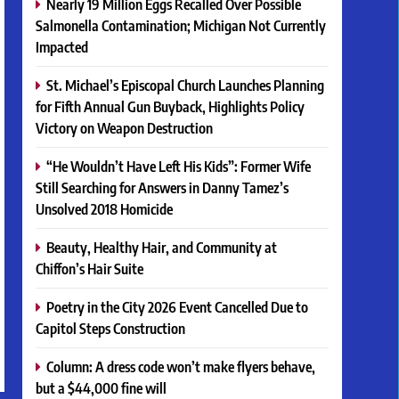
Nearly 19 Million Eggs Recalled Over Possible
Salmonella Contamination; Michigan Not Currently
Impacted
St. Michael’s Episcopal Church Launches Planning
for Fifth Annual Gun Buyback, Highlights Policy
Victory on Weapon Destruction
“He Wouldn’t Have Left His Kids”: Former Wife
Still Searching for Answers in Danny Tamez’s
Unsolved 2018 Homicide
Beauty, Healthy Hair, and Community at
Chiffon’s Hair Suite
Poetry in the City 2026 Event Cancelled Due to
Capitol Steps Construction
Column: A dress code won’t make flyers behave,
but a $44,000 fine will