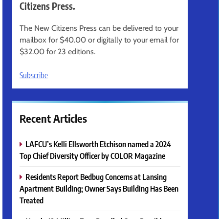
Citizens Press.
The New Citizens Press can be delivered to your
mailbox for $40.00 or digitally to your email for
$32.00 for 23 editions.
Subscribe
Recent Articles
LAFCU’s Kelli Ellsworth Etchison named a 2024
Top Chief Diversity Officer by COLOR Magazine
Residents Report Bedbug Concerns at Lansing
Apartment Building; Owner Says Building Has Been
Treated