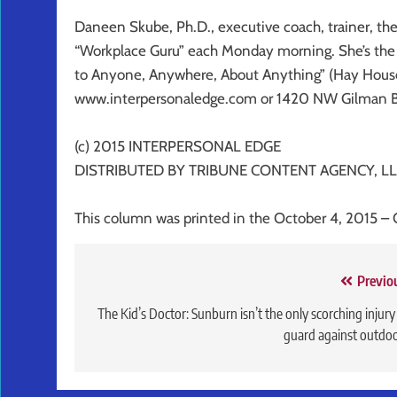
Daneen Skube, Ph.D., executive coach, trainer, the
“Workplace Guru” each Monday morning. She’s the a
to Anyone, Anywhere, About Anything” (Hay House
www.interpersonaledge.com or 1420 NW Gilman Blv
(c) 2015 INTERPERSONAL EDGE
DISTRIBUTED BY TRIBUNE CONTENT AGENCY, LL
This column was printed in the October 4, 2015 – 
Post
Previo
navigation
The Kid’s Doctor: Sunburn isn’t the only scorching injury
guard against outdo