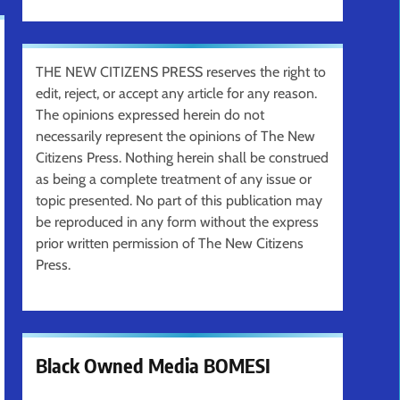
THE NEW CITIZENS PRESS reserves the right to
edit, reject, or accept any article for any reason.
The opinions expressed herein do not
necessarily represent the opinions of The New
Citizens Press. Nothing herein shall be construed
as being a complete treatment of any issue or
topic presented. No part of this publication may
be reproduced in any form without the express
prior written permission of The New Citizens
Press.
Black Owned Media BOMESI