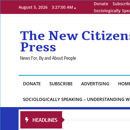
Skip
Donate
Subscrib
August 5, 2026
3:27:01 AM
to
Sociologically Sp
content
The New Citizen
Press
News For, By and About People
DONATE
SUBSCRIBE
ADVERTISING
HOM
SOCIOLOGICALLY SPEAKING – UNDERSTANDING W
HEADLINES