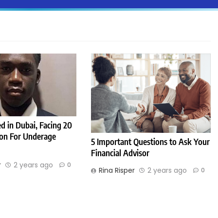
d in Dubai, Facing 20
son For Underage
5 Important Questions to Ask Your
Financial Advisor
r
2 years ago
0
Rina Risper
2 years ago
0