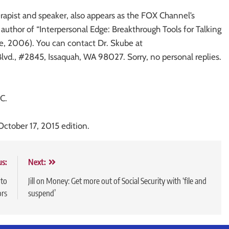
rapist and speaker, also appears as the FOX Channel’s
uthor of “Interpersonal Edge: Breakthrough Tools for Talking
, 2006). You can contact Dr. Skube at
d., #2845, Issaquah, WA 98027. Sorry, no personal replies.
C.
October 17, 2015 edition.
us:
Next:
 to
Jill on Money: Get more out of Social Security with ‘file and
ors
suspend’