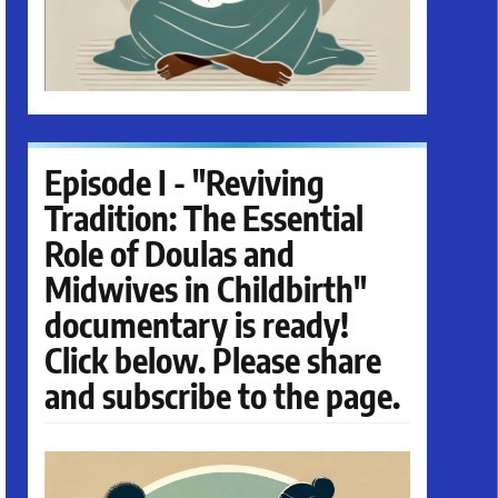
Episode I - "Reviving
Tradition: The Essential
Role of Doulas and
Midwives in Childbirth"
documentary is ready!
Click below. Please share
and subscribe to the page.