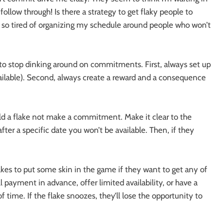
ollow through! Is there a strategy to get flaky people to
so tired of organizing my schedule around people who won’t
e to stop dinking around on commitments. First, always set up
vailable). Second, always create a reward and a consequence
d a flake not make a commitment. Make it clear to the
after a specific date you won’t be available. Then, if they
s to put some skin in the game if they want to get any of
l payment in advance, offer limited availability, or have a
time. If the flake snoozes, they’ll lose the opportunity to