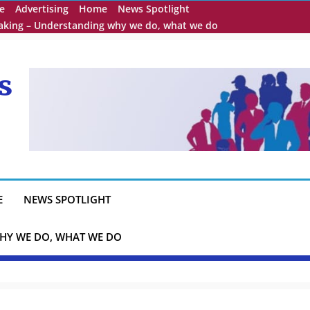
e
Advertising
Home
News Spotlight
eaking – Understanding why we do, what we do
s
E
NEWS SPOTLIGHT
HY WE DO, WHAT WE DO