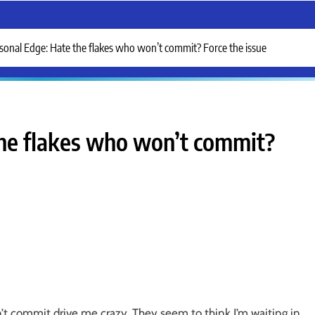
sonal Edge: Hate the flakes who won’t commit? Force the issue
the flakes who won’t commit?
’t commit drive me crazy. They seem to think I’m waiting in