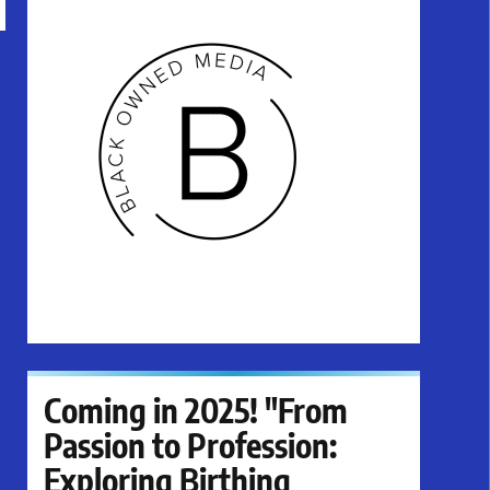
Coming in 2025! "From
Passion to Profession:
Exploring Birthing