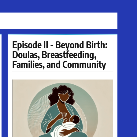
Episode II - Beyond Birth:
Doulas, Breastfeeding,
Families, and Community