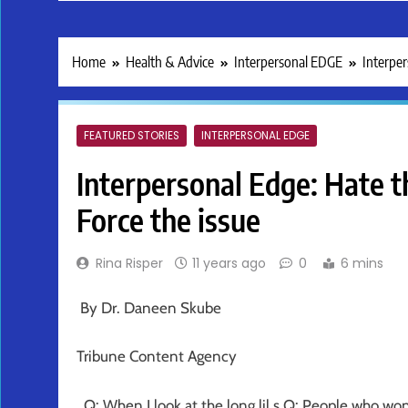
Home
Health & Advice
Interpersonal EDGE
Interper
FEATURED STORIES
INTERPERSONAL EDGE
Interpersonal Edge: Hate 
Force the issue
Rina Risper
11 years ago
0
6 mins
By Dr. Daneen Skube
Tribune Content Agency
Q: When I look at the long lil s Q: People who won