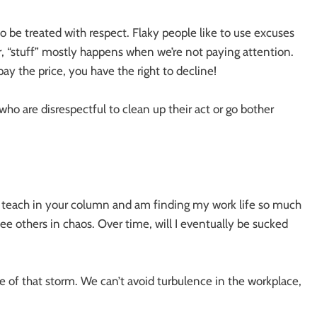
o be treated with respect. Flaky people like to use excuses
r, “stuff” mostly happens when we’re not paying attention.
y the price, you have the right to decline!
ho are disrespectful to clean up their act or go bother
u teach in your column and am finding my work life so much
see others in chaos. Over time, will I eventually be sucked
e of that storm. We can’t avoid turbulence in the workplace,