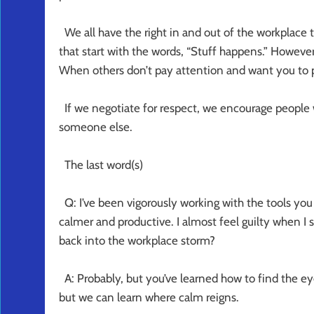
We all have the right in and out of the workplace t
that start with the words, “Stuff happens.” Howeve
When others don’t pay attention and want you to pa
If we negotiate for respect, we encourage people w
someone else.
The last word(s)
Q: I’ve been vigorously working with the tools yo
calmer and productive. I almost feel guilty when I 
back into the workplace storm?
A: Probably, but you’ve learned how to find the ey
but we can learn where calm reigns.