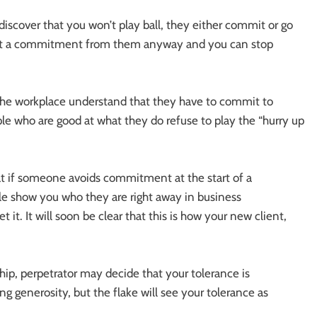
over that you won’t play ball, they either commit or go
 get a commitment from them anyway and you can stop
the workplace understand that they have to commit to
le who are good at what they do refuse to play the “hurry up
 if someone avoids commitment at the start of a
ple show you who they are right away in business
ret it. It will soon be clear that this is how your new client,
ship, perpetrator may decide that your tolerance is
generosity, but the flake will see your tolerance as