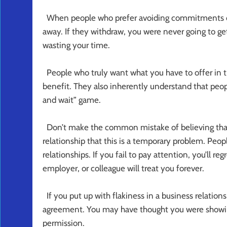
When people who prefer avoiding commitments disc
away. If they withdraw, you were never going to
wasting your time.
People who truly want what you have to offer in 
benefit. They also inherently understand that peop
and wait” game.
Don’t make the common mistake of believing that
relationship that this is a temporary problem. Peo
relationships. If you fail to pay attention, you’ll reg
employer, or colleague will treat you forever.
If you put up with flakiness in a business relation
agreement. You may have thought you were showing 
permission.