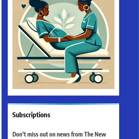
Subscriptions
Don’t miss out on news from The New