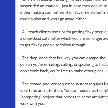
suspended animation – just in case they decide to f
either make a commitment or leave me alone? I’m 
make a plan and won’t go away, either.
A: I teach clients two tips for getting flaky peopl
a drop-dead date (after which you are no longer a
to get flakey people to follow through.
The drop-dead date is a way you can escape shoul
person you’re emailing, calling, or speaking to that 
don’t circle back, you’re free to make other plans.
The reward-and-consequence system requires flake
your time and attention. You can require part or ful
“competing” project that needs the same amount of 
work with you.