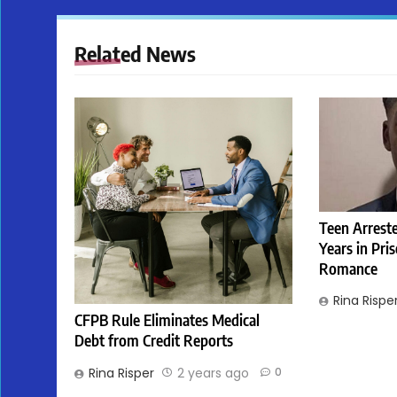
Related News
Teen Arreste
Years in Pri
Romance
Rina Rispe
CFPB Rule Eliminates Medical
Debt from Credit Reports
Rina Risper
2 years ago
0