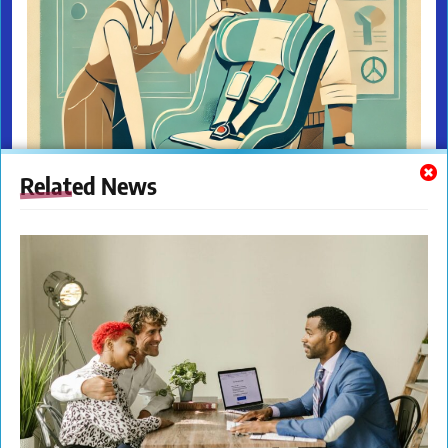
Related News