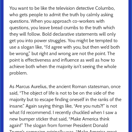
You want to be like the television detective Columbo,
who gets people to admit the truth by calmly asking
questions. When you approach co-workers with
questions, you leave bread crumbs to the truth which
they will follow. Bold declarative statements will only
get you into power struggles. You might be tempted to
use a slogan like, “I’d agree with you, but then we’d both
be wrong,” but right and wrong are not the point. The
point is effectiveness and influence as well as how to
achieve both when the majority isn’t seeing the whole
problem.
As Marcus Aurelius, the ancient Roman statesman, once
said, “The object of life is not to be on the side of the
majority but to escape finding oneself in the ranks of the
insane.” Again saying things like, “Are you nuts?!” is not
what I’d recommend. I recently chuckled when I saw a
new bumper sticker that said, “Make America think
again!” The slogan from former President Donald
Trump’s campaign originally was, “Make America great