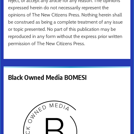
reject, or accept any article for any reason. The opinions
expressed herein do not necessarily represent the
opinions of The New Citizens Press. Nothing herein shall
be construed as being a complete treatment of any issue
or topic presented. No part of this publication may be
reproduced in any form without the express prior written
permission of The New Citizens Press.
Black Owned Media BOMESI