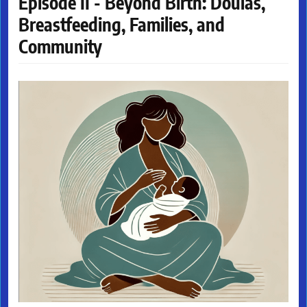
Episode II - Beyond Birth: Doulas,
Breastfeeding, Families, and
Community