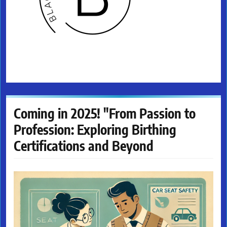
Coming in 2025! "From Passion to
Profession: Exploring Birthing
Certifications and Beyond