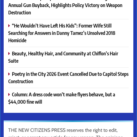
Annual Gun Buyback, Highlights Policy Victory on Weapon
Destruction
“He Wouldn’t Have Left His Kids”: Former Wife Still
Searching for Answers in Danny Tamez’s Unsolved 2018
Homicide
Beauty, Healthy Hair, and Community at Chiffon’s Hair
Suite
Poetry in the City 2026 Event Cancelled Due to Capitol Steps
Construction
Column: A dress code won’t make flyers behave, but a
$44,000 fine will
THE NEW CITIZENS PRESS reserves the right to edit,