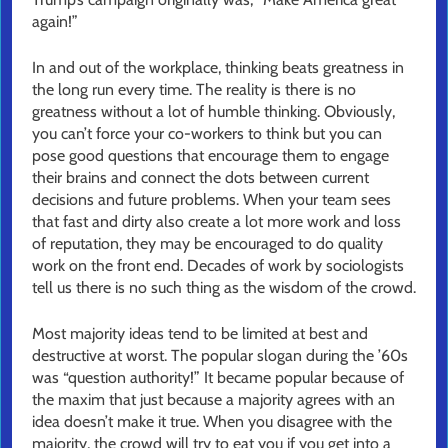
again!”
In and out of the workplace, thinking beats greatness in
the long run every time. The reality is there is no
greatness without a lot of humble thinking. Obviously,
you can’t force your co-workers to think but you can
pose good questions that encourage them to engage
their brains and connect the dots between current
decisions and future problems. When your team sees
that fast and dirty also create a lot more work and loss
of reputation, they may be encouraged to do quality
work on the front end. Decades of work by sociologists
tell us there is no such thing as the wisdom of the crowd.
Most majority ideas tend to be limited at best and
destructive at worst. The popular slogan during the ’60s
was “question authority!” It became popular because of
the maxim that just because a majority agrees with an
idea doesn’t make it true. When you disagree with the
majority, the crowd will try to eat you if you get into a