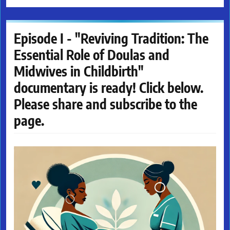
Episode I - "Reviving Tradition: The
Essential Role of Doulas and
Midwives in Childbirth"
documentary is ready! Click below.
Please share and subscribe to the
page.