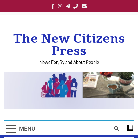
Skip
to
content
The New Citizens
Press
News For, By and About People
MENU