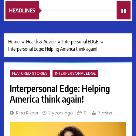
HEADLINES
Home
Health & Advice
Interpersonal EDGE
Interpersonal Edge: Helping America think again!
FEATURED STORIES
INTERPERSONAL EDGE
Interpersonal Edge: Helping
America think again!
Rina Risper
3 years ago
0
7 mins