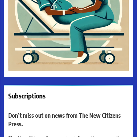
Subscriptions
Don’t miss out on news from The New Citizens
Press.