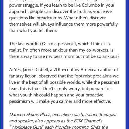
power struggle. If you learn to be like Columbo in your
approach, people can discover the truth as you leave
questions like breadcrumbs. What others discover
themselves will always influence them more powerfully
than what you tell them.
The last word(s) Q: I’m a pessimist, which I think is a
realist. I’m often more anxious than my co-workers. Is
there a way to use my pessimism but not be so anxious?
A: Yes, James Cabell, a 20th-century American author of
fantasy fiction, observed that the “optimist proclaims we
live in the best of all possible worlds, while the pessimist
fears this is true.” Don’t simply worry, but prepare for
what you think could happen and your proactive
pessimism will make you calmer and more effective.
Daneen Skube, Ph.D., executive coach, trainer, therapist
and speaker, also appears as the FOX Channel’s
“Workplace Guru” each Monday morning. She’s the