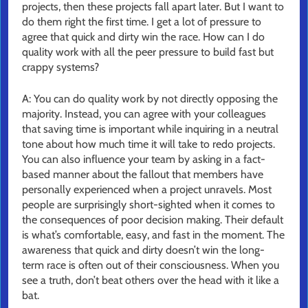
projects, then these projects fall apart later. But I want to
do them right the first time. I get a lot of pressure to
agree that quick and dirty win the race. How can I do
quality work with all the peer pressure to build fast but
crappy systems?
A: You can do quality work by not directly opposing the
majority. Instead, you can agree with your colleagues
that saving time is important while inquiring in a neutral
tone about how much time it will take to redo projects.
You can also influence your team by asking in a fact-
based manner about the fallout that members have
personally experienced when a project unravels. Most
people are surprisingly short-sighted when it comes to
the consequences of poor decision making. Their default
is what’s comfortable, easy, and fast in the moment. The
awareness that quick and dirty doesn’t win the long-
term race is often out of their consciousness. When you
see a truth, don’t beat others over the head with it like a
bat.