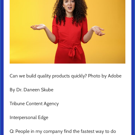
Can we build quality products quickly? Photo by Adobe
By Dr. Daneen Skube
Tribune Content Agency
Interpersonal Edge
Q: People in my company find the fastest way to do