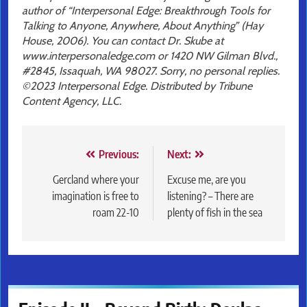
author of “Interpersonal Edge: Breakthrough Tools for
Talking to Anyone, Anywhere, About Anything” (Hay
House, 2006). You can contact Dr. Skube at
www.interpersonaledge.com or 1420 NW Gilman Blvd.,
#2845, Issaquah, WA 98027. Sorry, no personal replies.
©2023 Interpersonal Edge. Distributed by Tribune
Content Agency, LLC.
Post
Previous:
Next:
navigation
Gercland where your
Excuse me, are you
imagination is free to
listening? – There are
roam 22-10
plenty of fish in the sea