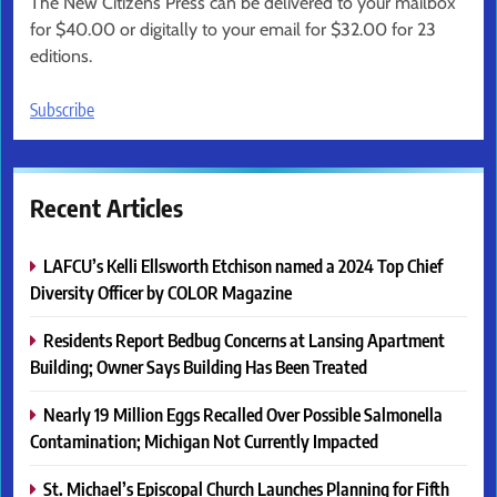
The New Citizens Press can be delivered to your mailbox
for $40.00 or digitally to your email for $32.00 for 23
editions.
Subscribe
Recent Articles
LAFCU’s Kelli Ellsworth Etchison named a 2024 Top Chief
Diversity Officer by COLOR Magazine
Residents Report Bedbug Concerns at Lansing Apartment
Building; Owner Says Building Has Been Treated
Nearly 19 Million Eggs Recalled Over Possible Salmonella
Contamination; Michigan Not Currently Impacted
St. Michael’s Episcopal Church Launches Planning for Fifth