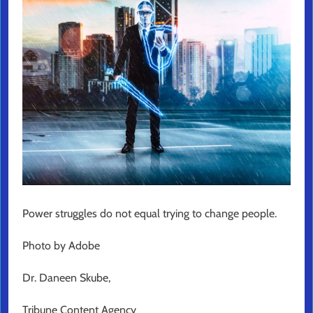
Power struggles do not equal trying to change people.
Photo by Adobe
Dr. Daneen Skube,
Tribune Content Agency