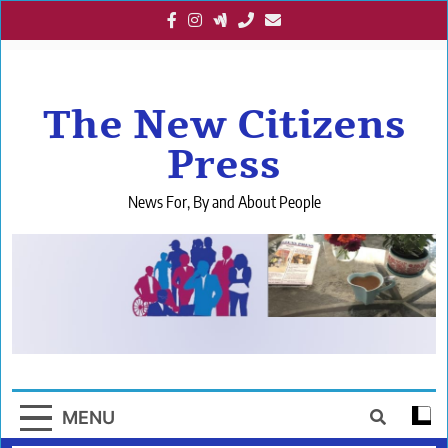
Skip
to
content
The New Citizens
Press
News For, By and About People
MENU