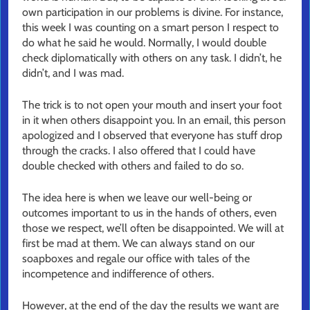
own participation in our problems is divine. For instance,
this week I was counting on a smart person I respect to
do what he said he would. Normally, I would double
check diplomatically with others on any task. I didn’t, he
didn’t, and I was mad.
The trick is to not open your mouth and insert your foot
in it when others disappoint you. In an email, this person
apologized and I observed that everyone has stuff drop
through the cracks. I also offered that I could have
double checked with others and failed to do so.
The idea here is when we leave our well-being or
outcomes important to us in the hands of others, even
those we respect, we’ll often be disappointed. We will at
first be mad at them. We can always stand on our
soapboxes and regale our office with tales of the
incompetence and indifference of others.
However, at the end of the day the results we want are