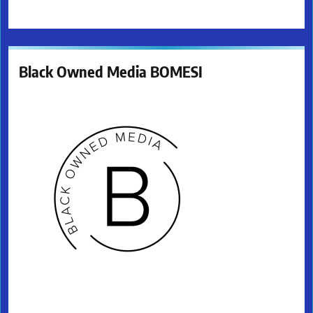
Black Owned Media BOMESI