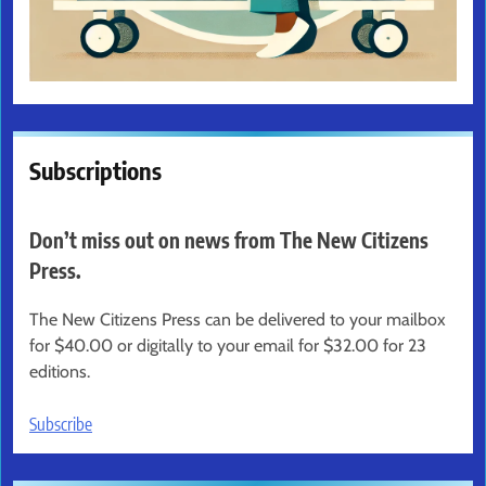
Subscriptions
Don’t miss out on news from The New Citizens
Press.
The New Citizens Press can be delivered to your mailbox
for $40.00 or digitally to your email for $32.00 for 23
editions.
Subscribe