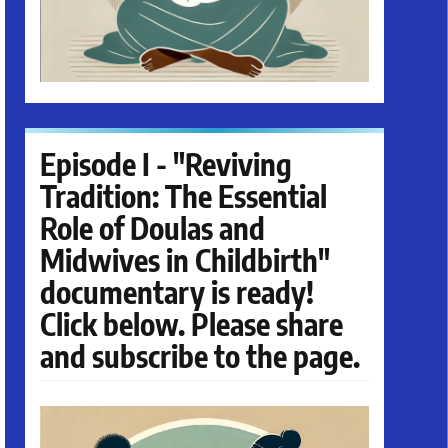
Episode I - "Reviving
Tradition: The Essential
Role of Doulas and
Midwives in Childbirth"
documentary is ready!
Click below. Please share
and subscribe to the page.