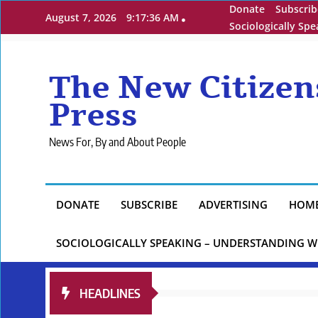
Skip
Donate
Subscrib
August 7, 2026
9:17:37 AM
to
Sociologically Sp
content
The New Citizen
Press
News For, By and About People
DONATE
SUBSCRIBE
ADVERTISING
HOM
SOCIOLOGICALLY SPEAKING – UNDERSTANDING W
HEADLINES