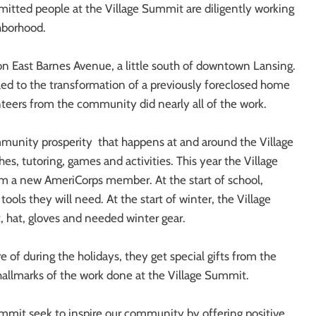
tted people at the Village Summit are diligently working
hborhood.
n East Barnes Avenue, a little south of downtown Lansing.
led to the transformation of a previously foreclosed home
teers from the community did nearly all of the work.
ommunity prosperity that happens at and around the Village
, tutoring, games and activities. This year the Village
om a new AmeriCorps member. At the start of school,
tools they will need. At the start of winter, the Village
, hat, gloves and needed winter gear.
 of during the holidays, they get special gifts from the
 hallmarks of the work done at the Village Summit.
ummit seek to inspire our community by offering positive