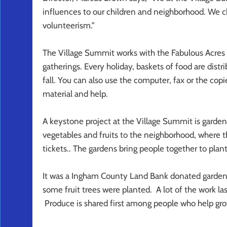
influences to our children and neighborhood. We
volunteerism.”
The Village Summit works with the Fabulous Acres 
gatherings. Every holiday, baskets of food are dis
fall. You can also use the computer, fax or the copie
material and help.
A keystone project at the Village Summit is garden
vegetables and fruits to the neighborhood, where th
tickets.. The gardens bring people together to plan
It was a Ingham County Land Bank donated garden 
some fruit trees were planted. A lot of the work las
Produce is shared first among people who help grow