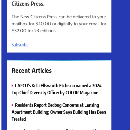
Citizens Press.
The New Citizens Press can be delivered to your
mailbox for $40.00 or digitally to your email for
$32.00 for 23 editions.
Subscribe
Recent Articles
LAFCU’s Kelli Ellsworth Etchison named a 2024
Top Chief Diversity Officer by COLOR Magazine
Residents Report Bedbug Concerns at Lansing
Apartment Building; Owner Says Building Has Been
Treated