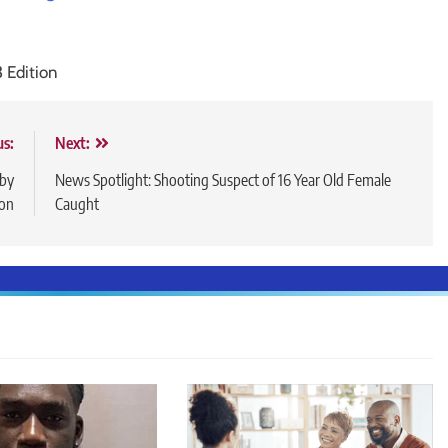
3 Edition
us:
Next:
 by
News Spotlight: Shooting Suspect of 16 Year Old Female
ton
Caught