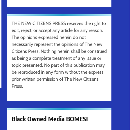
THE NEW CITIZENS PRESS reserves the right to
edit, reject, or accept any article for any reason.
The opinions expressed herein do not
necessarily represent the opinions of The New
Citizens Press. Nothing herein shall be construed
as being a complete treatment of any issue or
topic presented. No part of this publication may
be reproduced in any form without the express
prior written permission of The New Citizens
Press.
Black Owned Media BOMESI