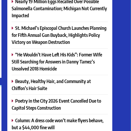
Nearly 19 Million Eggs Recalled Over Possible
Salmonella Contamination; Michigan Not Currently
Impacted
St. Michael’s Episcopal Church Launches Planning
for Fifth Annual Gun Buyback, Highlights Policy
Victory on Weapon Destruction
“He Wouldn’t Have Left His Kids”: Former Wife
Still Searching for Answers in Danny Tamez’s
Unsolved 2018 Homicide
Beauty, Healthy Hair, and Community at
Chiffon’s Hair Suite
Poetry in the City 2026 Event Cancelled Due to
Capitol Steps Construction
Column: A dress code won’t make flyers behave,
but a $44,000 fine will