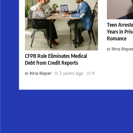
Teen Arreste
Years in Pri
Romance
Rina Rispe
CFPB Rule Eliminates Medical
Debt from Credit Reports
Rina Risper
2 years ago
0