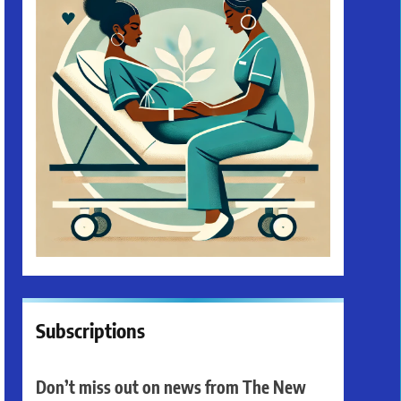
Subscriptions
Don’t miss out on news from The New