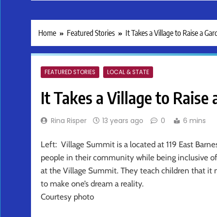
Home
Featured Stories
It Takes a Village to Raise a Ga
FEATURED STORIES
LOCAL & STATE
It Takes a Village to Raise
Rina Risper
13 years ago
0
6 mins
Left: Village Summit is a located at 119 East Barne
people in their community while being inclusive of
at the Village Summit. They teach children that it 
to make one’s dream a reality.
Courtesy photo