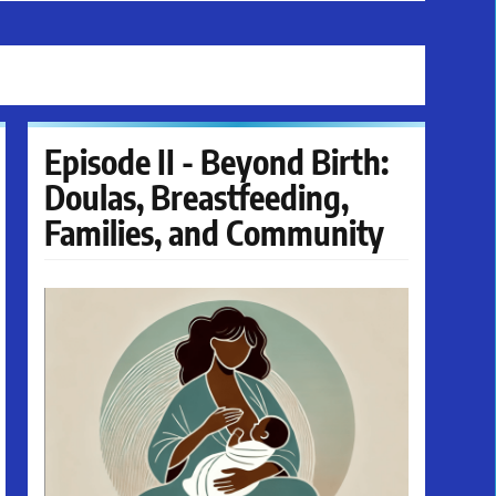
Episode II - Beyond Birth:
Doulas, Breastfeeding,
Families, and Community