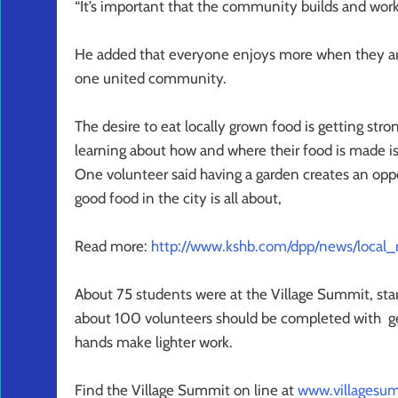
“It’s important that the community builds and work
He added that everyone enjoys more when they are 
one united community.
The desire to eat locally grown food is getting str
learning about how and where their food is made i
One volunteer said having a garden creates an op
good food in the city is all about,
Read more:
http://www.kshb.com/dpp/news/local_
About 75 students were at the Village Summit, sta
about 100 volunteers should be completed with g
hands make lighter work.
Find the Village Summit on line at
www.villagesum