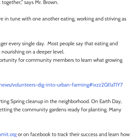
 together,” says Mr. Brown.
in tune with one another eating, working and striving as
onger every single day. Most people say that eating and
s nourishing on a deeper level.
portunity for community members to learn what growing
news/volunteers-dig-into-urban-farming#ixzz2Ql1aTlY7
rting Spring cleanup in the neighborhood. On Earth Day,
etting the community gardens ready for planting. Many
mit.org
or on facebook to track their success and learn how