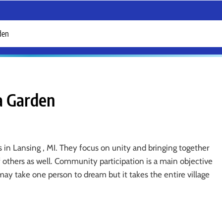
rden
 a Garden
s in Lansing , MI. They focus on unity and bringing together
 others as well. Community participation is a main objective
may take one person to dream but it takes the entire village