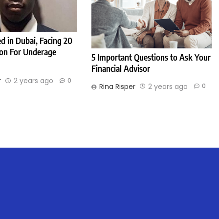
d in Dubai, Facing 20
son For Underage
5 Important Questions to Ask Your
Financial Advisor
r
2 years ago
0
Rina Risper
2 years ago
0