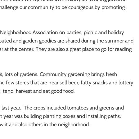
 challenge our community to be courageous by promoting
Neighborhood Association on parties, picnic and holiday
tributed and garden goodies are shared during the summer and
r at the center. They are also a great place to go for reading
s, lots of gardens. Community gardening brings fresh
e few stores that are near sell beer, fatty snacks and lottery
t, tend, harvest and eat good food.
last year. The crops included tomatoes and greens and
t year was building planting boxes and installing paths.
 it and also others in the neighborhood.