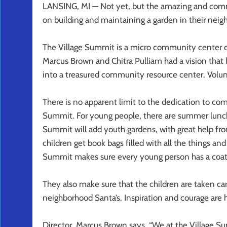
LANSING, MI — Not yet, but the amazing and commi
on building and maintaining a garden in their neig
The Village Summit is a micro community center o
Marcus Brown and Chitra Pulliam had a vision that 
into a treasured community resource center. Volun
There is no apparent limit to the dedication to c
Summit. For young people, there are summer lunches
Summit will add youth gardens, with great help fr
children get book bags filled with all the things and 
Summit makes sure every young person has a coat
They also make sure that the children are taken care
neighborhood Santa’s. Inspiration and courage are
Director, Marcus Brown says, “We at the Village S