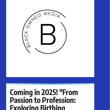
Coming in 2025! "From
Passion to Profession:
Exploring Birthing