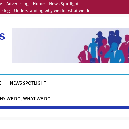
e
Advertising
Home
News Spotlight
eaking – Understanding why we do, what we do
s
E
NEWS SPOTLIGHT
HY WE DO, WHAT WE DO