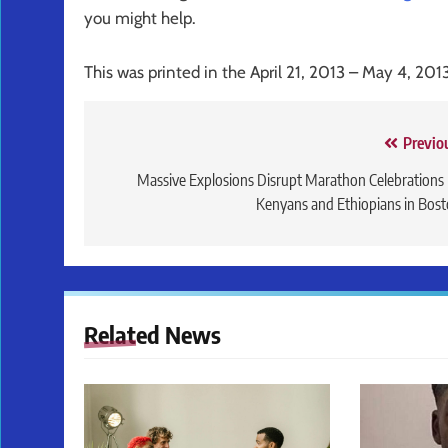
you might help.
This was printed in the April 21, 2013 – May 4, 201
Post
Previo
navigation
Massive Explosions Disrupt Marathon Celebrations
Kenyans and Ethiopians in Bos
Related News