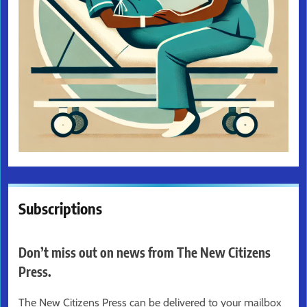
Subscriptions
Don’t miss out on news from The New Citizens
Press.
The New Citizens Press can be delivered to your mailbox