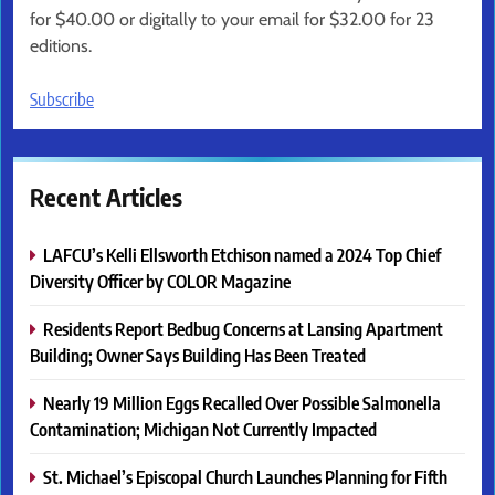
for $40.00 or digitally to your email for $32.00 for 23
editions.
Subscribe
Recent Articles
LAFCU’s Kelli Ellsworth Etchison named a 2024 Top Chief
Diversity Officer by COLOR Magazine
Residents Report Bedbug Concerns at Lansing Apartment
Building; Owner Says Building Has Been Treated
Nearly 19 Million Eggs Recalled Over Possible Salmonella
Contamination; Michigan Not Currently Impacted
St. Michael’s Episcopal Church Launches Planning for Fifth