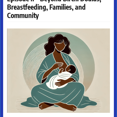
Breastfeeding, Families, and
Community