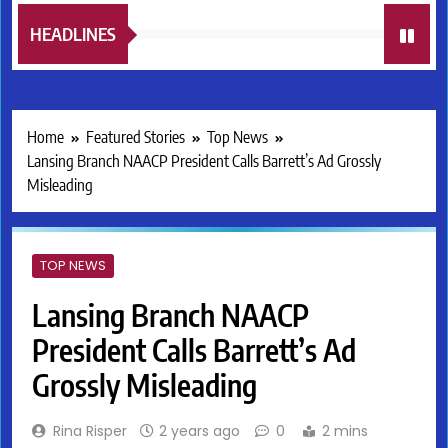
HEADLINES
Home
Featured Stories
Top News
Lansing Branch NAACP President Calls Barrett’s Ad Grossly
Misleading
TOP NEWS
Lansing Branch NAACP
President Calls Barrett’s Ad
Grossly Misleading
Rina Risper
2 years ago
0
2 mins