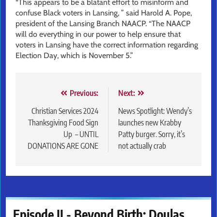
“This appears to be a blatant effort to misinform and
confuse Black voters in Lansing, ” said Harold A. Pope,
president of the Lansing Branch NAACP. “The NAACP
will do everything in our power to help ensure that
voters in Lansing have the correct information regarding
Election Day, which is November 5.”
Post
Previous:
Next:
navigation
Christian Services 2024
News Spotlight: Wendy’s
Thanksgiving Food Sign
launches new Krabby
Up – UNTIL
Patty burger. Sorry, it’s
DONATIONS ARE GONE
not actually crab
Episode II - Beyond Birth: Doulas,