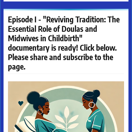
Episode I - "Reviving Tradition: The
Essential Role of Doulas and
Midwives in Childbirth"
documentary is ready! Click below.
Please share and subscribe to the
page.