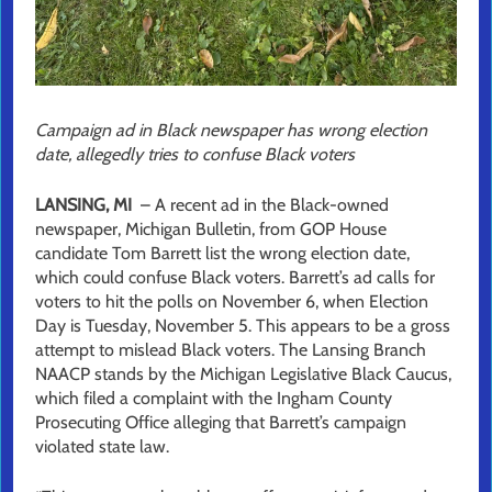
Campaign ad in Black newspaper has wrong election
date, allegedly tries to confuse Black voters
LANSING, MI
– A recent ad in the Black-owned
newspaper, Michigan Bulletin, from GOP House
candidate Tom Barrett list the wrong election date,
which could confuse Black voters. Barrett’s ad calls for
voters to hit the polls on November 6, when Election
Day is Tuesday, November 5. This appears to be a gross
attempt to mislead Black voters. The Lansing Branch
NAACP stands by the Michigan Legislative Black Caucus,
which filed a complaint with the Ingham County
Prosecuting Office alleging that Barrett’s campaign
violated state law.