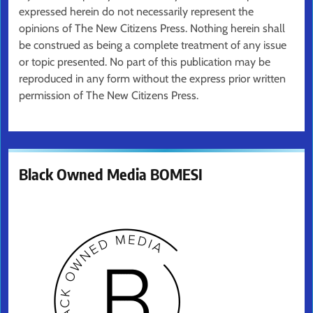
expressed herein do not necessarily represent the
opinions of The New Citizens Press. Nothing herein shall
be construed as being a complete treatment of any issue
or topic presented. No part of this publication may be
reproduced in any form without the express prior written
permission of The New Citizens Press.
Black Owned Media BOMESI