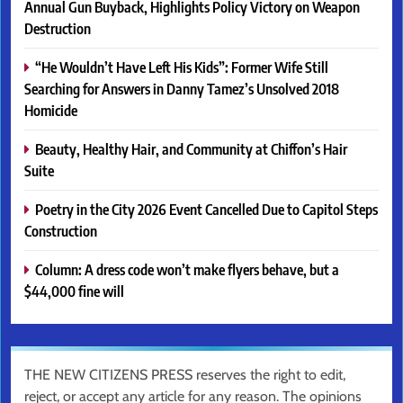
Annual Gun Buyback, Highlights Policy Victory on Weapon
Destruction
“He Wouldn’t Have Left His Kids”: Former Wife Still
Searching for Answers in Danny Tamez’s Unsolved 2018
Homicide
Beauty, Healthy Hair, and Community at Chiffon’s Hair
Suite
Poetry in the City 2026 Event Cancelled Due to Capitol Steps
Construction
Column: A dress code won’t make flyers behave, but a
$44,000 fine will
THE NEW CITIZENS PRESS reserves the right to edit,
reject, or accept any article for any reason. The opinions