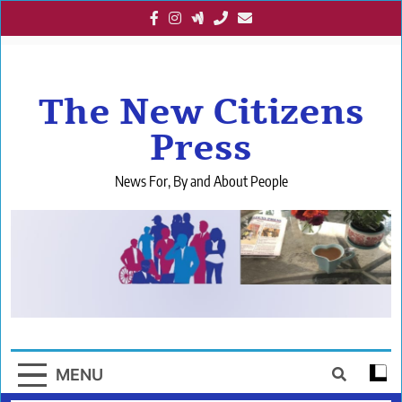
Skip
to
content
The New Citizens
Press
News For, By and About People
MENU