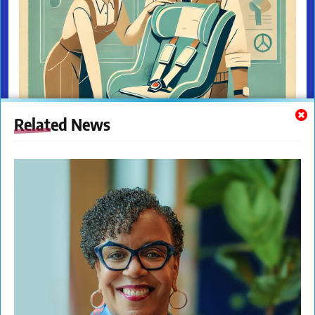
Related News
The New Citizens Press. All Rights Reserved. © 2023