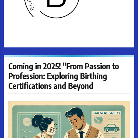
Coming in 2025! "From Passion to
Profession: Exploring Birthing
Certifications and Beyond