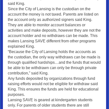
said King.
Since the City of Lansing is the custodian on the
account the money is not taxed. Parents are listed on
the account only as authorized signers said King.
They are able to monitor account balances or
activities and make deposits, however they are not the
account holder and no withdraws can be made. This
makes Lansing SAVE different from other programs
explained King.
“Because the City of Lansing holds the accounts as
the custodian, the only way withdraws can be made is
through qualified hardships…and the funds that would
be able to be withdrawn can only be through private
contribution,” said King.
Any funds deposited by organizations through fund
raising efforts would not be eligible for withdraw said
King. This ensures the funds are held for educational
purposes.
Lansing SAVE is geared at kindergarten students
only. For parents of older students there are still