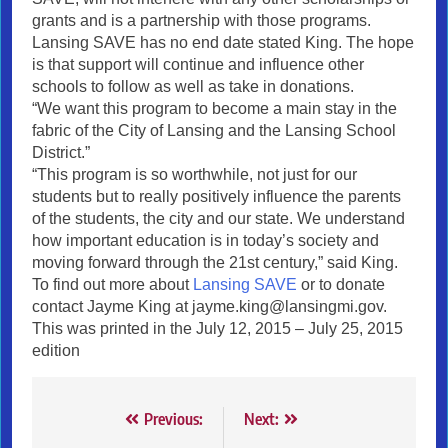
grants and is a partnership with those programs.
Lansing SAVE has no end date stated King. The hope
is that support will continue and influence other
schools to follow as well as take in donations.
“We want this program to become a main stay in the
fabric of the City of Lansing and the Lansing School
District.”
“This program is so worthwhile, not just for our
students but to really positively influence the parents
of the students, the city and our state. We understand
how important education is in today’s society and
moving forward through the 21st century,” said King.
To find out more about
Lansing SAVE
or to donate
contact Jayme King at jayme.king@lansingmi.gov.
This was printed in the July 12, 2015 – July 25, 2015
edition
Post
Previous:
Next: