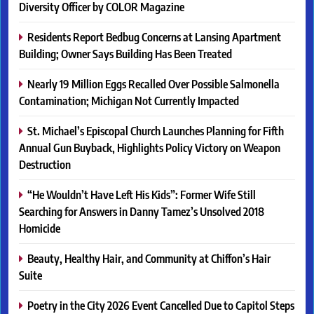
Diversity Officer by COLOR Magazine
Residents Report Bedbug Concerns at Lansing Apartment
Building; Owner Says Building Has Been Treated
Nearly 19 Million Eggs Recalled Over Possible Salmonella
Contamination; Michigan Not Currently Impacted
St. Michael’s Episcopal Church Launches Planning for Fifth
Annual Gun Buyback, Highlights Policy Victory on Weapon
Destruction
“He Wouldn’t Have Left His Kids”: Former Wife Still
Searching for Answers in Danny Tamez’s Unsolved 2018
Homicide
Beauty, Healthy Hair, and Community at Chiffon’s Hair
Suite
Poetry in the City 2026 Event Cancelled Due to Capitol Steps