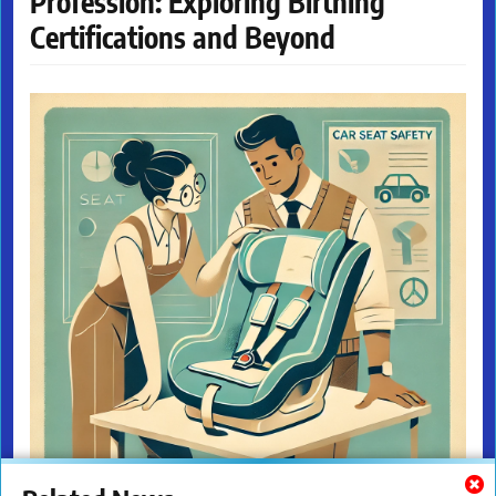
Profession: Exploring Birthing
Certifications and Beyond