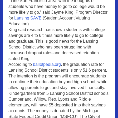
in the San Francisco area, with the thoughts of
students who have money to go to college would be
more likely to go,” said Jayme King, Program Director
for
Lansing SAVE
(Student Account Valuing
Education).
King said research has shown students with college
savings are 4 to 6 times more likely to go to college
and graduate. This is good news for the Lansing
School District who has been struggling with
increased dropout rates and decreased retention
stated King.
According to
ballotpedia.org
, the graduation rate for
Lansing School District students is only 51.6 percent.
The intention is the program will encourage students
to continue their education beyond high school, while
allowing parents to get and stay involved financially.
Kindergartners from 5 Lansing School District schools;
Cumberland, Willow, Reo, Lyons and Riddle
elementary, will have $5 deposited into their savings
accounts. The money is donated by the Michigan
State Federal Credit Union (MSFCU). The City of