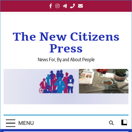
Skip
to
content
The New Citizens
Press
News For, By and About People
MENU