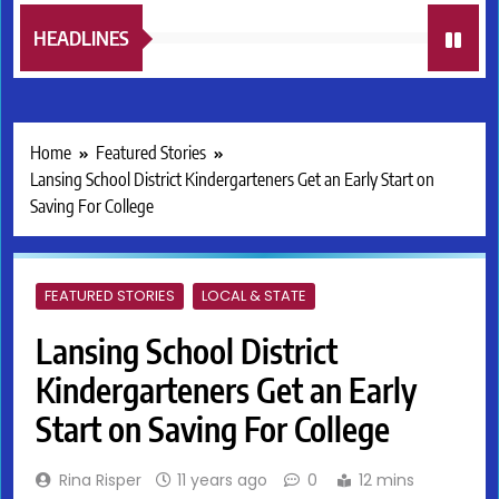
HEADLINES
Home
Featured Stories
Lansing School District Kindergarteners Get an Early Start on
Saving For College
FEATURED STORIES
LOCAL & STATE
Lansing School District
Kindergarteners Get an Early
Start on Saving For College
Rina Risper
11 years ago
0
12 mins