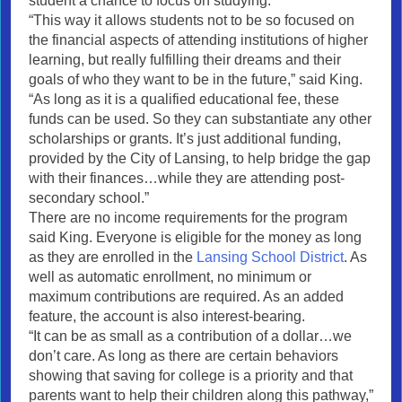
student a chance to focus on studying.
“This way it allows students not to be so focused on
the financial aspects of attending institutions of higher
learning, but really fulfilling their dreams and their
goals of who they want to be in the future,” said King.
“As long as it is a qualified educational fee, these
funds can be used. So they can substantiate any other
scholarships or grants. It’s just additional funding,
provided by the City of Lansing, to help bridge the gap
with their finances…while they are attending post-
secondary school.”
There are no income requirements for the program
said King. Everyone is eligible for the money as long
as they are enrolled in the
Lansing School District
. As
well as automatic enrollment, no minimum or
maximum contributions are required. As an added
feature, the account is also interest-bearing.
“It can be as small as a contribution of a dollar…we
don’t care. As long as there are certain behaviors
showing that saving for college is a priority and that
parents want to help their children along this pathway,”