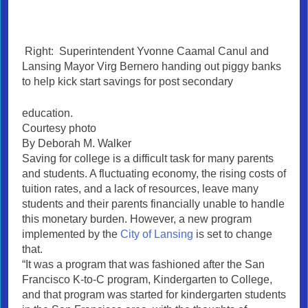
Right: Superintendent Yvonne Caamal Canul and
Lansing Mayor Virg Bernero handing out piggy banks
to help kick start savings for post secondary
education.
Courtesy photo
By Deborah M. Walker
Saving for college is a difficult task for many parents
and students. A fluctuating economy, the rising costs of
tuition rates, and a lack of resources, leave many
students and their parents financially unable to handle
this monetary burden. However, a new program
implemented by the
City of Lansing
is set to change
that.
“It was a program that was fashioned after the San
Francisco K-to-C program, Kindergarten to College,
and that program was started for kindergarten students