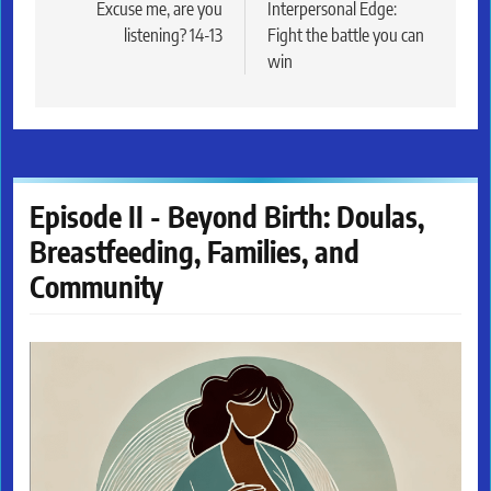
navigation
Excuse me, are you
Interpersonal Edge:
listening? 14-13
Fight the battle you can
win
Episode II - Beyond Birth: Doulas,
Breastfeeding, Families, and
Community