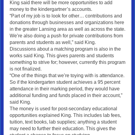
King said there will be more opportunities to add
money to the kindergartner’s accounts.
“Part of my job is to look for other… contributions and
donations through businesses and organizations here
in the greater Lansing area as well as across the state.
We’re also doing a push for private contributions from
parents and students as well,” said King.
Discussions about a matching program is also in the
works said King. This gives parents and students
something to strive for; however, currently this program
is not finalized.
“One of the things that we’re toying with is attendance.
So if the kindergarten student achieves a 95 percent
attendance in their marking period, they would have
additional funding and funds placed in their account,”
said King.
The money is used for post-secondary educational
opportunities explained King. This includes lab fees,
tuition, text books, lab supplies; anything a student
may need to further their education. This gives the