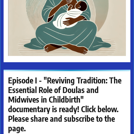
Episode I - "Reviving Tradition: The
Essential Role of Doulas and
Midwives in Childbirth"
documentary is ready! Click below.
Please share and subscribe to the
page.