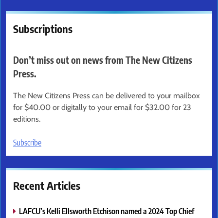
Subscriptions
Don’t miss out on news from The New Citizens
Press.
The New Citizens Press can be delivered to your mailbox
for $40.00 or digitally to your email for $32.00 for 23
editions.
Subscribe
Recent Articles
LAFCU’s Kelli Ellsworth Etchison named a 2024 Top Chief