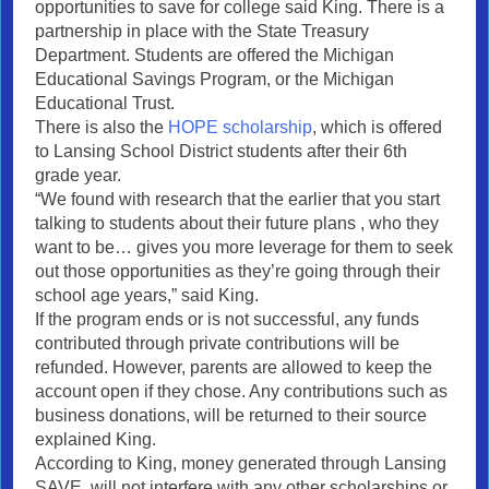
opportunities to save for college said King. There is a
partnership in place with the State Treasury
Department. Students are offered the Michigan
Educational Savings Program, or the Michigan
Educational Trust.
There is also the
HOPE scholarship
, which is offered
to Lansing School District students after their 6th
grade year.
“We found with research that the earlier that you start
talking to students about their future plans , who they
want to be… gives you more leverage for them to seek
out those opportunities as they’re going through their
school age years,” said King.
If the program ends or is not successful, any funds
contributed through private contributions will be
refunded. However, parents are allowed to keep the
account open if they chose. Any contributions such as
business donations, will be returned to their source
explained King.
According to King, money generated through Lansing
SAVE, will not interfere with any other scholarships or