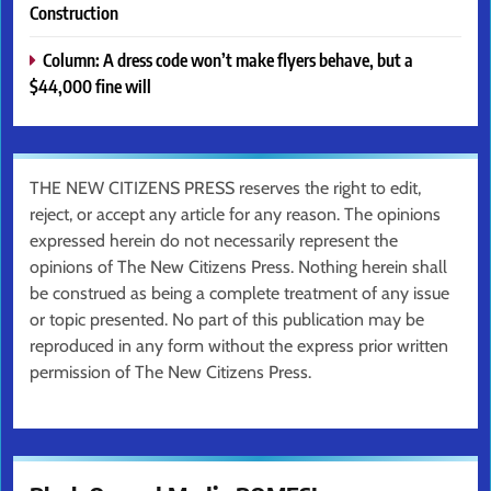
Construction
Column: A dress code won’t make flyers behave, but a
$44,000 fine will
THE NEW CITIZENS PRESS reserves the right to edit,
reject, or accept any article for any reason. The opinions
expressed herein do not necessarily represent the
opinions of The New Citizens Press. Nothing herein shall
be construed as being a complete treatment of any issue
or topic presented. No part of this publication may be
reproduced in any form without the express prior written
permission of The New Citizens Press.