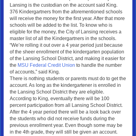
Lansing is the custodian on the account said King.
376 Kindergartners from the aforementioned schools
will receive the money for the first year. After that more
schools will be added to the list. To know who is
eligible for the money, the City of Lansing receives a
master list of all the Kindergartners in the schools.
“We’re rolling it out over a 4 year period just because
of the sheer enrollment of the kindergarten population
of the Lansing School District, and making it easier for
the
MSU Federal Credit Union
to handle the number
of accounts,” said King.
There is nothing students or parents must do to get the
account. As long as the kindergartener is enrolled in
the Lansing School District they are eligible.
According to King, eventually there will be 100
percent participation from all Lansing School District.
After the 4 year period there will be a look back over
the students who did not receive funds during the
previous enrollment year. Even though some may be
in the 4th grade, they will still be given an account.