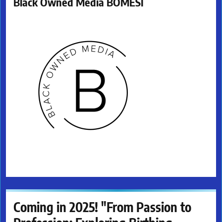
Black Owned Media BOMESI
Coming in 2025! "From Passion to