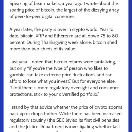
Speaking of bear markets, a year ago I wrote about the
soaring price of bitcoin, the largest of the dizzying array
of peer-to-peer digital currencies.
A year later, the party is over in crypto world. Year to
date, bitcoin, XRP and Ethereum are all down 75 to 80
percent. During Thanksgiving week alone, bitcoin shed
more than two-thirds of its value.
Last year, I noted that bitcoin returns were tantalizing,
but only “if you're the type of person who likes to
gamble, can take extreme price fluctuations and can
afford to lose what you invest.” But for everyone else,
“Until there is more regulatory oversight and consumer
protections, stick to your diversified portfolio.”
I stand by that advice whether the price of crypto zooms
back up or drops further. While there has been increased
regulatory scrutiny (the SEC levied its first civil penalties
and the Justice Department is investigating whether last