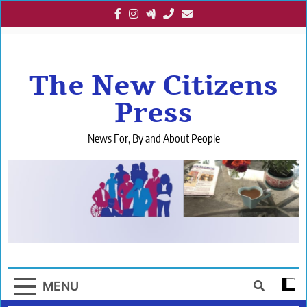
Skip
to
content
The New Citizens
Press
News For, By and About People
MENU