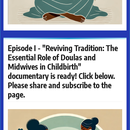
Episode I - "Reviving Tradition: The
Essential Role of Doulas and
Midwives in Childbirth"
documentary is ready! Click below.
Please share and subscribe to the
page.