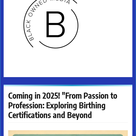
Coming in 2025! "From Passion to
Profession: Exploring Birthing
Certifications and Beyond