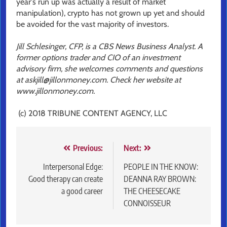
year's run up was actually a result of market
manipulation), crypto has not grown up yet and should
be avoided for the vast majority of investors.
Jill Schlesinger, CFP, is a CBS News Business Analyst. A
former options trader and CIO of an investment
advisory firm, she welcomes comments and questions
at askjill@jillonmoney.com. Check her website at
www.jillonmoney.com.
(c) 2018 TRIBUNE CONTENT AGENCY, LLC
Post
Previous:
Next:
navigation
Interpersonal Edge:
PEOPLE IN THE KNOW:
Good therapy can create
DEANNA RAY BROWN:
a good career
THE CHEESECAKE
CONNOISSEUR