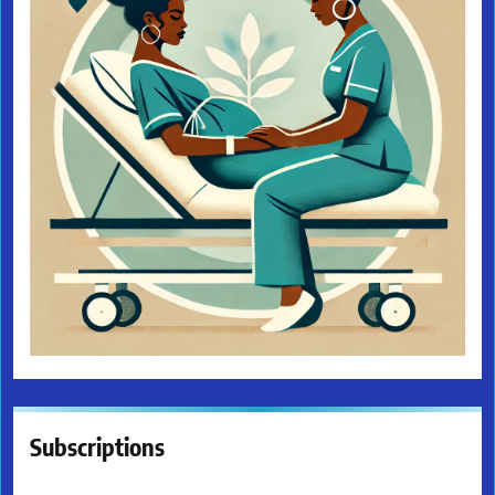
Subscriptions