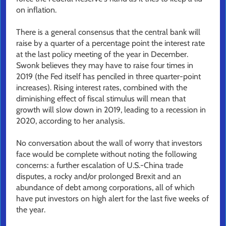
on inflation.
There is a general consensus that the central bank will
raise by a quarter of a percentage point the interest rate
at the last policy meeting of the year in December.
Swonk believes they may have to raise four times in
2019 (the Fed itself has penciled in three quarter-point
increases). Rising interest rates, combined with the
diminishing effect of fiscal stimulus will mean that
growth will slow down in 2019, leading to a recession in
2020, according to her analysis.
No conversation about the wall of worry that investors
face would be complete without noting the following
concerns: a further escalation of U.S.-China trade
disputes, a rocky and/or prolonged Brexit and an
abundance of debt among corporations, all of which
have put investors on high alert for the last five weeks of
the year.