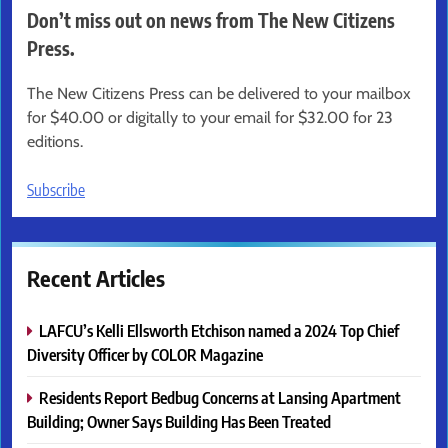
Don’t miss out on news from The New Citizens
Press.
The New Citizens Press can be delivered to your mailbox
for $40.00 or digitally to your email for $32.00 for 23
editions.
Subscribe
Recent Articles
LAFCU’s Kelli Ellsworth Etchison named a 2024 Top Chief
Diversity Officer by COLOR Magazine
Residents Report Bedbug Concerns at Lansing Apartment
Building; Owner Says Building Has Been Treated