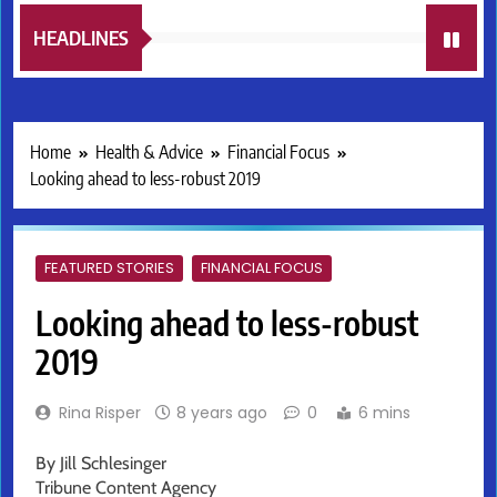
HEADLINES
Home
Health & Advice
Financial Focus
Looking ahead to less-robust 2019
FEATURED STORIES
FINANCIAL FOCUS
Looking ahead to less-robust
2019
Rina Risper
8 years ago
0
6 mins
By Jill Schlesinger
Tribune Content Agency