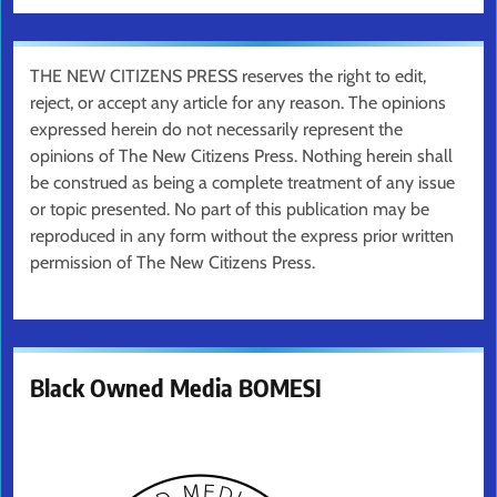
THE NEW CITIZENS PRESS reserves the right to edit,
reject, or accept any article for any reason. The opinions
expressed herein do not necessarily represent the
opinions of The New Citizens Press. Nothing herein shall
be construed as being a complete treatment of any issue
or topic presented. No part of this publication may be
reproduced in any form without the express prior written
permission of The New Citizens Press.
Black Owned Media BOMESI