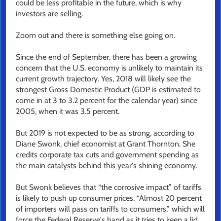
could be less profitable in the future, which is why
investors are selling.
Zoom out and there is something else going on.
Since the end of September, there has been a growing
concern that the U.S. economy is unlikely to maintain its
current growth trajectory. Yes, 2018 will likely see the
strongest Gross Domestic Product (GDP is estimated to
come in at 3 to 3.2 percent for the calendar year) since
2005, when it was 3.5 percent.
But 2019 is not expected to be as strong, according to
Diane Swonk, chief economist at Grant Thornton. She
credits corporate tax cuts and government spending as
the main catalysts behind this year's shining economy.
But Swonk believes that “the corrosive impact” of tariffs
is likely to push up consumer prices. “Almost 20 percent
of importers will pass on tariffs to consumers,” which will
force the Federal Reserve's hand as it tries to keep a lid