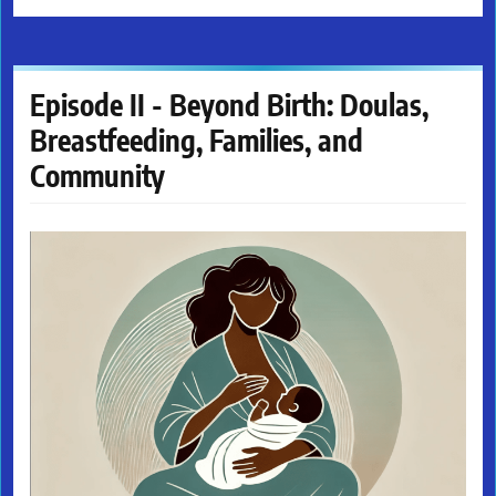
Episode II - Beyond Birth: Doulas,
Breastfeeding, Families, and
Community