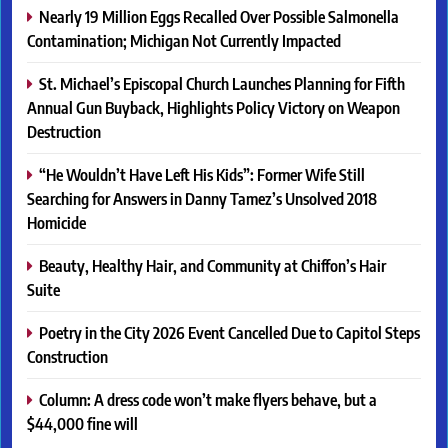
Nearly 19 Million Eggs Recalled Over Possible Salmonella
Contamination; Michigan Not Currently Impacted
St. Michael’s Episcopal Church Launches Planning for Fifth
Annual Gun Buyback, Highlights Policy Victory on Weapon
Destruction
“He Wouldn’t Have Left His Kids”: Former Wife Still
Searching for Answers in Danny Tamez’s Unsolved 2018
Homicide
Beauty, Healthy Hair, and Community at Chiffon’s Hair
Suite
Poetry in the City 2026 Event Cancelled Due to Capitol Steps
Construction
Column: A dress code won’t make flyers behave, but a
$44,000 fine will