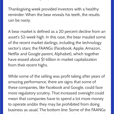
Thanksgiving week provided investors with a healthy
reminder: When the bear reveals his teeth, the results
can be nasty.
A bear market is defined as a 20 percent decline from an
asset's 52-week high. In this case, the bear mauled some
of the recent market darlings, including the technology
sector's stars: the FAANGs (Facebook, Apple, Amazon,
Netflix and Google parent, Alphabet), which together
have erased about $1 trillion in market capitalization
from their recent highs.
While some of the selling was profit taking after years of
amazing performance, there are signs that some of
these companies, like Facebook and Google, could face
more regulatory scrutiny. That increased oversight could
mean that companies have to spend a lot more money
to operate and/or they may be prohibited from doing
business as usual. The bottom line: Some of the FAANGs