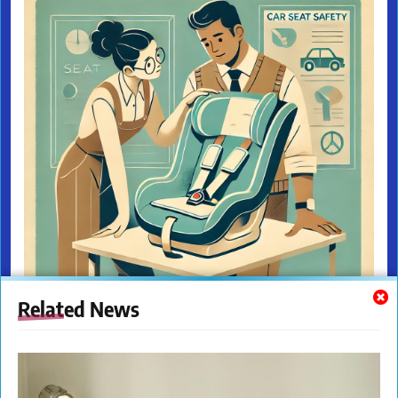
Related News