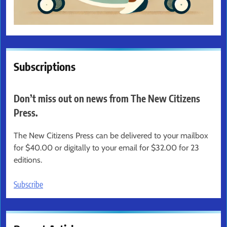
Subscriptions
Don’t miss out on news from The New Citizens
Press.
The New Citizens Press can be delivered to your mailbox
for $40.00 or digitally to your email for $32.00 for 23
editions.
Subscribe