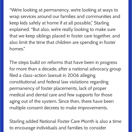
“We’re looking at permanency, we’re looking at ways to
wrap services around our families and communities and
keep kids safely at home if at all possible,” Starling
explained. “But also, we’re really looking to make sure
that we keep siblings placed in foster care together, and
also limit the time that children are spending in foster
homes.”
The steps build on reforms that have been in progress
for more than a decade, after a national advocacy group
filed a class-action lawsuit in 2006 alleging
constitutional and federal law violations regarding
permanency of foster placements, lack of proper
medical and dental care and few supports for those
aging out of the system. Since then, there have been
multiple consent decrees to make improvements.
Starling added National Foster Care Month is also a time
to encourage individuals and families to consider