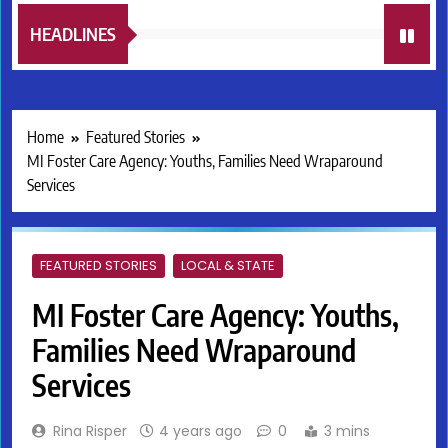
HEADLINES
Home
Featured Stories
MI Foster Care Agency: Youths, Families Need Wraparound
Services
FEATURED STORIES
LOCAL & STATE
MI Foster Care Agency: Youths,
Families Need Wraparound
Services
Rina Risper
4 years ago
0
3 mins