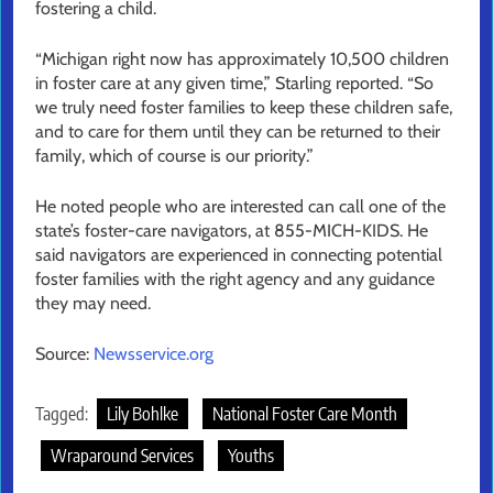
fostering a child.
“Michigan right now has approximately 10,500 children
in foster care at any given time,” Starling reported. “So
we truly need foster families to keep these children safe,
and to care for them until they can be returned to their
family, which of course is our priority.”
He noted people who are interested can call one of the
state’s foster-care navigators, at 855-MICH-KIDS. He
said navigators are experienced in connecting potential
foster families with the right agency and any guidance
they may need.
Source:
Newsservice.org
Tagged:
Lily Bohlke
National Foster Care Month
Wraparound Services
Youths