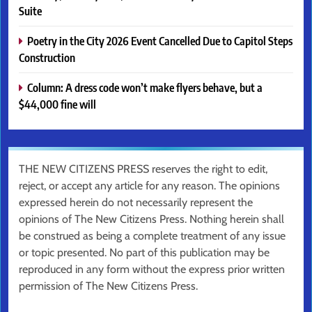
Suite
Poetry in the City 2026 Event Cancelled Due to Capitol Steps
Construction
Column: A dress code won’t make flyers behave, but a
$44,000 fine will
THE NEW CITIZENS PRESS reserves the right to edit,
reject, or accept any article for any reason. The opinions
expressed herein do not necessarily represent the
opinions of The New Citizens Press. Nothing herein shall
be construed as being a complete treatment of any issue
or topic presented. No part of this publication may be
reproduced in any form without the express prior written
permission of The New Citizens Press.