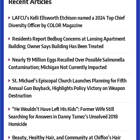
Recent Articles
LAFCU’s Kelli Ellsworth Etchison named a 2024 Top Chief
Diversity Officer by COLOR Magazine
Residents Report Bedbug Concerns at Lansing Apartment
Building; Owner Says Building Has Been Treated
Nearly 19 Million Eggs Recalled Over Possible Salmonella
Contamination; Michigan Not Currently Impacted
St. Michael’s Episcopal Church Launches Planning for Fifth
Annual Gun Buyback, Highlights Policy Victory on Weapon
Destruction
“He Wouldn’t Have Left His Kids”: Former Wife Still
Searching for Answers in Danny Tamez’s Unsolved 2018
Homicide
Beauty, Healthy Hair, and Community at Chiffon’s Hair