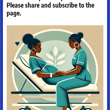
Please share and subscribe to the
page.