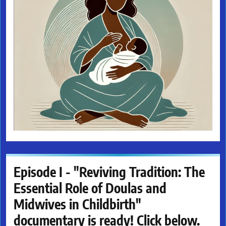
Episode I - "Reviving Tradition: The
Essential Role of Doulas and
Midwives in Childbirth"
documentary is ready! Click below.