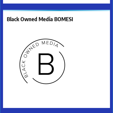
Black Owned Media BOMESI