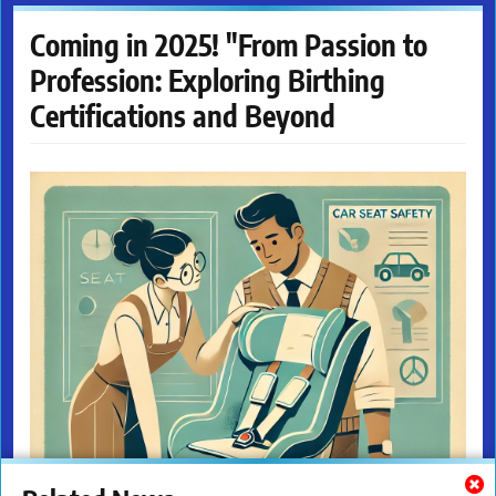
Coming in 2025! "From Passion to
Profession: Exploring Birthing
Certifications and Beyond