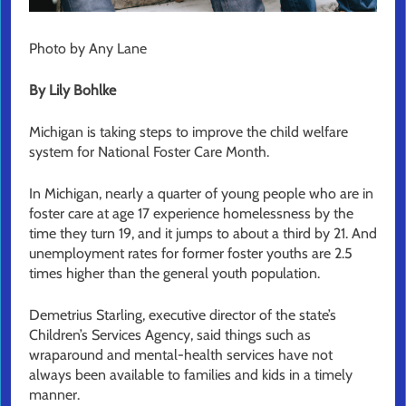
Photo by Any Lane
By Lily Bohlke
Michigan is taking steps to improve the child welfare
system for National Foster Care Month.
In Michigan, nearly a quarter of young people who are in
foster care at age 17 experience homelessness by the
time they turn 19, and it jumps to about a third by 21. And
unemployment rates for former foster youths are 2.5
times higher than the general youth population.
Demetrius Starling, executive director of the state’s
Children’s Services Agency, said things such as
wraparound and mental-health services have not
always been available to families and kids in a timely
manner.