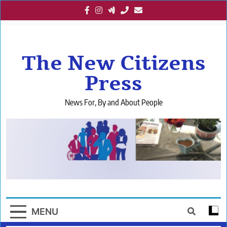
Skip
to
content
The New Citizens
Press
News For, By and About People
MENU