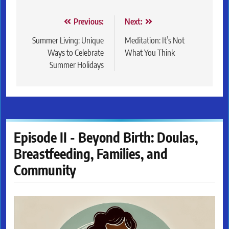
Post
Previous:
Next:
navigation
Summer Living: Unique
Meditation: It’s Not
Ways to Celebrate
What You Think
Summer Holidays
Episode II - Beyond Birth: Doulas,
Breastfeeding, Families, and
Community