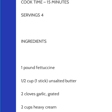
COOK TIME – 15 MINUTES
SERVINGS 4
INGREDIENTS
1 pound fettuccine
1/2 cup (1 stick) unsalted butter
2 cloves garlic, grated
2 cups heavy cream