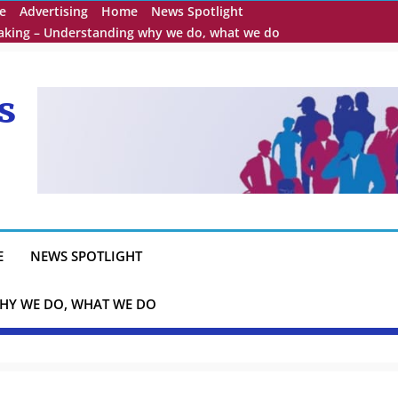
e
Advertising
Home
News Spotlight
eaking – Understanding why we do, what we do
s
E
NEWS SPOTLIGHT
HY WE DO, WHAT WE DO