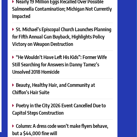
Nearly 19 Million Eggs Recalled Over Possible
Salmonella Contamination; Michigan Not Currently
Impacted
St. Michael’s Episcopal Church Launches Planning
for Fifth Annual Gun Buyback, Highlights Policy
Victory on Weapon Destruction
“He Wouldn’t Have Left His Kids”: Former Wife
Still Searching for Answers in Danny Tamez’s
Unsolved 2018 Homicide
Beauty, Healthy Hair, and Community at
Chiffon’s Hair Suite
Poetry in the City 2026 Event Cancelled Due to
Capitol Steps Construction
Column: A dress code won’t make flyers behave,
but a $44,000 fine will