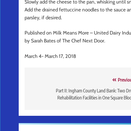
Slowly add the cheese to the pan, whisking until s
Add the drained fettuccine noodles to the sauce an
parsley, if desired.
Published on Milk Means More – United Dairy Ind
by Sarah Bates of The Chef Next Door.
March 4- March 17, 2018
Post
Previo
navigation
Part II: Ingham County Land Bank: Two D
Rehabilitation Facilities in One Square Blo