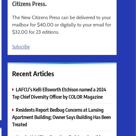
Citizens Press.
The New Citizens Press can be delivered to your
mailbox for $40.00 or digitally to your email for
$32.00 for 23 editions.
Subscribe
Recent Articles
LAFCU’s Kelli Ellsworth Etchison named a 2024
Top Chief Diversity Officer by COLOR Magazine
Residents Report Bedbug Concerns at Lansing
Apartment Building; Owner Says Building Has Been
Treated