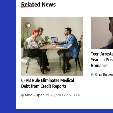
Related News
Teen Arreste
Years in Pri
Romance
Rina Rispe
CFPB Rule Eliminates Medical
Debt from Credit Reports
Rina Risper
2 years ago
0