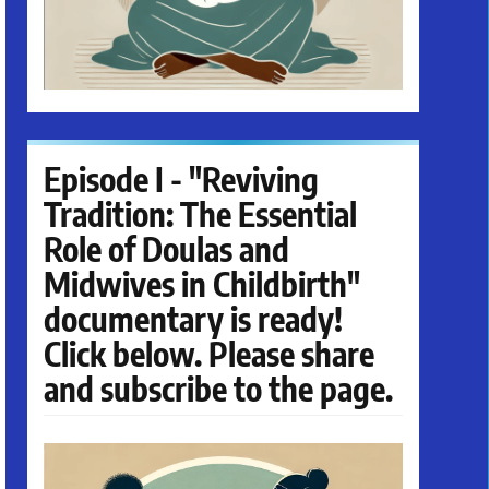
Episode I - "Reviving
Tradition: The Essential
Role of Doulas and
Midwives in Childbirth"
documentary is ready!
Click below. Please share
and subscribe to the page.