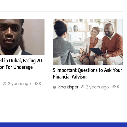
d in Dubai, Facing 20
son For Underage
5 Important Questions to Ask Your
Financial Advisor
r
2 years ago
0
Rina Risper
2 years ago
0