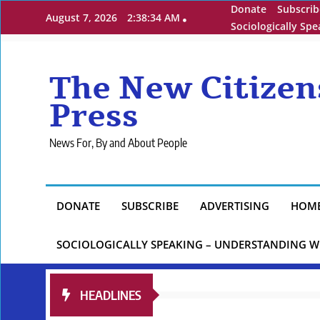
Skip
Donate
Subscrib
August 7, 2026
2:38:35 AM
to
Sociologically Sp
content
The New Citizen
Press
News For, By and About People
DONATE
SUBSCRIBE
ADVERTISING
HOM
SOCIOLOGICALLY SPEAKING – UNDERSTANDING W
HEADLINES