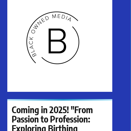
Coming in 2025! "From
Passion to Profession:
Exploring Birthing