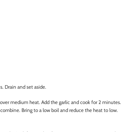
. Drain and set aside.
 over medium heat. Add the garlic and cook for 2 minutes.
o combine. Bring to a low boil and reduce the heat to low.