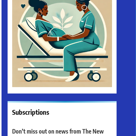
Subscriptions
Don’t miss out on news from The New