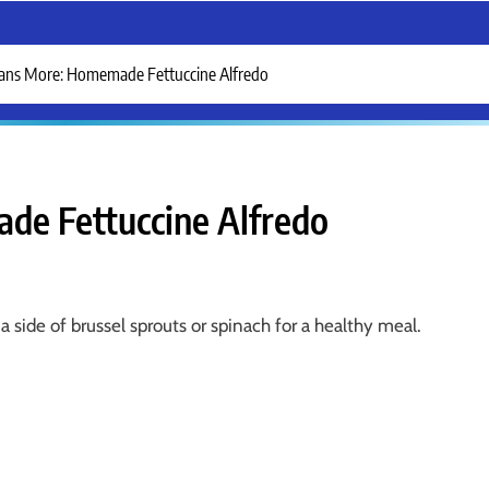
ans More: Homemade Fettuccine Alfredo
e Fettuccine Alfredo
a side of brussel sprouts or spinach for a healthy meal.