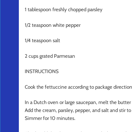
1 tablespoon freshly chopped parsley
1/2 teaspoon white pepper
1/4 teaspoon salt
2 cups grated Parmesan
INSTRUCTIONS
Cook the fettuccine according to package directions
In a Dutch oven or large saucepan, melt the butter
Add the cream, parsley, pepper, and salt and stir t
Simmer for 10 minutes.