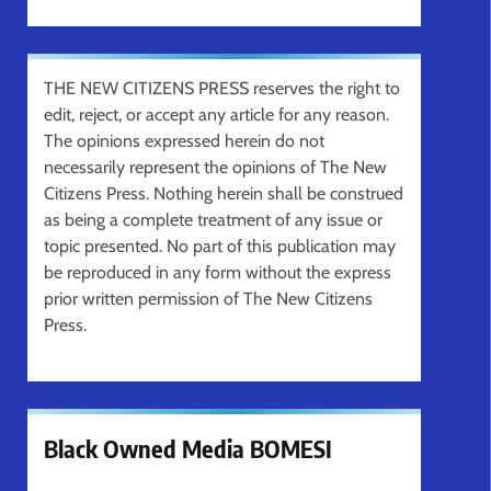
THE NEW CITIZENS PRESS reserves the right to
edit, reject, or accept any article for any reason.
The opinions expressed herein do not
necessarily represent the opinions of The New
Citizens Press. Nothing herein shall be construed
as being a complete treatment of any issue or
topic presented. No part of this publication may
be reproduced in any form without the express
prior written permission of The New Citizens
Press.
Black Owned Media BOMESI