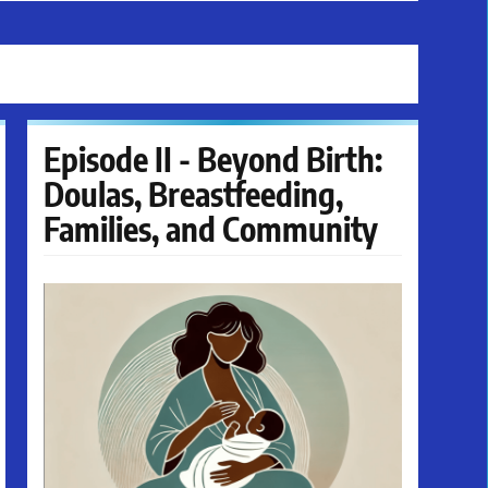
Episode II - Beyond Birth:
Doulas, Breastfeeding,
Families, and Community