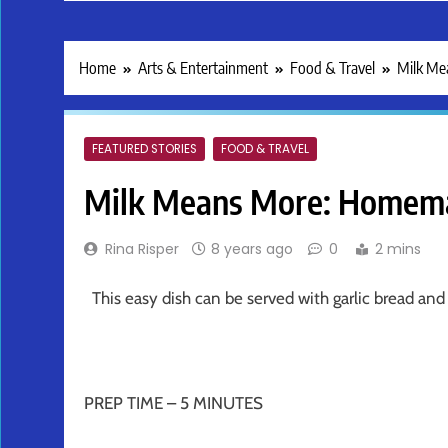
Home
Arts & Entertainment
Food & Travel
Milk Me
FEATURED STORIES
FOOD & TRAVEL
Milk Means More: Homemad
Rina Risper
8 years ago
0
2 mins
This easy dish can be served with garlic bread and 
PREP TIME – 5 MINUTES