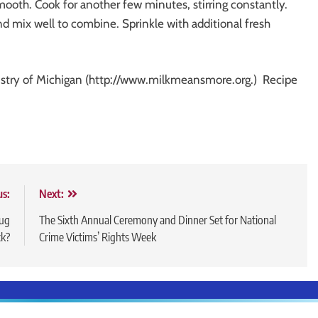
mooth. Cook for another few minutes, stirring constantly.
d mix well to combine. Sprinkle with additional fresh
ustry of Michigan (http://www.milkmeansmore.org.) Recipe
us:
Next:
rug
The Sixth Annual Ceremony and Dinner Set for National
ck?
Crime Victims’ Rights Week