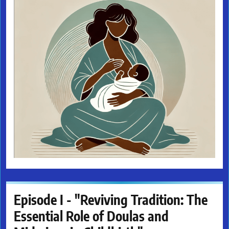
Episode I - "Reviving Tradition: The
Essential Role of Doulas and