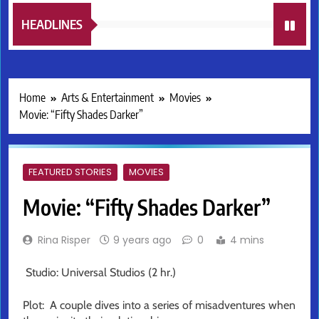
HEADLINES
Home
Arts & Entertainment
Movies
Movie: “Fifty Shades Darker”
FEATURED STORIES
MOVIES
Movie: “Fifty Shades Darker”
Rina Risper
9 years ago
0
4 mins
Studio: Universal Studios (2 hr.)
Plot: A couple dives into a series of misadventures when