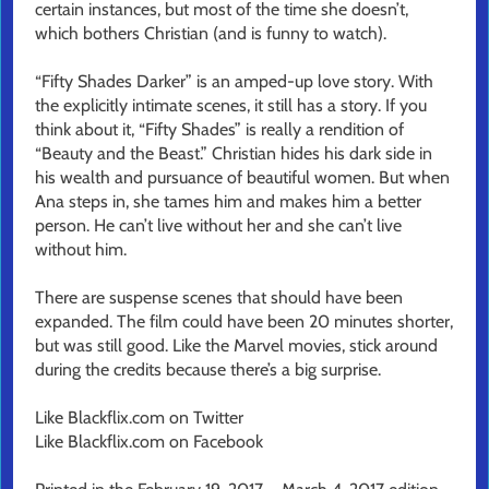
certain instances, but most of the time she doesn’t,
which bothers Christian (and is funny to watch).
“Fifty Shades Darker” is an amped-up love story. With
the explicitly intimate scenes, it still has a story. If you
think about it, “Fifty Shades” is really a rendition of
“Beauty and the Beast.” Christian hides his dark side in
his wealth and pursuance of beautiful women. But when
Ana steps in, she tames him and makes him a better
person. He can’t live without her and she can’t live
without him.
There are suspense scenes that should have been
expanded. The film could have been 20 minutes shorter,
but was still good. Like the Marvel movies, stick around
during the credits because there’s a big surprise.
Like Blackflix.com on Twitter
Like Blackflix.com on Facebook