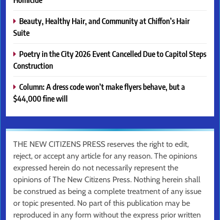
Beauty, Healthy Hair, and Community at Chiffon’s Hair
Suite
Poetry in the City 2026 Event Cancelled Due to Capitol Steps
Construction
Column: A dress code won’t make flyers behave, but a
$44,000 fine will
THE NEW CITIZENS PRESS reserves the right to edit,
reject, or accept any article for any reason. The opinions
expressed herein do not necessarily represent the
opinions of The New Citizens Press. Nothing herein shall
be construed as being a complete treatment of any issue
or topic presented. No part of this publication may be
reproduced in any form without the express prior written