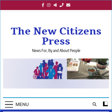
Skip
to
content
The New Citizens
Press
News For, By and About People
MENU