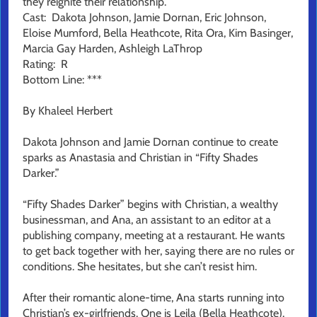
they reignite their relationship.
Cast: Dakota Johnson, Jamie Dornan, Eric Johnson,
Eloise Mumford, Bella Heathcote, Rita Ora, Kim Basinger,
Marcia Gay Harden, Ashleigh LaThrop
Rating: R
Bottom Line: ***
By Khaleel Herbert
Dakota Johnson and Jamie Dornan continue to create
sparks as Anastasia and Christian in “Fifty Shades
Darker.”
“Fifty Shades Darker” begins with Christian, a wealthy
businessman, and Ana, an assistant to an editor at a
publishing company, meeting at a restaurant. He wants
to get back together with her, saying there are no rules or
conditions. She hesitates, but she can’t resist him.
After their romantic alone-time, Ana starts running into
Christian’s ex-girlfriends. One is Leila (Bella Heathcote).