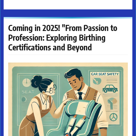
Coming in 2025! "From Passion to
Profession: Exploring Birthing
Certifications and Beyond