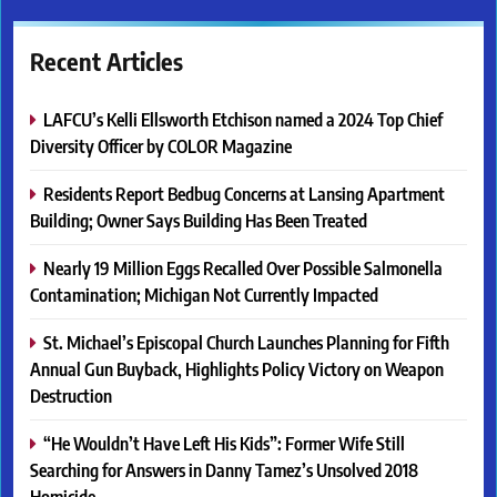
Recent Articles
LAFCU’s Kelli Ellsworth Etchison named a 2024 Top Chief
Diversity Officer by COLOR Magazine
Residents Report Bedbug Concerns at Lansing Apartment
Building; Owner Says Building Has Been Treated
Nearly 19 Million Eggs Recalled Over Possible Salmonella
Contamination; Michigan Not Currently Impacted
St. Michael’s Episcopal Church Launches Planning for Fifth
Annual Gun Buyback, Highlights Policy Victory on Weapon
Destruction
“He Wouldn’t Have Left His Kids”: Former Wife Still
Searching for Answers in Danny Tamez’s Unsolved 2018
Homicide