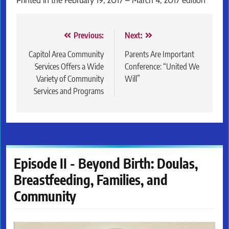
Printed in the February 19, 2017 – March 4, 2017 edition
Post
Previous:
Next:
navigation
Capitol Area Community
Parents Are Important
Services Offers a Wide
Conference: “United We
Variety of Community
Will”
Services and Programs
Episode II - Beyond Birth: Doulas,
Breastfeeding, Families, and
Community