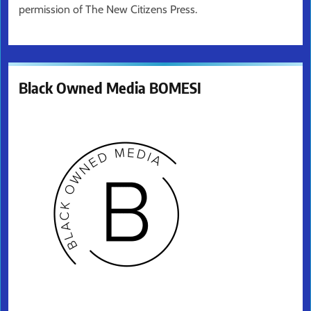
permission of The New Citizens Press.
Black Owned Media BOMESI