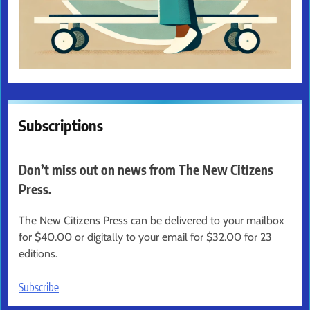
Subscriptions
Don’t miss out on news from The New Citizens
Press.
The New Citizens Press can be delivered to your mailbox
for $40.00 or digitally to your email for $32.00 for 23
editions.
Subscribe