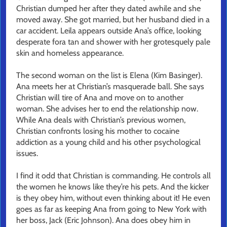
Christian dumped her after they dated awhile and she
moved away. She got married, but her husband died in a
car accident. Leila appears outside Ana’s office, looking
desperate fora tan and shower with her grotesquely pale
skin and homeless appearance.
The second woman on the list is Elena (Kim Basinger).
Ana meets her at Christian’s masquerade ball. She says
Christian will tire of Ana and move on to another
woman. She advises her to end the relationship now.
While Ana deals with Christian’s previous women,
Christian confronts losing his mother to cocaine
addiction as a young child and his other psychological
issues.
I find it odd that Christian is commanding. He controls all
the women he knows like they’re his pets. And the kicker
is they obey him, without even thinking about it! He even
goes as far as keeping Ana from going to New York with
her boss, Jack (Eric Johnson). Ana does obey him in