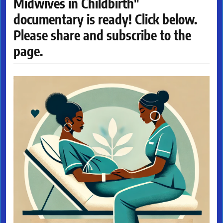
Midwives in Childbirth"
documentary is ready! Click below.
Please share and subscribe to the
page.